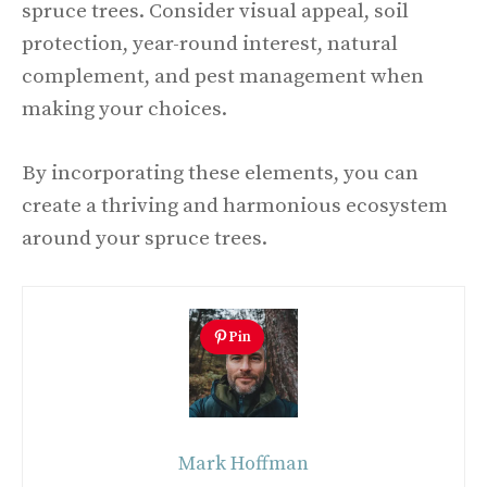
spruce trees. Consider visual appeal, soil
protection, year-round interest, natural
complement, and pest management when
making your choices.
By incorporating these elements, you can
create a thriving and harmonious ecosystem
around your spruce trees.
Pin
Mark Hoffman