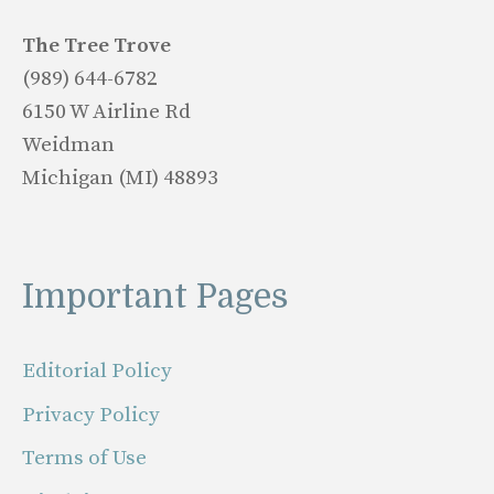
The Tree Trove
(989) 644-6782
6150 W Airline Rd
Weidman
Michigan (MI) 48893
Important Pages
Editorial Policy
Privacy Policy
Terms of Use