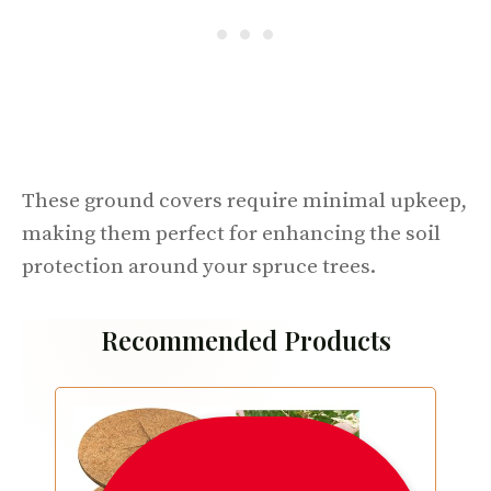
These ground covers require minimal upkeep,
making them perfect for enhancing the soil
protection around your spruce trees.
Recommended Products