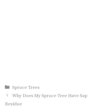
Categories
Spruce Trees
Why Does My Spruce Tree Have Sap
Residue