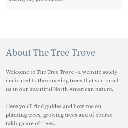
About The Tree Trove
Welcome to The Tree Trove - a website solely
dedicated to the amazing trees that surround
us in our beautiful North American nature.
Here you'll find guides and how-tos on
planting trees, growing trees and of course
taking care of trees.