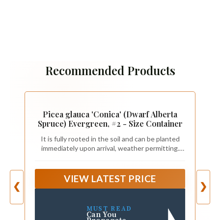
Recommended Products
Picea glauca 'Conica' (Dwarf Alberta
Spruce) Evergreen, #2 - Size Container
It is fully rooted in the soil and can be planted
immediately upon arrival, weather permitting.
Planting and how-to-care instructions will arrive
with shipment.
VIEW LATEST PRICE
❮
❯
MUST READ
Can You