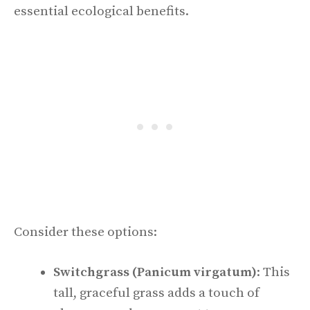
essential ecological benefits.
Consider these options:
Switchgrass (Panicum virgatum)
: This
tall, graceful grass adds a touch of