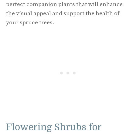
perfect companion plants that will enhance
the visual appeal and support the health of
your spruce trees.
Flowering Shrubs for