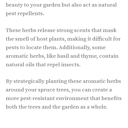
beauty to your garden but also act as natural
pest repellents.
These herbs release strong scents that mask
the smell of host plants, making it difficult for
pests to locate them. Additionally, some
aromatic herbs, like basil and thyme, contain
natural oils that repel insects.
By strategically planting these aromatic herbs
around your spruce trees, you can create a
more pest-resistant environment that benefits
both the trees and the garden as a whole.