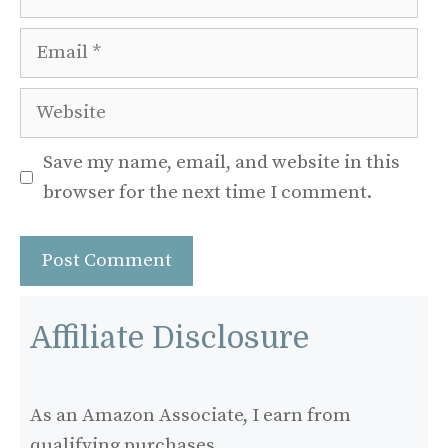
Email
Website
Save my name, email, and website in this
browser for the next time I comment.
Affiliate Disclosure
As an Amazon Associate, I earn from
qualifying purchases.