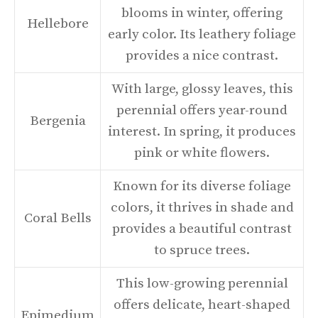
blooms in winter, offering
Hellebore
early color. Its leathery foliage
provides a nice contrast.
With large, glossy leaves, this
perennial offers year-round
Bergenia
interest. In spring, it produces
pink or white flowers.
Known for its diverse foliage
colors, it thrives in shade and
Coral Bells
provides a beautiful contrast
to spruce trees.
This low-growing perennial
offers delicate, heart-shaped
Epimedium