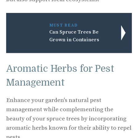
MUST READ
Can Spruce Trees Be
Grown in Containers
Aromatic Herbs for Pest
Management
Enhance your garden's natural pest
management while complementing the
beauty of your spruce trees by incorporating
aromatic herbs known for their ability to repel
pests.