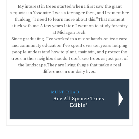
My interest in trees started when I first saw the giant
sequoias in Yosemite.I was a teenager then, and I remember
thinking, “I need to learn more about this.”That moment
stuck with me.A few years later, I went on to study forestry
at Michigan Tech.
Since graduating, I’ve worked in a mix of hands-on tree care
and community education.I’ve spent over ten years helping
people understand how to plant, maintain, and protect the
trees in their neighborhoods.I don’t see trees as just part of
the landscape.They are living things that make a real
difference in our daily lives.
MUST READ
Are All Spruce Trees
Edible?