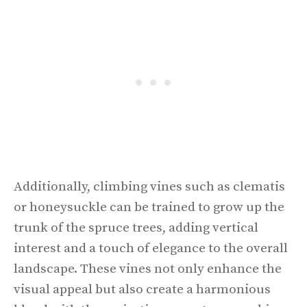
Additionally, climbing vines such as clematis
or honeysuckle can be trained to grow up the
trunk of the spruce trees, adding vertical
interest and a touch of elegance to the overall
landscape. These vines not only enhance the
visual appeal but also create a harmonious