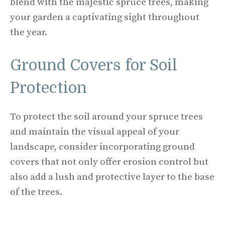
blend with the majestic spruce trees, making
your garden a captivating sight throughout
the year.
Ground Covers for Soil
Protection
To protect the soil around your spruce trees
and maintain the visual appeal of your
landscape, consider incorporating ground
covers that not only offer erosion control but
also add a lush and protective layer to the base
of the trees.