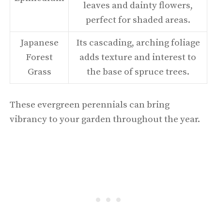
leaves and dainty flowers,
perfect for shaded areas.
Japanese
Its cascading, arching foliage
Forest
adds texture and interest to
Grass
the base of spruce trees.
These evergreen perennials can bring
vibrancy to your garden throughout the year.