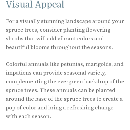
Visual Appeal
For a visually stunning landscape around your
spruce trees, consider planting flowering
shrubs that will add vibrant colors and
beautiful blooms throughout the seasons.
Colorful annuals like petunias, marigolds, and
impatiens can provide seasonal variety,
complementing the evergreen backdrop of the
spruce trees. These annuals can be planted
around the base of the spruce trees to create a
pop of color and bring a refreshing change
with each season.