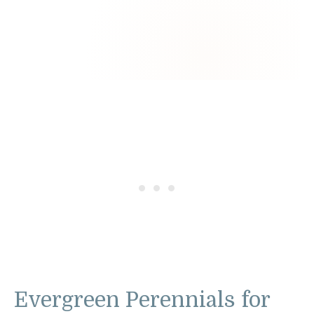
Evergreen Perennials for