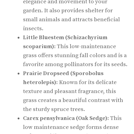
elegance and movement to your
garden. It also provides shelter for
small animals and attracts beneficial
insects.
Little Bluestem (Schizachyrium
scoparium)
: This low-maintenance
grass offers stunning fall colors and is a
favorite among pollinators for its seeds.
Prairie Dropseed (Sporobolus
heterolepis)
: Known for its delicate
texture and pleasant fragrance, this
grass creates a beautiful contrast with
the sturdy spruce trees.
Carex pensylvanica (Oak Sedge)
: This
low maintenance sedge forms dense