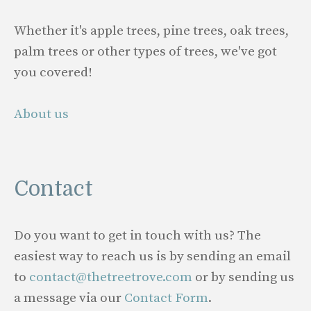
Whether it's apple trees, pine trees, oak trees,
palm trees or other types of trees, we've got
you covered!
About us
Contact
Do you want to get in touch with us? The
easiest way to reach us is by sending an email
to
contact@thetreetrove.com
or by sending us
a message via our
Contact Form
.