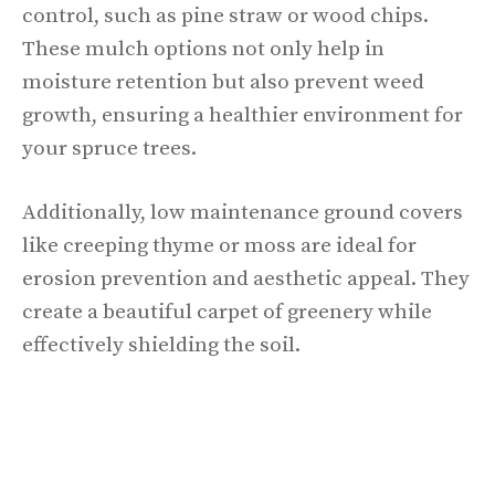
control, such as pine straw or wood chips.
These mulch options not only help in
moisture retention but also prevent weed
growth, ensuring a healthier environment for
your spruce trees.
Additionally, low maintenance ground covers
like creeping thyme or moss are ideal for
erosion prevention and aesthetic appeal. They
create a beautiful carpet of greenery while
effectively shielding the soil.