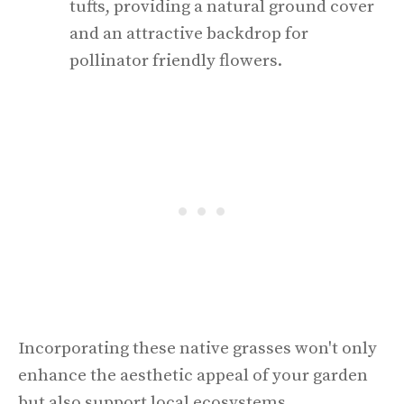
tufts, providing a natural ground cover
and an attractive backdrop for
pollinator friendly flowers.
Incorporating these native grasses won't only
enhance the aesthetic appeal of your garden
but also support local ecosystems.