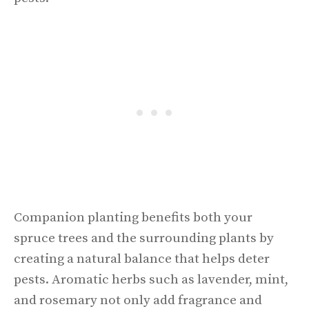
Companion planting benefits both your
spruce trees and the surrounding plants by
creating a natural balance that helps deter
pests. Aromatic herbs such as lavender, mint,
and rosemary not only add fragrance and