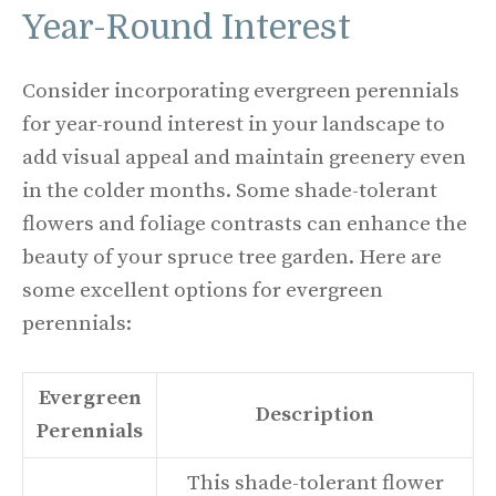
Year-Round Interest
Consider incorporating evergreen perennials
for year-round interest in your landscape to
add visual appeal and maintain greenery even
in the colder months. Some shade-tolerant
flowers and foliage contrasts can enhance the
beauty of your spruce tree garden. Here are
some excellent options for evergreen
perennials:
Evergreen
Description
Perennials
This shade-tolerant flower