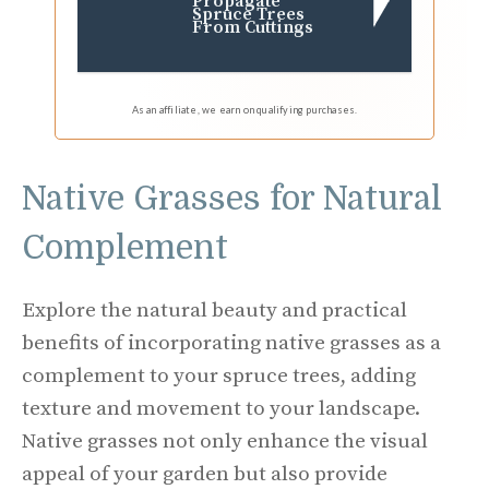
Propagate
Spruce Trees
From Cuttings
As an affiliate, we earn on qualifying purchases.
Native Grasses for Natural
Complement
Explore the natural beauty and practical
benefits of incorporating native grasses as a
complement to your spruce trees, adding
texture and movement to your landscape.
Native grasses not only enhance the visual
appeal of your garden but also provide