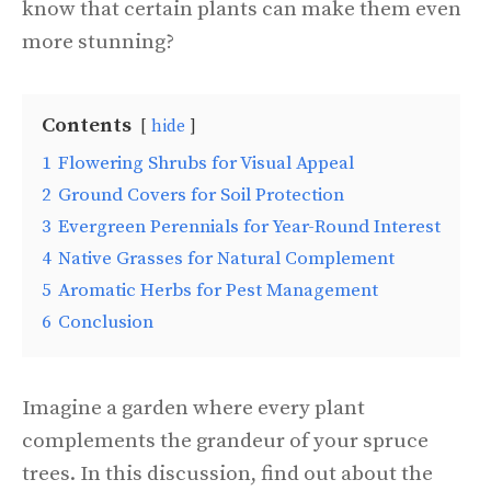
know that certain plants can make them even
more stunning?
Contents
hide
1
Flowering Shrubs for Visual Appeal
2
Ground Covers for Soil Protection
3
Evergreen Perennials for Year-Round Interest
4
Native Grasses for Natural Complement
5
Aromatic Herbs for Pest Management
6
Conclusion
Imagine a garden where every plant
complements the grandeur of your spruce
trees. In this discussion, find out about the