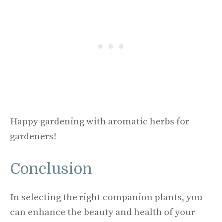
Happy gardening with aromatic herbs for
gardeners!
Conclusion
In selecting the right companion plants, you
can enhance the beauty and health of your