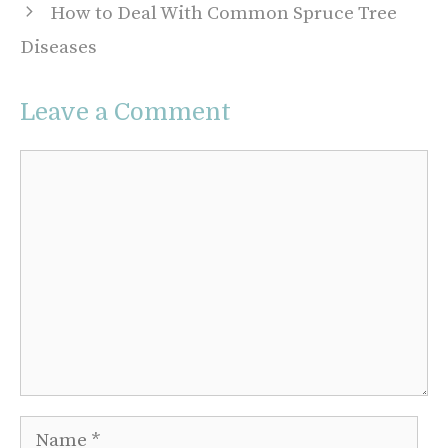
How to Deal With Common Spruce Tree
Diseases
Leave a Comment
Comment
Name