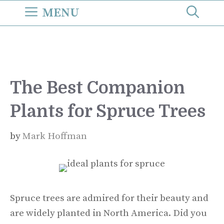
Skip
MENU
to
content
The Best Companion
Plants for Spruce Trees
by
Mark Hoffman
Spruce trees are admired for their beauty and
are widely planted in North America. Did you