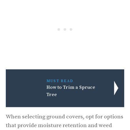
MUST READ
How to Trim a Spruce
Tree
When selecting ground covers, opt for options
that provide moisture retention and weed