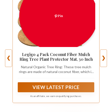
Pin
Legigo 4 Pack Coconut Fiber Mulch
❮
❯
Ring Tree Plant Protector Mat, 30 Inch
Natural Organic Tree Ring: These tree mulch
rings are made of natural coconut fiber, which is
very thick, the fiber is evenly distributed, and
sturdy, it can keep the soil moisture in the pot
well, they can also prevent weeds from growing
VIEW LATEST PRICE
arbitrarily
As an affiliate, we earn on qualifying purchases.