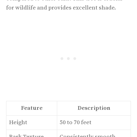
for wildlife and provides excellent shade.
Feature
Description
Height
50 to 70 feet
Bark Texture
Consistently smooth