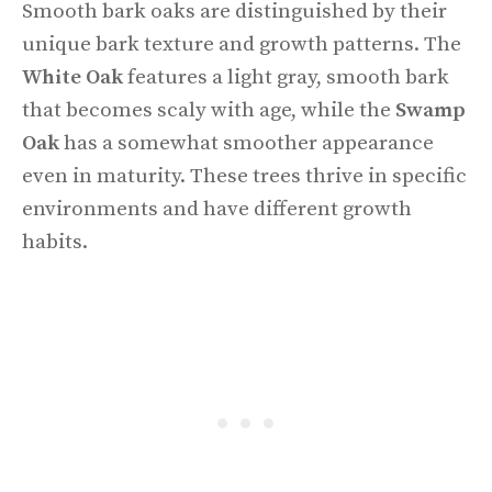
Smooth bark oaks are distinguished by their
unique bark texture and growth patterns. The
White Oak
features a light gray, smooth bark
that becomes scaly with age, while the
Swamp
Oak
has a somewhat smoother appearance
even in maturity. These trees thrive in specific
environments and have different growth
habits.