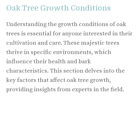
Oak Tree Growth Conditions
Understanding the growth conditions of oak
trees is essential for anyone interested in their
cultivation and care. These majestic trees
thrive in specific environments, which
influence their health and bark
characteristics. This section delves into the
key factors that affect oak tree growth,
providing insights from experts in the field.