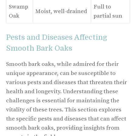
Swamp
Full to
Moist, well-drained
Oak
partial sun
Pests and Diseases Affecting
Smooth Bark Oaks
Smooth bark oaks, while admired for their
unique appearance, can be susceptible to
various pests and diseases that threaten their
health and longevity. Understanding these
challenges is essential for maintaining the
vitality of these trees. This section explores
the specific pests and diseases that can affect
smooth bark oaks, providing insights from