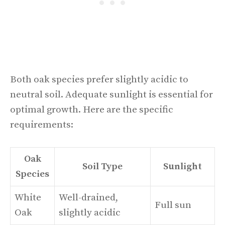
Both oak species prefer slightly acidic to
neutral soil. Adequate sunlight is essential for
optimal growth. Here are the specific
requirements:
Oak
Soil Type
Sunlight
Species
White
Well-drained,
Full sun
Oak
slightly acidic