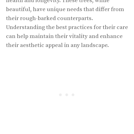
health and longevity. These trees, while
beautiful, have unique needs that differ from
their rough-barked counterparts.
Understanding the best practices for their care
can help maintain their vitality and enhance
their aesthetic appeal in any landscape.