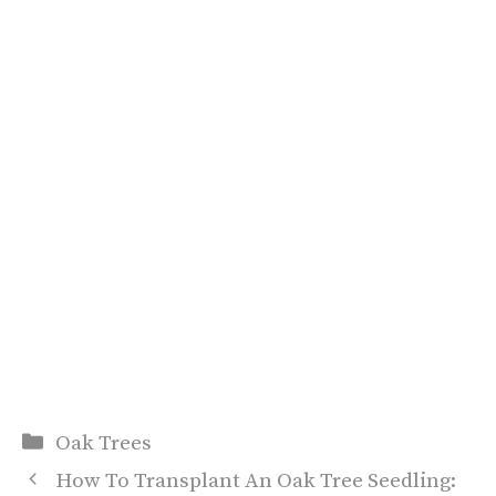
Categories
Oak Trees
How To Transplant An Oak Tree Seedling: