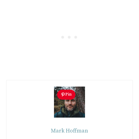
Pin
Mark Hoffman