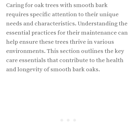
Caring for oak trees with smooth bark
requires specific attention to their unique
needs and characteristics. Understanding the
essential practices for their maintenance can
help ensure these trees thrive in various
environments. This section outlines the key
care essentials that contribute to the health
and longevity of smooth bark oaks.