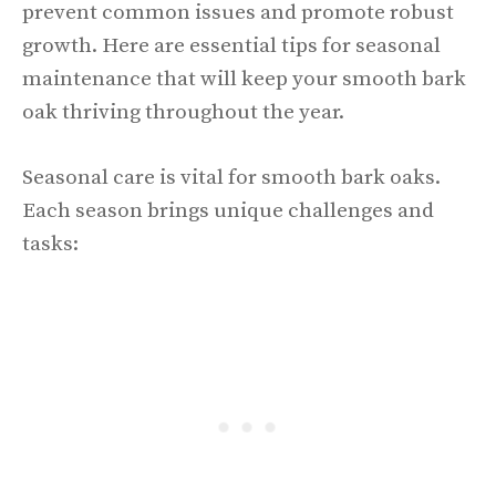
prevent common issues and promote robust
growth. Here are essential tips for seasonal
maintenance that will keep your smooth bark
oak thriving throughout the year.
Seasonal care is vital for smooth bark oaks.
Each season brings unique challenges and
tasks: