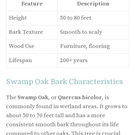
Feature
Description
Height
50 to 80 feet
Bark Texture
Smooth to scaly
Wood Use
Furniture, flooring
Lifespan
200+ years
Swamp Oak Bark Characteristics
The
Swamp Oak
, or
Quercus bicolor
, is
commonly found in wetland areas. It grows to
about 50 to 70 feet tall and has a more
consistent smooth bark throughout its life
compared to other oaks. This tree is crucial