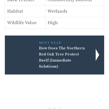
Habitat
Wetlands
Wildlife Value
High
MUST READ
How Does The Northern
Red Oak Tree Protect
Itself (Immediate
Solutions)