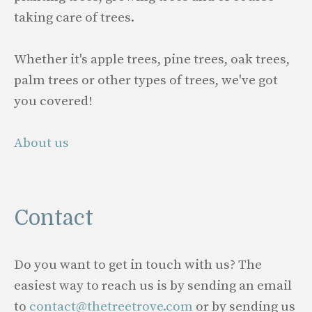
taking care of trees.
Whether it's apple trees, pine trees, oak trees,
palm trees or other types of trees, we've got
you covered!
About us
Contact
Do you want to get in touch with us? The
easiest way to reach us is by sending an email
to
contact@thetreetrove.com
or by sending us