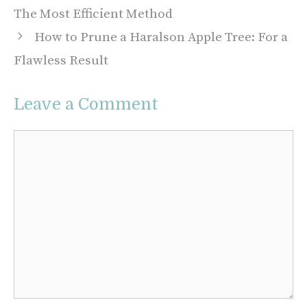
The Most Efficient Method
How to Prune a Haralson Apple Tree: For a
Flawless Result
Leave a Comment
Comment