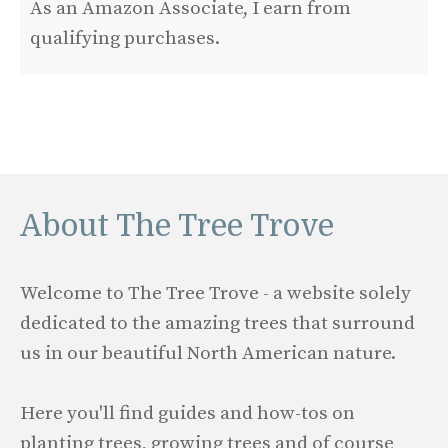
As an Amazon Associate, I earn from
qualifying purchases.
About The Tree Trove
Welcome to The Tree Trove - a website solely
dedicated to the amazing trees that surround
us in our beautiful North American nature.
Here you'll find guides and how-tos on
planting trees, growing trees and of course