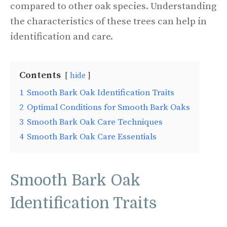
compared to other oak species. Understanding
the characteristics of these trees can help in
identification and care.
Contents
hide
1
Smooth Bark Oak Identification Traits
2
Optimal Conditions for Smooth Bark Oaks
3
Smooth Bark Oak Care Techniques
4
Smooth Bark Oak Care Essentials
Smooth Bark Oak
Identification Traits