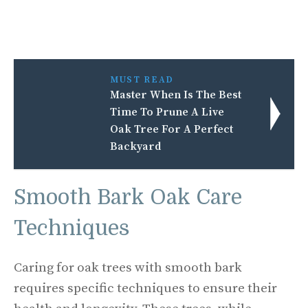
MUST READ
Master When Is The Best
Time To Prune A Live
Oak Tree For A Perfect
Backyard
Smooth Bark Oak Care
Techniques
Caring for oak trees with smooth bark
requires specific techniques to ensure their