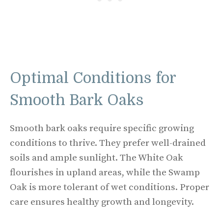
Optimal Conditions for
Smooth Bark Oaks
Smooth bark oaks require specific growing
conditions to thrive. They prefer well-drained
soils and ample sunlight. The White Oak
flourishes in upland areas, while the Swamp
Oak is more tolerant of wet conditions. Proper
care ensures healthy growth and longevity.