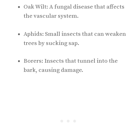
Oak Wilt: A fungal disease that affects
the vascular system.
Aphids: Small insects that can weaken
trees by sucking sap.
Borers: Insects that tunnel into the
bark, causing damage.