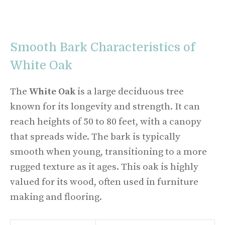
Smooth Bark Characteristics of
White Oak
The
White Oak
is a large deciduous tree
known for its longevity and strength. It can
reach heights of 50 to 80 feet, with a canopy
that spreads wide. The bark is typically
smooth when young, transitioning to a more
rugged texture as it ages. This oak is highly
valued for its wood, often used in furniture
making and flooring.