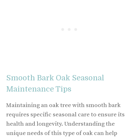
Smooth Bark Oak Seasonal
Maintenance Tips
Maintaining an oak tree with smooth bark
requires specific seasonal care to ensure its
health and longevity. Understanding the
unique needs of this type of oak can help