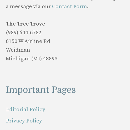
a message via our
Contact Form
.
The Tree Trove
(989) 644-6782
6150 W Airline Rd
Weidman
Michigan (MI) 48893
Important Pages
Editorial Policy
Privacy Policy