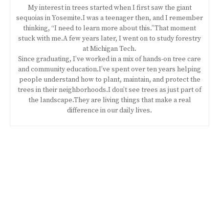
My interest in trees started when I first saw the giant
sequoias in Yosemite.I was a teenager then, and I remember
thinking, “I need to learn more about this.”That moment
stuck with me.A few years later, I went on to study forestry
at Michigan Tech.
Since graduating, I’ve worked in a mix of hands-on tree care
and community education.I’ve spent over ten years helping
people understand how to plant, maintain, and protect the
trees in their neighborhoods.I don’t see trees as just part of
the landscape.They are living things that make a real
difference in our daily lives.