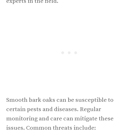
experts in the field.
Smooth bark oaks can be susceptible to
certain pests and diseases. Regular
monitoring and care can mitigate these
issues. Common threats include: