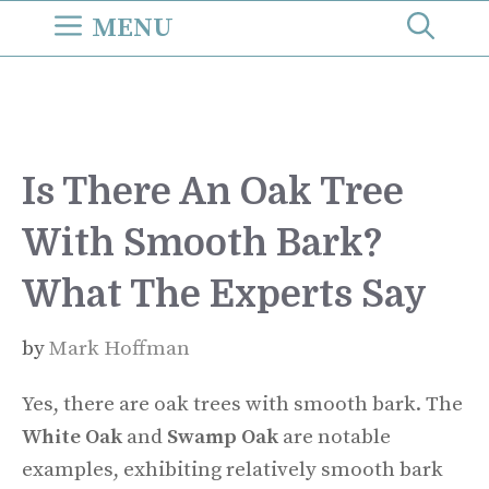
Skip
MENU
to
content
Is There An Oak Tree
With Smooth Bark?
What The Experts Say
by
Mark Hoffman
Yes, there are oak trees with smooth bark. The
White Oak
and
Swamp Oak
are notable
examples, exhibiting relatively smooth bark