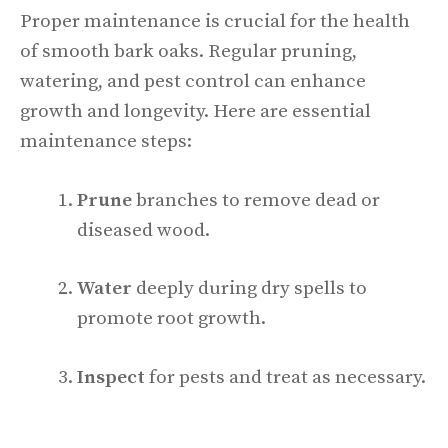
Proper maintenance is crucial for the health
of smooth bark oaks. Regular pruning,
watering, and pest control can enhance
growth and longevity. Here are essential
maintenance steps:
Prune
branches to remove dead or
diseased wood.
Water
deeply during dry spells to
promote root growth.
Inspect
for pests and treat as necessary.