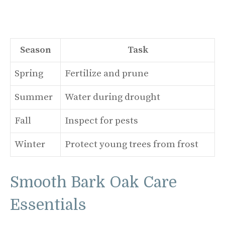
Season
Task
Spring
Fertilize and prune
Summer
Water during drought
Fall
Inspect for pests
Winter
Protect young trees from frost
Smooth Bark Oak Care
Essentials