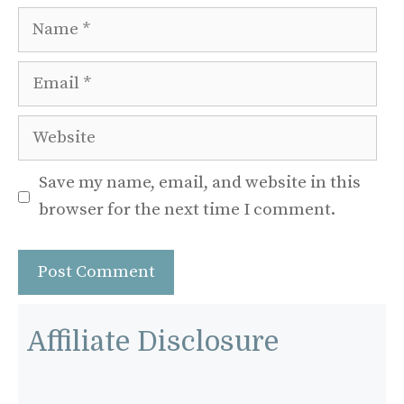
Name
Email
Website
Save my name, email, and website in this
browser for the next time I comment.
Affiliate Disclosure