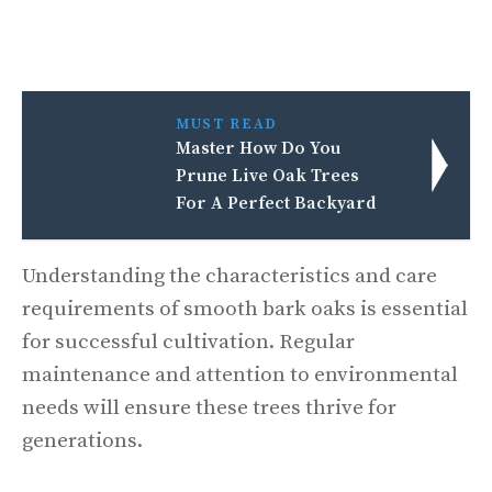
MUST READ
Master How Do You
Prune Live Oak Trees
For A Perfect Backyard
Understanding the characteristics and care
requirements of smooth bark oaks is essential
for successful cultivation. Regular
maintenance and attention to environmental
needs will ensure these trees thrive for
generations.