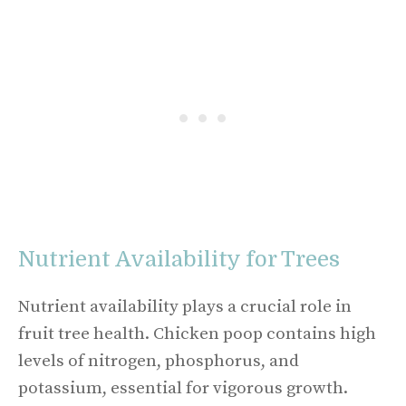
Nutrient Availability for Trees
Nutrient availability plays a crucial role in
fruit tree health. Chicken poop contains high
levels of nitrogen, phosphorus, and
potassium, essential for vigorous growth.