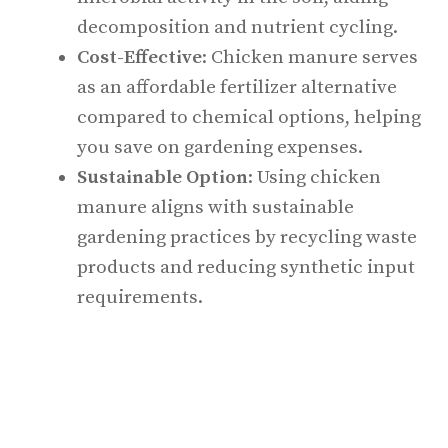
decomposition and nutrient cycling.
Cost-Effective
: Chicken manure serves
as an affordable fertilizer alternative
compared to chemical options, helping
you save on gardening expenses.
Sustainable Option
: Using chicken
manure aligns with sustainable
gardening practices by recycling waste
products and reducing synthetic input
requirements.