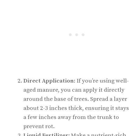
Direct Application
: If you’re using well-
aged manure, you can apply it directly
around the base of trees. Spread a layer
about 2-3 inches thick, ensuring it stays
a few inches away from the trunk to
prevent rot.
Liquid Fertilizer
: Make a nutrient-rich