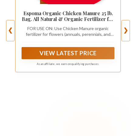
Espoma Organic Chicken Manure 25 lb.
Bag. All Natural & Organic Fertilizer for
All Flowers, Vegetables, Trees, and
FOR USE ON: Use Chicken Manure organic
❮
❯
Shrubs. for Organic Gardening.
fertilizer for flowers (annuals, perennials, and
roses), Vegetables (tomatoes, peppers, squash,
and lettuce), trees and shrubs.
VIEW LATEST PRICE
As an affiliate, we earn on qualifying purchases.