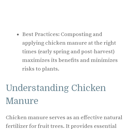
Best Practices: Composting and
applying chicken manure at the right
times (early spring and post-harvest)
maximizes its benefits and minimizes
risks to plants.
Understanding Chicken
Manure
Chicken manure serves as an effective natural
fertilizer for fruit trees. It provides essential