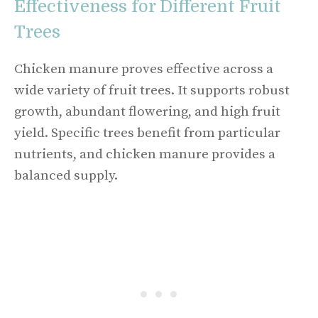
Effectiveness for Different Fruit
Trees
Chicken manure proves effective across a
wide variety of fruit trees. It supports robust
growth, abundant flowering, and high fruit
yield. Specific trees benefit from particular
nutrients, and chicken manure provides a
balanced supply.