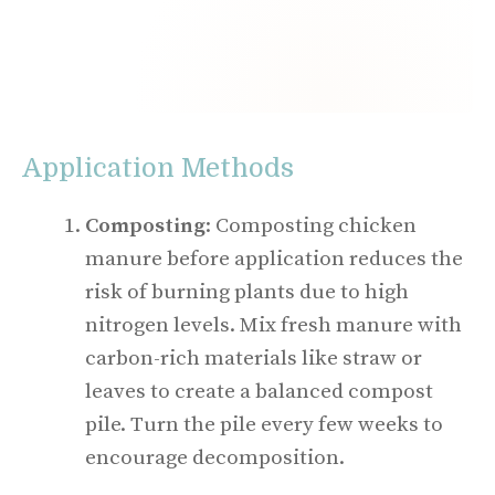
Application Methods
Composting
: Composting chicken
manure before application reduces the
risk of burning plants due to high
nitrogen levels. Mix fresh manure with
carbon-rich materials like straw or
leaves to create a balanced compost
pile. Turn the pile every few weeks to
encourage decomposition.