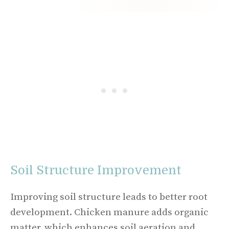
Soil Structure Improvement
Improving soil structure leads to better root
development. Chicken manure adds organic
matter, which enhances soil aeration and