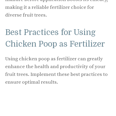
making it a reliable fertilizer choice for
diverse fruit trees.
Best Practices for Using
Chicken Poop as Fertilizer
Using chicken poop as fertilizer can greatly
enhance the health and productivity of your
fruit trees. Implement these best practices to
ensure optimal results.