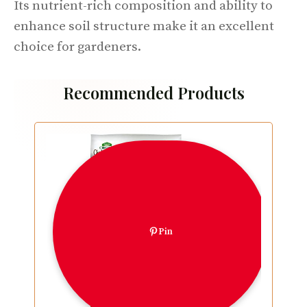
Its nutrient-rich composition and ability to
enhance soil structure make it an excellent
choice for gardeners.
Recommended Products
Pin