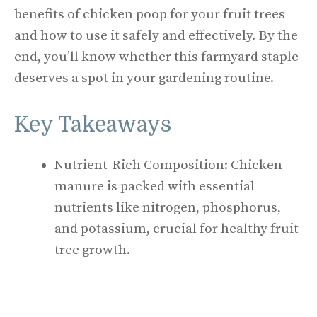
benefits of chicken poop for your fruit trees
and how to use it safely and effectively. By the
end, you’ll know whether this farmyard staple
deserves a spot in your gardening routine.
Key Takeaways
Nutrient-Rich Composition: Chicken
manure is packed with essential
nutrients like nitrogen, phosphorus,
and potassium, crucial for healthy fruit
tree growth.