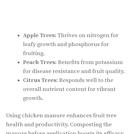
Apple Trees
: Thrives on nitrogen for
leafy growth and phosphorus for
fruiting.
Peach Trees
: Benefits from potassium
for disease resistance and fruit quality.
Citrus Trees
: Responds well to the
overall nutrient content for vibrant
growth.
Using chicken manure enhances fruit tree
health and productivity. Composting the
manure before application boosts its efficacy,