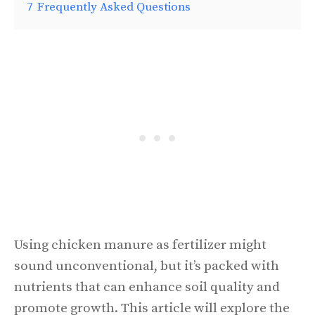
7
Frequently Asked Questions
Using chicken manure as fertilizer might
sound unconventional, but it’s packed with
nutrients that can enhance soil quality and
promote growth. This article will explore the