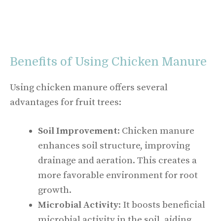
Benefits of Using Chicken Manure
Using chicken manure offers several
advantages for fruit trees:
Soil Improvement
: Chicken manure
enhances soil structure, improving
drainage and aeration. This creates a
more favorable environment for root
growth.
Microbial Activity
: It boosts beneficial
microbial activity in the soil, aiding