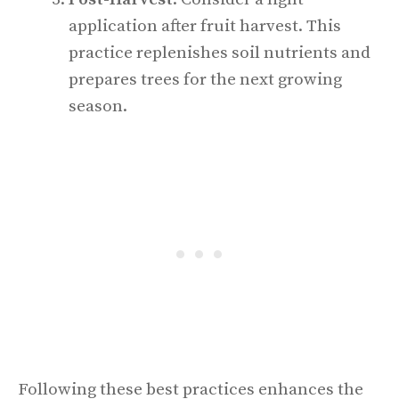
application after fruit harvest. This
practice replenishes soil nutrients and
prepares trees for the next growing
season.
Following these best practices enhances the