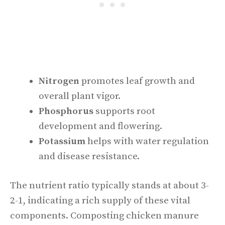
Nitrogen
promotes leaf growth and
overall plant vigor.
Phosphorus
supports root
development and flowering.
Potassium
helps with water regulation
and disease resistance.
The nutrient ratio typically stands at about 3-
2-1, indicating a rich supply of these vital
components. Composting chicken manure