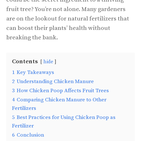
fruit tree? You’re not alone. Many gardeners
are on the lookout for natural fertilizers that
can boost their plants’ health without
breaking the bank.
Contents
hide
1
Key Takeaways
2
Understanding Chicken Manure
3
How Chicken Poop Affects Fruit Trees
4
Comparing Chicken Manure to Other
Fertilizers
5
Best Practices for Using Chicken Poop as
Fertilizer
6
Conclusion