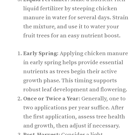
liquid fertilizer by steeping chicken
manure in water for several days. Strain
the mixture, and use it to water your
fruit trees for an easy nutrient boost.
Early Spring
: Applying chicken manure
in early spring helps provide essential
nutrients as trees begin their active
growth phase. This timing supports
robust leaf development and flowering.
Once or Twice a Year
: Generally, one to
two applications per year suffice. After
the first application, assess tree health
and growth, then adjust if necessary.
Post-Harvest
: Consider a light