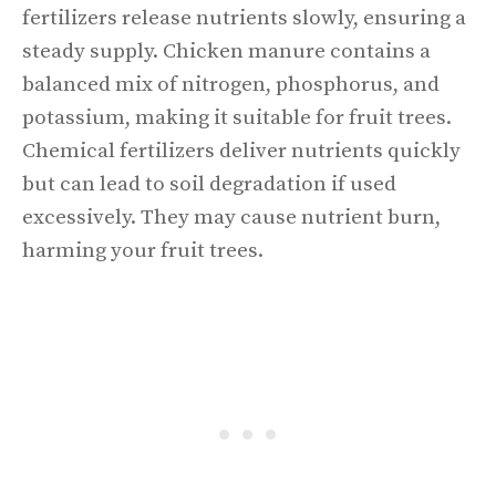
fertilizers release nutrients slowly, ensuring a
steady supply. Chicken manure contains a
balanced mix of nitrogen, phosphorus, and
potassium, making it suitable for fruit trees.
Chemical fertilizers deliver nutrients quickly
but can lead to soil degradation if used
excessively. They may cause nutrient burn,
harming your fruit trees.