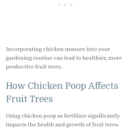
Incorporating chicken manure into your
gardening routine can lead to healthier, more
productive fruit trees.
How Chicken Poop Affects
Fruit Trees
Using chicken poop as fertilizer significantly
impacts the health and growth of fruit trees.