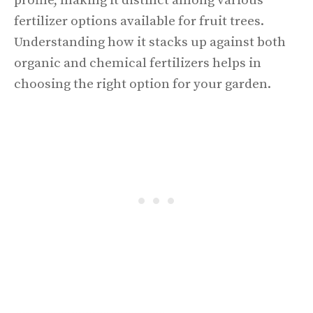
profile, making it distinct among various
fertilizer options available for fruit trees.
Understanding how it stacks up against both
organic and chemical fertilizers helps in
choosing the right option for your garden.