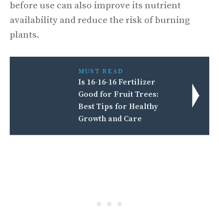
before use can also improve its nutrient
availability and reduce the risk of burning
plants.
MUST READ
Is 16-16-16 Fertilizer
Good for Fruit Trees:
Best Tips for Healthy
Growth and Care