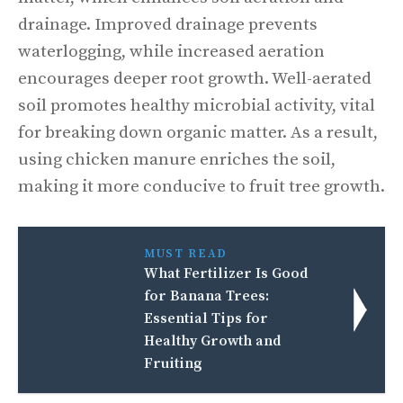
drainage. Improved drainage prevents
waterlogging, while increased aeration
encourages deeper root growth. Well-aerated
soil promotes healthy microbial activity, vital
for breaking down organic matter. As a result,
using chicken manure enriches the soil,
making it more conducive to fruit tree growth.
MUST READ
What Fertilizer Is Good
for Banana Trees:
Essential Tips for
Healthy Growth and
Fruiting