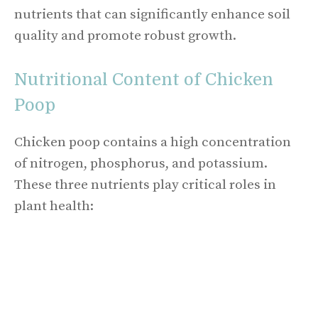
nutrients that can significantly enhance soil
quality and promote robust growth.
Nutritional Content of Chicken
Poop
Chicken poop contains a high concentration
of nitrogen, phosphorus, and potassium.
These three nutrients play critical roles in
plant health: