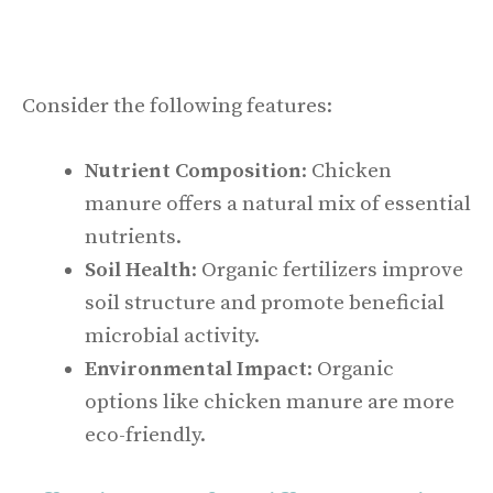
Consider the following features:
Nutrient Composition
: Chicken
manure offers a natural mix of essential
nutrients.
Soil Health
: Organic fertilizers improve
soil structure and promote beneficial
microbial activity.
Environmental Impact
: Organic
options like chicken manure are more
eco-friendly.