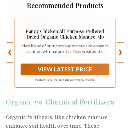
Recommended Products
Fancy Chicken All Purpose Pelleted
Dried Organic Chicken Manure, 5lb
Ideal blend of nutrients and minerals to enhance
plant growth, nature itself has created the
❮
❯
perfect plant food. We have taken nature's
perfection and made it easily accessible for
farmers and gardeners. Our all-purpose 4-2.5-2
VIEW LATEST PRICE
NPK provides comprehensive health for your
garden or lawn.
As an affiliate, we earn on qualifying purchases.
Organic vs. Chemical Fertilizers
Organic fertilizers, like chicken manure,
enhance soil health over time. These