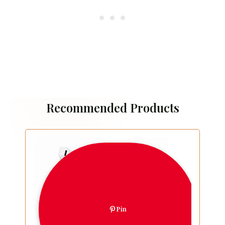
Recommended Products
Pin