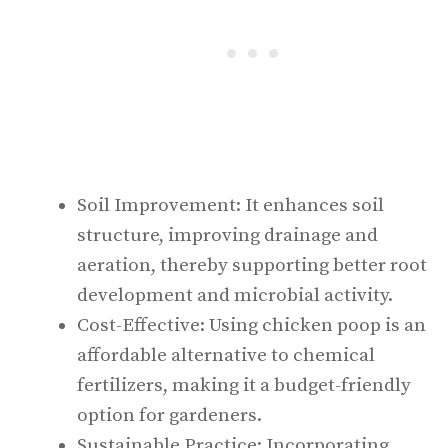
Soil Improvement: It enhances soil
structure, improving drainage and
aeration, thereby supporting better root
development and microbial activity.
Cost-Effective: Using chicken poop is an
affordable alternative to chemical
fertilizers, making it a budget-friendly
option for gardeners.
Sustainable Practice: Incorporating