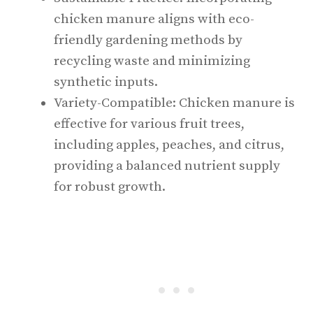
chicken manure aligns with eco-
friendly gardening methods by
recycling waste and minimizing
synthetic inputs.
Variety-Compatible: Chicken manure is
effective for various fruit trees,
including apples, peaches, and citrus,
providing a balanced nutrient supply
for robust growth.