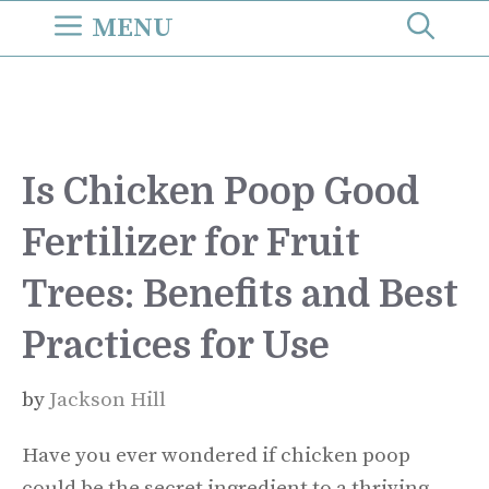
Skip
MENU
to
content
Is Chicken Poop Good
Fertilizer for Fruit
Trees: Benefits and Best
Practices for Use
by
Jackson Hill
Have you ever wondered if chicken poop
could be the secret ingredient to a thriving