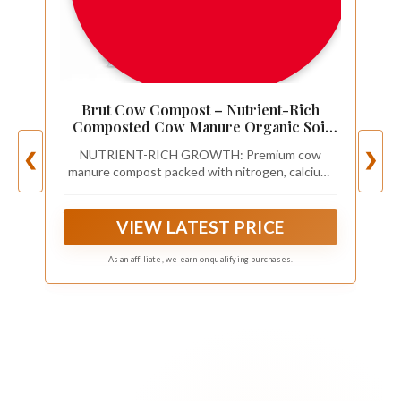
Brut Cow Compost – Nutrient-Rich
Composted Cow Manure Organic Soil
Amendment – 100% Pure Compost,
NUTRIENT-RICH GROWTH: Premium cow
❮
❯
Additive-Free Fertilizer for Vegetable
manure compost packed with nitrogen, calcium,
Gardens, Flowers, Lawns & Indoor
and iron. This organic compost fertilizer enriches
Plants – 10 Quart
soil, boosts microbial life, and supports bigger
vegetables, greener lawns, and thriving flowers.
VIEW LATEST PRICE
As an affiliate, we earn on qualifying purchases.