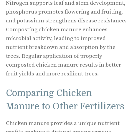
Nitrogen supports leaf and stem development,
phosphorus promotes flowering and fruiting,
and potassium strengthens disease resistance.
Composting chicken manure enhances
microbial activity, leading to improved
nutrient breakdown and absorption by the
trees. Regular application of properly
composted chicken manure results in better
fruit yields and more resilient trees.
Comparing Chicken
Manure to Other Fertilizers
Chicken manure provides a unique nutrient