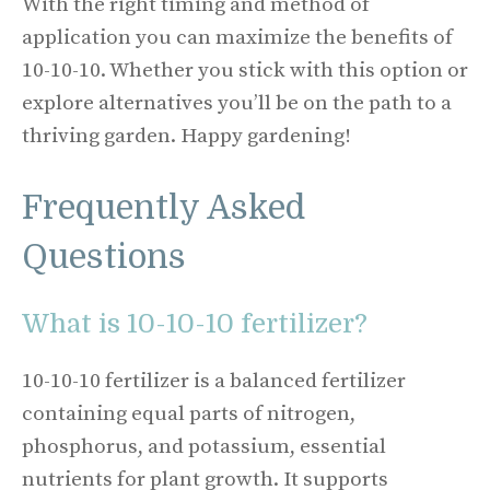
With the right timing and method of
application you can maximize the benefits of
10-10-10. Whether you stick with this option or
explore alternatives you’ll be on the path to a
thriving garden. Happy gardening!
Frequently Asked
Questions
What is 10-10-10 fertilizer?
10-10-10 fertilizer is a balanced fertilizer
containing equal parts of nitrogen,
phosphorus, and potassium, essential
nutrients for plant growth. It supports