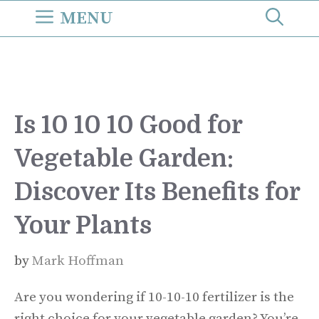
Skip
MENU
to
content
Is 10 10 10 Good for
Vegetable Garden:
Discover Its Benefits for
Your Plants
by
Mark Hoffman
Are you wondering if 10-10-10 fertilizer is the
right choice for your vegetable garden? You’re