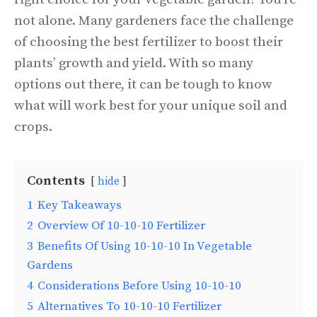
not alone. Many gardeners face the challenge
of choosing the best fertilizer to boost their
plants’ growth and yield. With so many
options out there, it can be tough to know
what will work best for your unique soil and
crops.
Contents
hide
1
Key Takeaways
2
Overview Of 10-10-10 Fertilizer
3
Benefits Of Using 10-10-10 In Vegetable
Gardens
4
Considerations Before Using 10-10-10
5
Alternatives To 10-10-10 Fertilizer