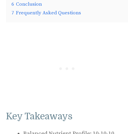
6
Conclusion
7
Frequently Asked Questions
Key Takeaways
Balanced Nutrient Profile: 10-10-10