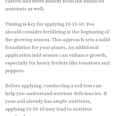
carrots and beets benefit from the balanced
nutrients as well.
Timing is key for applying 10-10-10. You
should consider fertilizing at the beginning of
the growing season. This approach sets a solid
foundation for your plants. An additional
application mid-season can enhance growth,
especially for heavy feeders like tomatoes and
peppers.
Before applying, conducting a soil test can
help you understand nutrient deficiencies. If
your soil already has ample nutrients,
applying 10-10-10 may lead to nutrient