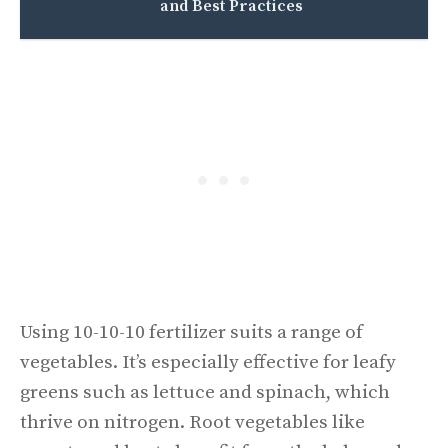
and Best Practices
Using 10-10-10 fertilizer suits a range of
vegetables. It’s especially effective for leafy
greens such as lettuce and spinach, which
thrive on nitrogen. Root vegetables like