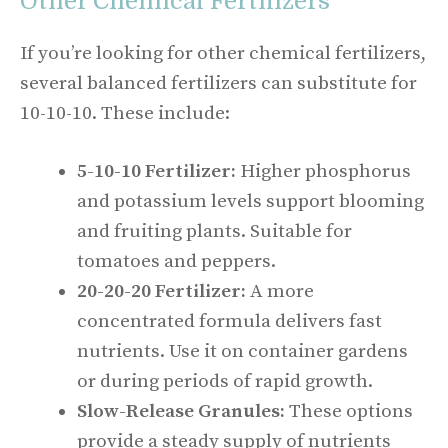
Other Chemical Fertilizers
If you’re looking for other chemical fertilizers,
several balanced fertilizers can substitute for
10-10-10. These include:
5-10-10 Fertilizer:
Higher phosphorus
and potassium levels support blooming
and fruiting plants. Suitable for
tomatoes and peppers.
20-20-20 Fertilizer:
A more
concentrated formula delivers fast
nutrients. Use it on container gardens
or during periods of rapid growth.
Slow-Release Granules:
These options
provide a steady supply of nutrients