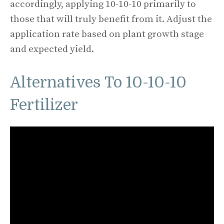
accordingly, applying 10-10-10 primarily to
those that will truly benefit from it. Adjust the
application rate based on plant growth stage
and expected yield.
Alternatives To 10-10-10
Fertilizer