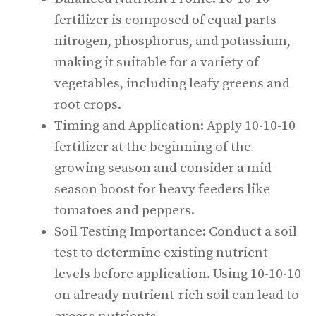
fertilizer is composed of equal parts
nitrogen, phosphorus, and potassium,
making it suitable for a variety of
vegetables, including leafy greens and
root crops.
Timing and Application: Apply 10-10-10
fertilizer at the beginning of the
growing season and consider a mid-
season boost for heavy feeders like
tomatoes and peppers.
Soil Testing Importance: Conduct a soil
test to determine existing nutrient
levels before application. Using 10-10-10
on already nutrient-rich soil can lead to