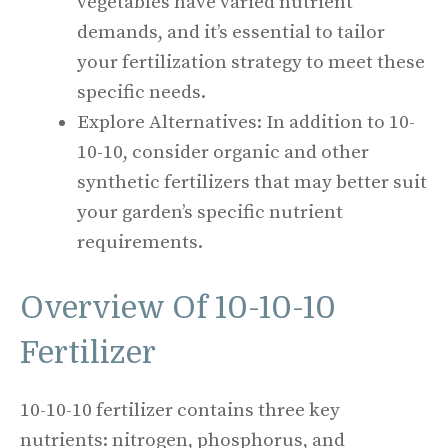
vegetables have varied nutrient
demands, and it’s essential to tailor
your fertilization strategy to meet these
specific needs.
Explore Alternatives: In addition to 10-
10-10, consider organic and other
synthetic fertilizers that may better suit
your garden’s specific nutrient
requirements.
Overview Of 10-10-10
Fertilizer
10-10-10 fertilizer contains three key
nutrients: nitrogen, phosphorus, and