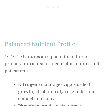
Balanced Nutrient Profile
10-10-10 features an equal ratio of three
primary nutrients: nitrogen, phosphorus, and
potassium.
Nitrogen
encourages vigorous leaf
growth, ideal for leafy vegetables like
spinach and kale.
Phosphorus
aids in strong root