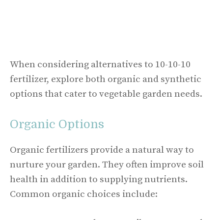
When considering alternatives to 10-10-10
fertilizer, explore both organic and synthetic
options that cater to vegetable garden needs.
Organic Options
Organic fertilizers provide a natural way to
nurture your garden. They often improve soil
health in addition to supplying nutrients.
Common organic choices include: