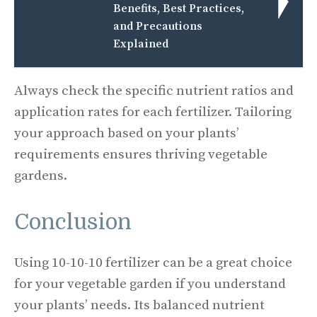
Benefits, Best Practices,
and Precautions
Explained
Always check the specific nutrient ratios and
application rates for each fertilizer. Tailoring
your approach based on your plants’
requirements ensures thriving vegetable
gardens.
Conclusion
Using 10-10-10 fertilizer can be a great choice
for your vegetable garden if you understand
your plants’ needs. Its balanced nutrient