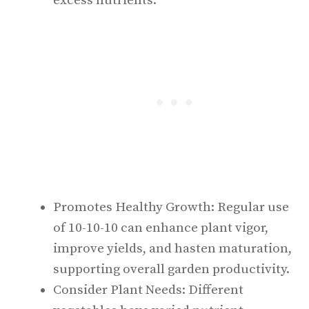
excess nutrients.
Promotes Healthy Growth: Regular use
of 10-10-10 can enhance plant vigor,
improve yields, and hasten maturation,
supporting overall garden productivity.
Consider Plant Needs: Different