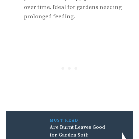
over time. Ideal for gardens needing
prolonged feeding.
MUST READ
Are Burnt Leaves Good
for Garden Soil: