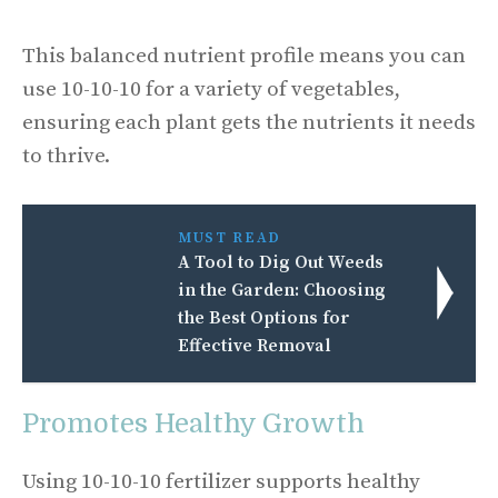
This balanced nutrient profile means you can
use 10-10-10 for a variety of vegetables,
ensuring each plant gets the nutrients it needs
to thrive.
MUST READ
A Tool to Dig Out Weeds
in the Garden: Choosing
the Best Options for
Effective Removal
Promotes Healthy Growth
Using 10-10-10 fertilizer supports healthy