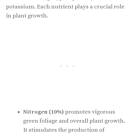
potassium. Each nutrient plays a crucial role
in plant growth.
Nitrogen (10%)
promotes vigorous
green foliage and overall plant growth.
It stimulates the production of