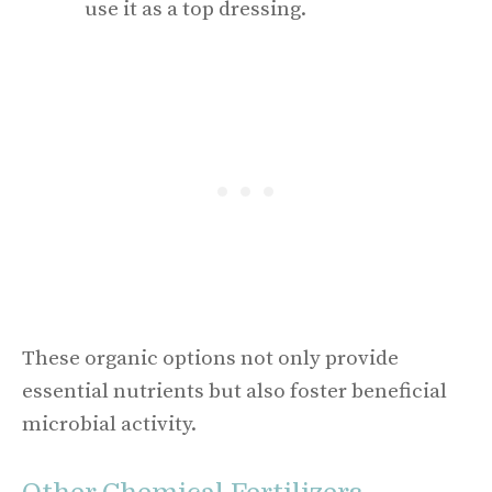
use it as a top dressing.
These organic options not only provide
essential nutrients but also foster beneficial
microbial activity.