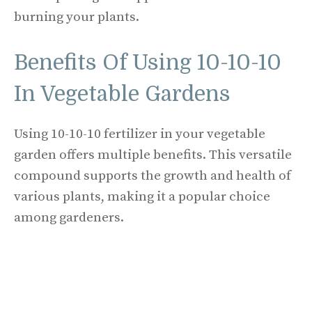
burning your plants.
Benefits Of Using 10-10-10
In Vegetable Gardens
Using 10-10-10 fertilizer in your vegetable
garden offers multiple benefits. This versatile
compound supports the growth and health of
various plants, making it a popular choice
among gardeners.