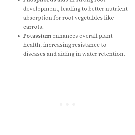
development, leading to better nutrient
absorption for root vegetables like
carrots.
Potassium
enhances overall plant
health, increasing resistance to
diseases and aiding in water retention.