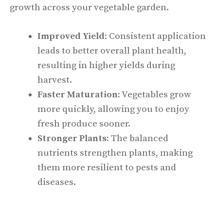
growth across your vegetable garden.
Improved Yield:
Consistent application
leads to better overall plant health,
resulting in higher yields during
harvest.
Faster Maturation:
Vegetables grow
more quickly, allowing you to enjoy
fresh produce sooner.
Stronger Plants:
The balanced
nutrients strengthen plants, making
them more resilient to pests and
diseases.