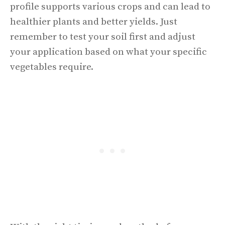
profile supports various crops and can lead to
healthier plants and better yields. Just
remember to test your soil first and adjust
your application based on what your specific
vegetables require.