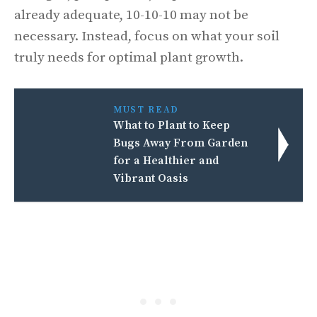
already adequate, 10-10-10 may not be
necessary. Instead, focus on what your soil
truly needs for optimal plant growth.
MUST READ
What to Plant to Keep
Bugs Away From Garden
for a Healthier and
Vibrant Oasis