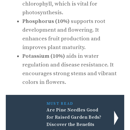
chlorophyll, which is vital for
photosynthesis.
Phosphorus (10%)
supports root
development and flowering. It
enhances fruit production and
improves plant maturity.
Potassium (10%)
aids in water
regulation and disease resistance. It
encourages strong stems and vibrant
colors in flowers.
MUST READ
Are Pine Needles Good
for Raised Garden Beds?
Discover the Benefits