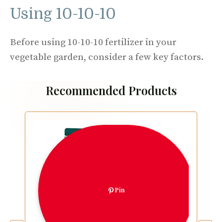
Using 10-10-10
Before using 10-10-10 fertilizer in your
vegetable garden, consider a few key factors.
Recommended Products
Pin