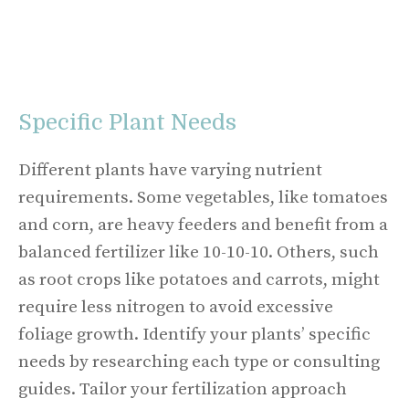
Specific Plant Needs
Different plants have varying nutrient
requirements. Some vegetables, like tomatoes
and corn, are heavy feeders and benefit from a
balanced fertilizer like 10-10-10. Others, such
as root crops like potatoes and carrots, might
require less nitrogen to avoid excessive
foliage growth. Identify your plants’ specific
needs by researching each type or consulting
guides. Tailor your fertilization approach