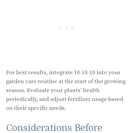
For best results, integrate 10-10-10 into your
garden care routine at the start of the growing
season. Evaluate your plants’ health
periodically, and adjust fertilizer usage based
on their specific needs.
Considerations Before