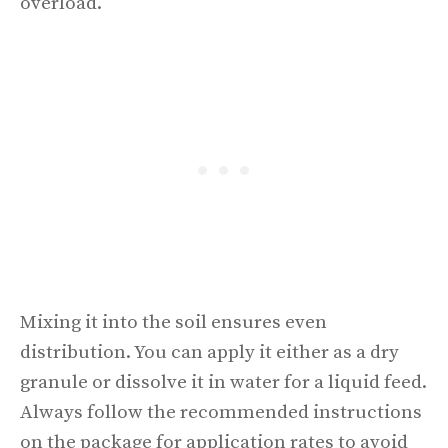
overload.
Mixing it into the soil ensures even
distribution. You can apply it either as a dry
granule or dissolve it in water for a liquid feed.
Always follow the recommended instructions
on the package for application rates to avoid