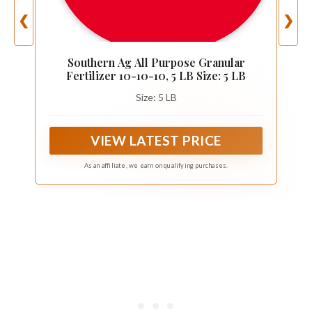
❮
❯
Southern Ag All Purpose Granular
Fertilizer 10-10-10, 5 LB Size: 5 LB
Size: 5 LB
VIEW LATEST PRICE
As an affiliate, we earn on qualifying purchases.