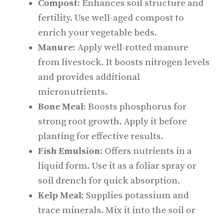
Compost:
Enhances soil structure and
fertility. Use well-aged compost to
enrich your vegetable beds.
Manure:
Apply well-rotted manure
from livestock. It boosts nitrogen levels
and provides additional
micronutrients.
Bone Meal:
Boosts phosphorus for
strong root growth. Apply it before
planting for effective results.
Fish Emulsion:
Offers nutrients in a
liquid form. Use it as a foliar spray or
soil drench for quick absorption.
Kelp Meal:
Supplies potassium and
trace minerals. Mix it into the soil or