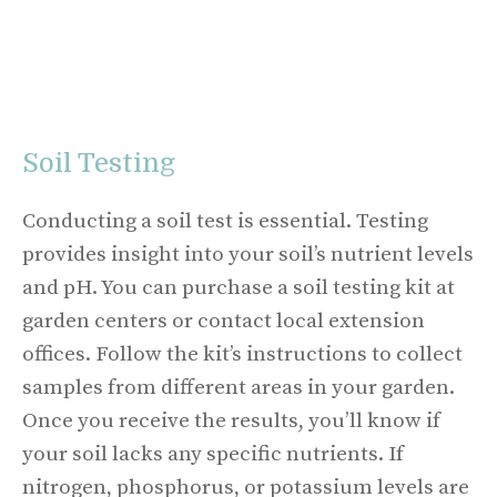
Soil Testing
Conducting a soil test is essential. Testing
provides insight into your soil’s nutrient levels
and pH. You can purchase a soil testing kit at
garden centers or contact local extension
offices. Follow the kit’s instructions to collect
samples from different areas in your garden.
Once you receive the results, you’ll know if
your soil lacks any specific nutrients. If
nitrogen, phosphorus, or potassium levels are