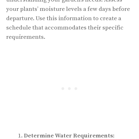
your plants’ moisture levels a few days before
departure. Use this information to create a
schedule that accommodates their specific
requirements.
Determine Water Requirements
: