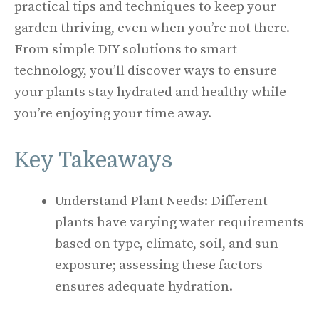
practical tips and techniques to keep your
garden thriving, even when you’re not there.
From simple DIY solutions to smart
technology, you’ll discover ways to ensure
your plants stay hydrated and healthy while
you’re enjoying your time away.
Key Takeaways
Understand Plant Needs: Different
plants have varying water requirements
based on type, climate, soil, and sun
exposure; assessing these factors
ensures adequate hydration.