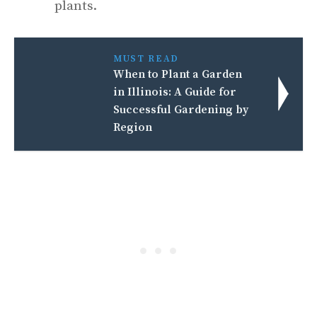
plants.
MUST READ
When to Plant a Garden
in Illinois: A Guide for
Successful Gardening by
Region