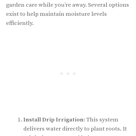
garden care while you’re away. Several options
exist to help maintain moisture levels
efficiently.
Install Drip Irrigation
: This system
delivers water directly to plant roots. It