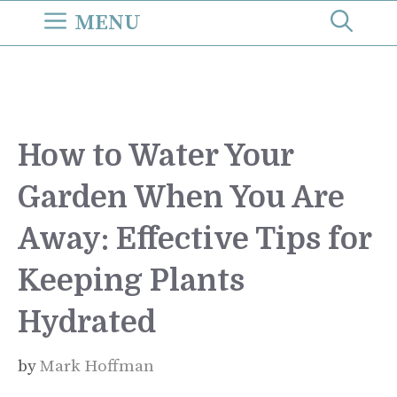
Skip
MENU
to
content
How to Water Your
Garden When You Are
Away: Effective Tips for
Keeping Plants
Hydrated
by
Mark Hoffman