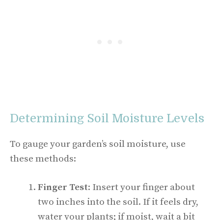
Determining Soil Moisture Levels
To gauge your garden’s soil moisture, use
these methods:
Finger Test
: Insert your finger about
two inches into the soil. If it feels dry,
water your plants; if moist, wait a bit