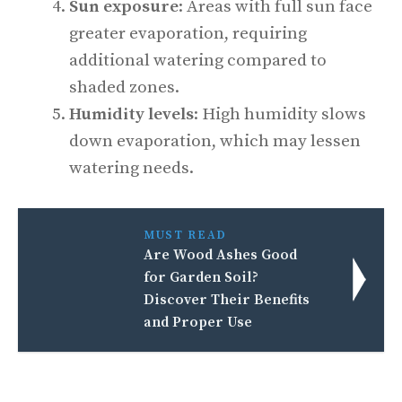
Sun exposure
: Areas with full sun face
greater evaporation, requiring
additional watering compared to
shaded zones.
Humidity levels
: High humidity slows
down evaporation, which may lessen
watering needs.
MUST READ
Are Wood Ashes Good
for Garden Soil?
Discover Their Benefits
and Proper Use