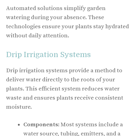
Automated solutions simplify garden
watering during your absence. These
technologies ensure your plants stay hydrated
without daily attention.
Drip Irrigation Systems
Drip irrigation systems provide a method to
deliver water directly to the roots of your
plants. This efficient system reduces water
waste and ensures plants receive consistent
moisture.
Components
: Most systems include a
water source, tubing, emitters, and a