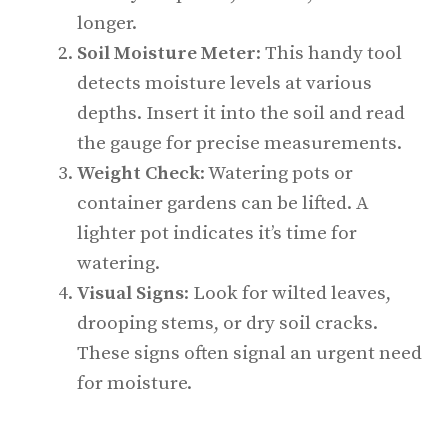
longer.
Soil Moisture Meter
: This handy tool
detects moisture levels at various
depths. Insert it into the soil and read
the gauge for precise measurements.
Weight Check
: Watering pots or
container gardens can be lifted. A
lighter pot indicates it’s time for
watering.
Visual Signs
: Look for wilted leaves,
drooping stems, or dry soil cracks.
These signs often signal an urgent need
for moisture.