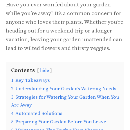
Have you ever worried about your garden
while you’re away? It’s a common concern for
anyone who loves their plants. Whether you’re
heading out for a weekend trip or a longer
vacation, leaving your garden unattended can
lead to wilted flowers and thirsty veggies.
Contents
hide
1
Key Takeaways
2
Understanding Your Garden’s Watering Needs
3
Strategies for Watering Your Garden When You
Are Away
4
Automated Solutions
5
Preparing Your Garden Before You Leave