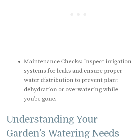
Maintenance Checks: Inspect irrigation
systems for leaks and ensure proper
water distribution to prevent plant
dehydration or overwatering while
you’re gone.
Understanding Your
Garden’s Watering Needs