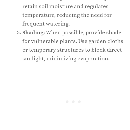
retain soil moisture and regulates
temperature, reducing the need for
frequent watering.
Shading
: When possible, provide shade
for vulnerable plants. Use garden cloths
or temporary structures to block direct
sunlight, minimizing evaporation.