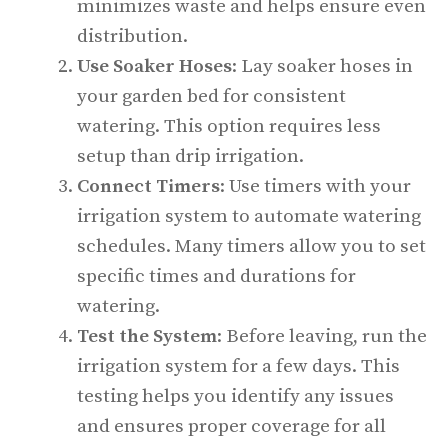
minimizes waste and helps ensure even
distribution.
Use Soaker Hoses
: Lay soaker hoses in
your garden bed for consistent
watering. This option requires less
setup than drip irrigation.
Connect Timers
: Use timers with your
irrigation system to automate watering
schedules. Many timers allow you to set
specific times and durations for
watering.
Test the System
: Before leaving, run the
irrigation system for a few days. This
testing helps you identify any issues
and ensures proper coverage for all