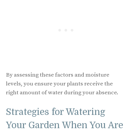
By assessing these factors and moisture
levels, you ensure your plants receive the
right amount of water during your absence.
Strategies for Watering
Your Garden When You Are