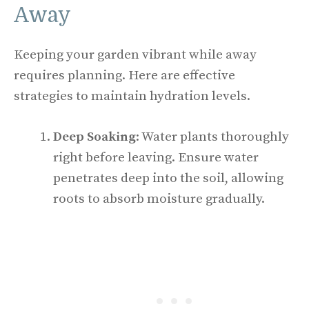
Away
Keeping your garden vibrant while away
requires planning. Here are effective
strategies to maintain hydration levels.
Deep Soaking
: Water plants thoroughly
right before leaving. Ensure water
penetrates deep into the soil, allowing
roots to absorb moisture gradually.