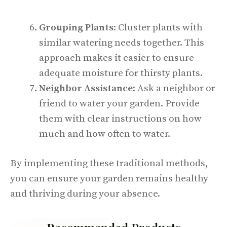
Grouping Plants
: Cluster plants with
similar watering needs together. This
approach makes it easier to ensure
adequate moisture for thirsty plants.
Neighbor Assistance
: Ask a neighbor or
friend to water your garden. Provide
them with clear instructions on how
much and how often to water.
By implementing these traditional methods,
you can ensure your garden remains healthy
and thriving during your absence.