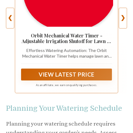
❮
❯
Orbit Mechanical Water Timer -
Adjustable Irrigation Shutoff for Lawn &
Garden Watering - Battery-Free
Effortless Watering Automation: The Orbit
Clockwork Hose Faucet Timer with
Mechanical Water Timer helps manage lawn and
Easy Grip Dial & Manual Bypass - 62034
garden irrigation with a reliable mechanical water
timer design and hose faucet timer control
VIEW LATEST PRICE
As an affiliate, we earn on qualifying purchases.
Planning Your Watering Schedule
Planning your watering schedule requires
understanding your garden’s needs. Assess