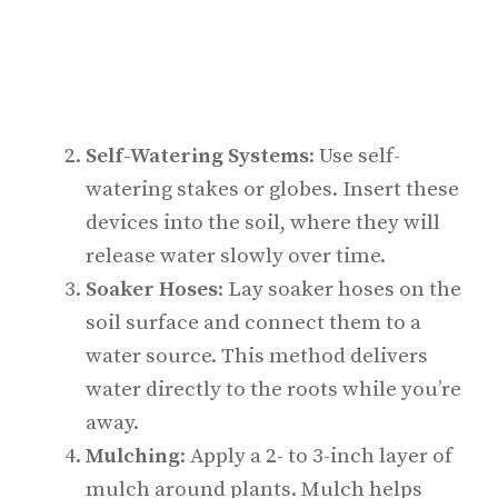
Self-Watering Systems
: Use self-
watering stakes or globes. Insert these
devices into the soil, where they will
release water slowly over time.
Soaker Hoses
: Lay soaker hoses on the
soil surface and connect them to a
water source. This method delivers
water directly to the roots while you’re
away.
Mulching
: Apply a 2- to 3-inch layer of
mulch around plants. Mulch helps