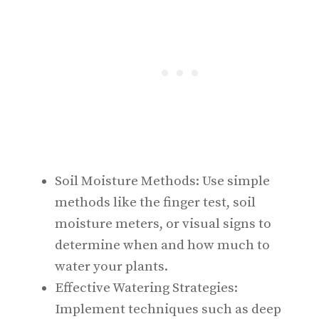
Soil Moisture Methods: Use simple
methods like the finger test, soil
moisture meters, or visual signs to
determine when and how much to
water your plants.
Effective Watering Strategies:
Implement techniques such as deep