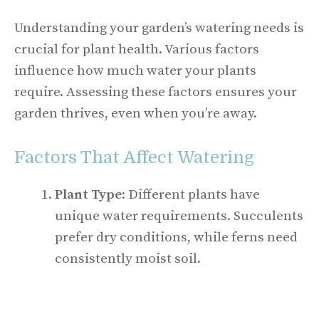
Understanding your garden’s watering needs is
crucial for plant health. Various factors
influence how much water your plants
require. Assessing these factors ensures your
garden thrives, even when you’re away.
Factors That Affect Watering
Plant Type
: Different plants have
unique water requirements. Succulents
prefer dry conditions, while ferns need
consistently moist soil.