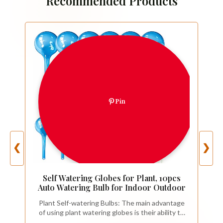
Recommended Products
Pin
❮
❯
Self Watering Globes for Plant, 10pcs
Auto Watering Bulb for Indoor Outdoor
Plant Self-watering Bulbs: The main advantage
of using plant watering globes is their ability to
provide a self-watering system for your plants.