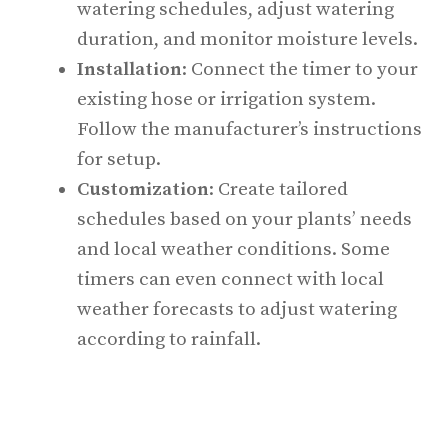
watering schedules, adjust watering
duration, and monitor moisture levels.
Installation
: Connect the timer to your
existing hose or irrigation system.
Follow the manufacturer’s instructions
for setup.
Customization
: Create tailored
schedules based on your plants’ needs
and local weather conditions. Some
timers can even connect with local
weather forecasts to adjust watering
according to rainfall.