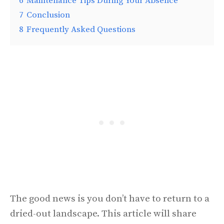
6
Maintenance Tips During Your Absence
7
Conclusion
8
Frequently Asked Questions
The good news is you don’t have to return to a
dried-out landscape. This article will share