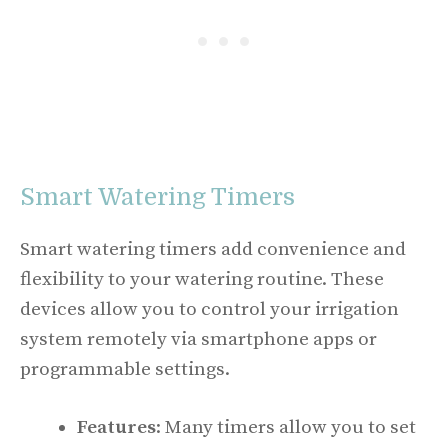
Smart Watering Timers
Smart watering timers add convenience and
flexibility to your watering routine. These
devices allow you to control your irrigation
system remotely via smartphone apps or
programmable settings.
Features
: Many timers allow you to set