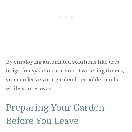
By employing automated solutions like drip
irrigation systems and smart watering timers,
you can leave your garden in capable hands
while you’re away.
Preparing Your Garden
Before You Leave