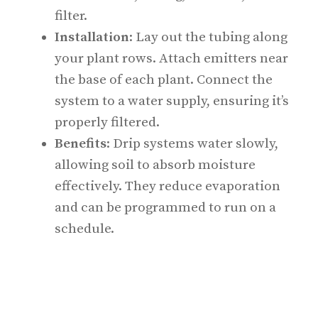
filter.
Installation
: Lay out the tubing along
your plant rows. Attach emitters near
the base of each plant. Connect the
system to a water supply, ensuring it’s
properly filtered.
Benefits
: Drip systems water slowly,
allowing soil to absorb moisture
effectively. They reduce evaporation
and can be programmed to run on a
schedule.