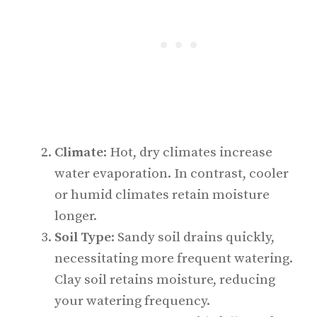
Climate
: Hot, dry climates increase
water evaporation. In contrast, cooler
or humid climates retain moisture
longer.
Soil Type
: Sandy soil drains quickly,
necessitating more frequent watering.
Clay soil retains moisture, reducing
your watering frequency.