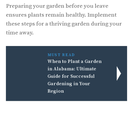
Preparing your garden before you leave
ensures plants remain healthy. Implement
these steps for a thriving garden during your
time away.
MUST READ
When to Plant a Garden
in Alabama: Ultimate
Guide for Successful
Gardening in Your
Region