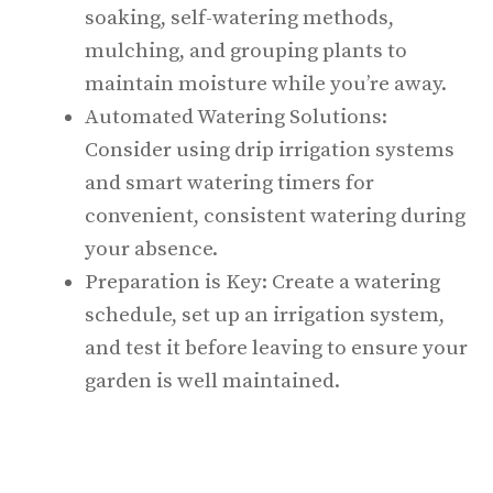
soaking, self-watering methods,
mulching, and grouping plants to
maintain moisture while you’re away.
Automated Watering Solutions:
Consider using drip irrigation systems
and smart watering timers for
convenient, consistent watering during
your absence.
Preparation is Key: Create a watering
schedule, set up an irrigation system,
and test it before leaving to ensure your
garden is well maintained.