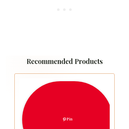
Recommended Products
Pin