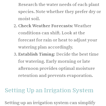
Research the water needs of each plant
species. Note whether they prefer dry or
moist soil.
Check Weather Forecasts
: Weather
conditions can shift. Look at the
forecast for rain or heat to adjust your
watering plan accordingly.
Establish Timing
: Decide the best time
for watering. Early morning or late
afternoon provides optimal moisture
retention and prevents evaporation.
Setting Up an Irrigation System
Setting up an irrigation system can simplify