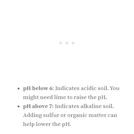
pH below 6
: Indicates acidic soil. You
might need lime to raise the pH.
pH above 7
: Indicates alkaline soil.
Adding sulfur or organic matter can
help lower the pH.