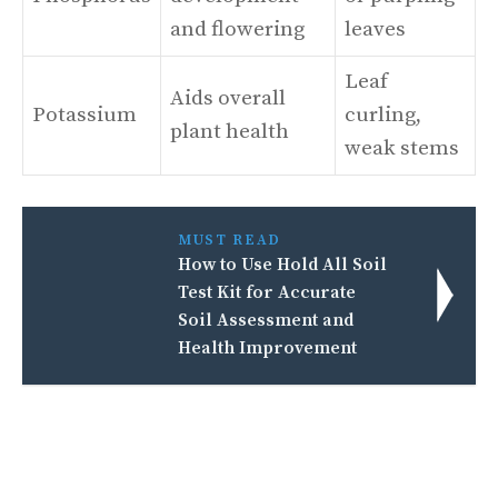
and flowering
leaves
Leaf
Aids overall
Potassium
curling,
plant health
weak stems
MUST READ
How to Use Hold All Soil
Test Kit for Accurate
Soil Assessment and
Health Improvement