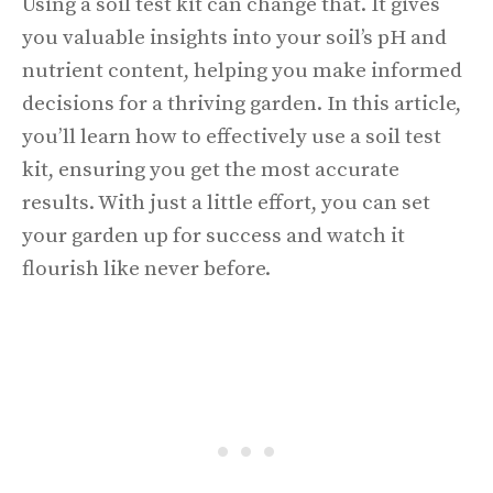
Using a soil test kit can change that. It gives
you valuable insights into your soil’s pH and
nutrient content, helping you make informed
decisions for a thriving garden. In this article,
you’ll learn how to effectively use a soil test
kit, ensuring you get the most accurate
results. With just a little effort, you can set
your garden up for success and watch it
flourish like never before.