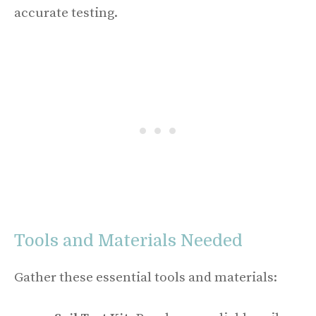
accurate testing.
Tools and Materials Needed
Gather these essential tools and materials: