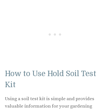
How to Use Hold Soil Test
Kit
Using a soil test kit is simple and provides
valuable information for your gardening