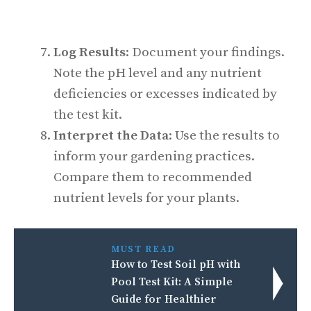
Log Results
: Document your findings.
Note the pH level and any nutrient
deficiencies or excesses indicated by
the test kit.
Interpret the Data
: Use the results to
inform your gardening practices.
Compare them to recommended
nutrient levels for your plants.
MUST READ
How to Test Soil pH with
Pool Test Kit: A Simple
Guide for Healthier