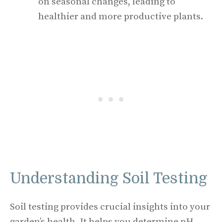
on seasonal changes, leading to
healthier and more productive plants.
Understanding Soil Testing
Soil testing provides crucial insights into your
garden’s health. It helps you determine pH