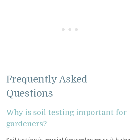
Frequently Asked
Questions
Why is soil testing important for
gardeners?