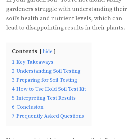
gardeners struggle with understanding their
soil’s health and nutrient levels, which can
lead to disappointing results in their plants.
Contents
hide
1
Key Takeaways
2
Understanding Soil Testing
3
Preparing for Soil Testing
4
How to Use Hold Soil Test Kit
5
Interpreting Test Results
6
Conclusion
7
Frequently Asked Questions