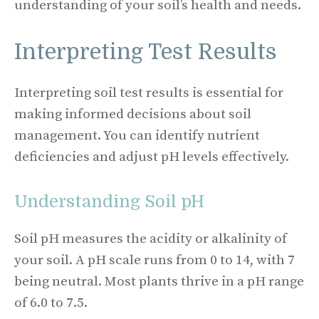
understanding of your soil’s health and needs.
Interpreting Test Results
Interpreting soil test results is essential for
making informed decisions about soil
management. You can identify nutrient
deficiencies and adjust pH levels effectively.
Understanding Soil pH
Soil pH measures the acidity or alkalinity of
your soil. A pH scale runs from 0 to 14, with 7
being neutral. Most plants thrive in a pH range
of 6.0 to 7.5.