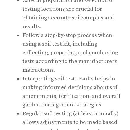
Careful preparation and selection of
testing locations are crucial for
obtaining accurate soil samples and
results.
Follow a step-by-step process when
using a soil test kit, including
collecting, preparing, and conducting
tests according to the manufacturer’s
instructions.
Interpreting soil test results helps in
making informed decisions about soil
amendments, fertilization, and overall
garden management strategies.
Regular soil testing (at least annually)
allows adjustments to be made based