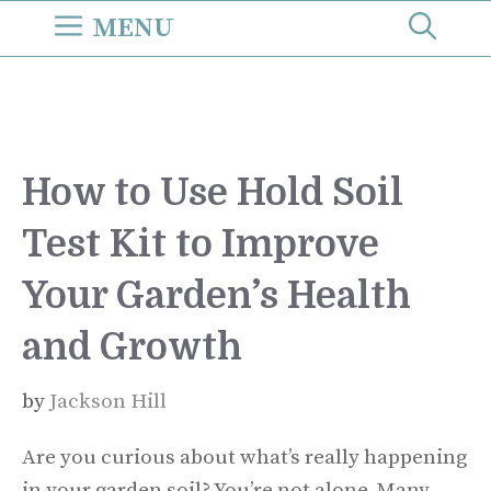
Skip
MENU
to
content
How to Use Hold Soil
Test Kit to Improve
Your Garden’s Health
and Growth
by
Jackson Hill
Are you curious about what’s really happening
in your garden soil? You’re not alone. Many