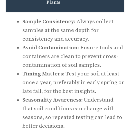
Plants
Sample Consistency
: Always collect
samples at the same depth for
consistency and accuracy.
Avoid Contamination
: Ensure tools and
containers are clean to prevent cross-
contamination of soil samples.
Timing Matters
: Test your soil at least
once a year, preferably in early spring or
late fall, for the best insights.
Seasonality Awareness
: Understand
that soil conditions can change with
seasons, so repeated testing can lead to
better decisions.