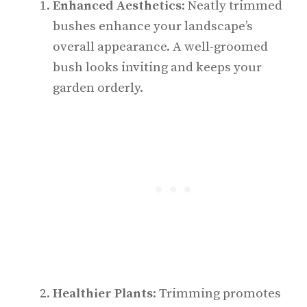
Enhanced Aesthetics
: Neatly trimmed
bushes enhance your landscape’s
overall appearance. A well-groomed
bush looks inviting and keeps your
garden orderly.
Healthier Plants
: Trimming promotes