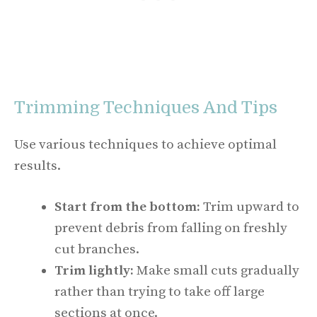
Trimming Techniques And Tips
Use various techniques to achieve optimal
results.
Start from the bottom:
Trim upward to
prevent debris from falling on freshly
cut branches.
Trim lightly:
Make small cuts gradually
rather than trying to take off large
sections at once.