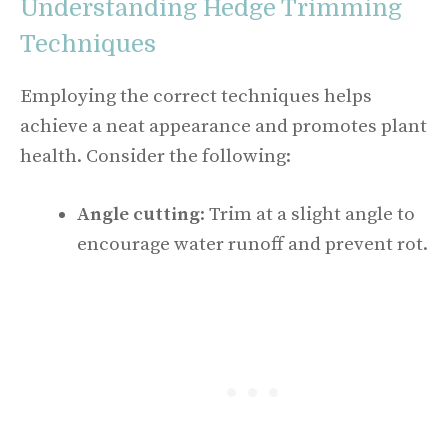
Understanding Hedge Trimming
Techniques
Employing the correct techniques helps
achieve a neat appearance and promotes plant
health. Consider the following:
Angle cutting
: Trim at a slight angle to
encourage water runoff and prevent rot.