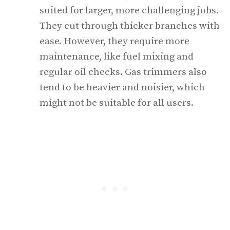
suited for larger, more challenging jobs.
They cut through thicker branches with
ease. However, they require more
maintenance, like fuel mixing and
regular oil checks. Gas trimmers also
tend to be heavier and noisier, which
might not be suitable for all users.