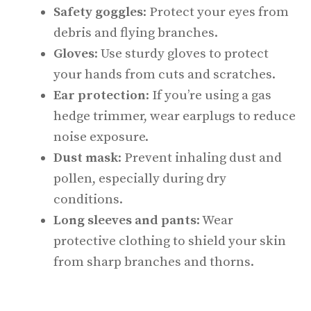
Safety goggles
: Protect your eyes from
debris and flying branches.
Gloves
: Use sturdy gloves to protect
your hands from cuts and scratches.
Ear protection
: If you’re using a gas
hedge trimmer, wear earplugs to reduce
noise exposure.
Dust mask
: Prevent inhaling dust and
pollen, especially during dry
conditions.
Long sleeves and pants
: Wear
protective clothing to shield your skin
from sharp branches and thorns.