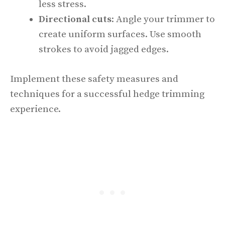
less stress.
Directional cuts
: Angle your trimmer to
create uniform surfaces. Use smooth
strokes to avoid jagged edges.
Implement these safety measures and
techniques for a successful hedge trimming
experience.