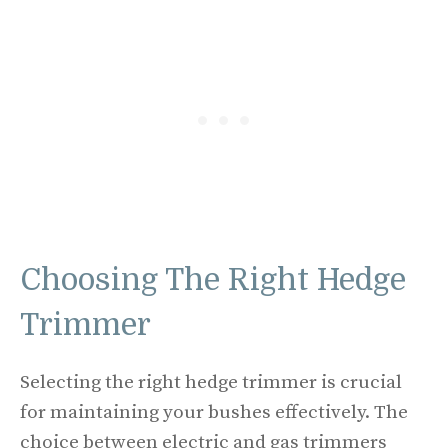
Choosing The Right Hedge
Trimmer
Selecting the right hedge trimmer is crucial
for maintaining your bushes effectively. The
choice between electric and gas trimmers