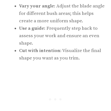
Vary your angle:
Adjust the blade angle
for different bush areas; this helps
create a more uniform shape.
Use a guide:
Frequently step back to
assess your work and ensure an even
shape.
Cut with intention:
Visualize the final
shape you want as you trim.