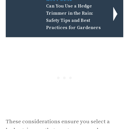
Can You Use a Hedge
Trimmer in the Rain:
Safety Tips and Best
Practices for Gardeners
These considerations ensure you select a