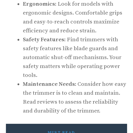
Ergonomics
: Look for models with
ergonomic designs. Comfortable grips
and easy-to-reach controls maximize
efficiency and reduce strain.
Safety Features
: Find trimmers with
safety features like blade guards and
automatic shut-off mechanisms. Your
safety matters while operating power
tools.
Maintenance Needs
: Consider how easy
the trimmer is to clean and maintain.
Read reviews to assess the reliability
and durability of the trimmer.
MUST READ