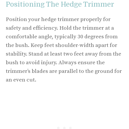
Positioning The Hedge Trimmer
Position your hedge trimmer properly for
safety and efficiency. Hold the trimmer at a
comfortable angle, typically 30 degrees from
the bush. Keep feet shoulder-width apart for
stability. Stand at least two feet away from the
bush to avoid injury. Always ensure the
trimmer’s blades are parallel to the ground for
an even cut.