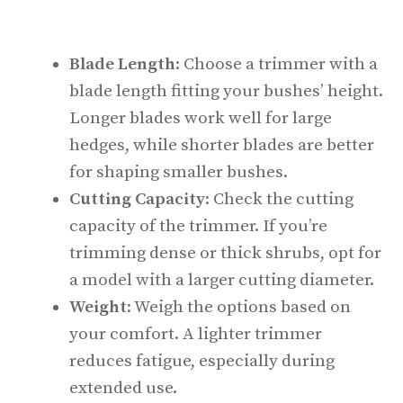
Blade Length
: Choose a trimmer with a
blade length fitting your bushes’ height.
Longer blades work well for large
hedges, while shorter blades are better
for shaping smaller bushes.
Cutting Capacity
: Check the cutting
capacity of the trimmer. If you’re
trimming dense or thick shrubs, opt for
a model with a larger cutting diameter.
Weight
: Weigh the options based on
your comfort. A lighter trimmer
reduces fatigue, especially during
extended use.