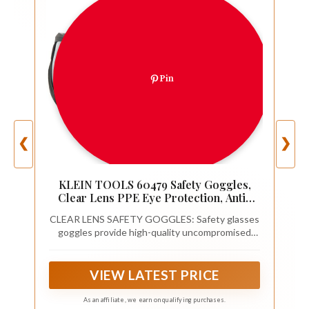
Pin
❮
❯
KLEIN TOOLS 60479 Safety Goggles,
Clear Lens PPE Eye Protection, Anti-
Fog, Scratch-Resistant, UV Protection,
CLEAR LENS SAFETY GOGGLES: Safety glasses
Adjustable Vents
goggles provide high-quality uncompromised
vision with Optical Class-1 clear lens that have
been tested for minimal distortion
VIEW LATEST PRICE
As an affiliate, we earn on qualifying purchases.