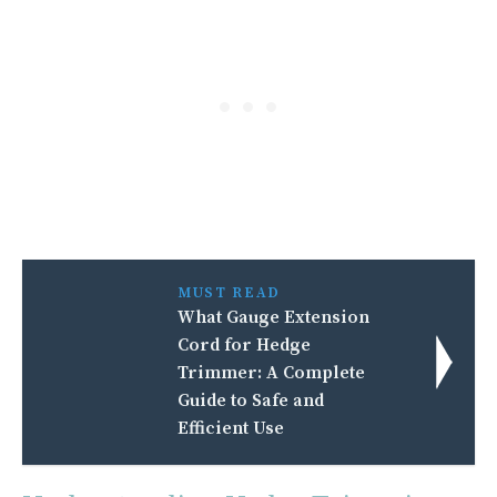
MUST READ
What Gauge Extension
Cord for Hedge
Trimmer: A Complete
Guide to Safe and
Efficient Use