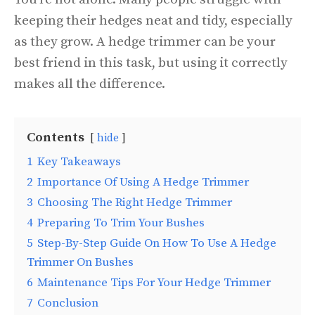
keeping their hedges neat and tidy, especially
as they grow. A hedge trimmer can be your
best friend in this task, but using it correctly
makes all the difference.
Contents
hide
1
Key Takeaways
2
Importance Of Using A Hedge Trimmer
3
Choosing The Right Hedge Trimmer
4
Preparing To Trim Your Bushes
5
Step-By-Step Guide On How To Use A Hedge
Trimmer On Bushes
6
Maintenance Tips For Your Hedge Trimmer
7
Conclusion