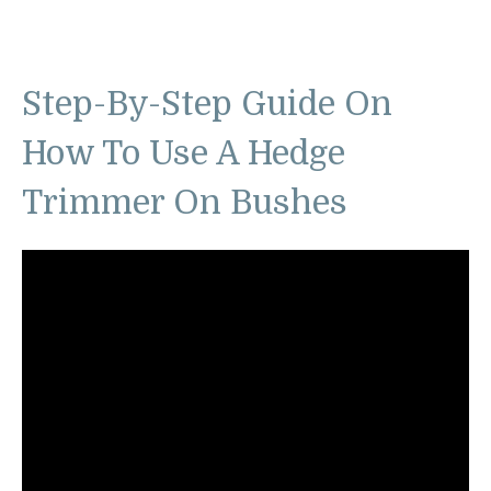
Step-By-Step Guide On
How To Use A Hedge
Trimmer On Bushes