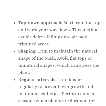
Top-down approach
: Start from the top
and work your way down. This method
avoids debris falling onto already
trimmed areas.
Shaping
: Trim to maintain the natural
shape of the bush. Avoid flat tops or
unnatural shapes, which can stress the
plant.
Regular intervals
: Trim bushes
regularly to prevent overgrowth and
maintain aesthetics. Perform cuts in
seasons when plants are dormant for