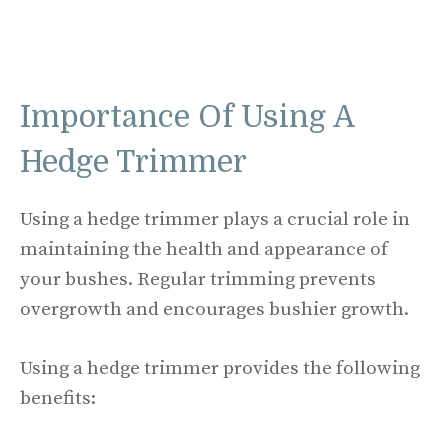
Importance Of Using A
Hedge Trimmer
Using a hedge trimmer plays a crucial role in
maintaining the health and appearance of
your bushes. Regular trimming prevents
overgrowth and encourages bushier growth.
Using a hedge trimmer provides the following
benefits: