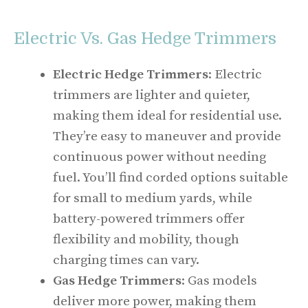
Electric Vs. Gas Hedge Trimmers
Electric Hedge Trimmers
: Electric
trimmers are lighter and quieter,
making them ideal for residential use.
They’re easy to maneuver and provide
continuous power without needing
fuel. You’ll find corded options suitable
for small to medium yards, while
battery-powered trimmers offer
flexibility and mobility, though
charging times can vary.
Gas Hedge Trimmers
: Gas models
deliver more power, making them