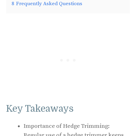
8
Frequently Asked Questions
Key Takeaways
Importance of Hedge Trimming:
Regular use of a hedge trimmer keeps