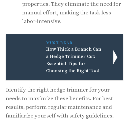
properties. They eliminate the need for
manual effort, making the task less
labor-intensive.
MUST READ
How Thick a Branch Can
a Hedge Trimmer Cut:
Essential Tips for
Choosing the Right Tool
Identify the right hedge trimmer for your
needs to maximize these benefits. For best
results, perform regular maintenance and
familiarize yourself with safety guidelines.