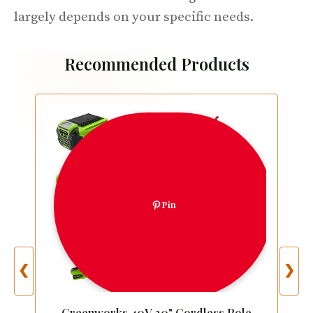
largely depends on your specific needs.
Recommended Products
Pin
❮
❯
Greenworks 40V 20" Cordless Pole