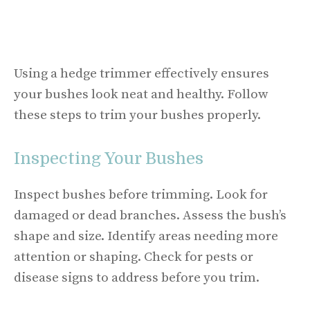
Using a hedge trimmer effectively ensures
your bushes look neat and healthy. Follow
these steps to trim your bushes properly.
Inspecting Your Bushes
Inspect bushes before trimming. Look for
damaged or dead branches. Assess the bush’s
shape and size. Identify areas needing more
attention or shaping. Check for pests or
disease signs to address before you trim.