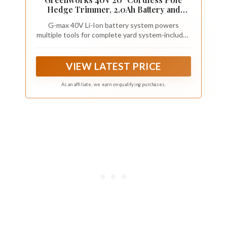
Hedge Trimmer, 2.0Ah Battery and
Charger Included
G-max 40V Li-Ion battery system powers
multiple tools for complete yard system-includes
2Ah battery and charger.Includes one 2.0 Ah
battery and charger. Included 40V Battery
powers over 60 Greenworks 40V tools
VIEW LATEST PRICE
As an affiliate, we earn on qualifying purchases.