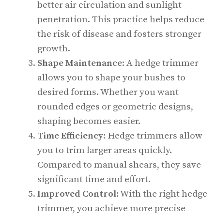
better air circulation and sunlight
penetration. This practice helps reduce
the risk of disease and fosters stronger
growth.
Shape Maintenance
: A hedge trimmer
allows you to shape your bushes to
desired forms. Whether you want
rounded edges or geometric designs,
shaping becomes easier.
Time Efficiency
: Hedge trimmers allow
you to trim larger areas quickly.
Compared to manual shears, they save
significant time and effort.
Improved Control
: With the right hedge
trimmer, you achieve more precise