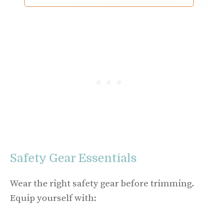
Safety Gear Essentials
Wear the right safety gear before trimming.
Equip yourself with: