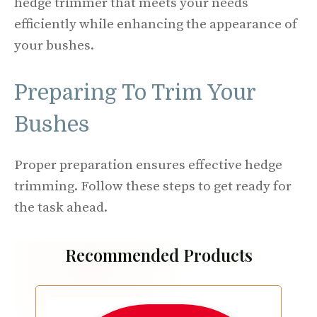
hedge trimmer that meets your needs
efficiently while enhancing the appearance of
your bushes.
Preparing To Trim Your
Bushes
Proper preparation ensures effective hedge
trimming. Follow these steps to get ready for
the task ahead.
Recommended Products