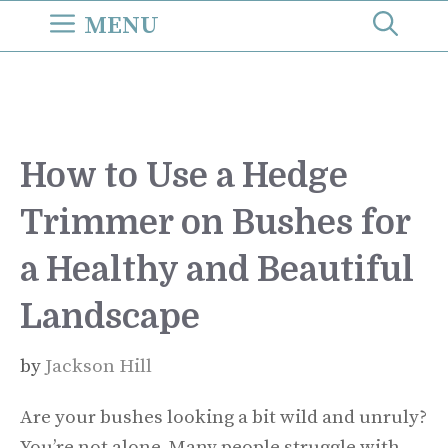
Skip
MENU
to
content
How to Use a Hedge
Trimmer on Bushes for
a Healthy and Beautiful
Landscape
by
Jackson Hill
Are your bushes looking a bit wild and unruly?
You’re not alone. Many people struggle with