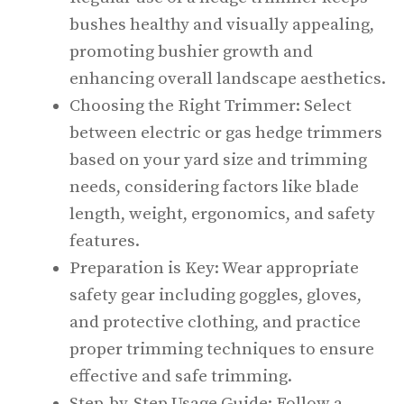
bushes healthy and visually appealing,
promoting bushier growth and
enhancing overall landscape aesthetics.
Choosing the Right Trimmer: Select
between electric or gas hedge trimmers
based on your yard size and trimming
needs, considering factors like blade
length, weight, ergonomics, and safety
features.
Preparation is Key: Wear appropriate
safety gear including goggles, gloves,
and protective clothing, and practice
proper trimming techniques to ensure
effective and safe trimming.
Step-by-Step Usage Guide: Follow a