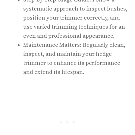
systematic approach to inspect bushes,
position your trimmer correctly, and
use varied trimming techniques for an
even and professional appearance.
Maintenance Matters: Regularly clean,
inspect, and maintain your hedge
trimmer to enhance its performance
and extend its lifespan.