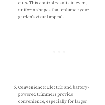
cuts. This control results in even,
uniform shapes that enhance your
garden’s visual appeal.
Convenience
: Electric and battery-
powered trimmers provide
convenience, especially for larger