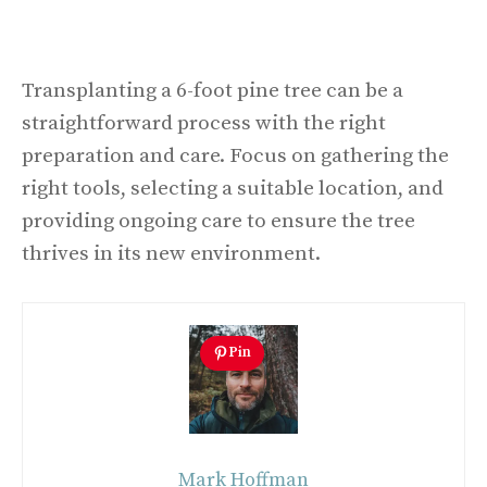
Transplanting a 6-foot pine tree can be a
straightforward process with the right
preparation and care. Focus on gathering the
right tools, selecting a suitable location, and
providing ongoing care to ensure the tree
thrives in its new environment.
Pin
Mark Hoffman