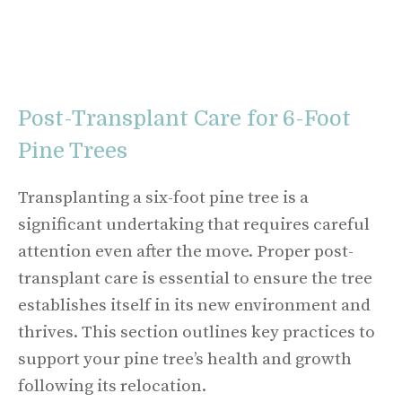
Post-Transplant Care for 6-Foot
Pine Trees
Transplanting a six-foot pine tree is a
significant undertaking that requires careful
attention even after the move. Proper post-
transplant care is essential to ensure the tree
establishes itself in its new environment and
thrives. This section outlines key practices to
support your pine tree’s health and growth
following its relocation.