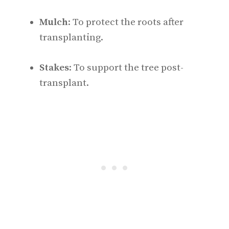
Mulch
: To protect the roots after
transplanting.
Stakes
: To support the tree post-
transplant.