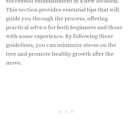
successful establishment in a new location.
This section provides essential tips that will
guide you through the process, offering
practical advice for both beginners and those
with some experience. By following these
guidelines, you can minimize stress on the
tree and promote healthy growth after the
move.