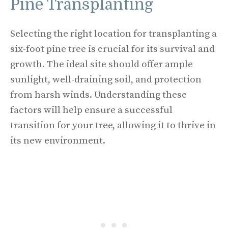
Pine Transplanting
Selecting the right location for transplanting a
six-foot pine tree is crucial for its survival and
growth. The ideal site should offer ample
sunlight, well-draining soil, and protection
from harsh winds. Understanding these
factors will help ensure a successful
transition for your tree, allowing it to thrive in
its new environment.