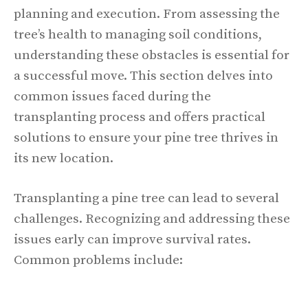
planning and execution. From assessing the
tree’s health to managing soil conditions,
understanding these obstacles is essential for
a successful move. This section delves into
common issues faced during the
transplanting process and offers practical
solutions to ensure your pine tree thrives in
its new location.
Transplanting a pine tree can lead to several
challenges. Recognizing and addressing these
issues early can improve survival rates.
Common problems include: