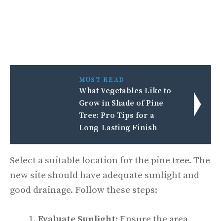
MUST READ
What Vegetables Like to
Grow in Shade of Pine
Tree: Pro Tips for a
Long-Lasting Finish
Select a suitable location for the pine tree. The
new site should have adequate sunlight and
good drainage. Follow these steps:
Evaluate Sunlight
: Ensure the area