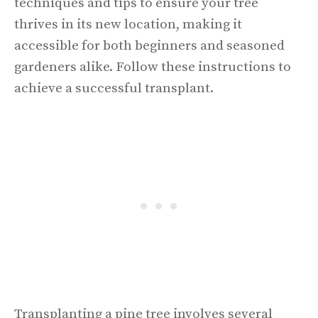
techniques and tips to ensure your tree
thrives in its new location, making it
accessible for both beginners and seasoned
gardeners alike. Follow these instructions to
achieve a successful transplant.
Transplanting a pine tree involves several