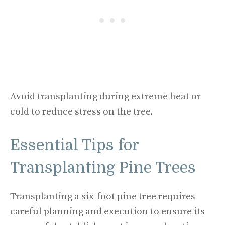
Avoid transplanting during extreme heat or
cold to reduce stress on the tree.
Essential Tips for
Transplanting Pine Trees
Transplanting a six-foot pine tree requires
careful planning and execution to ensure its