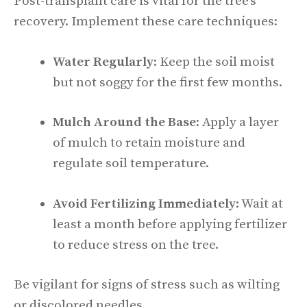
Post-transplant care is vital for the tree’s
recovery. Implement these care techniques:
Water Regularly
: Keep the soil moist
but not soggy for the first few months.
Mulch Around the Base
: Apply a layer
of mulch to retain moisture and
regulate soil temperature.
Avoid Fertilizing Immediately
: Wait at
least a month before applying fertilizer
to reduce stress on the tree.
Be vigilant for signs of stress such as wilting
or discolored needles.