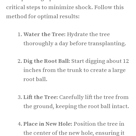
critical steps to minimize shock. Follow this
method for optimal results:
Water the Tree
: Hydrate the tree
thoroughly a day before transplanting.
Dig the Root Ball
: Start digging about 12
inches from the trunk to create a large
root ball.
Lift the Tree
: Carefully lift the tree from
the ground, keeping the root ball intact.
Place in New Hole
: Position the tree in
the center of the new hole, ensuring it