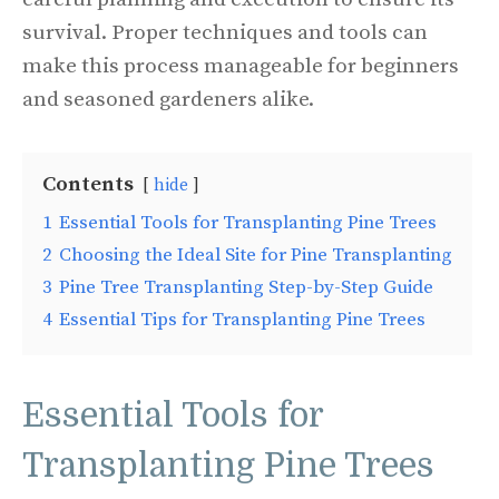
survival. Proper techniques and tools can
make this process manageable for beginners
and seasoned gardeners alike.
Contents
hide
1
Essential Tools for Transplanting Pine Trees
2
Choosing the Ideal Site for Pine Transplanting
3
Pine Tree Transplanting Step-by-Step Guide
4
Essential Tips for Transplanting Pine Trees
Essential Tools for
Transplanting Pine Trees