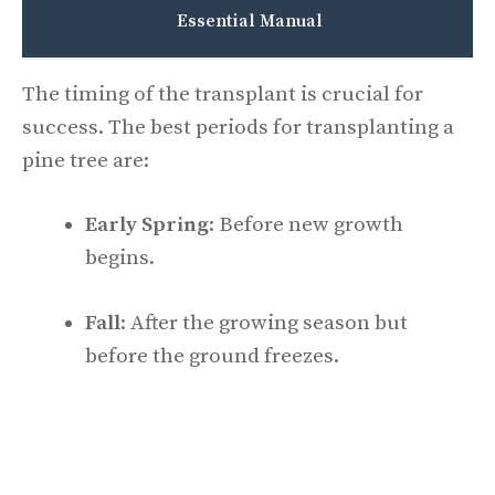
Essential Manual
The timing of the transplant is crucial for
success. The best periods for transplanting a
pine tree are:
Early Spring
: Before new growth
begins.
Fall
: After the growing season but
before the ground freezes.