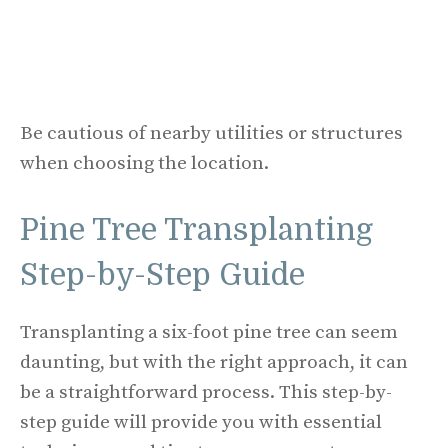
Be cautious of nearby utilities or structures
when choosing the location.
Pine Tree Transplanting
Step-by-Step Guide
Transplanting a six-foot pine tree can seem
daunting, but with the right approach, it can
be a straightforward process. This step-by-
step guide will provide you with essential