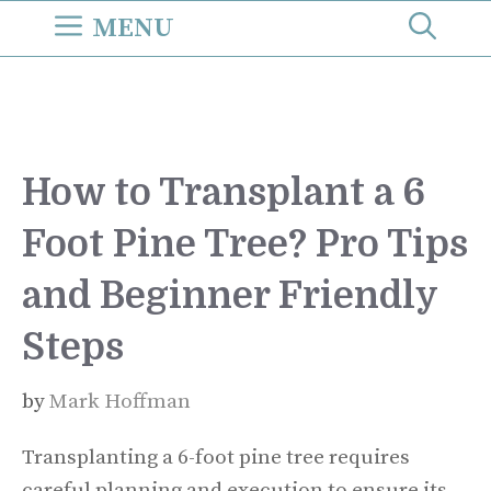
Skip
MENU
to
content
How to Transplant a 6
Foot Pine Tree? Pro Tips
and Beginner Friendly
Steps
by
Mark Hoffman
Transplanting a 6-foot pine tree requires
careful planning and execution to ensure its