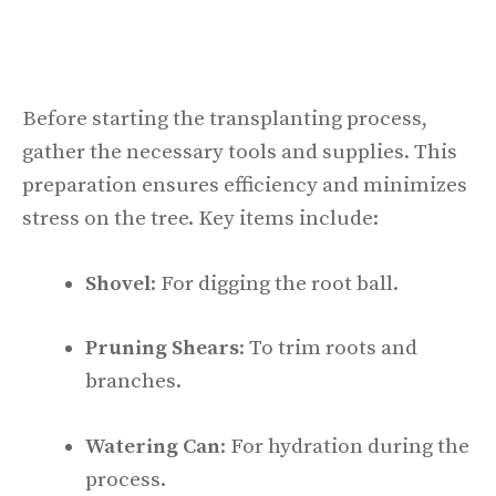
Before starting the transplanting process,
gather the necessary tools and supplies. This
preparation ensures efficiency and minimizes
stress on the tree. Key items include:
Shovel
: For digging the root ball.
Pruning Shears
: To trim roots and
branches.
Watering Can
: For hydration during the
process.