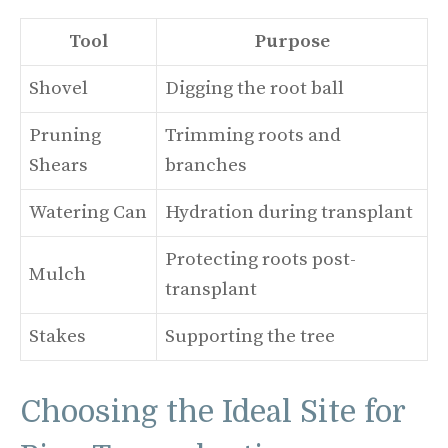
Tool
Purpose
Shovel
Digging the root ball
Pruning
Trimming roots and
Shears
branches
Watering Can
Hydration during transplant
Protecting roots post-
Mulch
transplant
Stakes
Supporting the tree
Choosing the Ideal Site for