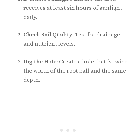
receives at least six hours of sunlight
daily.
Check Soil Quality
: Test for drainage
and nutrient levels.
Dig the Hole
: Create a hole that is twice
the width of the root ball and the same
depth.