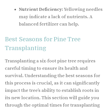
Nutrient Deficiency
: Yellowing needles
may indicate a lack of nutrients. A
balanced fertilizer can help.
Best Seasons for Pine Tree
Transplanting
Transplanting a six-foot pine tree requires
careful timing to ensure its health and
survival. Understanding the best seasons for
this process is crucial, as it can significantly
impact the tree’s ability to establish roots in
its new location. This section will guide you
through the optimal times for transplanting