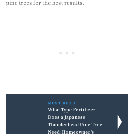
pine trees for the best results.
MUST READ
What Type Fertilizer
Does a Japanese
Thunderhead Pine Tree
Need: Homeowner's