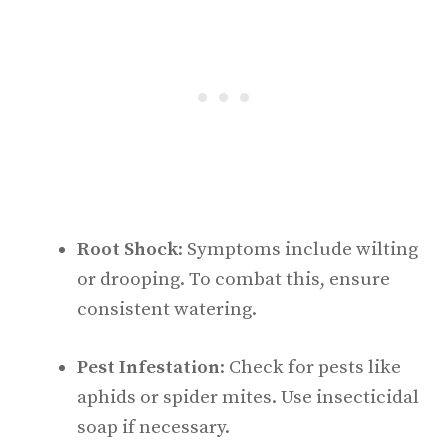
Root Shock
: Symptoms include wilting
or drooping. To combat this, ensure
consistent watering.
Pest Infestation
: Check for pests like
aphids or spider mites. Use insecticidal
soap if necessary.