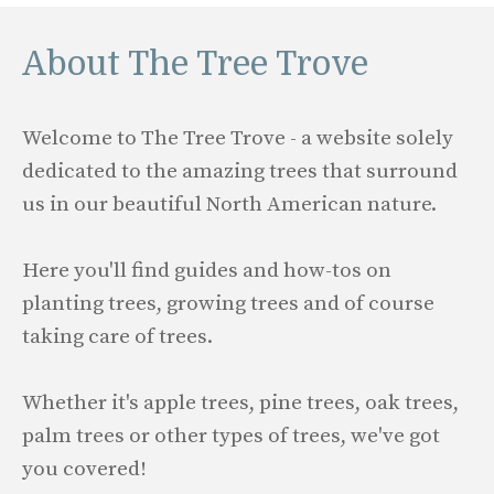
About The Tree Trove
Welcome to The Tree Trove - a website solely
dedicated to the amazing trees that surround
us in our beautiful North American nature.
Here you'll find guides and how-tos on
planting trees, growing trees and of course
taking care of trees.
Whether it's apple trees, pine trees, oak trees,
palm trees or other types of trees, we've got
you covered!