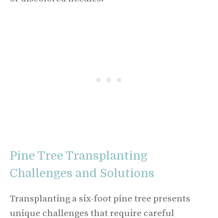
Pine Tree Transplanting
Challenges and Solutions
Transplanting a six-foot pine tree presents
unique challenges that require careful