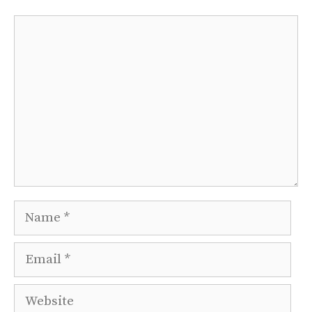
Comment
Name
Email
Website