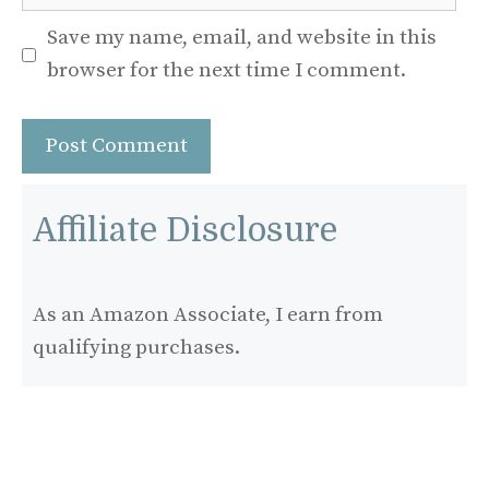
Save my name, email, and website in this
browser for the next time I comment.
Affiliate Disclosure
As an Amazon Associate, I earn from
qualifying purchases.