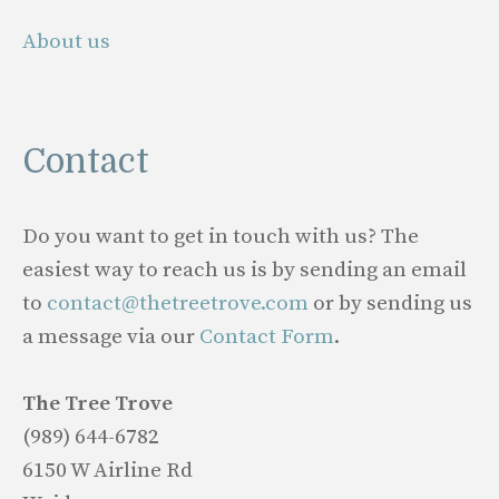
About us
Contact
Do you want to get in touch with us? The
easiest way to reach us is by sending an email
to
contact@thetreetrove.com
or by sending us
a message via our
Contact Form
.
The Tree Trove
(989) 644-6782
6150 W Airline Rd