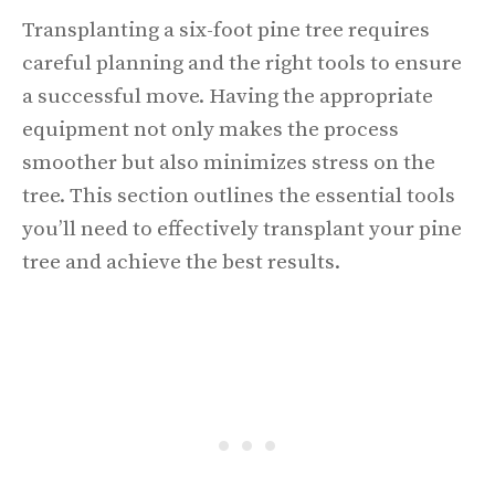
Transplanting a six-foot pine tree requires
careful planning and the right tools to ensure
a successful move. Having the appropriate
equipment not only makes the process
smoother but also minimizes stress on the
tree. This section outlines the essential tools
you’ll need to effectively transplant your pine
tree and achieve the best results.