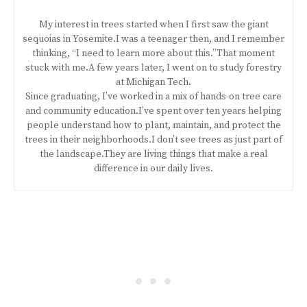
My interest in trees started when I first saw the giant
sequoias in Yosemite.I was a teenager then, and I remember
thinking, “I need to learn more about this.”That moment
stuck with me.A few years later, I went on to study forestry
at Michigan Tech.
Since graduating, I’ve worked in a mix of hands-on tree care
and community education.I’ve spent over ten years helping
people understand how to plant, maintain, and protect the
trees in their neighborhoods.I don’t see trees as just part of
the landscape.They are living things that make a real
difference in our daily lives.