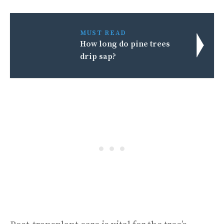
MUST READ
How long do pine trees
drip sap?