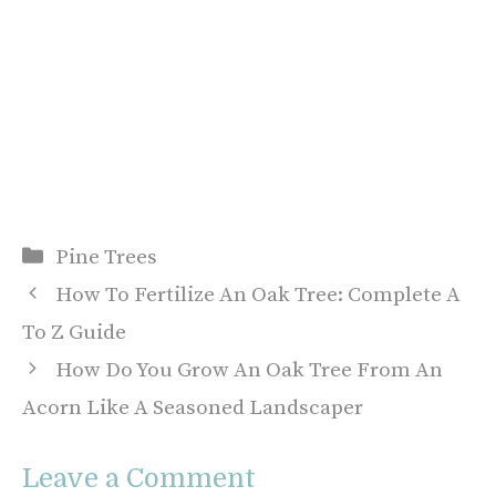
Categories
Pine Trees
How To Fertilize An Oak Tree: Complete A
To Z Guide
How Do You Grow An Oak Tree From An
Acorn Like A Seasoned Landscaper
Leave a Comment