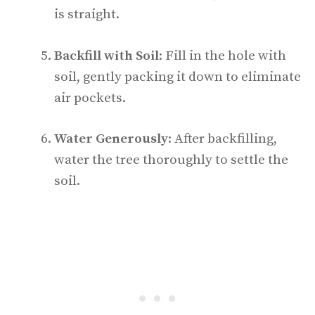
is straight.
Backfill with Soil
: Fill in the hole with
soil, gently packing it down to eliminate
air pockets.
Water Generously
: After backfilling,
water the tree thoroughly to settle the
soil.