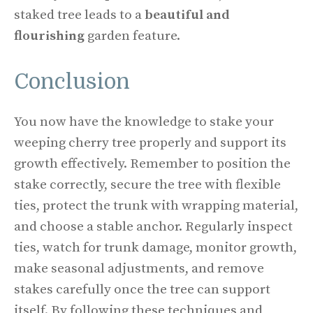
staked tree leads to a
beautiful and
flourishing
garden feature.
Conclusion
You now have the knowledge to stake your
weeping cherry tree properly and support its
growth effectively. Remember to position the
stake correctly, secure the tree with flexible
ties, protect the trunk with wrapping material,
and choose a stable anchor. Regularly inspect
ties, watch for trunk damage, monitor growth,
make seasonal adjustments, and remove
stakes carefully once the tree can support
itself. By following these techniques and