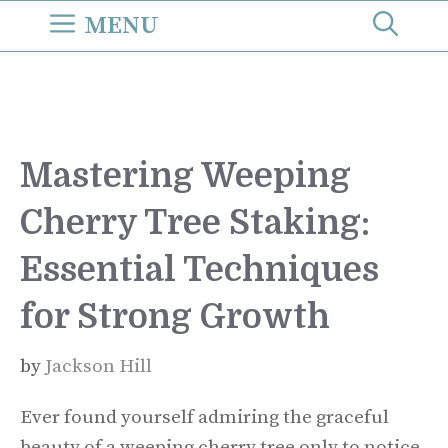
Skip
MENU
to
content
Mastering Weeping
Cherry Tree Staking:
Essential Techniques
for Strong Growth
by
Jackson Hill
Ever found yourself admiring the graceful
beauty of a weeping cherry tree only to notice