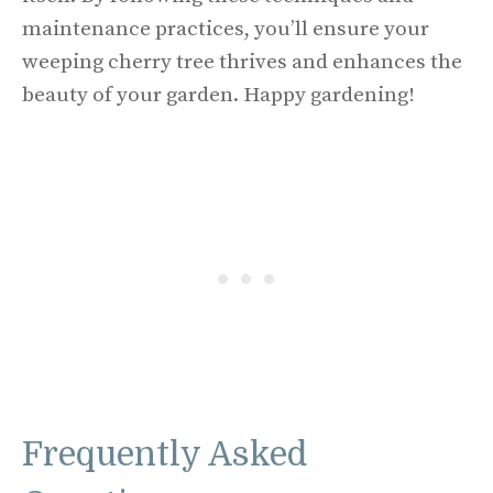
maintenance practices, you’ll ensure your
weeping cherry tree thrives and enhances the
beauty of your garden. Happy gardening!
Frequently Asked