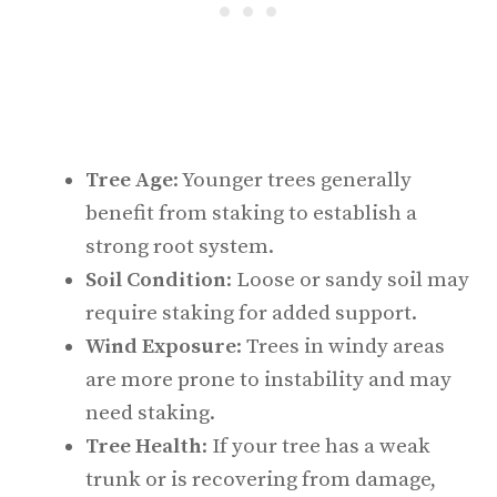
Tree Age
: Younger trees generally
benefit from staking to establish a
strong root system.
Soil Condition
: Loose or sandy soil may
require staking for added support.
Wind Exposure
: Trees in windy areas
are more prone to instability and may
need staking.
Tree Health
: If your tree has a weak
trunk or is recovering from damage,