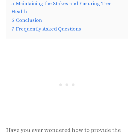
5
Maintaining the Stakes and Ensuring Tree
Health
6
Conclusion
7
Frequently Asked Questions
Have you ever wondered how to provide the