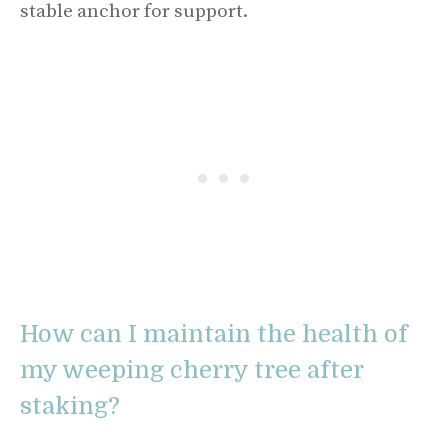
stable anchor for support.
How can I maintain the health of
my weeping cherry tree after
staking?