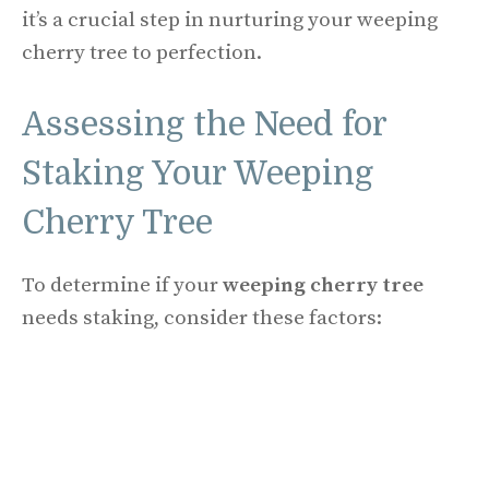
it’s a crucial step in nurturing your weeping
cherry tree to perfection.
Assessing the Need for
Staking Your Weeping
Cherry Tree
To determine if your
weeping cherry tree
needs staking, consider these factors: