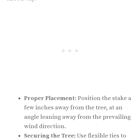
Proper Placement
: Position the stake a
few inches away from the tree, at an
angle leaning away from the prevailing
wind direction.
Securing the Tree
: Use flexible ties to