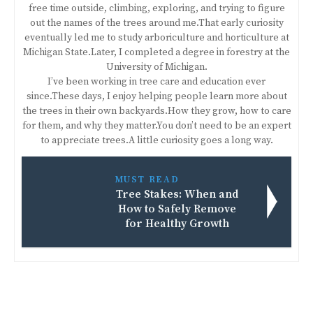
free time outside, climbing, exploring, and trying to figure
out the names of the trees around me.That early curiosity
eventually led me to study arboriculture and horticulture at
Michigan State.Later, I completed a degree in forestry at the
University of Michigan.
I’ve been working in tree care and education ever
since.These days, I enjoy helping people learn more about
the trees in their own backyards.How they grow, how to care
for them, and why they matter.You don’t need to be an expert
to appreciate trees.A little curiosity goes a long way.
MUST READ
Tree Stakes: When and
How to Safely Remove
for Healthy Growth