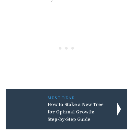
MUST READ
How to Stake a New Tree
for Optimal Growth:
Step-by-Step Guide