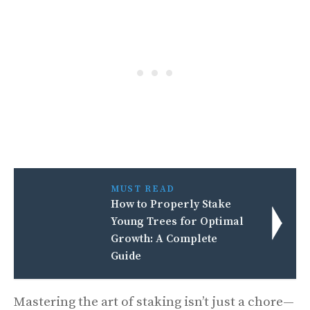
MUST READ
How to Properly Stake
Young Trees for Optimal
Growth: A Complete
Guide
Mastering the art of staking isn’t just a chore—