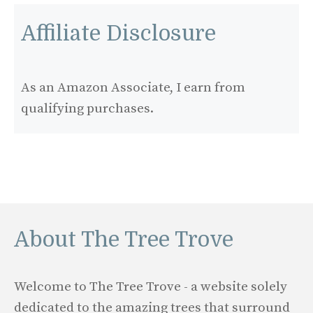
Affiliate Disclosure
As an Amazon Associate, I earn from
qualifying purchases.
About The Tree Trove
Welcome to The Tree Trove - a website solely
dedicated to the amazing trees that surround