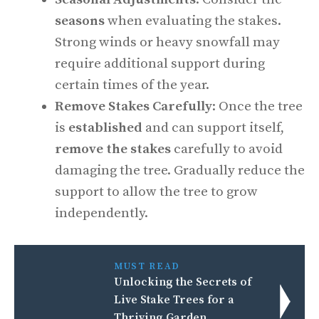
seasons
when evaluating the stakes.
Strong winds or heavy snowfall may
require additional support during
certain times of the year.
Remove Stakes Carefully
: Once the tree
is
established
and can support itself,
remove the stakes
carefully to avoid
damaging the tree. Gradually reduce the
support to allow the tree to grow
independently.
MUST READ
Unlocking the Secrets of
Live Stake Trees for a
Thriving Garden