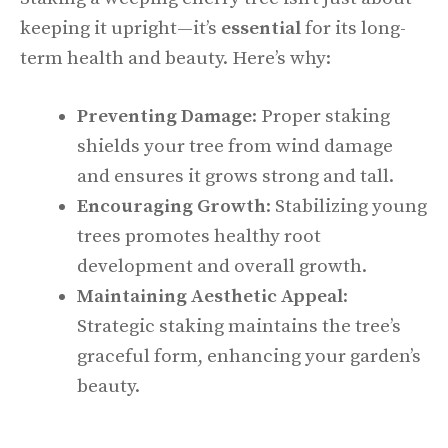
keeping it upright—it’s
essential
for its long-
term health and beauty. Here’s why:
Preventing Damage
: Proper staking
shields your tree from wind damage
and ensures it grows strong and tall.
Encouraging Growth
: Stabilizing young
trees promotes healthy root
development and overall growth.
Maintaining Aesthetic Appeal
:
Strategic staking maintains the tree’s
graceful form, enhancing your garden’s
beauty.