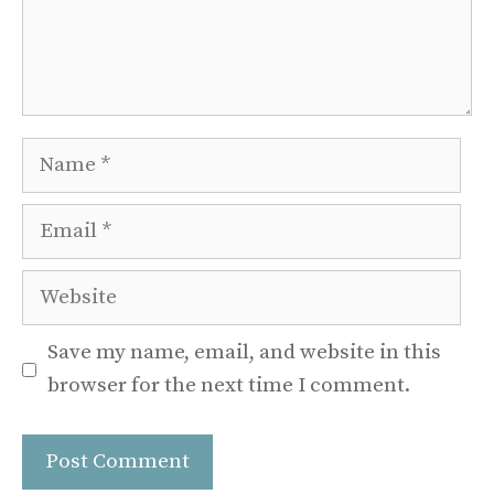
Name
Email
Website
Save my name, email, and website in this
browser for the next time I comment.