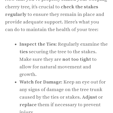
cherry tree, it’s crucial to
check the stakes
regularly
to ensure they remain in place and
provide adequate support. Here’s what you
can do to maintain the health of your tree:
Inspect the Ties
: Regularly examine the
ties
securing the tree to the stakes.
Make sure they are
not too tight
to
allow for natural movement and
growth.
Watch for Damage
: Keep an eye out for
any signs of damage on the tree trunk
caused by the ties or stakes.
Adjust
or
replace
them if necessary to prevent
injury.