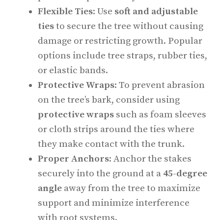
Flexible Ties
: Use
soft and adjustable
ties
to secure the tree without causing
damage or restricting growth. Popular
options include tree straps, rubber ties,
or elastic bands.
Protective Wraps
: To prevent abrasion
on the tree’s bark, consider using
protective wraps
such as foam sleeves
or cloth strips around the ties where
they make contact with the trunk.
Proper Anchors
: Anchor the stakes
securely into the ground at a
45-degree
angle
away from the tree to maximize
support and minimize interference
with root systems.