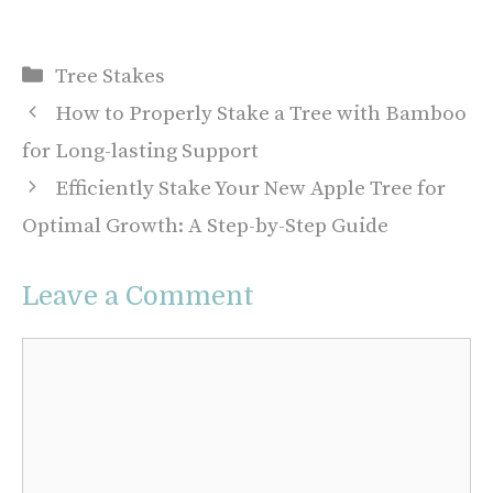
Categories
Tree Stakes
How to Properly Stake a Tree with Bamboo
for Long-lasting Support
Efficiently Stake Your New Apple Tree for
Optimal Growth: A Step-by-Step Guide
Leave a Comment
Comment