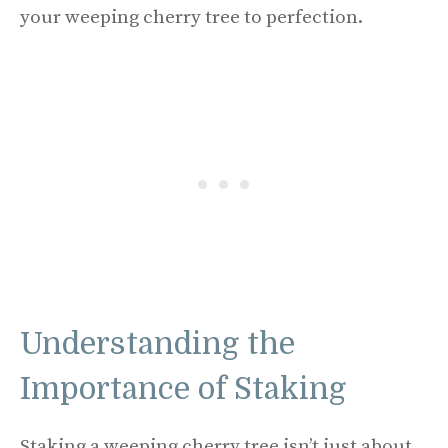
your weeping cherry tree to perfection.
Understanding the
Importance of Staking
Staking a weeping cherry tree isn’t just about