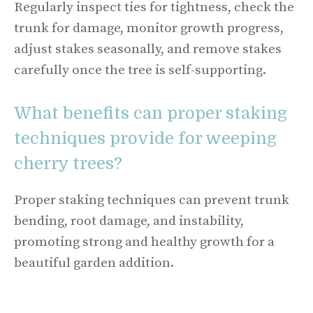
Regularly inspect ties for tightness, check the
trunk for damage, monitor growth progress,
adjust stakes seasonally, and remove stakes
carefully once the tree is self-supporting.
What benefits can proper staking
techniques provide for weeping
cherry trees?
Proper staking techniques can prevent trunk
bending, root damage, and instability,
promoting strong and healthy growth for a
beautiful garden addition.