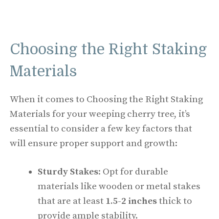
Choosing the Right Staking
Materials
When it comes to Choosing the Right Staking
Materials for your weeping cherry tree, it’s
essential to consider a few key factors that
will ensure proper support and growth:
Sturdy Stakes
: Opt for durable
materials like wooden or metal stakes
that are at least
1.5-2 inches
thick to
provide ample stability.