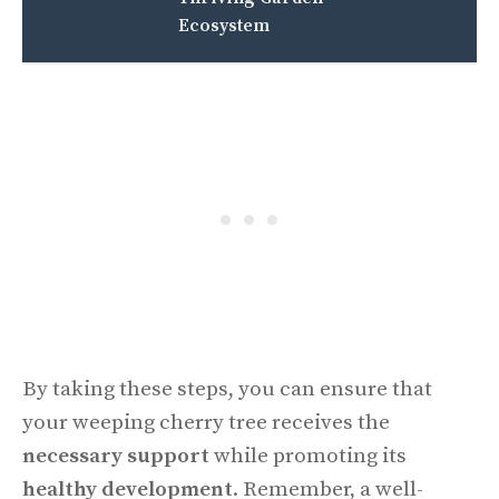
Ecosystem
By taking these steps, you can ensure that
your weeping cherry tree receives the
necessary support
while promoting its
healthy development
. Remember, a well-