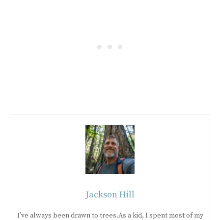
Jackson Hill
I’ve always been drawn to trees.As a kid, I spent most of my