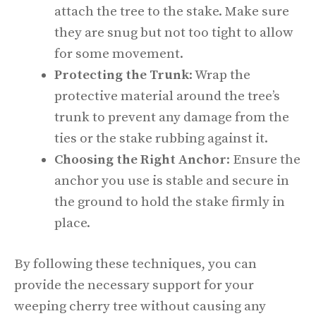
attach the tree to the stake. Make sure
they are snug but not too tight to allow
for some movement.
Protecting the Trunk
: Wrap the
protective material around the tree’s
trunk to prevent any damage from the
ties or the stake rubbing against it.
Choosing the Right Anchor
: Ensure the
anchor you use is stable and secure in
the ground to hold the stake firmly in
place.
By following these techniques, you can
provide the necessary support for your
weeping cherry tree without causing any