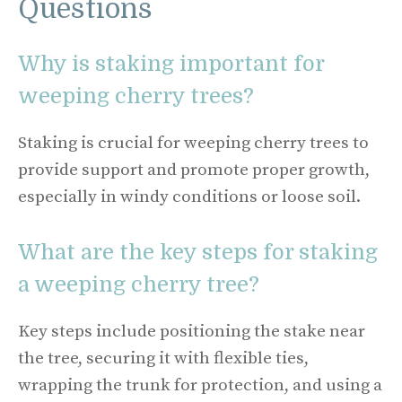
Questions
Why is staking important for
weeping cherry trees?
Staking is crucial for weeping cherry trees to
provide support and promote proper growth,
especially in windy conditions or loose soil.
What are the key steps for staking
a weeping cherry tree?
Key steps include positioning the stake near
the tree, securing it with flexible ties,
wrapping the trunk for protection, and using a