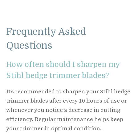
Frequently Asked
Questions
How often should I sharpen my
Stihl hedge trimmer blades?
It’s recommended to sharpen your Stihl hedge
trimmer blades after every 10 hours of use or
whenever you notice a decrease in cutting
efficiency. Regular maintenance helps keep
your trimmer in optimal condition.