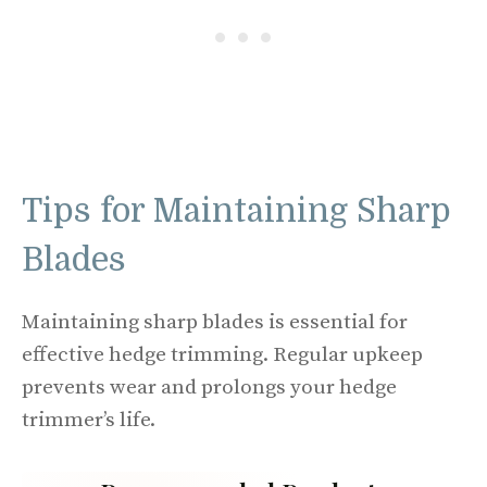
Tips for Maintaining Sharp
Blades
Maintaining sharp blades is essential for
effective hedge trimming. Regular upkeep
prevents wear and prolongs your hedge
trimmer’s life.