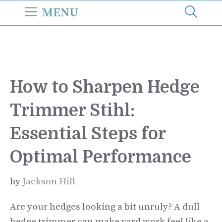
Skip
MENU
to
content
How to Sharpen Hedge
Trimmer Stihl:
Essential Steps for
Optimal Performance
by
Jackson Hill
Are your hedges looking a bit unruly? A dull
hedge trimmer can make yard work feel like a