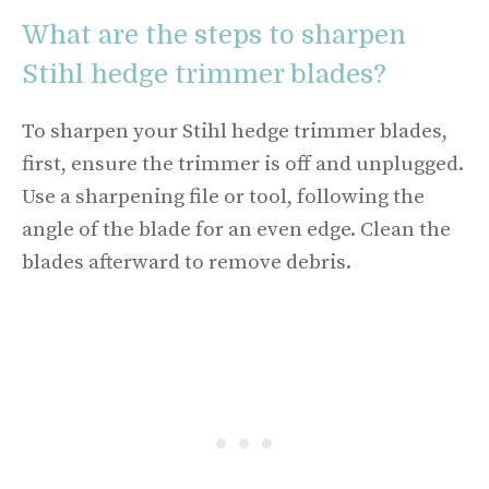
What are the steps to sharpen
Stihl hedge trimmer blades?
To sharpen your Stihl hedge trimmer blades,
first, ensure the trimmer is off and unplugged.
Use a sharpening file or tool, following the
angle of the blade for an even edge. Clean the
blades afterward to remove debris.