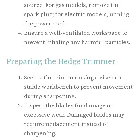
source. For gas models, remove the
spark plug; for electric models, unplug
the power cord.
Ensure a well-ventilated workspace to
prevent inhaling any harmful particles.
Preparing the Hedge Trimmer
Secure the trimmer using a vise or a
stable workbench to prevent movement
during sharpening.
Inspect the blades for damage or
excessive wear. Damaged blades may
require replacement instead of
sharpening.