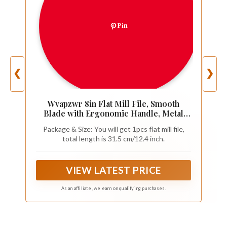
Pin
❮
❯
Wvapzwr 8in Flat Mill File, Smooth
Blade with Ergonomic Handle, Metal
File Sharpening Tool for Drills, Lawn
Package & Size: You will get 1pcs flat mill file,
Mower Blade, Garden Shears and so on
total length is 31.5 cm/12.4 inch.
(1 Pack)
VIEW LATEST PRICE
As an affiliate, we earn on qualifying purchases.