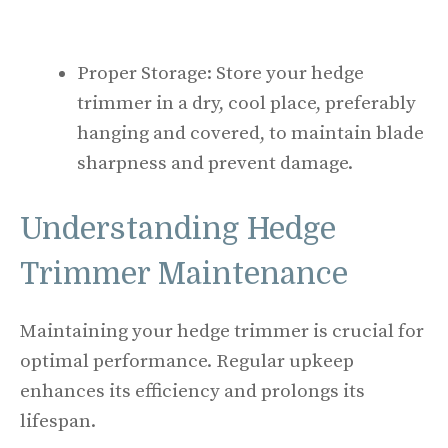
Proper Storage: Store your hedge
trimmer in a dry, cool place, preferably
hanging and covered, to maintain blade
sharpness and prevent damage.
Understanding Hedge
Trimmer Maintenance
Maintaining your hedge trimmer is crucial for
optimal performance. Regular upkeep
enhances its efficiency and prolongs its
lifespan.