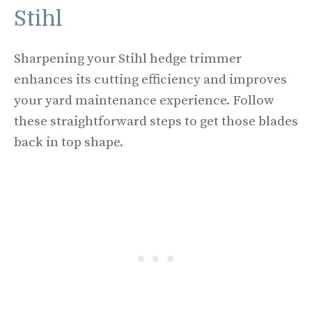
Stihl
Sharpening your Stihl hedge trimmer
enhances its cutting efficiency and improves
your yard maintenance experience. Follow
these straightforward steps to get those blades
back in top shape.