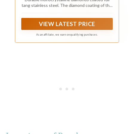
tang stainless steel. The diamond coating of this
product has a very high hardness. It can sharpen
all your tools like new ones.
VIEW LATEST PRICE
As an affiliate, we earn on qualifying purchases.