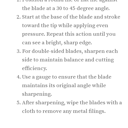
the blade at a 30 to 45-degree angle.
Start at the base of the blade and stroke
toward the tip while applying even
pressure. Repeat this action until you
can see a bright, sharp edge.
For double-sided blades, sharpen each
side to maintain balance and cutting
efficiency.
Use a gauge to ensure that the blade
maintains its original angle while
sharpening.
After sharpening, wipe the blades with a
cloth to remove any metal filings.