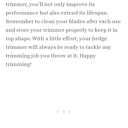
trimmer, you’ll not only improve its
performance but also extend its lifespan.
Remember to clean your blades after each use
and store your trimmer properly to keep it in
top shape. With a little effort, your hedge
trimmer will always be ready to tackle any
trimming job you throw at it. Happy
trimming!