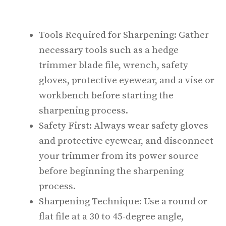
Tools Required for Sharpening: Gather
necessary tools such as a hedge
trimmer blade file, wrench, safety
gloves, protective eyewear, and a vise or
workbench before starting the
sharpening process.
Safety First: Always wear safety gloves
and protective eyewear, and disconnect
your trimmer from its power source
before beginning the sharpening
process.
Sharpening Technique: Use a round or
flat file at a 30 to 45-degree angle,