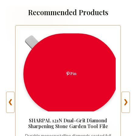
Recommended Products
Pin
❮
❯
SHARPAL 121N Dual-Grit Diamond
Sharpening Stone Garden Tool File
Durable monocrystalline diamonds coated full