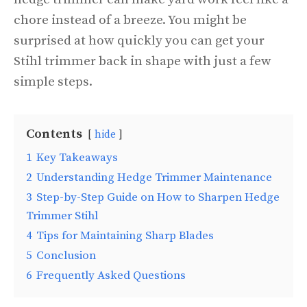
chore instead of a breeze. You might be
surprised at how quickly you can get your
Stihl trimmer back in shape with just a few
simple steps.
Contents
hide
1
Key Takeaways
2
Understanding Hedge Trimmer Maintenance
3
Step-by-Step Guide on How to Sharpen Hedge
Trimmer Stihl
4
Tips for Maintaining Sharp Blades
5
Conclusion
6
Frequently Asked Questions