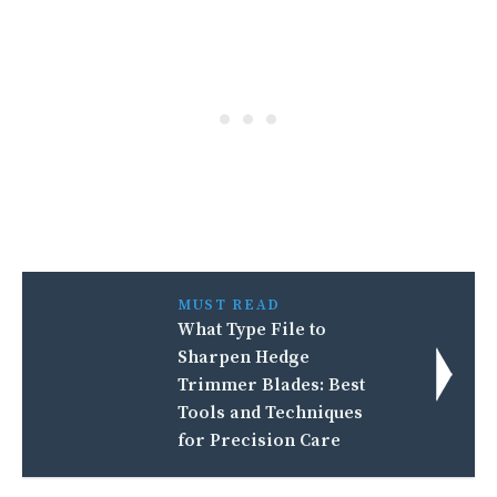
MUST READ
What Type File to
Sharpen Hedge
Trimmer Blades: Best
Tools and Techniques
for Precision Care