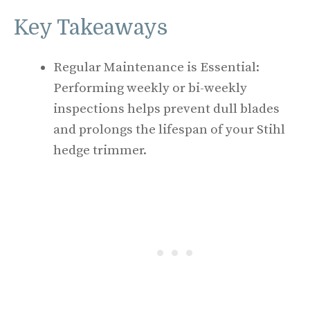
Key Takeaways
Regular Maintenance is Essential:
Performing weekly or bi-weekly
inspections helps prevent dull blades
and prolongs the lifespan of your Stihl
hedge trimmer.