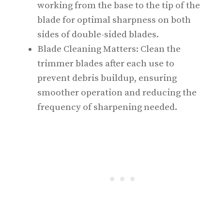
working from the base to the tip of the
blade for optimal sharpness on both
sides of double-sided blades.
Blade Cleaning Matters: Clean the
trimmer blades after each use to
prevent debris buildup, ensuring
smoother operation and reducing the
frequency of sharpening needed.