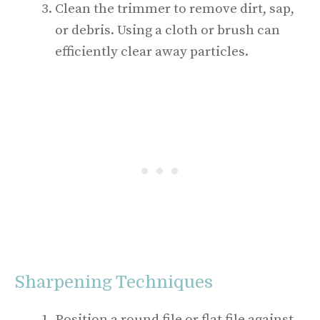
Clean the trimmer to remove dirt, sap,
or debris. Using a cloth or brush can
efficiently clear away particles.
Sharpening Techniques
Position a round file or flat file against