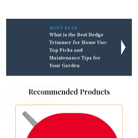
MUST READ
What is the Best Hedge
Trimmer for Home Use:
Top Picks and
Maintenance Tips for
Your Garden
Recommended Products