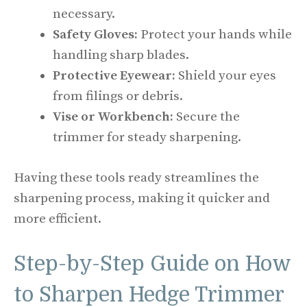
necessary.
Safety Gloves:
Protect your hands while
handling sharp blades.
Protective Eyewear:
Shield your eyes
from filings or debris.
Vise or Workbench:
Secure the
trimmer for steady sharpening.
Having these tools ready streamlines the
sharpening process, making it quicker and
more efficient.
Step-by-Step Guide on How
to Sharpen Hedge Trimmer