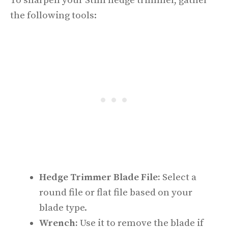
To sharpen your Stihl hedge trimmer, gather
the following tools:
Hedge Trimmer Blade File:
Select a
round file or flat file based on your
blade type.
Wrench:
Use it to remove the blade if