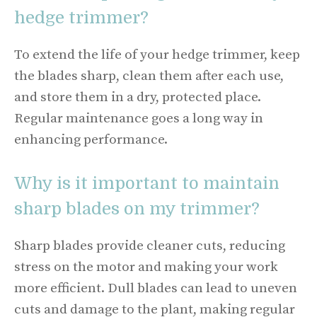
hedge trimmer?
To extend the life of your hedge trimmer, keep
the blades sharp, clean them after each use,
and store them in a dry, protected place.
Regular maintenance goes a long way in
enhancing performance.
Why is it important to maintain
sharp blades on my trimmer?
Sharp blades provide cleaner cuts, reducing
stress on the motor and making your work
more efficient. Dull blades can lead to uneven
cuts and damage to the plant, making regular