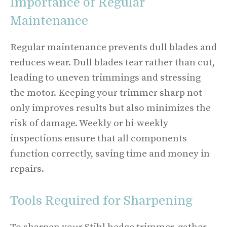
Importance of Regular
Maintenance
Regular maintenance prevents dull blades and
reduces wear. Dull blades tear rather than cut,
leading to uneven trimmings and stressing
the motor. Keeping your trimmer sharp not
only improves results but also minimizes the
risk of damage. Weekly or bi-weekly
inspections ensure that all components
function correctly, saving time and money in
repairs.
Tools Required for Sharpening