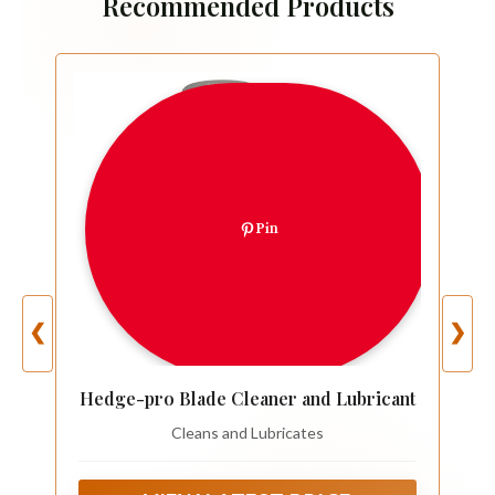
Recommended Products
Pin
❮
❯
Hedge-pro Blade Cleaner and Lubricant
Cleans and Lubricates