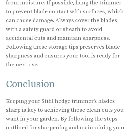
from moisture. If possible, hang the trimmer
to prevent blade contact with surfaces, which
can cause damage. Always cover the blades
with a safety guard or sheath to avoid
accidental cuts and maintain sharpness.
Following these storage tips preserves blade
sharpness and ensures your tool is ready for
the next use.
Conclusion
Keeping your Stihl hedge trimmer’s blades
sharp is key to achieving those clean cuts you
want in your garden. By following the steps
outlined for sharpening and maintaining your