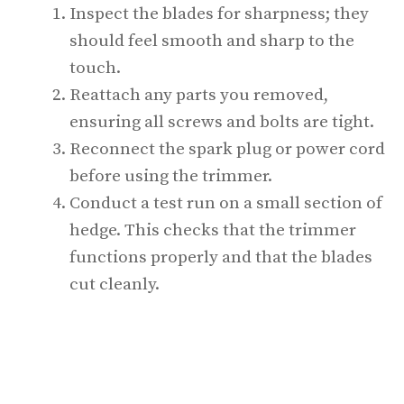
Inspect the blades for sharpness; they
should feel smooth and sharp to the
touch.
Reattach any parts you removed,
ensuring all screws and bolts are tight.
Reconnect the spark plug or power cord
before using the trimmer.
Conduct a test run on a small section of
hedge. This checks that the trimmer
functions properly and that the blades
cut cleanly.