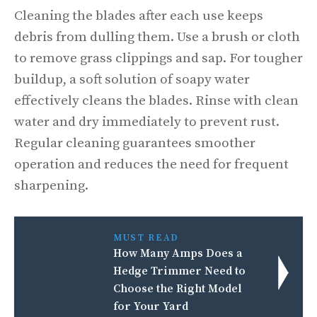
Cleaning the blades after each use keeps
debris from dulling them. Use a brush or cloth
to remove grass clippings and sap. For tougher
buildup, a soft solution of soapy water
effectively cleans the blades. Rinse with clean
water and dry immediately to prevent rust.
Regular cleaning guarantees smoother
operation and reduces the need for frequent
sharpening.
MUST READ
How Many Amps Does a
Hedge Trimmer Need to
Choose the Right Model
for Your Yard