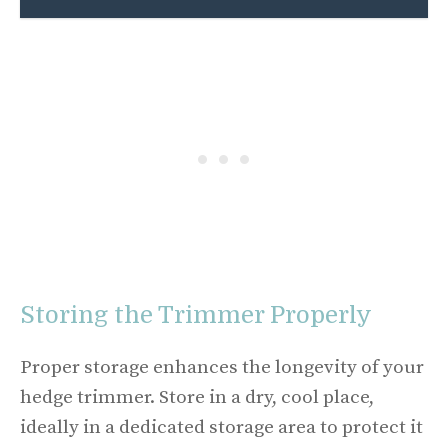
Storing the Trimmer Properly
Proper storage enhances the longevity of your
hedge trimmer. Store in a dry, cool place,
ideally in a dedicated storage area to protect it