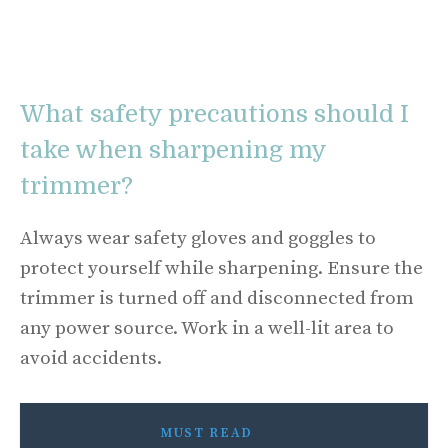
What safety precautions should I
take when sharpening my
trimmer?
Always wear safety gloves and goggles to
protect yourself while sharpening. Ensure the
trimmer is turned off and disconnected from
any power source. Work in a well-lit area to
avoid accidents.
MUST READ