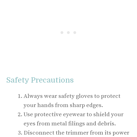
Safety Precautions
Always wear safety gloves to protect
your hands from sharp edges.
Use protective eyewear to shield your
eyes from metal filings and debris.
Disconnect the trimmer from its power