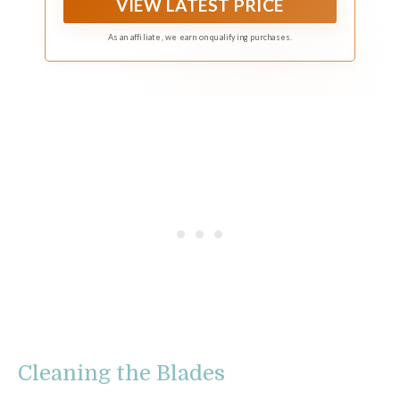
VIEW LATEST PRICE
As an affiliate, we earn on qualifying purchases.
Cleaning the Blades