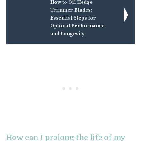
How to Oil Hedge
Trimmer Blades:
Essential Steps for
Optimal Performance
and Longevity
How can I prolong the life of my