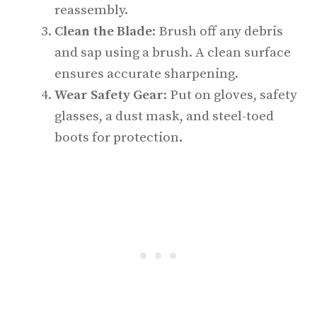
reassembly.
Clean the Blade
: Brush off any debris
and sap using a brush. A clean surface
ensures accurate sharpening.
Wear Safety Gear
: Put on gloves, safety
glasses, a dust mask, and steel-toed
boots for protection.