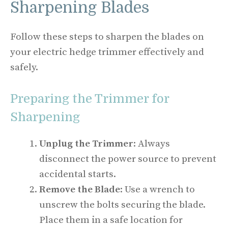
Sharpening Blades
Follow these steps to sharpen the blades on
your electric hedge trimmer effectively and
safely.
Preparing the Trimmer for
Sharpening
Unplug the Trimmer
: Always
disconnect the power source to prevent
accidental starts.
Remove the Blade
: Use a wrench to
unscrew the bolts securing the blade.
Place them in a safe location for