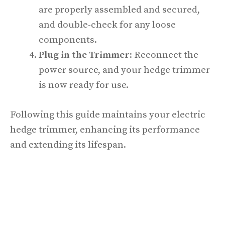
are properly assembled and secured,
and double-check for any loose
components.
Plug in the Trimmer
: Reconnect the
power source, and your hedge trimmer
is now ready for use.
Following this guide maintains your electric
hedge trimmer, enhancing its performance
and extending its lifespan.