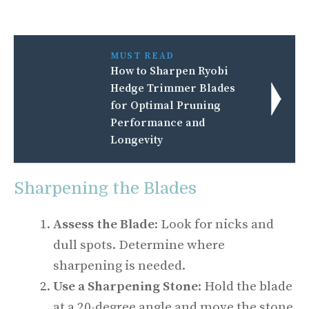
MUST READ
How to Sharpen Ryobi
Hedge Trimmer Blades
for Optimal Pruning
Performance and
Longevity
Sharpening the Blades
Assess the Blade
: Look for nicks and
dull spots. Determine where
sharpening is needed.
Use a Sharpening Stone
: Hold the blade
at a 20-degree angle and move the stone