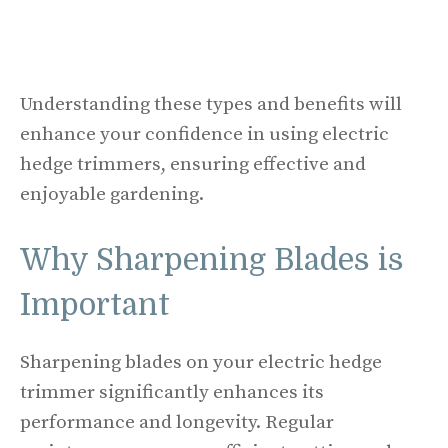
Understanding these types and benefits will
enhance your confidence in using electric
hedge trimmers, ensuring effective and
enjoyable gardening.
Why Sharpening Blades is
Important
Sharpening blades on your electric hedge
trimmer significantly enhances its
performance and longevity. Regular