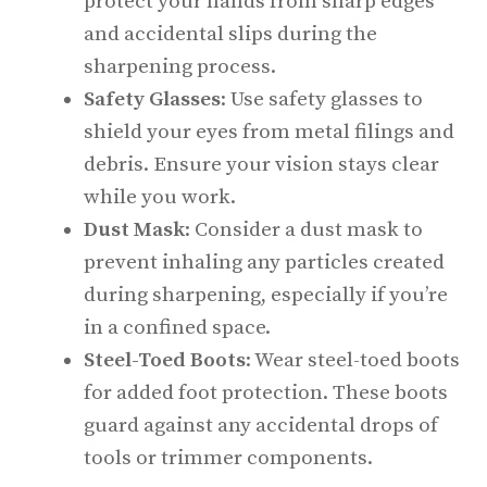
protect your hands from sharp edges
and accidental slips during the
sharpening process.
Safety Glasses
: Use safety glasses to
shield your eyes from metal filings and
debris. Ensure your vision stays clear
while you work.
Dust Mask
: Consider a dust mask to
prevent inhaling any particles created
during sharpening, especially if you’re
in a confined space.
Steel-Toed Boots
: Wear steel-toed boots
for added foot protection. These boots
guard against any accidental drops of
tools or trimmer components.