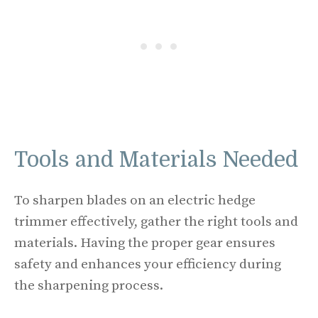
Tools and Materials Needed
To sharpen blades on an electric hedge
trimmer effectively, gather the right tools and
materials. Having the proper gear ensures
safety and enhances your efficiency during
the sharpening process.