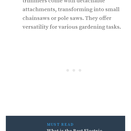
trimmers come with detachable
attachments, transforming into small
chainsaws or pole saws. They offer
versatility for various gardening tasks.
MUST READ