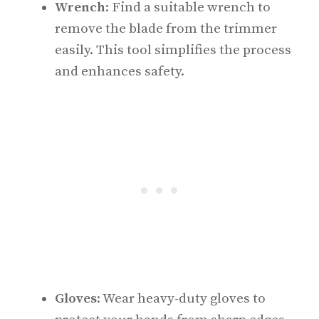
Wrench
: Find a suitable wrench to
remove the blade from the trimmer
easily. This tool simplifies the process
and enhances safety.
Gloves
: Wear heavy-duty gloves to