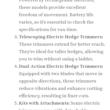
Powered by rechargeable batteries,
these models provide excellent
freedom of movement. Battery life
varies, so it’s essential to check the
specifications for run time.
Telescoping Electric Hedge Trimmers
:
These trimmers extend for better reach.
They’re ideal for taller hedges, allowing
you to trim without using a ladder.
Dual-Action Electric Hedge Trimmers
:
Equipped with two blades that move in
opposite directions, these trimmers
reduce vibrations and enhance cutting
efficiency, resulting in finer cuts.
Kits with Attachments
: Some electric