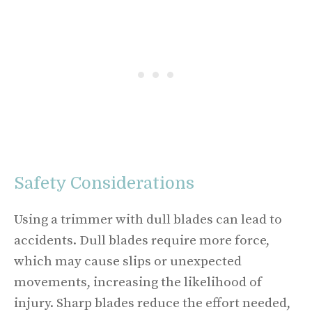
Safety Considerations
Using a trimmer with dull blades can lead to
accidents. Dull blades require more force,
which may cause slips or unexpected
movements, increasing the likelihood of
injury. Sharp blades reduce the effort needed,