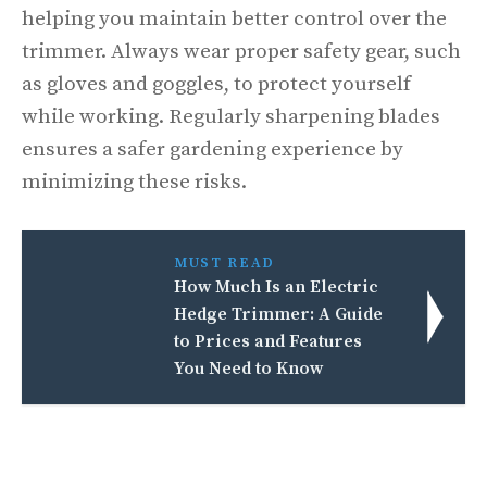
helping you maintain better control over the
trimmer. Always wear proper safety gear, such
as gloves and goggles, to protect yourself
while working. Regularly sharpening blades
ensures a safer gardening experience by
minimizing these risks.
MUST READ
How Much Is an Electric
Hedge Trimmer: A Guide
to Prices and Features
You Need to Know