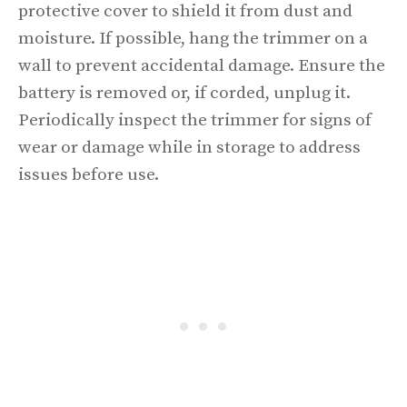
protective cover to shield it from dust and
moisture. If possible, hang the trimmer on a
wall to prevent accidental damage. Ensure the
battery is removed or, if corded, unplug it.
Periodically inspect the trimmer for signs of
wear or damage while in storage to address
issues before use.