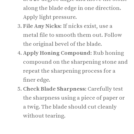
along the blade edge in one direction.
Apply light pressure.
File Any Nicks
: If nicks exist, use a
metal file to smooth them out. Follow
the original bevel of the blade.
Apply Honing Compound
: Rub honing
compound on the sharpening stone and
repeat the sharpening process for a
finer edge.
Check Blade Sharpness
: Carefully test
the sharpness using a piece of paper or
a twig. The blade should cut cleanly
without tearing.