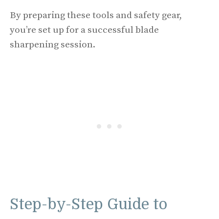
By preparing these tools and safety gear,
you’re set up for a successful blade
sharpening session.
Step-by-Step Guide to