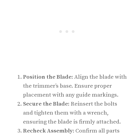
Position the Blade
: Align the blade with
the trimmer’s base. Ensure proper
placement with any guide markings.
Secure the Blade
: Reinsert the bolts
and tighten them with a wrench,
ensuring the blade is firmly attached.
Recheck Assembly
: Confirm all parts