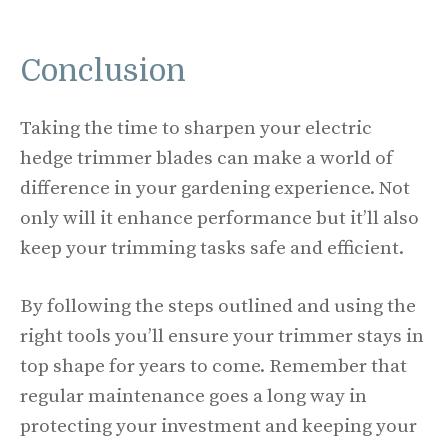
Conclusion
Taking the time to sharpen your electric
hedge trimmer blades can make a world of
difference in your gardening experience. Not
only will it enhance performance but it’ll also
keep your trimming tasks safe and efficient.
By following the steps outlined and using the
right tools you’ll ensure your trimmer stays in
top shape for years to come. Remember that
regular maintenance goes a long way in
protecting your investment and keeping your