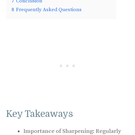
7
Conclusion
8
Frequently Asked Questions
Key Takeaways
Importance of Sharpening: Regularly