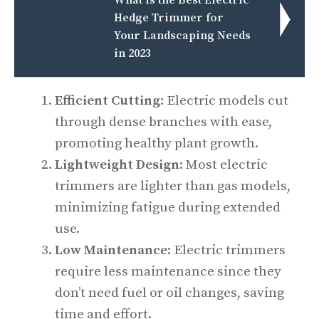
What is the Best Electric
Hedge Trimmer for
Your Landscaping Needs
in 2023
Efficient Cutting
: Electric models cut
through dense branches with ease,
promoting healthy plant growth.
Lightweight Design
: Most electric
trimmers are lighter than gas models,
minimizing fatigue during extended
use.
Low Maintenance
: Electric trimmers
require less maintenance since they
don’t need fuel or oil changes, saving
time and effort.