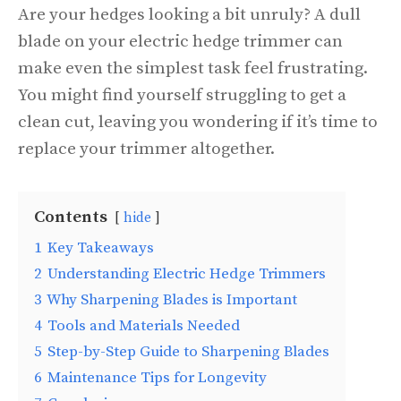
Are your hedges looking a bit unruly? A dull
blade on your electric hedge trimmer can
make even the simplest task feel frustrating.
You might find yourself struggling to get a
clean cut, leaving you wondering if it’s time to
replace your trimmer altogether.
Contents
hide
1
Key Takeaways
2
Understanding Electric Hedge Trimmers
3
Why Sharpening Blades is Important
4
Tools and Materials Needed
5
Step-by-Step Guide to Sharpening Blades
6
Maintenance Tips for Longevity