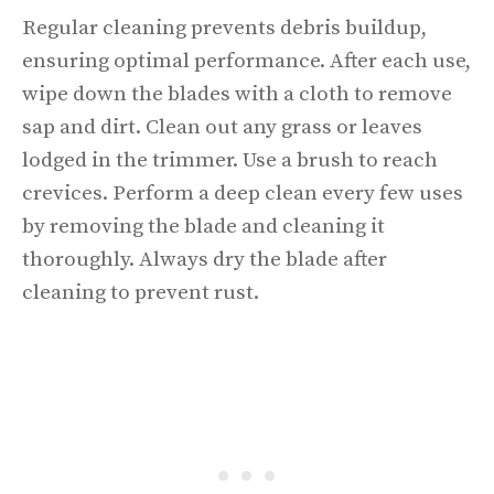
Regular cleaning prevents debris buildup,
ensuring optimal performance. After each use,
wipe down the blades with a cloth to remove
sap and dirt. Clean out any grass or leaves
lodged in the trimmer. Use a brush to reach
crevices. Perform a deep clean every few uses
by removing the blade and cleaning it
thoroughly. Always dry the blade after
cleaning to prevent rust.