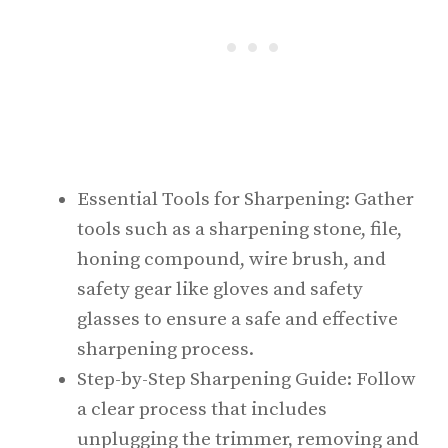
Essential Tools for Sharpening: Gather
tools such as a sharpening stone, file,
honing compound, wire brush, and
safety gear like gloves and safety
glasses to ensure a safe and effective
sharpening process.
Step-by-Step Sharpening Guide: Follow
a clear process that includes
unplugging the trimmer, removing and