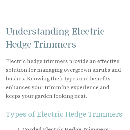
Understanding Electric
Hedge Trimmers
Electric hedge trimmers provide an effective
solution for managing overgrown shrubs and
bushes. Knowing their types and benefits
enhances your trimming experience and
keeps your garden looking neat.
Types of Electric Hedge Trimmers
Corded Electric Hedge Trimmers
: