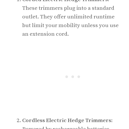
These trimmers plug into a standard
outlet. They offer unlimited runtime
but limit your mobility unless you use
an extension cord.
Cordless Electric Hedge Trimmers
: