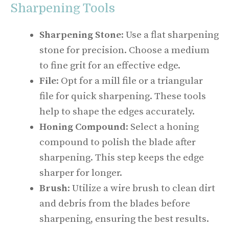
Sharpening Tools
Sharpening Stone
: Use a flat sharpening
stone for precision. Choose a medium
to fine grit for an effective edge.
File
: Opt for a mill file or a triangular
file for quick sharpening. These tools
help to shape the edges accurately.
Honing Compound
: Select a honing
compound to polish the blade after
sharpening. This step keeps the edge
sharper for longer.
Brush
: Utilize a wire brush to clean dirt
and debris from the blades before
sharpening, ensuring the best results.