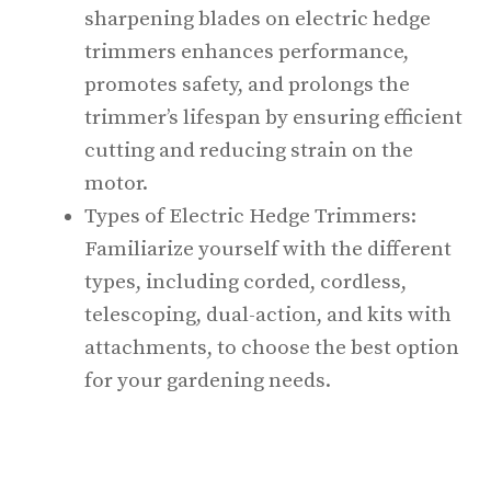
sharpening blades on electric hedge
trimmers enhances performance,
promotes safety, and prolongs the
trimmer’s lifespan by ensuring efficient
cutting and reducing strain on the
motor.
Types of Electric Hedge Trimmers:
Familiarize yourself with the different
types, including corded, cordless,
telescoping, dual-action, and kits with
attachments, to choose the best option
for your gardening needs.