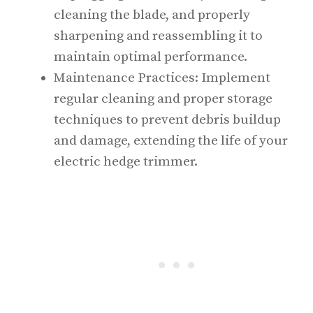
cleaning the blade, and properly
sharpening and reassembling it to
maintain optimal performance.
Maintenance Practices: Implement
regular cleaning and proper storage
techniques to prevent debris buildup
and damage, extending the life of your
electric hedge trimmer.