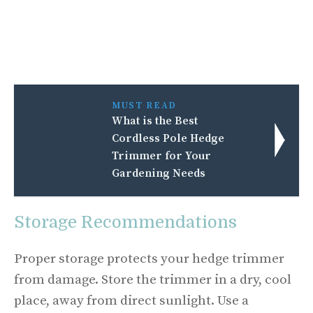
MUST READ
What is the Best
Cordless Pole Hedge
Trimmer for Your
Gardening Needs
Storage Recommendations
Proper storage protects your hedge trimmer
from damage. Store the trimmer in a dry, cool
place, away from direct sunlight. Use a