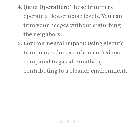
Quiet Operation
: These trimmers
operate at lower noise levels. You can
trim your hedges without disturbing
the neighbors.
Environmental Impact
: Using electric
trimmers reduces carbon emissions
compared to gas alternatives,
contributing to a cleaner environment.