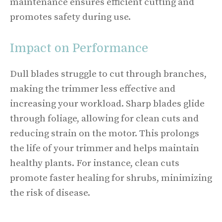
maintenance ensures efficient cutting and
promotes safety during use.
Impact on Performance
Dull blades struggle to cut through branches,
making the trimmer less effective and
increasing your workload. Sharp blades glide
through foliage, allowing for clean cuts and
reducing strain on the motor. This prolongs
the life of your trimmer and helps maintain
healthy plants. For instance, clean cuts
promote faster healing for shrubs, minimizing
the risk of disease.