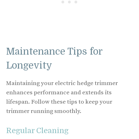
Maintenance Tips for
Longevity
Maintaining your electric hedge trimmer
enhances performance and extends its
lifespan. Follow these tips to keep your
trimmer running smoothly.
Regular Cleaning