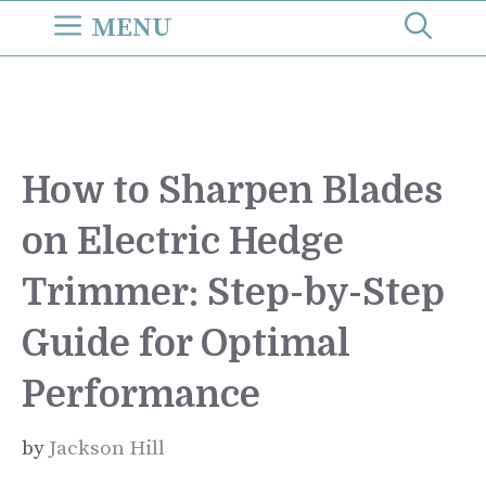
Skip
MENU
to
content
How to Sharpen Blades
on Electric Hedge
Trimmer: Step-by-Step
Guide for Optimal
Performance
by
Jackson Hill