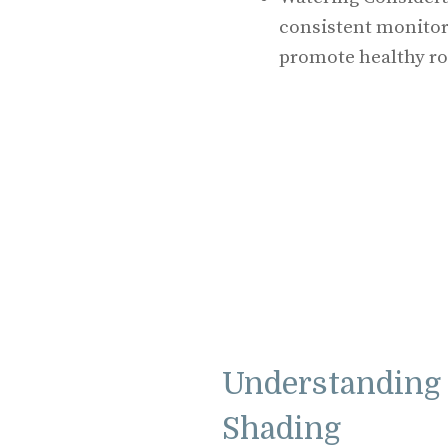
consistent monitori
promote healthy ro
Understanding 
Shading