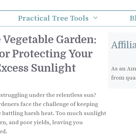
Practical Tree Tools
B
 Vegetable Garden:
Affil
or Protecting Your
Excess Sunlight
As an Ama
from qua
 struggling under the relentless sun?
rdeners face the challenge of keeping
e battling harsh heat. Too much sunlight
rn, and poor yields, leaving you
ed.