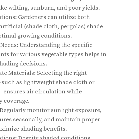
ike wilting, sunburn, and poor yields.
tions: Gardeners can utilize both
artificial (shade cloth, pergolas) shade
optimal growing conditions.
 Needs: Understanding the specific
ts for various vegetable types helps in
hading decisions.
e Materials: Selecting the right
such as lightweight shade cloth or
—ensures air circulation while
y coverage.
Regularly monitor sunlight exposure,
tures seasonally, and maintain proper
aximize shading benefits.
tions: Despite shaded conditions,