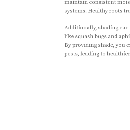
maintain consistent moist
systems. Healthy roots tra
Additionally, shading can
like squash bugs and aph
By providing shade, you c
pests, leading to healthier