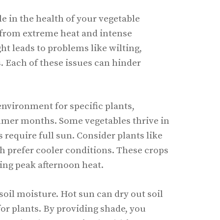
le in the health of your vegetable
s from extreme heat and intense
ht leads to problems like wilting,
. Each of these issues can hinder
environment for specific plants,
mmer months. Some vegetables thrive in
s require full sun. Consider plants like
h prefer cooler conditions. These crops
ing peak afternoon heat.
soil moisture. Hot sun can dry out soil
 for plants. By providing shade, you