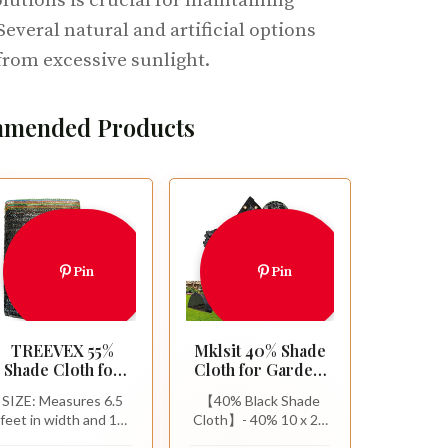
lutions is crucial for maintaining
Several natural and artificial options
from excessive sunlight.
mended Products
Pin
Pin
TREEVEX 55%
Mklsit 40% Shade
Shade Cloth for
Cloth for Garden,
Garden, Black
10x20 FT
SIZE: Measures 6.5
【40% Black Shade
Shade Net 6.5X10
Breathable Sun
feet in width and 10
Cloth】- 40% 10 x 20
FT
Shade Mesh Tarp
feet in length (2
FT sun shade cloth