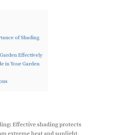
tance of Shading
Garden Effectively
de in Your Garden
ons
ing: Effective shading protects
rom extreme heat and sunlight,