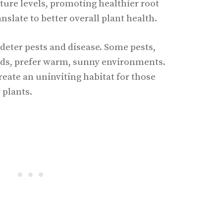
ure levels, promoting healthier root
nslate to better overall plant health.
 deter pests and disease. Some pests,
ids, prefer warm, sunny environments.
reate an uninviting habitat for those
 plants.