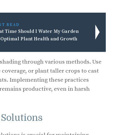
ST READ
t Time Should I Water My Garden
 Optimal Plant Health and Growth
e shading through various methods. Use
 coverage, or plant taller crops to cast
nts. Implementing these practices
remains productive, even in harsh
 Solutions