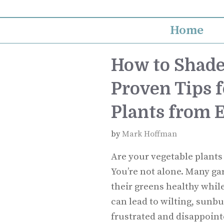
Skip
to
Home
content
How to Shade
Proven Tips f
Plants from 
by
Mark Hoffman
Are your vegetable plants
You’re not alone. Many ga
their greens healthy whil
can lead to wilting, sunbu
frustrated and disappoint