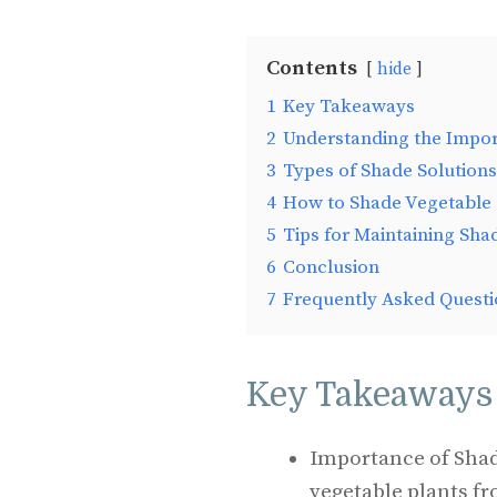
Contents
hide
1
Key Takeaways
2
Understanding the Impor
3
Types of Shade Solutions
4
How to Shade Vegetable 
5
Tips for Maintaining Sha
6
Conclusion
7
Frequently Asked Questi
Key Takeaways
Importance of Shad
vegetable plants f