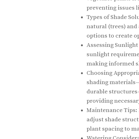
preventing issues l
Types of Shade Solu
natural (trees) and 
options to create 
Assessing Sunlight
sunlight requiremen
making informed s
Choosing Appropriat
shading materials—
durable structures
providing necessar
Maintenance Tips: 
adjust shade struc
plant spacing to m
Watering Considera