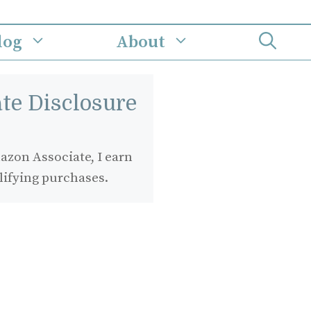
log
About
iate Disclosure
zon Associate, I earn
lifying purchases.