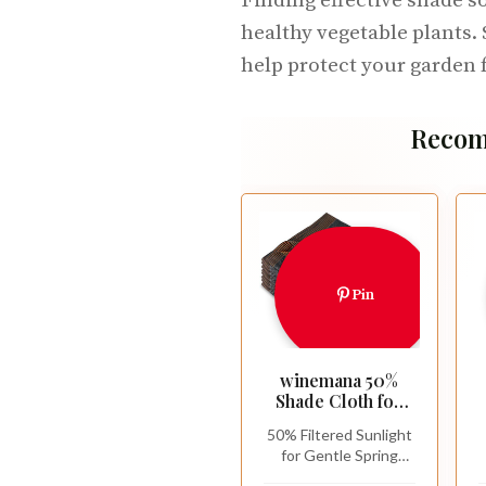
Finding effective shade so
healthy vegetable plants. 
help protect your garden 
Recom
Pin
winemana 50%
Shade Cloth for
Garden-10x20 FT
50% Filtered Sunlight
Breathable Mesh
for Gentle Spring
Tarp Sun Shade
Protection: This