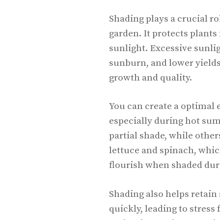
Shading plays a crucial ro
garden. It protects plant
sunlight. Excessive sunlig
sunburn, and lower yields
growth and quality.
You can create a optimal 
especially during hot su
partial shade, while other
lettuce and spinach, whic
flourish when shaded dur
Shading also helps retain 
quickly, leading to stress