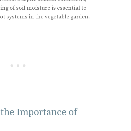
ng of soil moisture is essential to
ot systems in the vegetable garden.
the Importance of