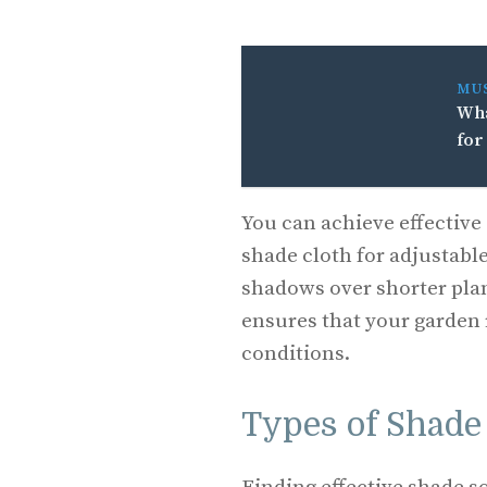
MU
Wha
for
You can achieve effectiv
shade cloth for adjustable
shadows over shorter pla
ensures that your garden 
conditions.
Types of Shade