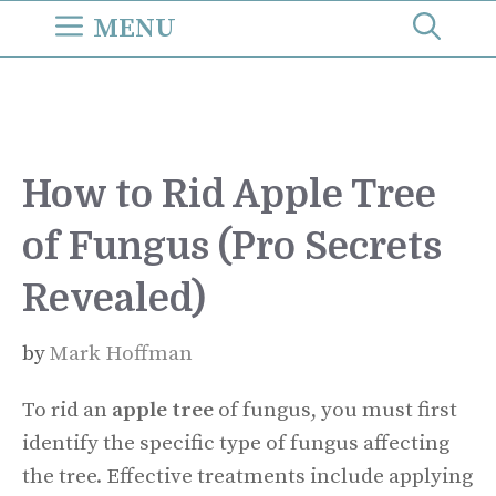
Skip
MENU
to
content
How to Rid Apple Tree
of Fungus (Pro Secrets
Revealed)
by
Mark Hoffman
To rid an
apple tree
of fungus, you must first
identify the specific type of fungus affecting
the tree. Effective treatments include applying