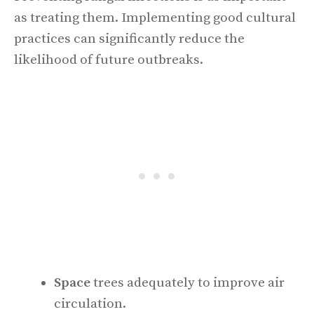
as treating them. Implementing good cultural
practices can significantly reduce the
likelihood of future outbreaks.
Space
trees adequately to improve air
circulation.