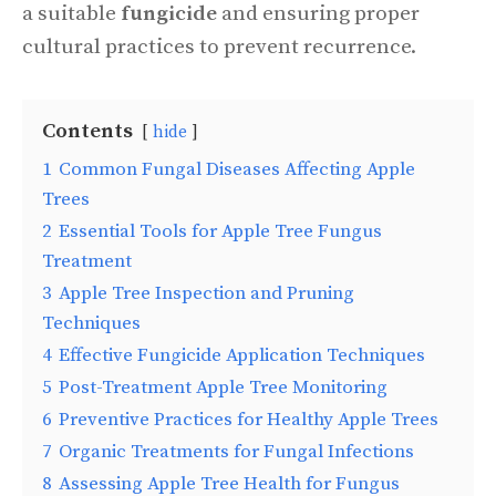
a suitable
fungicide
and ensuring proper
cultural practices to prevent recurrence.
Contents
hide
1
Common Fungal Diseases Affecting Apple
Trees
2
Essential Tools for Apple Tree Fungus
Treatment
3
Apple Tree Inspection and Pruning
Techniques
4
Effective Fungicide Application Techniques
5
Post-Treatment Apple Tree Monitoring
6
Preventive Practices for Healthy Apple Trees
7
Organic Treatments for Fungal Infections
8
Assessing Apple Tree Health for Fungus