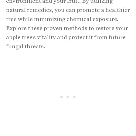
environment and your fruit. By utilizing
natural remedies, you can promote a healthier
tree while minimizing chemical exposure.
Explore these proven methods to restore your
apple tree’s vitality and protect it from future
fungal threats.