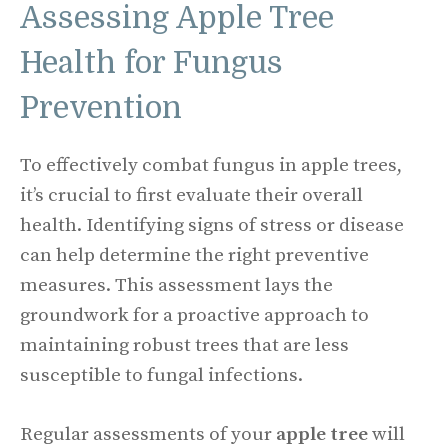
Assessing Apple Tree
Health for Fungus
Prevention
To effectively combat fungus in apple trees,
it’s crucial to first evaluate their overall
health. Identifying signs of stress or disease
can help determine the right preventive
measures. This assessment lays the
groundwork for a proactive approach to
maintaining robust trees that are less
susceptible to fungal infections.
Regular assessments of your
apple tree
will