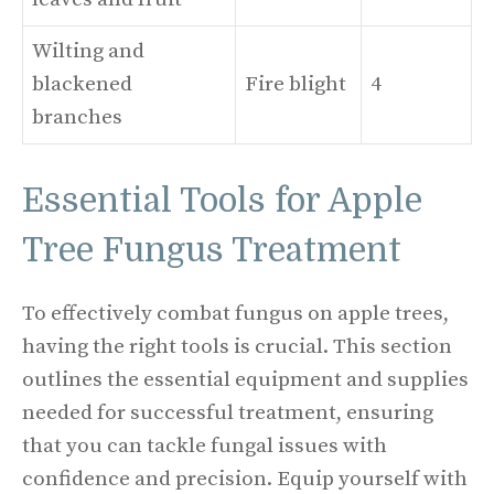
Wilting and
blackened
Fire blight
4
branches
Essential Tools for Apple
Tree Fungus Treatment
To effectively combat fungus on apple trees,
having the right tools is crucial. This section
outlines the essential equipment and supplies
needed for successful treatment, ensuring
that you can tackle fungal issues with
confidence and precision. Equip yourself with