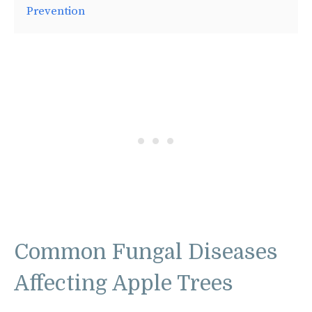
Prevention
Common Fungal Diseases
Affecting Apple Trees