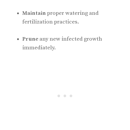
Maintain
proper watering and
fertilization practices.
Prune
any new infected growth
immediately.