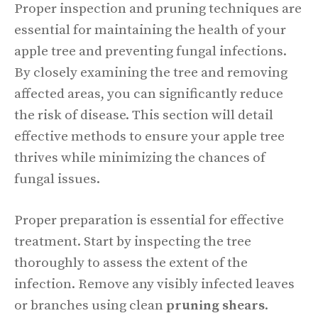
Proper inspection and pruning techniques are
essential for maintaining the health of your
apple tree and preventing fungal infections.
By closely examining the tree and removing
affected areas, you can significantly reduce
the risk of disease. This section will detail
effective methods to ensure your apple tree
thrives while minimizing the chances of
fungal issues.
Proper preparation is essential for effective
treatment. Start by inspecting the tree
thoroughly to assess the extent of the
infection. Remove any visibly infected leaves
or branches using clean
pruning shears
.