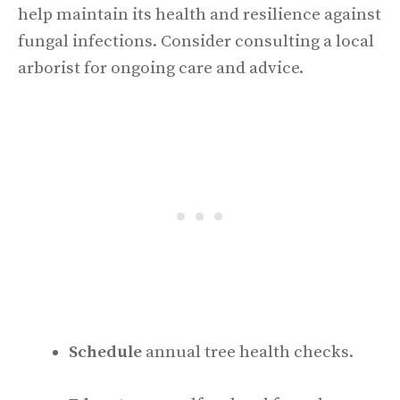
help maintain its health and resilience against
fungal infections. Consider consulting a local
arborist for ongoing care and advice.
Schedule
annual tree health checks.