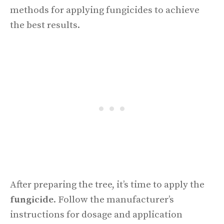
methods for applying fungicides to achieve
the best results.
After preparing the tree, it’s time to apply the
fungicide
. Follow the manufacturer’s
instructions for dosage and application