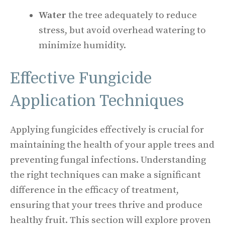
Water
the tree adequately to reduce
stress, but avoid overhead watering to
minimize humidity.
Effective Fungicide
Application Techniques
Applying fungicides effectively is crucial for
maintaining the health of your apple trees and
preventing fungal infections. Understanding
the right techniques can make a significant
difference in the efficacy of treatment,
ensuring that your trees thrive and produce
healthy fruit. This section will explore proven