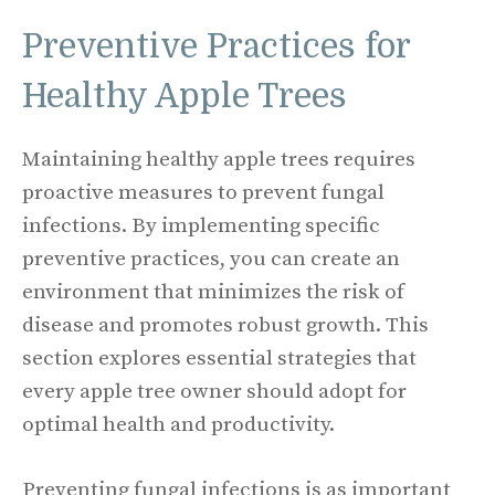
Preventive Practices for
Healthy Apple Trees
Maintaining healthy apple trees requires
proactive measures to prevent fungal
infections. By implementing specific
preventive practices, you can create an
environment that minimizes the risk of
disease and promotes robust growth. This
section explores essential strategies that
every apple tree owner should adopt for
optimal health and productivity.
Preventing fungal infections is as important