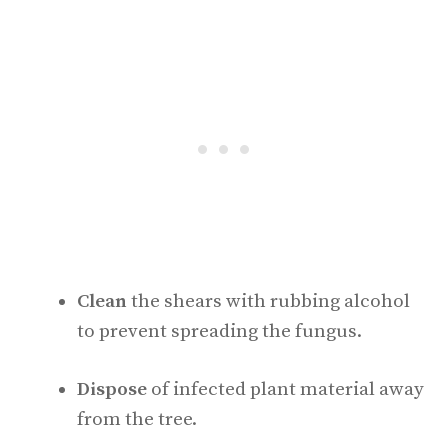
Clean
the shears with rubbing alcohol
to prevent spreading the fungus.
Dispose
of infected plant material away
from the tree.