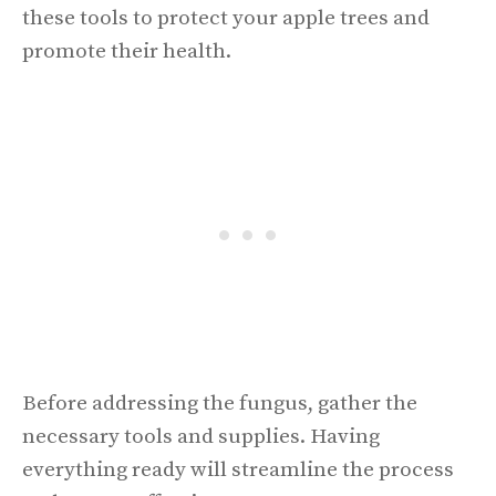
these tools to protect your apple trees and
promote their health.
Before addressing the fungus, gather the
necessary tools and supplies. Having
everything ready will streamline the process