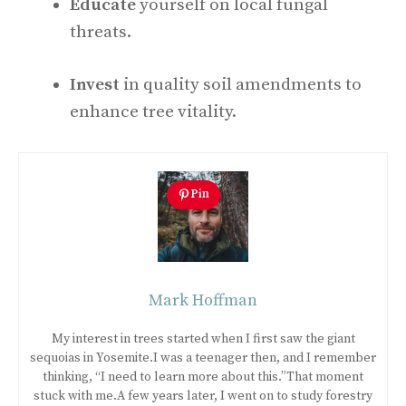
Educate
yourself on local fungal
threats.
Invest
in quality soil amendments to
enhance tree vitality.
Pin
Mark Hoffman
My interest in trees started when I first saw the giant
sequoias in Yosemite.I was a teenager then, and I remember
thinking, “I need to learn more about this.”That moment
stuck with me.A few years later, I went on to study forestry