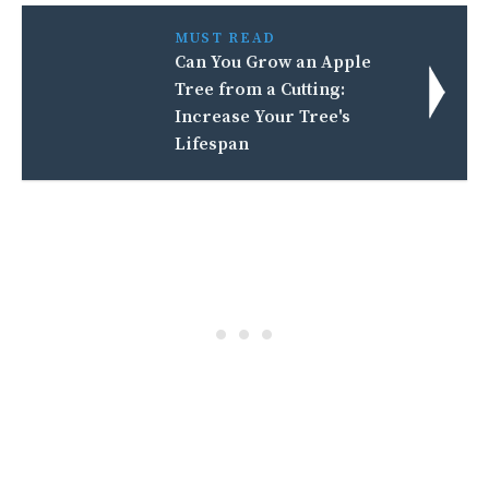
MUST READ
Can You Grow an Apple
Tree from a Cutting:
Increase Your Tree's
Lifespan