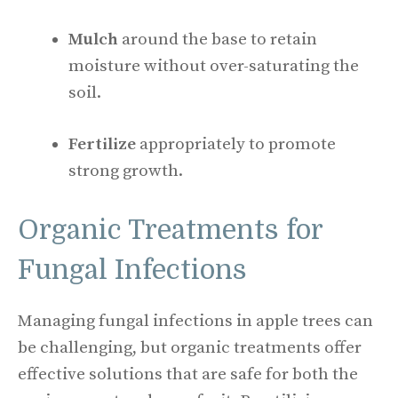
Mulch
around the base to retain
moisture without over-saturating the
soil.
Fertilize
appropriately to promote
strong growth.
Organic Treatments for
Fungal Infections
Managing fungal infections in apple trees can
be challenging, but organic treatments offer
effective solutions that are safe for both the