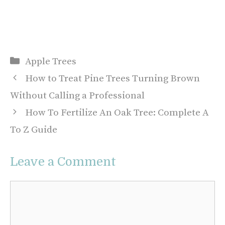
Categories
Apple Trees
How to Treat Pine Trees Turning Brown
Without Calling a Professional
How To Fertilize An Oak Tree: Complete A
To Z Guide
Leave a Comment
Comment