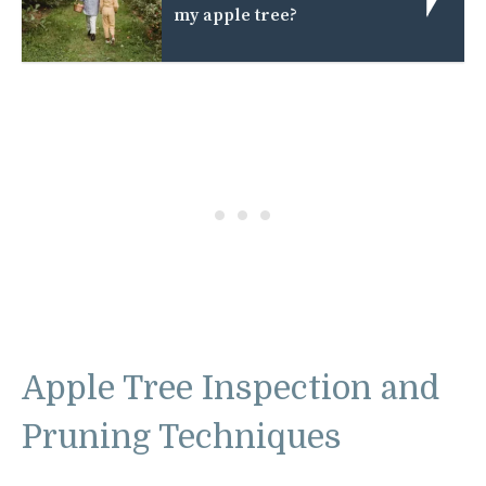
my apple tree?
Apple Tree Inspection and
Pruning Techniques