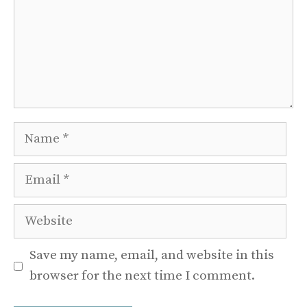
Name
Email
Website
Save my name, email, and website in this
browser for the next time I comment.