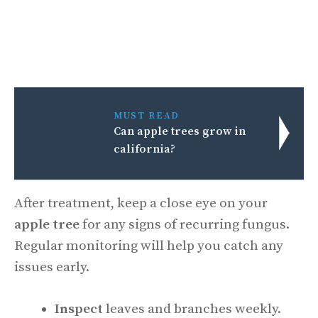
MUST READ
Can apple trees grow in
california?
After treatment, keep a close eye on your
apple tree
for any signs of recurring fungus.
Regular monitoring will help you catch any
issues early.
Inspect
leaves and branches weekly.