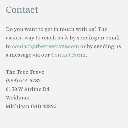
Contact
Do you want to get in touch with us? The
easiest way to reach us is by sending an email
to
contact@thetreetrove.com
or by sending us
a message via our
Contact Form
.
The Tree Trove
(989) 644-6782
6150 W Airline Rd
Weidman
Michigan (MI) 48893