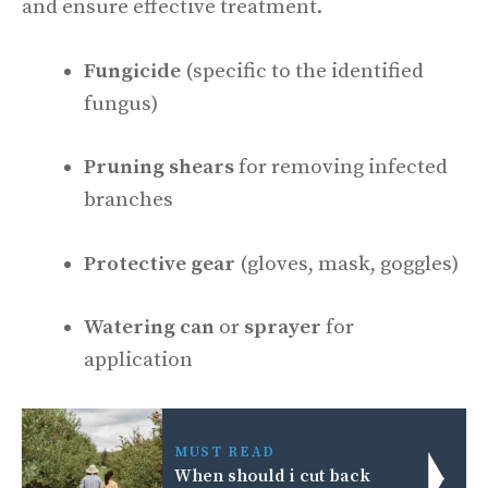
and ensure effective treatment.
Fungicide
(specific to the identified
fungus)
Pruning shears
for removing infected
branches
Protective gear
(gloves, mask, goggles)
Watering can
or
sprayer
for
application
MUST READ
When should i cut back