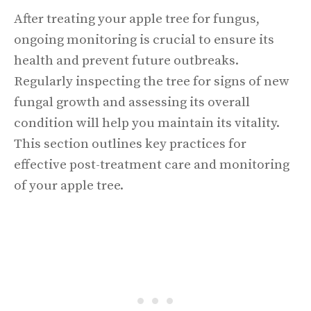
After treating your apple tree for fungus,
ongoing monitoring is crucial to ensure its
health and prevent future outbreaks.
Regularly inspecting the tree for signs of new
fungal growth and assessing its overall
condition will help you maintain its vitality.
This section outlines key practices for
effective post-treatment care and monitoring
of your apple tree.