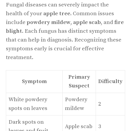
Fungal diseases can severely impact the
health of your
apple tree
. Common issues
include
powdery mildew
,
apple scab
, and
fire
blight
. Each fungus has distinct symptoms
that can help in diagnosis. Recognizing these
symptoms early is crucial for effective
treatment.
Primary
Symptom
Difficulty
Suspect
White powdery
Powdery
2
spots on leaves
mildew
Dark spots on
Apple scab
3
leaves and fruit