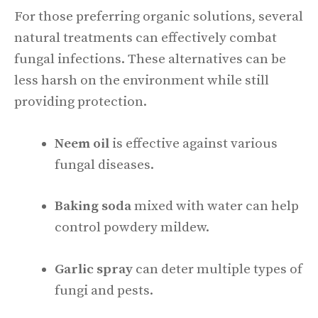
For those preferring organic solutions, several
natural treatments can effectively combat
fungal infections. These alternatives can be
less harsh on the environment while still
providing protection.
Neem oil
is effective against various
fungal diseases.
Baking soda
mixed with water can help
control powdery mildew.
Garlic spray
can deter multiple types of
fungi and pests.