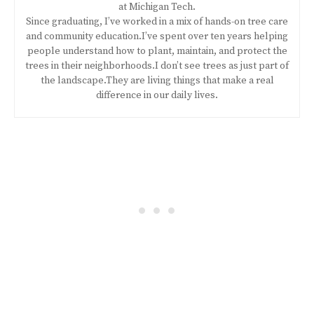
at Michigan Tech.
Since graduating, I’ve worked in a mix of hands-on tree care
and community education.I’ve spent over ten years helping
people understand how to plant, maintain, and protect the
trees in their neighborhoods.I don’t see trees as just part of
the landscape.They are living things that make a real
difference in our daily lives.