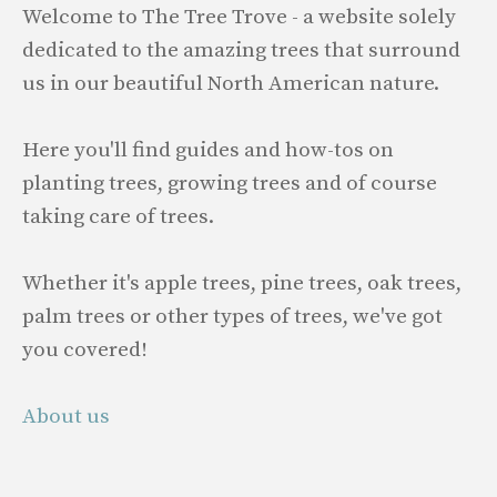
Welcome to The Tree Trove - a website solely
dedicated to the amazing trees that surround
us in our beautiful North American nature.
Here you'll find guides and how-tos on
planting trees, growing trees and of course
taking care of trees.
Whether it's apple trees, pine trees, oak trees,
palm trees or other types of trees, we've got
you covered!
About us