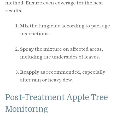
method. Ensure even coverage for the best
results.
Mix
the fungicide according to package
instructions.
Spray
the mixture on affected areas,
including the undersides of leaves.
Reapply
as recommended, especially
after rain or heavy dew.
Post-Treatment Apple Tree
Monitoring