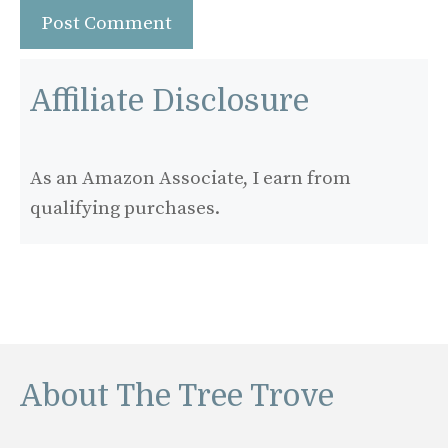
Affiliate Disclosure
As an Amazon Associate, I earn from
qualifying purchases.
About The Tree Trove