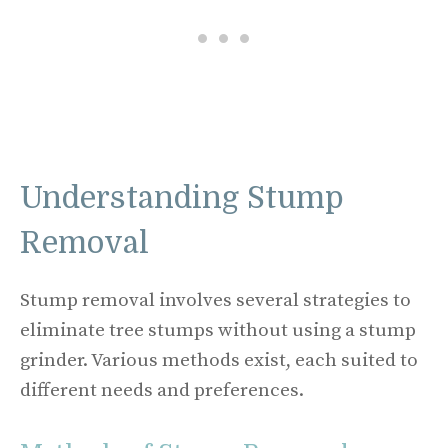
Understanding Stump
Removal
Stump removal involves several strategies to
eliminate tree stumps without using a stump
grinder. Various methods exist, each suited to
different needs and preferences.