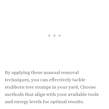
By applying these manual removal
techniques, you can effectively tackle
stubborn tree stumps in your yard. Choose
methods that align with your available tools
and energy levels for optimal results.