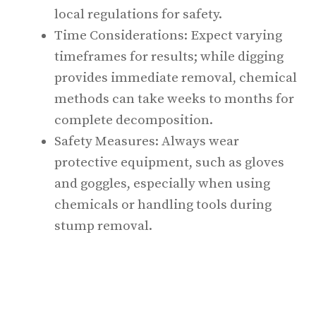
local regulations for safety.
Time Considerations: Expect varying
timeframes for results; while digging
provides immediate removal, chemical
methods can take weeks to months for
complete decomposition.
Safety Measures: Always wear
protective equipment, such as gloves
and goggles, especially when using
chemicals or handling tools during
stump removal.