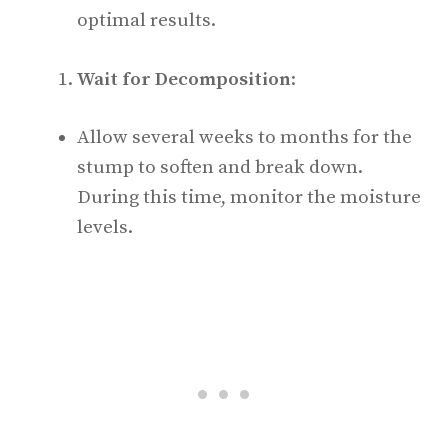
optimal results.
Wait for Decomposition
:
Allow several weeks to months for the
stump to soften and break down.
During this time, monitor the moisture
levels.