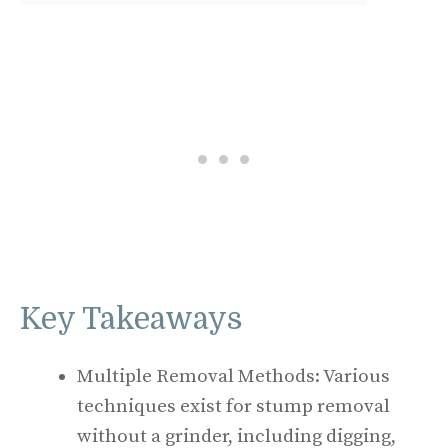
Key Takeaways
Multiple Removal Methods: Various
techniques exist for stump removal
without a grinder, including digging,