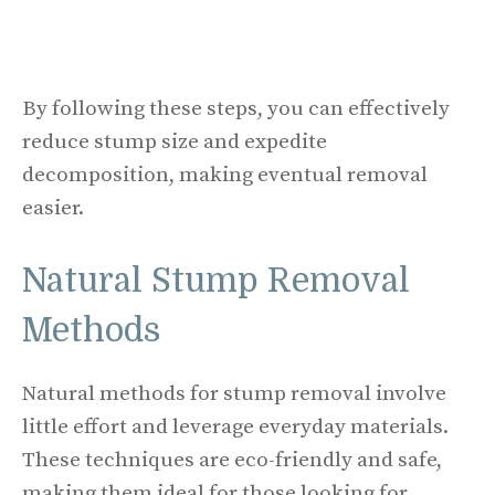
By following these steps, you can effectively
reduce stump size and expedite
decomposition, making eventual removal
easier.
Natural Stump Removal
Methods
Natural methods for stump removal involve
little effort and leverage everyday materials.
These techniques are eco-friendly and safe,
making them ideal for those looking for