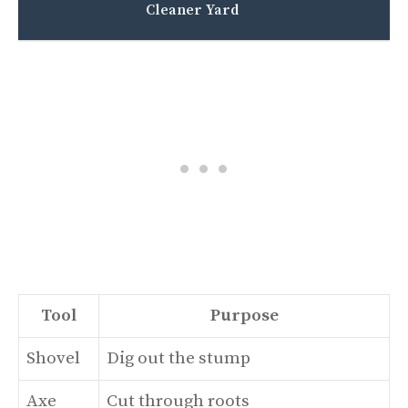
Cleaner Yard
Tool
Purpose
Shovel
Dig out the stump
Axe
Cut through roots