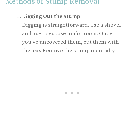
Methods of Stump Removal
Digging Out the Stump
Digging is straightforward. Use a shovel
and axe to expose major roots. Once
you’ve uncovered them, cut them with
the axe. Remove the stump manually.