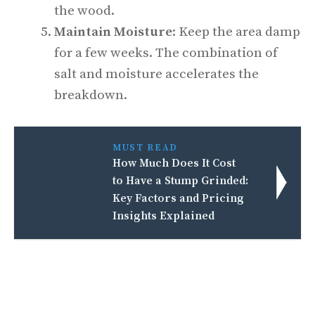
the wood.
Maintain Moisture
: Keep the area damp
for a few weeks. The combination of
salt and moisture accelerates the
breakdown.
MUST READ
How Much Does It Cost
to Have a Stump Grinded:
Key Factors and Pricing
Insights Explained