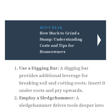
MUST READ
How Much to Grind a
Stump: Understanding
Costs and Tips for
Homeowners
Use a Digging Bar
: A digging bar
provides additional leverage for
breaking soil and cutting roots. Insert it
under roots and pry upwards.
Employ a Sledgehammer
: A
sledgehammer drives tools deeper into