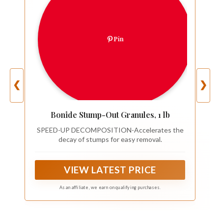
Pin
❮
❯
Bonide Stump-Out Granules, 1 lb
SPEED-UP DECOMPOSITION-Accelerates the
decay of stumps for easy removal.
VIEW LATEST PRICE
As an affiliate, we earn on qualifying purchases.