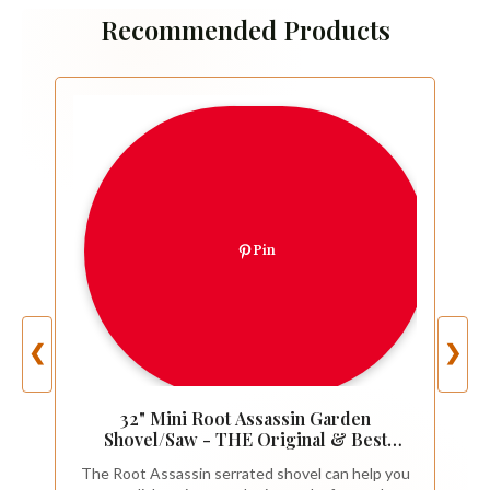
Recommended Products
Pin
❮
❯
32" Mini Root Assassin Garden
Shovel/Saw - THE Original & Best
Award Winning Combo Gardening
The Root Assassin serrated shovel can help you
Spade Tool, Yard, Root, Stump, Tree