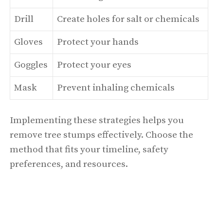
Drill
Create holes for salt or chemicals
Gloves
Protect your hands
Goggles
Protect your eyes
Mask
Prevent inhaling chemicals
Implementing these strategies helps you
remove tree stumps effectively. Choose the
method that fits your timeline, safety
preferences, and resources.