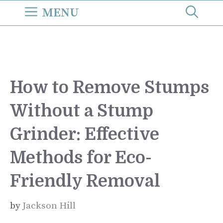
Skip
MENU
to
content
How to Remove Stumps
Without a Stump
Grinder: Effective
Methods for Eco-
Friendly Removal
by
Jackson Hill