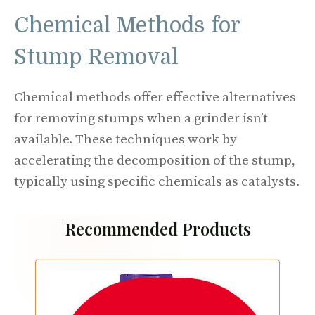
Chemical Methods for
Stump Removal
Chemical methods offer effective alternatives
for removing stumps when a grinder isn’t
available. These techniques work by
accelerating the decomposition of the stump,
typically using specific chemicals as catalysts.
Recommended Products