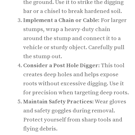
the ground. Use it to strike the digging
bar or a chisel to break hardened soil.
Implement a Chain or Cable
: For larger
stumps, wrap a heavy-duty chain
around the stump and connect it to a
vehicle or sturdy object. Carefully pull
the stump out.
Consider a Post Hole Digger
: This tool
creates deep holes and helps expose
roots without excessive digging. Use it
for precision when targeting deep roots.
Maintain Safety Practices
: Wear gloves
and safety goggles during removal.
Protect yourself from sharp tools and
flying debris.