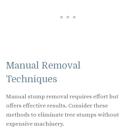
Manual Removal
Techniques
Manual stump removal requires effort but
offers effective results. Consider these
methods to eliminate tree stumps without
expensive machinery.