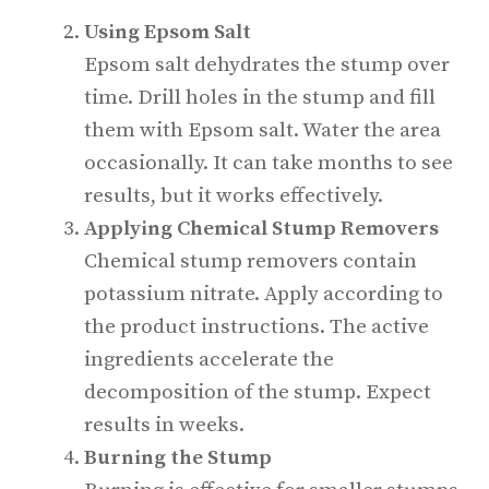
Using Epsom Salt
Epsom salt dehydrates the stump over
time. Drill holes in the stump and fill
them with Epsom salt. Water the area
occasionally. It can take months to see
results, but it works effectively.
Applying Chemical Stump Removers
Chemical stump removers contain
potassium nitrate. Apply according to
the product instructions. The active
ingredients accelerate the
decomposition of the stump. Expect
results in weeks.
Burning the Stump