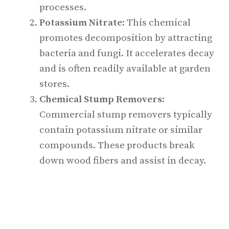
processes.
Potassium Nitrate
: This chemical
promotes decomposition by attracting
bacteria and fungi. It accelerates decay
and is often readily available at garden
stores.
Chemical Stump Removers
:
Commercial stump removers typically
contain potassium nitrate or similar
compounds. These products break
down wood fibers and assist in decay.