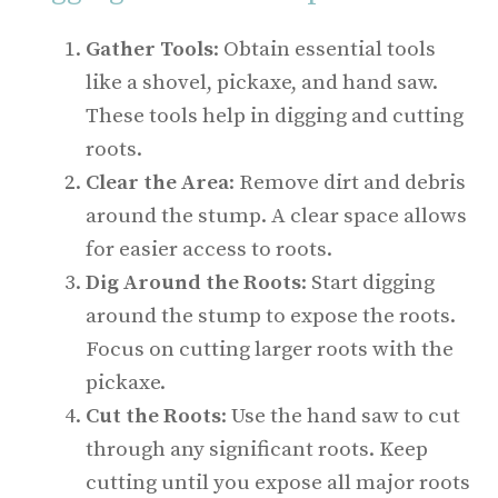
Gather Tools
: Obtain essential tools
like a shovel, pickaxe, and hand saw.
These tools help in digging and cutting
roots.
Clear the Area
: Remove dirt and debris
around the stump. A clear space allows
for easier access to roots.
Dig Around the Roots
: Start digging
around the stump to expose the roots.
Focus on cutting larger roots with the
pickaxe.
Cut the Roots
: Use the hand saw to cut
through any significant roots. Keep
cutting until you expose all major roots