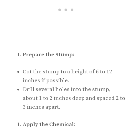
Prepare the Stump
:
Cut the stump to a height of 6 to 12
inches if possible.
Drill several holes into the stump,
about 1 to 2 inches deep and spaced 2 to
3 inches apart.
Apply the Chemical
: