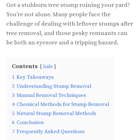
Got a stubborn tree stump ruining your yard?
You’re not alone. Many people face the
challenge of dealing with leftover stumps after
tree removal, and those pesky remnants can
be both an eyesore and a tripping hazard.
Contents
hide
1
Key Takeaways
2
Understanding Stump Removal
3
Manual Removal Techniques
4
Chemical Methods for Stump Removal
5
Natural Stump Removal Methods
6
Conclusion
7
Frequently Asked Questions