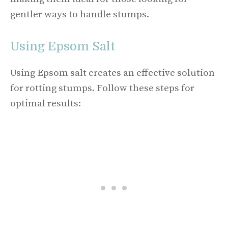
gentler ways to handle stumps.
Using Epsom Salt
Using Epsom salt creates an effective solution
for rotting stumps. Follow these steps for
optimal results: