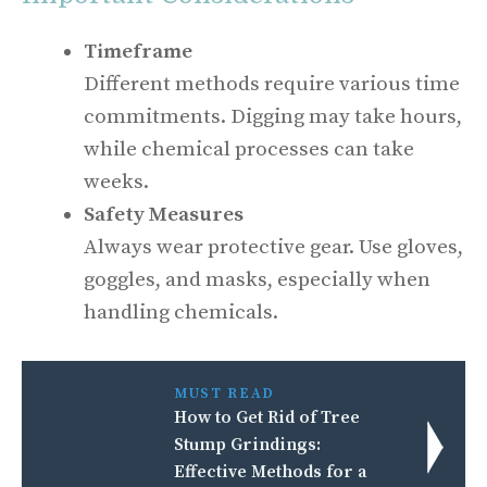
Timeframe
Different methods require various time
commitments. Digging may take hours,
while chemical processes can take
weeks.
Safety Measures
Always wear protective gear. Use gloves,
goggles, and masks, especially when
handling chemicals.
MUST READ
How to Get Rid of Tree
Stump Grindings:
Effective Methods for a