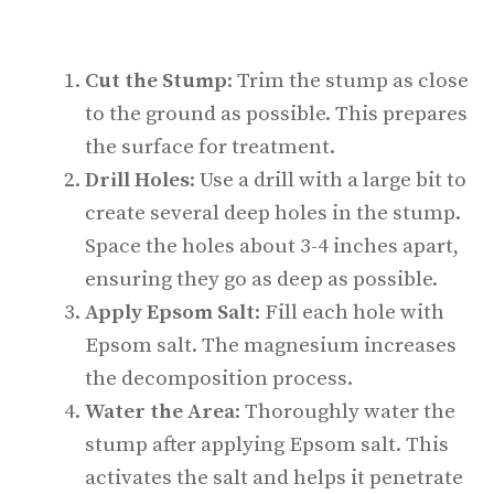
Cut the Stump
: Trim the stump as close
to the ground as possible. This prepares
the surface for treatment.
Drill Holes
: Use a drill with a large bit to
create several deep holes in the stump.
Space the holes about 3-4 inches apart,
ensuring they go as deep as possible.
Apply Epsom Salt
: Fill each hole with
Epsom salt. The magnesium increases
the decomposition process.
Water the Area
: Thoroughly water the
stump after applying Epsom salt. This
activates the salt and helps it penetrate