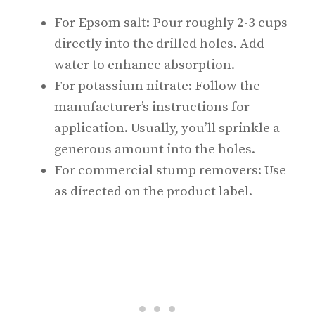
For Epsom salt: Pour roughly 2-3 cups
directly into the drilled holes. Add
water to enhance absorption.
For potassium nitrate: Follow the
manufacturer’s instructions for
application. Usually, you’ll sprinkle a
generous amount into the holes.
For commercial stump removers: Use
as directed on the product label.