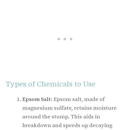
Types of Chemicals to Use
Epsom Salt
: Epsom salt, made of
magnesium sulfate, retains moisture
around the stump. This aids in
breakdown and speeds up decaying