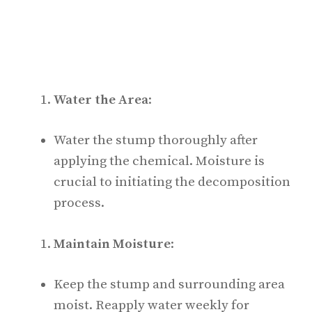
Water the Area
:
Water the stump thoroughly after
applying the chemical. Moisture is
crucial to initiating the decomposition
process.
Maintain Moisture
:
Keep the stump and surrounding area
moist. Reapply water weekly for