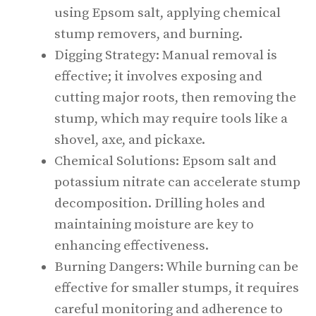
using Epsom salt, applying chemical
stump removers, and burning.
Digging Strategy: Manual removal is
effective; it involves exposing and
cutting major roots, then removing the
stump, which may require tools like a
shovel, axe, and pickaxe.
Chemical Solutions: Epsom salt and
potassium nitrate can accelerate stump
decomposition. Drilling holes and
maintaining moisture are key to
enhancing effectiveness.
Burning Dangers: While burning can be
effective for smaller stumps, it requires
careful monitoring and adherence to