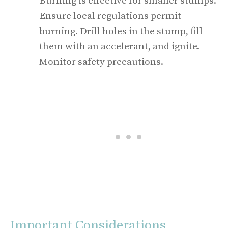
Burning is effective for smaller stumps.
Ensure local regulations permit
burning. Drill holes in the stump, fill
them with an accelerant, and ignite.
Monitor safety precautions.
Important Considerations