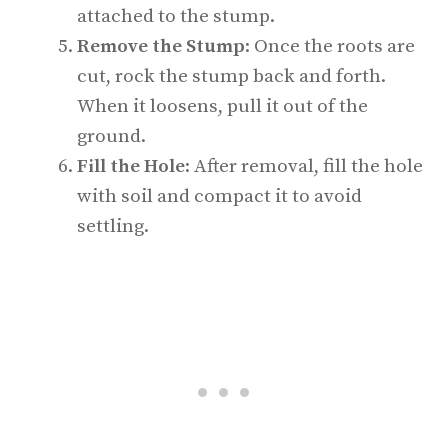
attached to the stump.
Remove the Stump
: Once the roots are
cut, rock the stump back and forth.
When it loosens, pull it out of the
ground.
Fill the Hole
: After removal, fill the hole
with soil and compact it to avoid
settling.