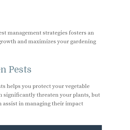
est management strategies fosters an
 growth and maximizes your gardening
n Pests
ts helps you protect your vegetable
significantly threaten your plants, but
n assist in managing their impact