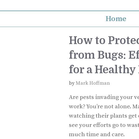
Skip
to
Home
content
How to Prote
from Bugs: Ef
for a Healthy
by
Mark Hoffman
Are pests invading your v
work? You’re not alone. M
watching their plants get 
see your efforts go to was
much time and care.