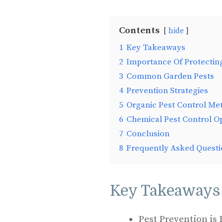
Contents
hide
1
Key Takeaways
2
Importance Of Protectin
3
Common Garden Pests
4
Prevention Strategies
5
Organic Pest Control Me
6
Chemical Pest Control O
7
Conclusion
8
Frequently Asked Questi
Key Takeaways
Pest Prevention is 