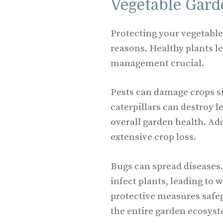
Vegetable Gard
Protecting your vegetable 
reasons. Healthy plants l
management crucial.
Pests can damage crops si
caterpillars can destroy l
overall garden health. Ad
extensive crop loss.
Bugs can spread diseases.
infect plants, leading to 
protective measures safeg
the entire garden ecosys