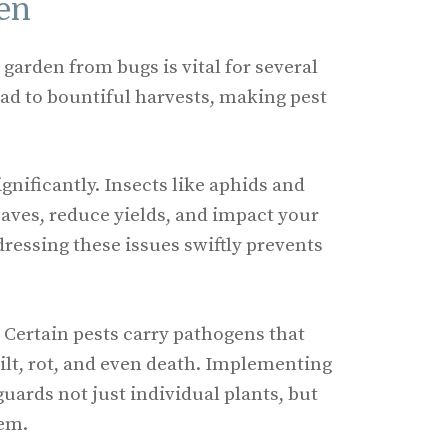
en
garden from bugs is vital for several
ead to bountiful harvests, making pest
gnificantly. Insects like aphids and
eaves, reduce yields, and impact your
dressing these issues swiftly prevents
 Certain pests carry pathogens that
wilt, rot, and even death. Implementing
uards not just individual plants, but
tem.