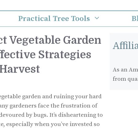
Practical Tree Tools
B
ct Vegetable Garden
Affil
fective Strategies
 Harvest
As an Ama
from qua
egetable garden and ruining your hard
any gardeners face the frustration of
devoured by bugs. It’s disheartening to
te, especially when you’ve invested so