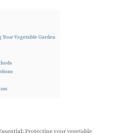
g Your Vegetable Garden
thods
ptions
ons
Essential: Protecting your vegetable