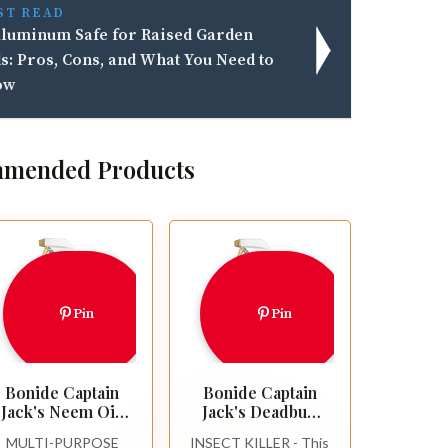
ST READ
Aluminum Safe for Raised Garden
s: Pros, Cons, and What You Need to
ow
mended Products
Pin
Pin
Bonide Captain
Bonide Captain
Jack's Neem Oil,
Jack's Deadbug
32 oz Ready-to-
Brew Ready-to-
MULTI-PURPOSE
INSECT KILLER - This