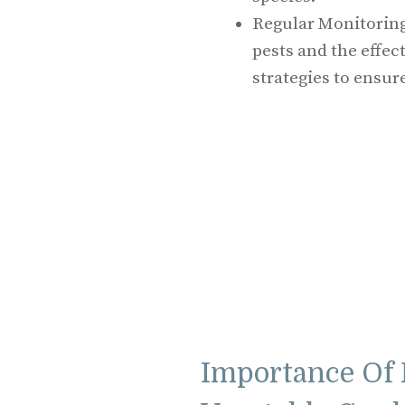
Regular Monitoring
pests and the effe
strategies to ensur
Importance Of 