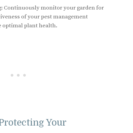
: Continuously monitor your garden for
ctiveness of your pest management
e optimal plant health.
Protecting Your