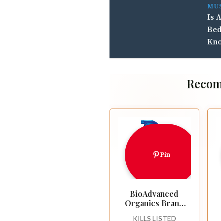
MU
Is 
Bed
Kn
Recom
Pin
BioAdvanced
Organics Brand
Tomato, Vegetable
KILLS LISTED