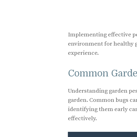
Implementing effective p
environment for healthy
experience.
Common Garde
Understanding garden pes
garden. Common bugs can 
identifying them early ca
effectively.