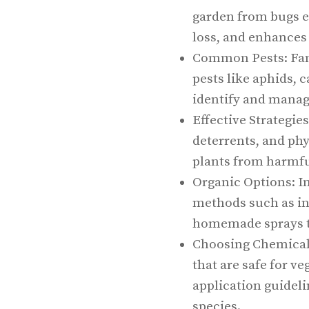
garden from bugs e
loss, and enhances
Common Pests: Fam
pests like aphids, c
identify and manag
Effective Strategies
deterrents, and phys
plants from harmfu
Organic Options: I
methods such as inv
homemade sprays to
Choosing Chemical C
that are safe for v
application guidel
species.