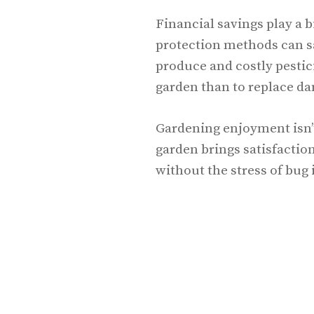
Financial savings play a bi
protection methods can s
produce and costly pestici
garden than to replace da
Gardening enjoyment isn’t
garden brings satisfaction
without the stress of bug 