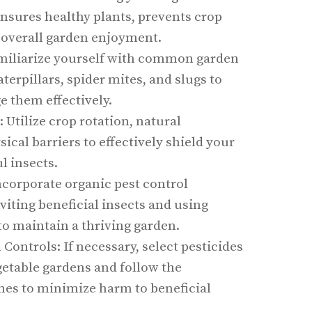
nsures healthy plants, prevents crop
 overall garden enjoyment.
iliarize yourself with common garden
aterpillars, spider mites, and slugs to
e them effectively.
: Utilize crop rotation, natural
ical barriers to effectively shield your
l insects.
ncorporate organic pest control
iting beneficial insects and using
 maintain a thriving garden.
ontrols: If necessary, select pesticides
egetable gardens and follow the
ines to minimize harm to beneficial