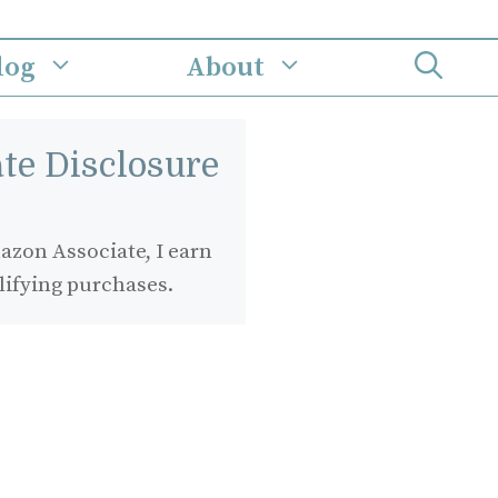
log
About
iate Disclosure
zon Associate, I earn
lifying purchases.