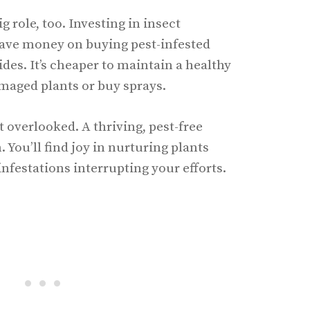
g role, too. Investing in insect
ave money on buying pest-infested
des. It’s cheaper to maintain a healthy
maged plants or buy sprays.
 overlooked. A thriving, pest-free
. You’ll find joy in nurturing plants
infestations interrupting your efforts.