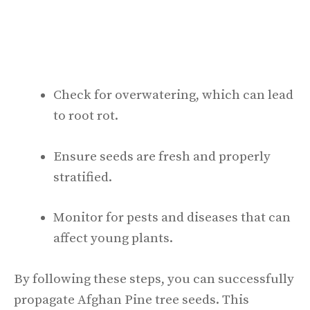
Check for overwatering, which can lead
to root rot.
Ensure seeds are fresh and properly
stratified.
Monitor for pests and diseases that can
affect young plants.
By following these steps, you can successfully
propagate Afghan Pine tree seeds. This