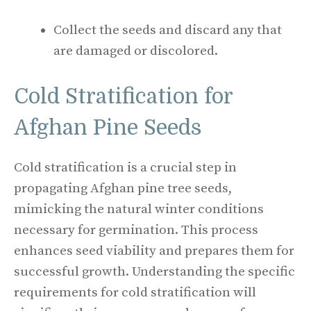
Collect the seeds and discard any that
are damaged or discolored.
Cold Stratification for
Afghan Pine Seeds
Cold stratification is a crucial step in
propagating Afghan pine tree seeds,
mimicking the natural winter conditions
necessary for germination. This process
enhances seed viability and prepares them for
successful growth. Understanding the specific
requirements for cold stratification will