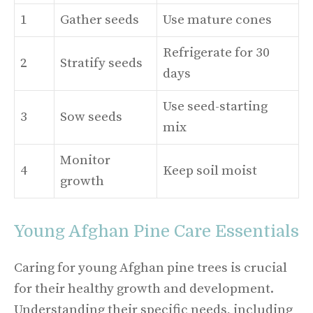
1
Gather seeds
Use mature cones
Refrigerate for 30
2
Stratify seeds
days
Use seed-starting
3
Sow seeds
mix
Monitor
4
Keep soil moist
growth
Young Afghan Pine Care Essentials
Caring for young Afghan pine trees is crucial
for their healthy growth and development.
Understanding their specific needs, including