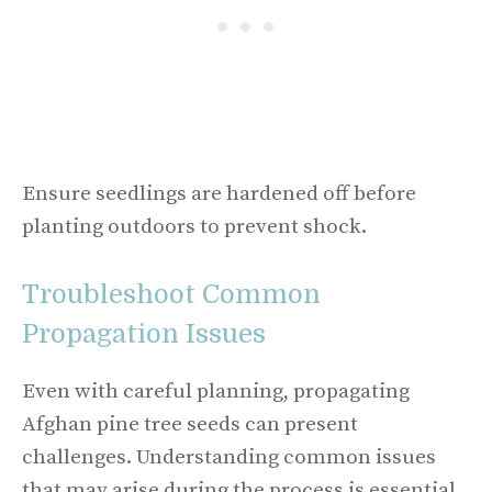
Ensure seedlings are hardened off before
planting outdoors to prevent shock.
Troubleshoot Common
Propagation Issues
Even with careful planning, propagating
Afghan pine tree seeds can present
challenges. Understanding common issues
that may arise during the process is essential