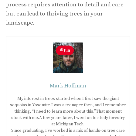
process requires attention to detail and care
but can lead to thriving trees in your
landscape.
Pin
Mark Hoffman
My interest in trees started when I first saw the giant
sequoias in Yosemite.I was a teenager then, and I remember
thinking, “I need to learn more about this.”That moment
stuck with me.A few years later, I went on to study forestry
at Michigan Tech.
Since graduating, I’ve worked in a mix of hands-on tree care