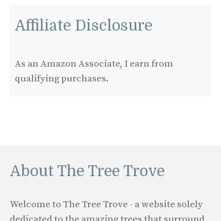
Affiliate Disclosure
As an Amazon Associate, I earn from
qualifying purchases.
About The Tree Trove
Welcome to The Tree Trove - a website solely
dedicated to the amazing trees that surround