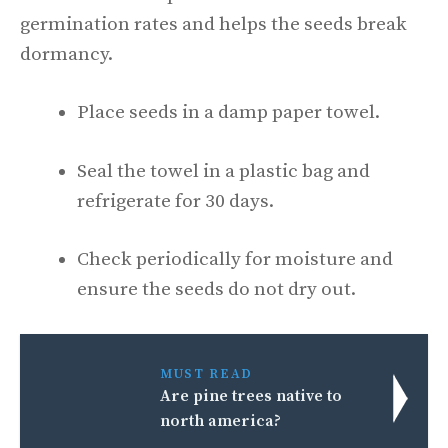
germination rates and helps the seeds break
dormancy.
Place seeds in a damp paper towel.
Seal the towel in a plastic bag and
refrigerate for 30 days.
Check periodically for moisture and
ensure the seeds do not dry out.
MUST READ
Are pine trees native to
north america?