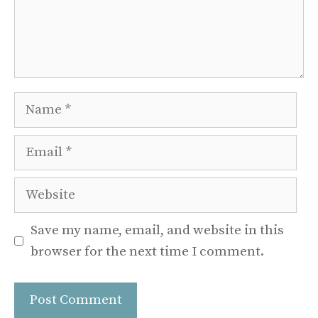
Name
Email
Website
Save my name, email, and website in this
browser for the next time I comment.