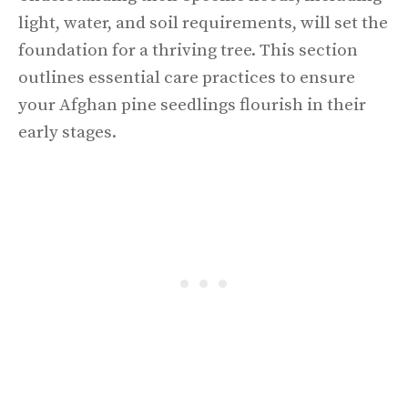
light, water, and soil requirements, will set the
foundation for a thriving tree. This section
outlines essential care practices to ensure
your Afghan pine seedlings flourish in their
early stages.