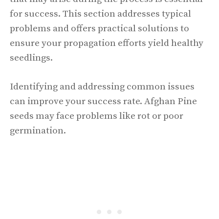
for success. This section addresses typical
problems and offers practical solutions to
ensure your propagation efforts yield healthy
seedlings.
Identifying and addressing common issues
can improve your success rate. Afghan Pine
seeds may face problems like rot or poor
germination.