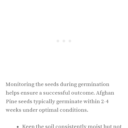
Monitoring the seeds during germination
helps ensure a successful outcome. Afghan
Pine seeds typically germinate within 2-4
weeks under optimal conditions.
Keep the soil consistently moist but not