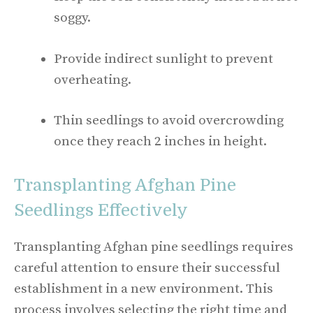
soggy.
Provide indirect sunlight to prevent
overheating.
Thin seedlings to avoid overcrowding
once they reach 2 inches in height.
Transplanting Afghan Pine
Seedlings Effectively
Transplanting Afghan pine seedlings requires
careful attention to ensure their successful
establishment in a new environment. This
process involves selecting the right time and