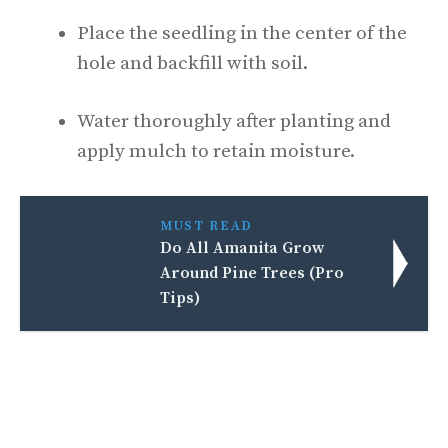
Place the seedling in the center of the
hole and backfill with soil.
Water thoroughly after planting and
apply mulch to retain moisture.
MUST READ
Do All Amanita Grow
Around Pine Trees (Pro
Tips)