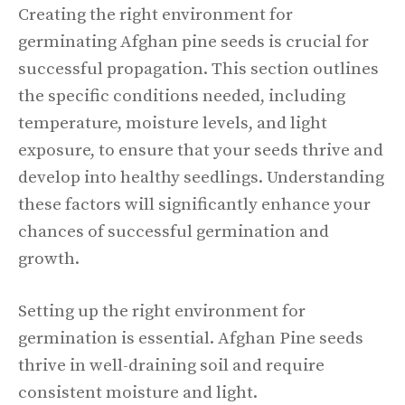
Creating the right environment for
germinating Afghan pine seeds is crucial for
successful propagation. This section outlines
the specific conditions needed, including
temperature, moisture levels, and light
exposure, to ensure that your seeds thrive and
develop into healthy seedlings. Understanding
these factors will significantly enhance your
chances of successful germination and
growth.
Setting up the right environment for
germination is essential. Afghan Pine seeds
thrive in well-draining soil and require
consistent moisture and light.