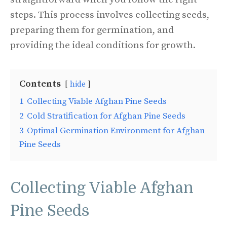
steps. This process involves collecting seeds,
preparing them for germination, and
providing the ideal conditions for growth.
Contents
hide
1
Collecting Viable Afghan Pine Seeds
2
Cold Stratification for Afghan Pine Seeds
3
Optimal Germination Environment for Afghan
Pine Seeds
Collecting Viable Afghan
Pine Seeds