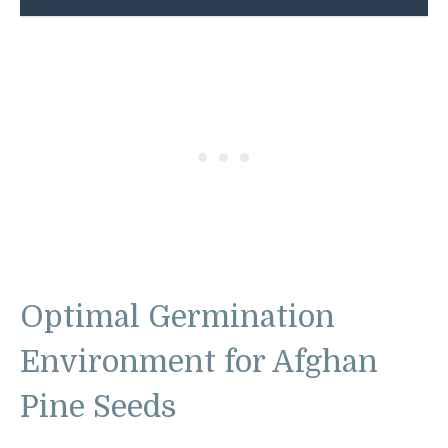
Optimal Germination
Environment for Afghan
Pine Seeds