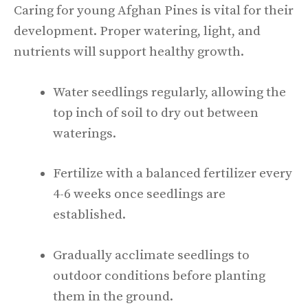
Caring for young Afghan Pines is vital for their
development. Proper watering, light, and
nutrients will support healthy growth.
Water seedlings regularly, allowing the
top inch of soil to dry out between
waterings.
Fertilize with a balanced fertilizer every
4-6 weeks once seedlings are
established.
Gradually acclimate seedlings to
outdoor conditions before planting
them in the ground.