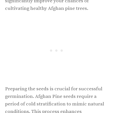
significantly improve your chances of
cultivating healthy Afghan pine trees.
Preparing the seeds is crucial for successful
germination. Afghan Pine seeds require a
period of cold stratification to mimic natural
conditions. This process enhances