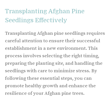
Transplanting Afghan Pine
Seedlings Effectively
Transplanting Afghan pine seedlings requires
careful attention to ensure their successful
establishment in a new environment. This
process involves selecting the right timing,
preparing the planting site, and handling the
seedlings with care to minimize stress. By
following these essential steps, you can
promote healthy growth and enhance the
resilience of your Afghan pine trees.