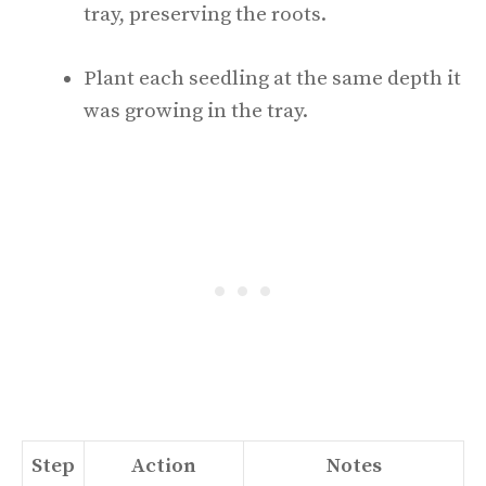
tray, preserving the roots.
Plant each seedling at the same depth it
was growing in the tray.
Step
Action
Notes