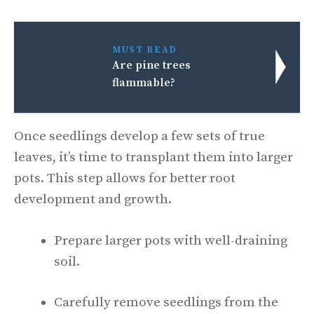
MUST READ
Are pine trees
flammable?
Once seedlings develop a few sets of true
leaves, it’s time to transplant them into larger
pots. This step allows for better root
development and growth.
Prepare larger pots with well-draining
soil.
Carefully remove seedlings from the