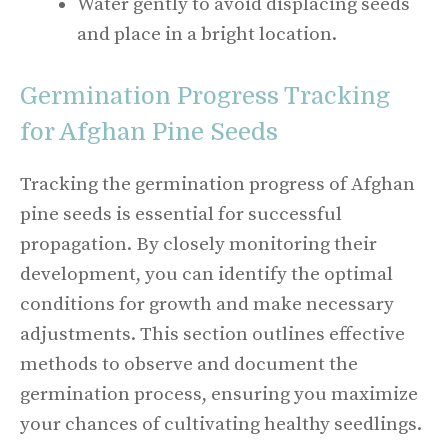
Water gently to avoid displacing seeds
and place in a bright location.
Germination Progress Tracking
for Afghan Pine Seeds
Tracking the germination progress of Afghan
pine seeds is essential for successful
propagation. By closely monitoring their
development, you can identify the optimal
conditions for growth and make necessary
adjustments. This section outlines effective
methods to observe and document the
germination process, ensuring you maximize
your chances of cultivating healthy seedlings.