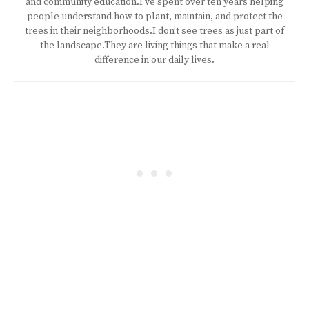
and community education.I’ve spent over ten years helping
people understand how to plant, maintain, and protect the
trees in their neighborhoods.I don’t see trees as just part of
the landscape.They are living things that make a real
difference in our daily lives.