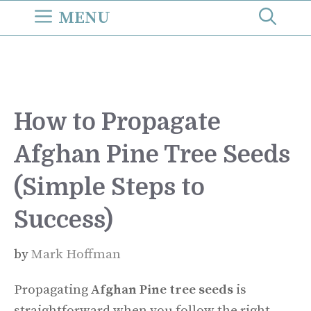
Skip
MENU
to
content
How to Propagate
Afghan Pine Tree Seeds
(Simple Steps to
Success)
by
Mark Hoffman
Propagating
Afghan Pine tree seeds
is
straightforward when you follow the right