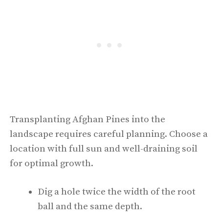
Transplanting Afghan Pines into the
landscape requires careful planning. Choose a
location with full sun and well-draining soil
for optimal growth.
Dig a hole twice the width of the root
ball and the same depth.