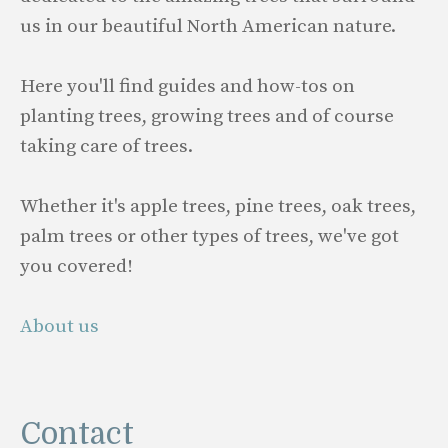
us in our beautiful North American nature.
Here you'll find guides and how-tos on
planting trees, growing trees and of course
taking care of trees.
Whether it's apple trees, pine trees, oak trees,
palm trees or other types of trees, we've got
you covered!
About us
Contact