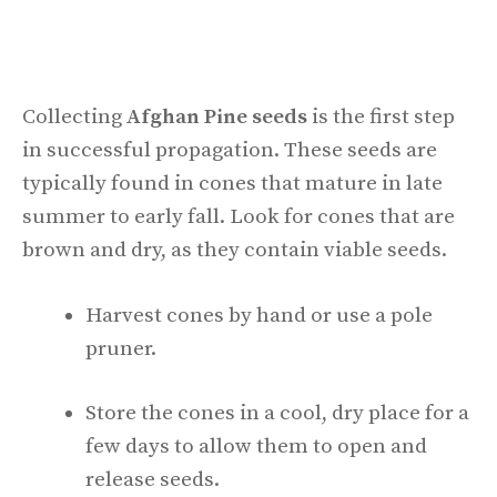
Collecting
Afghan Pine seeds
is the first step
in successful propagation. These seeds are
typically found in cones that mature in late
summer to early fall. Look for cones that are
brown and dry, as they contain viable seeds.
Harvest cones by hand or use a pole
pruner.
Store the cones in a cool, dry place for a
few days to allow them to open and
release seeds.