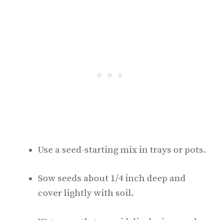
Use a seed-starting mix in trays or pots.
Sow seeds about 1/4 inch deep and
cover lightly with soil.