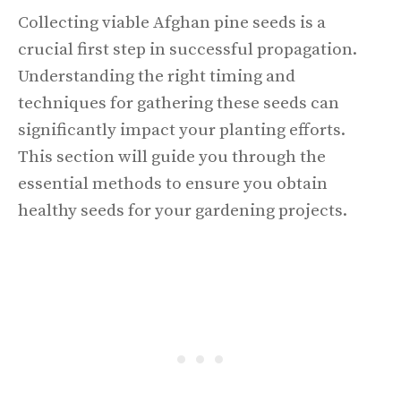
Collecting viable Afghan pine seeds is a
crucial first step in successful propagation.
Understanding the right timing and
techniques for gathering these seeds can
significantly impact your planting efforts.
This section will guide you through the
essential methods to ensure you obtain
healthy seeds for your gardening projects.