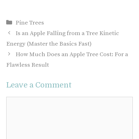
Categories
Pine Trees
Is an Apple Falling from a Tree Kinetic
Energy (Master the Basics Fast)
How Much Does an Apple Tree Cost: For a
Flawless Result
Leave a Comment
Comment