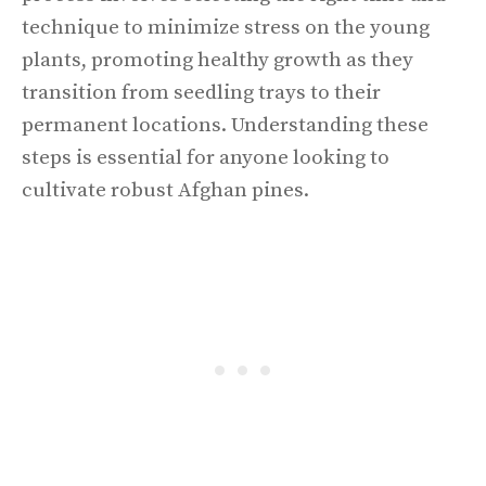
technique to minimize stress on the young
plants, promoting healthy growth as they
transition from seedling trays to their
permanent locations. Understanding these
steps is essential for anyone looking to
cultivate robust Afghan pines.