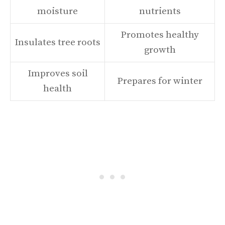
moisture
nutrients
Promotes healthy
Insulates tree roots
growth
Improves soil
Prepares for winter
health