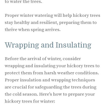
to water the trees.
Proper winter watering will help hickory trees
stay healthy and resilient, preparing them to
thrive when spring arrives.
Wrapping and Insulating
Before the arrival of winter, consider
wrapping and insulating your hickory trees to
protect them from harsh weather conditions.
Proper insulation and wrapping techniques
are crucial for safeguarding the trees during
the cold season. Here's how to prepare your
hickory trees for winter: