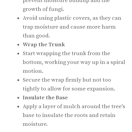
prevent moisture buildup and the
growth of fungi.
Avoid using plastic covers, as they can
trap moisture and cause more harm
than good.
Wrap the Trunk
Start wrapping the trunk from the
bottom, working your way up in a spiral
motion.
Secure the wrap firmly but not too
tightly to allow for some expansion.
Insulate the Base
Apply a layer of mulch around the tree's
base to insulate the roots and retain
moisture.