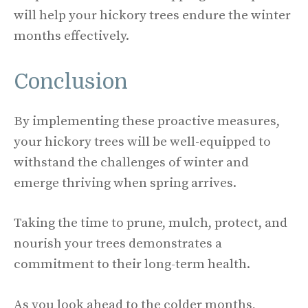
will help your hickory trees endure the winter
months effectively.
Conclusion
By implementing these proactive measures,
your hickory trees will be well-equipped to
withstand the challenges of winter and
emerge thriving when spring arrives.
Taking the time to prune, mulch, protect, and
nourish your trees demonstrates a
commitment to their long-term health.
As you look ahead to the colder months,