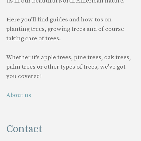
us in our beautiful North American nature.
Here you'll find guides and how-tos on
planting trees, growing trees and of course
taking care of trees.
Whether it's apple trees, pine trees, oak trees,
palm trees or other types of trees, we've got
you covered!
About us
Contact