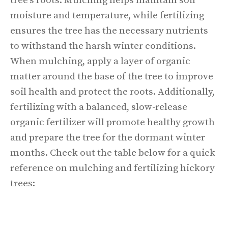
tree's roots. Mulching helps maintain soil
moisture and temperature, while fertilizing
ensures the tree has the necessary nutrients
to withstand the harsh winter conditions.
When mulching, apply a layer of organic
matter around the base of the tree to improve
soil health and protect the roots. Additionally,
fertilizing with a balanced, slow-release
organic fertilizer will promote healthy growth
and prepare the tree for the dormant winter
months. Check out the table below for a quick
reference on mulching and fertilizing hickory
trees: