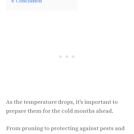
6
Conclusion
As the temperature drops, it's important to
prepare them for the cold months ahead.
From pruning to protecting against pests and