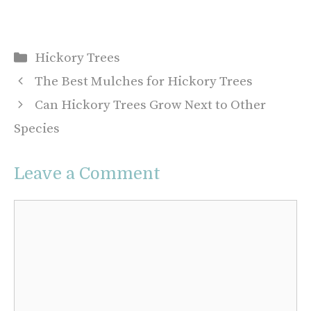
Categories
Hickory Trees
The Best Mulches for Hickory Trees
Can Hickory Trees Grow Next to Other
Species
Leave a Comment
Comment