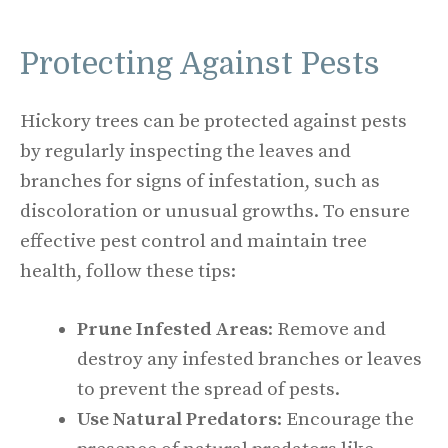
Protecting Against Pests
Hickory trees can be protected against pests
by regularly inspecting the leaves and
branches for signs of infestation, such as
discoloration or unusual growths. To ensure
effective pest control and maintain tree
health, follow these tips:
Prune Infested Areas
: Remove and
destroy any infested branches or leaves
to prevent the spread of pests.
Use Natural Predators
: Encourage the