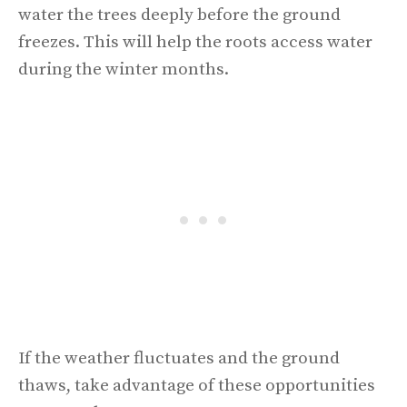
water the trees deeply before the ground
freezes. This will help the roots access water
during the winter months.
If the weather fluctuates and the ground
thaws, take advantage of these opportunities