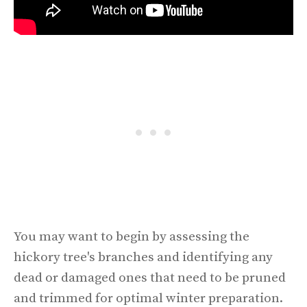
You may want to begin by assessing the
hickory tree's branches and identifying any
dead or damaged ones that need to be pruned
and trimmed for optimal winter preparation.