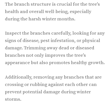
The branch structure is crucial for the tree's
health and overall well-being, especially
during the harsh winter months.
Inspect the branches carefully, looking for any
signs of disease, pest infestation, or physical
damage. Trimming away dead or diseased
branches not only improves the tree's
appearance but also promotes healthy growth.
Additionally, removing any branches that are
crossing or rubbing against each other can
prevent potential damage during winter
storms.