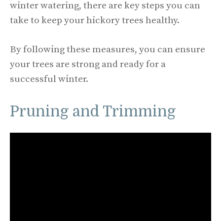
winter watering, there are key steps you can
take to keep your hickory trees healthy.
By following these measures, you can ensure
your trees are strong and ready for a
successful winter.
Pruning and Trimming