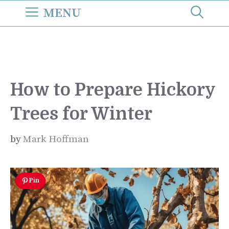
Skip
MENU
to
content
How to Prepare Hickory
Trees for Winter
by
Mark Hoffman
Pin