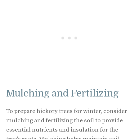
Mulching and Fertilizing
To prepare hickory trees for winter, consider
mulching and fertilizing the soil to provide
essential nutrients and insulation for the