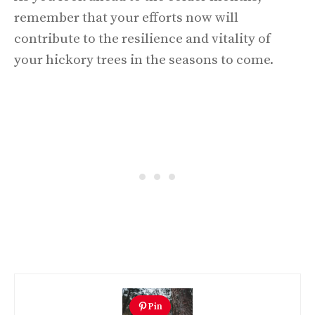
remember that your efforts now will
contribute to the resilience and vitality of
your hickory trees in the seasons to come.
Pin