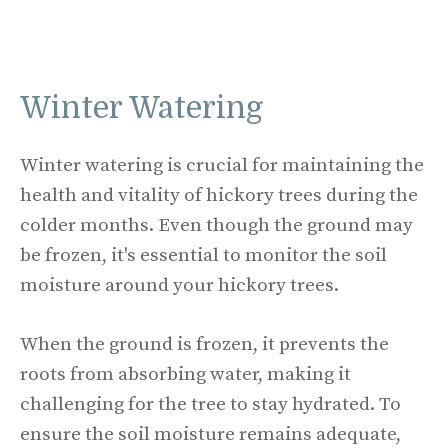
Winter Watering
Winter watering is crucial for maintaining the
health and vitality of hickory trees during the
colder months. Even though the ground may
be frozen, it's essential to monitor the soil
moisture around your hickory trees.
When the ground is frozen, it prevents the
roots from absorbing water, making it
challenging for the tree to stay hydrated. To
ensure the soil moisture remains adequate,