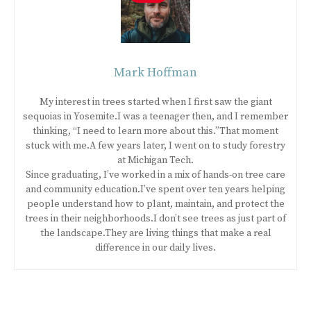
Mark Hoffman
My interest in trees started when I first saw the giant
sequoias in Yosemite.I was a teenager then, and I remember
thinking, “I need to learn more about this.”That moment
stuck with me.A few years later, I went on to study forestry
at Michigan Tech.
Since graduating, I’ve worked in a mix of hands-on tree care
and community education.I’ve spent over ten years helping
people understand how to plant, maintain, and protect the
trees in their neighborhoods.I don’t see trees as just part of
the landscape.They are living things that make a real
difference in our daily lives.