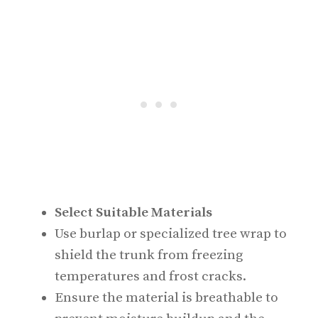
Select Suitable Materials
Use burlap or specialized tree wrap to
shield the trunk from freezing
temperatures and frost cracks.
Ensure the material is breathable to