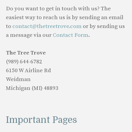
Do you want to get in touch with us? The
easiest way to reach us is by sending an email
to
contact@thetreetrove.com
or by sending us
a message via our
Contact Form
.
The Tree Trove
(989) 644-6782
6150 W Airline Rd
Weidman
Michigan (MI) 48893
Important Pages