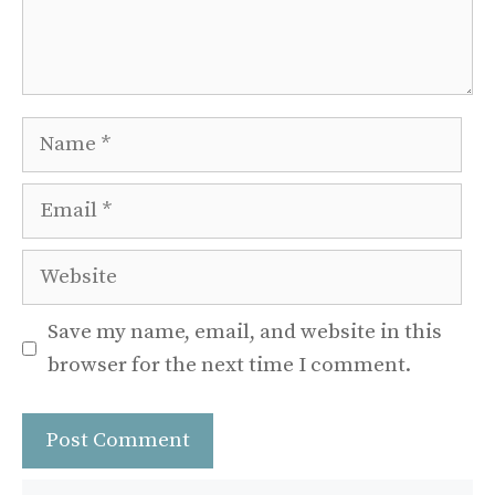
Name
Email
Website
Save my name, email, and website in this
browser for the next time I comment.