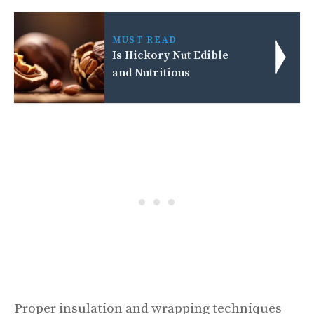
MUST READ
Is Hickory Nut Edible
and Nutritious
Proper insulation and wrapping techniques