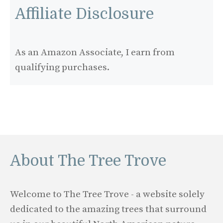
Affiliate Disclosure
As an Amazon Associate, I earn from
qualifying purchases.
About The Tree Trove
Welcome to The Tree Trove - a website solely
dedicated to the amazing trees that surround