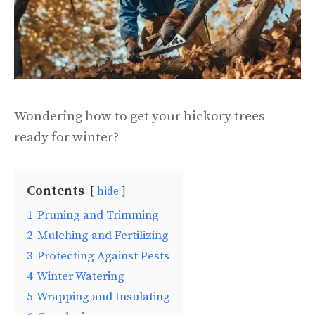
Wondering how to get your hickory trees
ready for winter?
Contents
hide
1
Pruning and Trimming
2
Mulching and Fertilizing
3
Protecting Against Pests
4
Winter Watering
5
Wrapping and Insulating