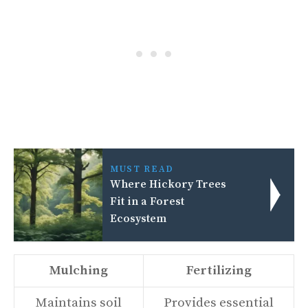
MUST READ
Where Hickory Trees
Fit in a Forest
Ecosystem
Mulching
Fertilizing
Maintains soil
Provides essential