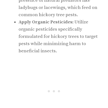
presence of natural predators like
ladybugs or lacewings, which feed on
common hickory tree pests.
Apply Organic Pesticides
: Utilize
organic pesticides specifically
formulated for hickory trees to target
pests while minimizing harm to
beneficial insects.