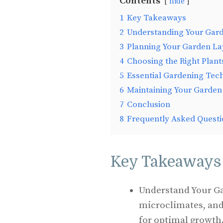
Contents
hide
1
Key Takeaways
2
Understanding Your Gar
3
Planning Your Garden La
4
Choosing the Right Plant
5
Essential Gardening Tec
6
Maintaining Your Garden
7
Conclusion
8
Frequently Asked Questi
Key Takeaways
Understand Your Ga
microclimates, and s
for optimal growth