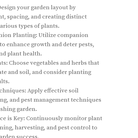
Design your garden layout by
t, spacing, and creating distinct
arious types of plants.
on Planting: Utilize companion
 to enhance growth and deter pests,
nd plant health.
nts: Choose vegetables and herbs that
ate and soil, and consider planting
lts.
echniques: Apply effective soil
ring, and pest management techniques
ishing garden.
e is Key: Continuously monitor plant
ing, harvesting, and pest control to
arden success.