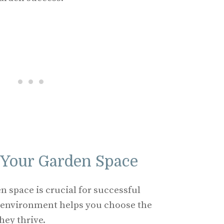
 Your Garden Space
 space is crucial for successful
 environment helps you choose the
hey thrive.