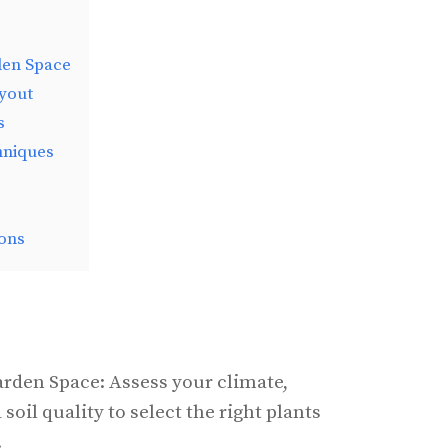
den Space
yout
s
hniques
ons
rden Space: Assess your climate,
oil quality to select the right plants
.