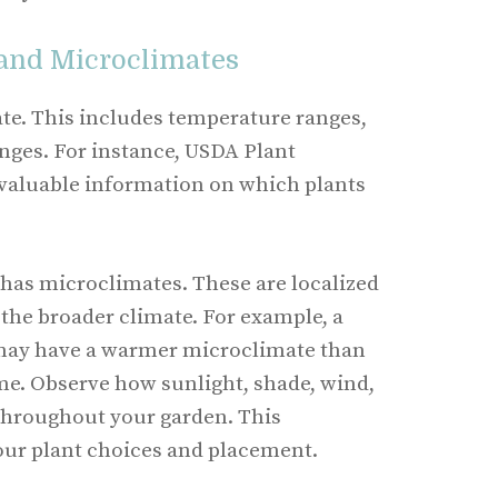
 and Microclimates
ate. This includes temperature ranges,
anges. For instance, USDA Plant
valuable information on which plants
has microclimates. These are localized
 the broader climate. For example, a
may have a warmer microclimate than
me. Observe how sunlight, shade, wind,
throughout your garden. This
our plant choices and placement.