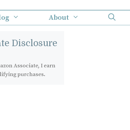
log
About
iate Disclosure
zon Associate, I earn
lifying purchases.