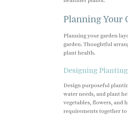
healthier plants.
Planning Your 
Planning your garden layo
garden. Thoughtful arra
plant health.
Designing Planting
Design purposeful plantin
water needs, and plant hei
vegetables, flowers, and 
requirements together to 