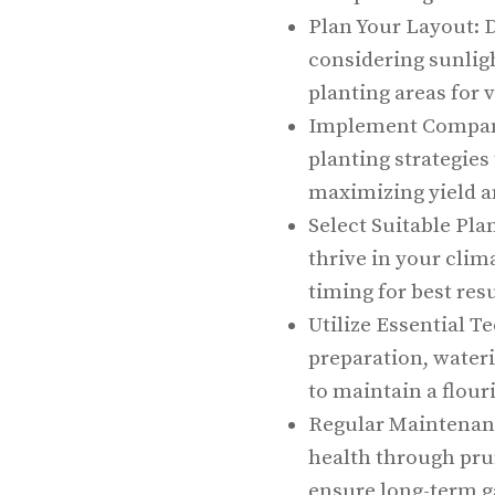
Plan Your Layout: 
considering sunligh
planting areas for v
Implement Compani
planting strategies
maximizing yield a
Select Suitable Pla
thrive in your clim
timing for best resu
Utilize Essential T
preparation, wate
to maintain a flour
Regular Maintenanc
health through prun
ensure long-term g