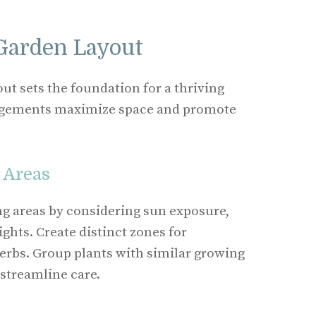
Garden Layout
ut sets the foundation for a thriving
ngements maximize space and promote
 Areas
g areas by considering sun exposure,
ghts. Create distinct zones for
herbs. Group plants with similar growing
streamline care.