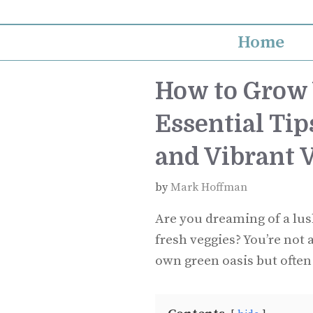
Skip
to
Home
content
How to Grow 
Essential Tip
and Vibrant 
by
Mark Hoffman
Are you dreaming of a lus
fresh veggies? You’re not 
own green oasis but often