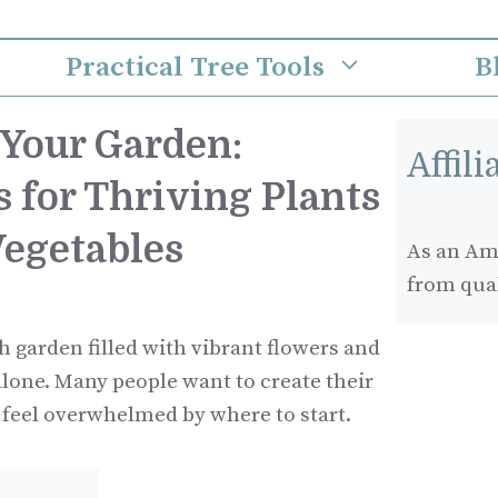
Practical Tree Tools
B
Your Garden:
Affil
s for Thriving Plants
Vegetables
As an Ama
from qua
h garden filled with vibrant flowers and
alone. Many people want to create their
 feel overwhelmed by where to start.