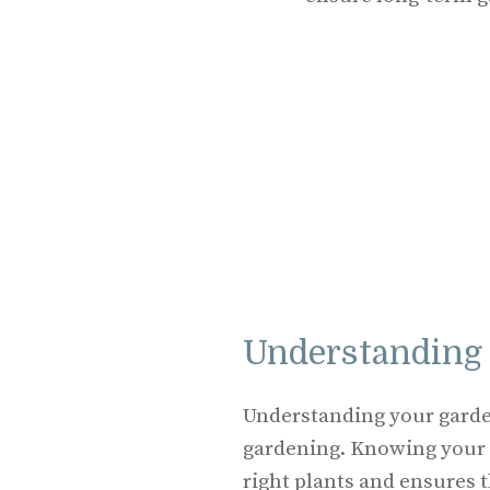
Understanding
Understanding your garden
gardening. Knowing your
right plants and ensures t