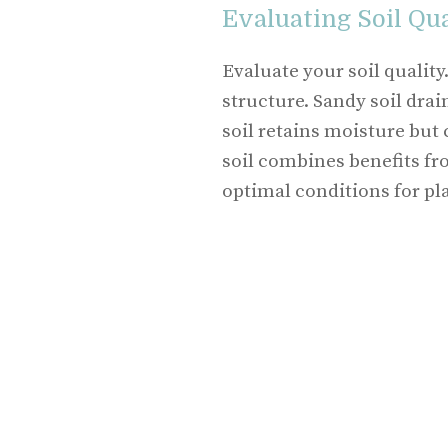
Evaluating Soil Qua
Evaluate your soil quality
structure. Sandy soil drai
soil retains moisture bu
soil combines benefits fr
optimal conditions for pl