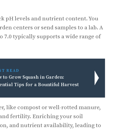
ck pH levels and nutrient content. You
garden centers or send samples to a lab. A
o 7.0 typically supports a wide range of
ST READ
 to Grow Squash in Garden:
ential Tips for a Bountiful Harvest
r, like compost or well-rotted manure,
and fertility. Enriching your soil
n, and nutrient availability, leading to