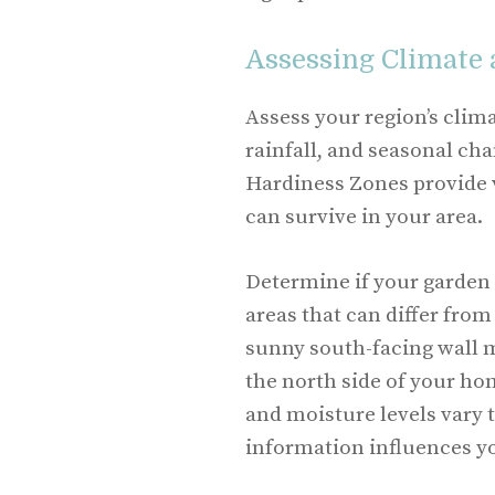
Assessing Climate
Assess your region’s clim
rainfall, and seasonal ch
Hardiness Zones provide 
can survive in your area.
Determine if your garden 
areas that can differ from
sunny south-facing wall 
the north side of your ho
and moisture levels vary 
information influences y