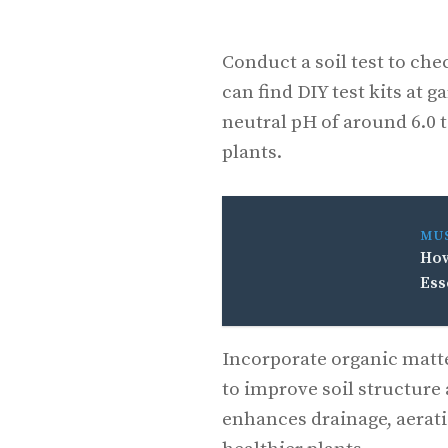
Conduct a soil test to che
can find DIY test kits at 
neutral pH of around 6.0 t
plants.
MU
How
Ess
Incorporate organic matte
to improve soil structure 
enhances drainage, aeratio