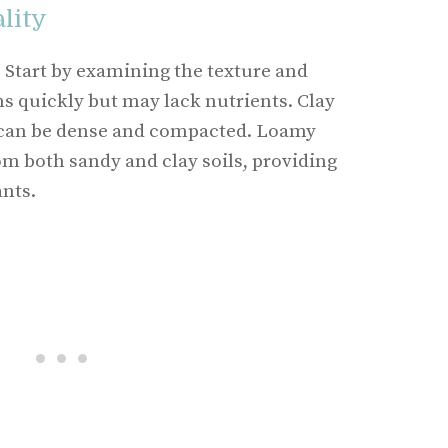
lity
. Start by examining the texture and
ns quickly but may lack nutrients. Clay
t can be dense and compacted. Loamy
om both sandy and clay soils, providing
ants.