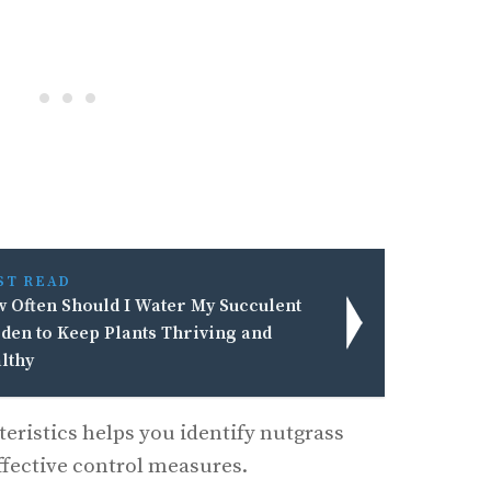
ST READ
 Often Should I Water My Succulent
den to Keep Plants Thriving and
lthy
eristics helps you identify nutgrass
ffective control measures.