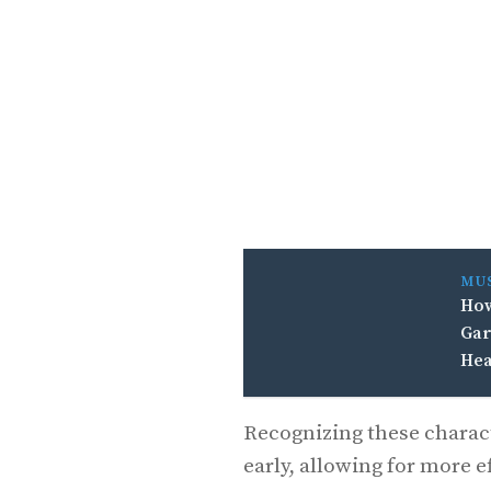
MU
How
Gar
Hea
Recognizing these charact
early, allowing for more e