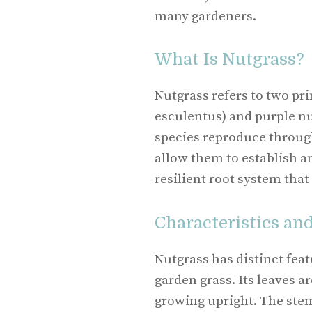
many gardeners.
What Is Nutgrass?
Nutgrass refers to two pr
esculentus) and purple n
species reproduce through
allow them to establish an
resilient root system that
Characteristics an
Nutgrass has distinct feat
garden grass. Its leaves ar
growing upright. The ste