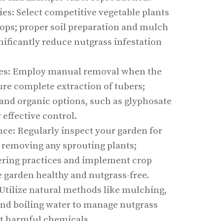
es: Select competitive vegetable plants
rops; proper soil preparation and mulch
nificantly reduce nutgrass infestation
s: Employ manual removal when the
sure complete extraction of tubers;
and organic options, such as glyphosate
 effective control.
e: Regularly inspect your garden for
 removing any sprouting plants;
ring practices and implement crop
e garden healthy and nutgrass-free.
Utilize natural methods like mulching,
and boiling water to manage nutgrass
t harmful chemicals.