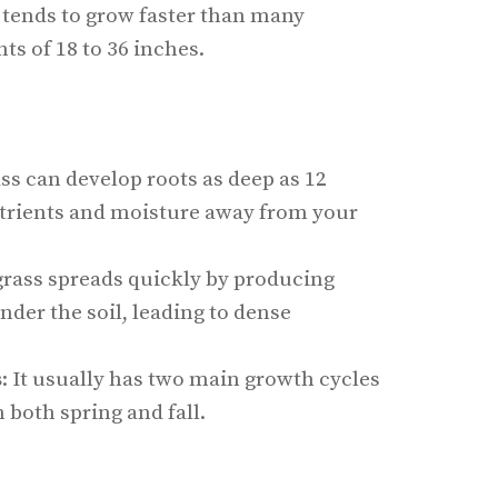
 tends to grow faster than many
ts of 18 to 36 inches.
ass can develop roots as deep as 12
trients and moisture away from your
grass spreads quickly by producing
der the soil, leading to dense
s
: It usually has two main growth cycles
n both spring and fall.