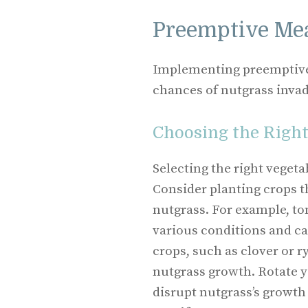
Preemptive Me
Implementing preemptive 
chances of nutgrass invad
Choosing the Right
Selecting the right veget
Consider planting crops t
nutgrass. For example, to
various conditions and ca
crops, such as clover or r
nutgrass growth. Rotate y
disrupt nutgrass’s growth 