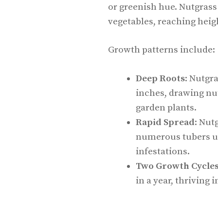
or greenish hue. Nutgrass
vegetables, reaching heigh
Growth patterns include:
Deep Roots
: Nutgr
inches, drawing nu
garden plants.
Rapid Spread
: Nut
numerous tubers un
infestations.
Two Growth Cycle
in a year, thriving i