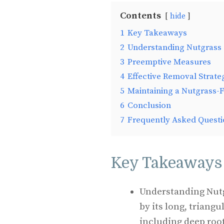
Contents
hide
1
Key Takeaways
2
Understanding Nutgrass
3
Preemptive Measures
4
Effective Removal Strate
5
Maintaining a Nutgrass-
6
Conclusion
7
Frequently Asked Questi
Key Takeaways
Understanding Nutg
by its long, triang
including deep roo