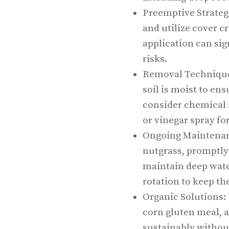
Preemptive Strategi
and utilize cover c
application can sig
risks.
Removal Technique
soil is moist to en
consider chemical 
or vinegar spray for
Ongoing Maintenanc
nutgrass, promptly
maintain deep wate
rotation to keep th
Organic Solutions: 
corn gluten meal, 
sustainably withou