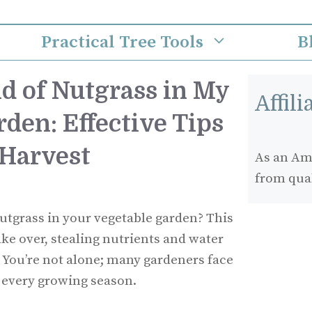
Practical Tree Tools
B
d of Nutgrass in My
Affil
den: Effective Tips
 Harvest
As an Ama
from qua
nutgrass in your vegetable garden? This
ke over, stealing nutrients and water
 You’re not alone; many gardeners face
e every growing season.