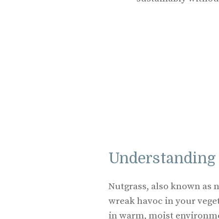
Understanding
Nutgrass, also known as n
wreak havoc in your veget
in warm, moist environme