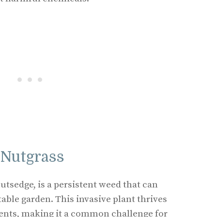
 Nutgrass
utsedge, is a persistent weed that can
able garden. This invasive plant thrives
nts, making it a common challenge for