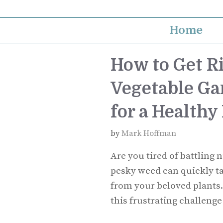
Skip
to
Home
content
How to Get Ri
Vegetable Gar
for a Healthy
by
Mark Hoffman
Are you tired of battling 
pesky weed can quickly ta
from your beloved plants.
this frustrating challeng