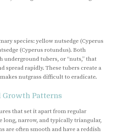
imary species: yellow nutsedge (Cyperus
utsedge (Cyperus rotundus). Both
 underground tubers, or “nuts,” that
d spread rapidly. These tubers create a
 makes nutgrass difficult to eradicate.
d Growth Patterns
ures that set it apart from regular
e long, narrow, and typically triangular,
ms are often smooth and have a reddish