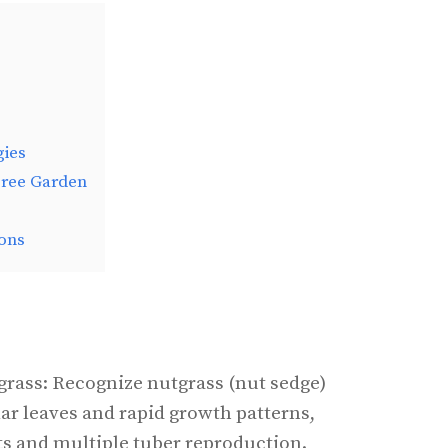
gies
Free Garden
ons
rass: Recognize nutgrass (nut sedge)
ular leaves and rapid growth patterns,
ts and multiple tuber reproduction.