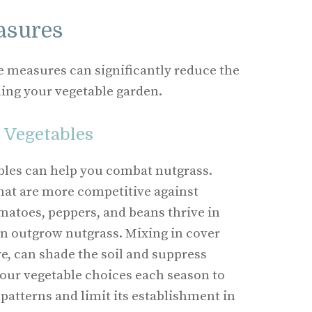
asures
measures can significantly reduce the
ing your vegetable garden.
 Vegetables
ables can help you combat nutgrass.
hat are more competitive against
matoes, peppers, and beans thrive in
n outgrow nutgrass. Mixing in cover
ye, can shade the soil and suppress
our vegetable choices each season to
patterns and limit its establishment in