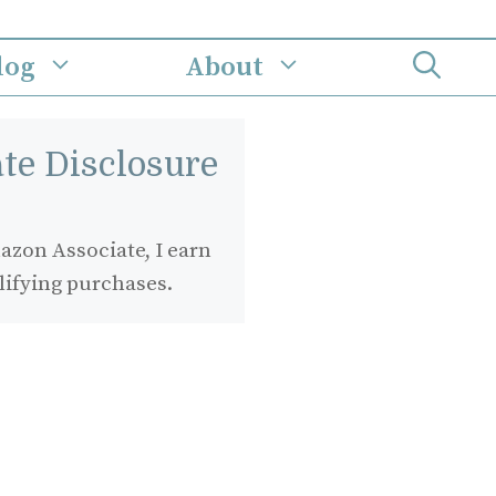
log
About
iate Disclosure
zon Associate, I earn
lifying purchases.