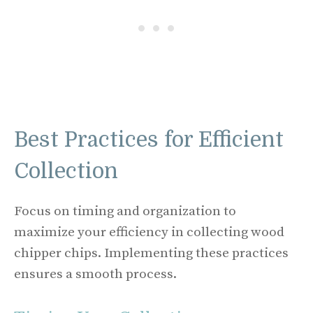
Best Practices for Efficient
Collection
Focus on timing and organization to
maximize your efficiency in collecting wood
chipper chips. Implementing these practices
ensures a smooth process.