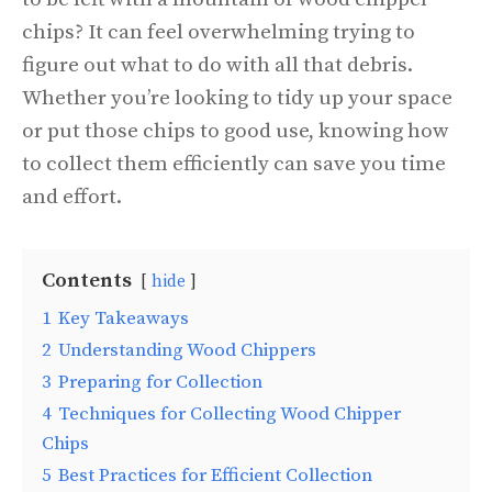
chips? It can feel overwhelming trying to
figure out what to do with all that debris.
Whether you’re looking to tidy up your space
or put those chips to good use, knowing how
to collect them efficiently can save you time
and effort.
Contents
hide
1
Key Takeaways
2
Understanding Wood Chippers
3
Preparing for Collection
4
Techniques for Collecting Wood Chipper
Chips
5
Best Practices for Efficient Collection