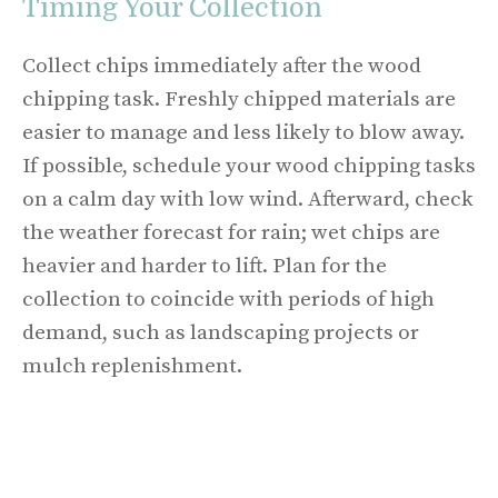
Timing Your Collection
Collect chips immediately after the wood
chipping task. Freshly chipped materials are
easier to manage and less likely to blow away.
If possible, schedule your wood chipping tasks
on a calm day with low wind. Afterward, check
the weather forecast for rain; wet chips are
heavier and harder to lift. Plan for the
collection to coincide with periods of high
demand, such as landscaping projects or
mulch replenishment.