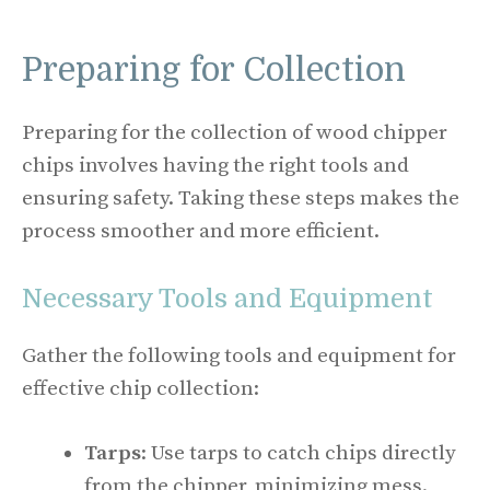
Preparing for Collection
Preparing for the collection of wood chipper
chips involves having the right tools and
ensuring safety. Taking these steps makes the
process smoother and more efficient.
Necessary Tools and Equipment
Gather the following tools and equipment for
effective chip collection:
Tarps
: Use tarps to catch chips directly
from the chipper, minimizing mess.