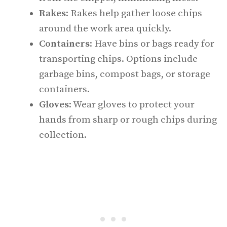
Rakes
: Rakes help gather loose chips
around the work area quickly.
Containers
: Have bins or bags ready for
transporting chips. Options include
garbage bins, compost bags, or storage
containers.
Gloves
: Wear gloves to protect your
hands from sharp or rough chips during
collection.