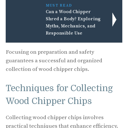
MUST READ
Can a Wood Chipper
Shred a Body? Exploring
Myths, Mechanics, and
Responsible Use
Focusing on preparation and safety
guarantees a successful and organized
collection of wood chipper chips.
Techniques for Collecting
Wood Chipper Chips
Collecting wood chipper chips involves
practical techniques that enhance efficiency.