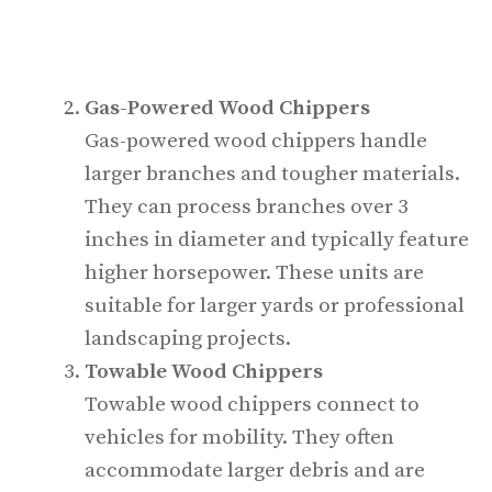
Gas-Powered Wood Chippers
Gas-powered wood chippers handle
larger branches and tougher materials.
They can process branches over 3
inches in diameter and typically feature
higher horsepower. These units are
suitable for larger yards or professional
landscaping projects.
Towable Wood Chippers
Towable wood chippers connect to
vehicles for mobility. They often
accommodate larger debris and are