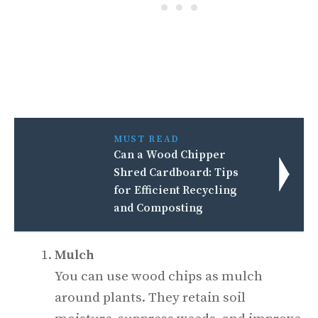
MUST READ
Can a Wood Chipper
Shred Cardboard: Tips
for Efficient Recycling
and Composting
Mulch
You can use wood chips as mulch
around plants. They retain soil