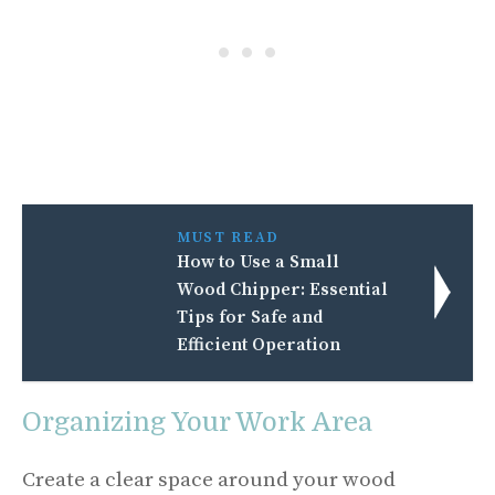
MUST READ
How to Use a Small
Wood Chipper: Essential
Tips for Safe and
Efficient Operation
Organizing Your Work Area
Create a clear space around your wood