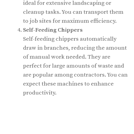
ideal for extensive landscaping or
cleanup tasks. You can transport them
to job sites for maximum efficiency.
Self-Feeding Chippers
Self-feeding chippers automatically
draw in branches, reducing the amount
of manual work needed. They are
perfect for large amounts of waste and
are popular among contractors. You can
expect these machines to enhance
productivity.