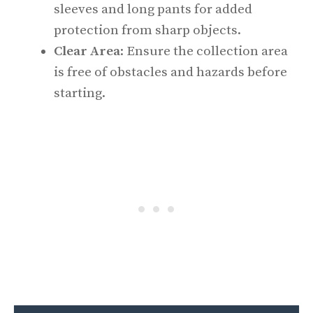
sleeves and long pants for added
protection from sharp objects.
Clear Area
: Ensure the collection area
is free of obstacles and hazards before
starting.