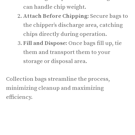
can handle chip weight.
Attach Before Chipping
: Secure bags to
the chipper’s discharge area, catching
chips directly during operation.
Fill and Dispose
: Once bags fill up, tie
them and transport them to your
storage or disposal area.
Collection bags streamline the process,
minimizing cleanup and maximizing
efficiency.