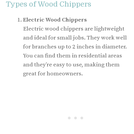
Types of Wood Chippers
Electric Wood Chippers
Electric wood chippers are lightweight
and ideal for small jobs. They work well
for branches up to 2 inches in diameter.
You can find them in residential areas
and they’re easy to use, making them
great for homeowners.