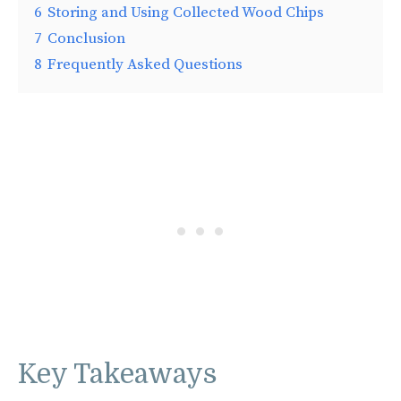
6
Storing and Using Collected Wood Chips
7
Conclusion
8
Frequently Asked Questions
Key Takeaways