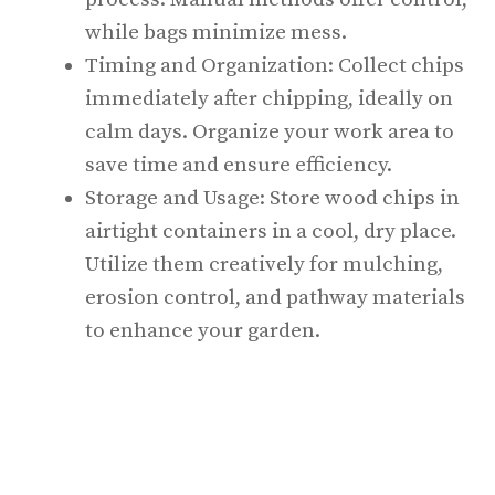
while bags minimize mess.
Timing and Organization: Collect chips
immediately after chipping, ideally on
calm days. Organize your work area to
save time and ensure efficiency.
Storage and Usage: Store wood chips in
airtight containers in a cool, dry place.
Utilize them creatively for mulching,
erosion control, and pathway materials
to enhance your garden.