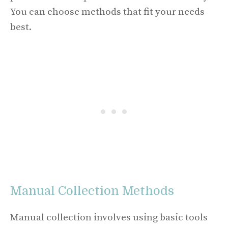
You can choose methods that fit your needs
best.
Manual Collection Methods
Manual collection involves using basic tools