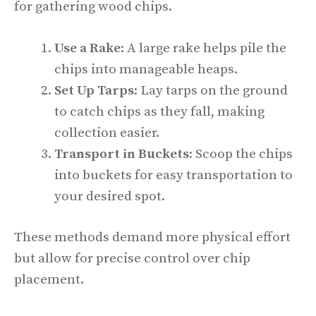
for gathering wood chips.
Use a Rake
: A large rake helps pile the
chips into manageable heaps.
Set Up Tarps
: Lay tarps on the ground
to catch chips as they fall, making
collection easier.
Transport in Buckets
: Scoop the chips
into buckets for easy transportation to
your desired spot.
These methods demand more physical effort
but allow for precise control over chip
placement.