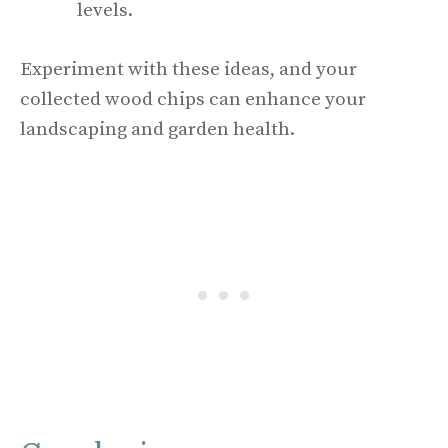
levels.
Experiment with these ideas, and your
collected wood chips can enhance your
landscaping and garden health.