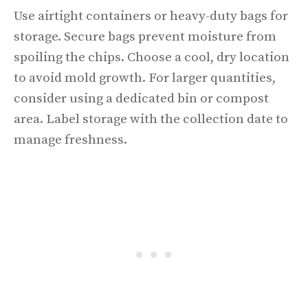
Use airtight containers or heavy-duty bags for
storage. Secure bags prevent moisture from
spoiling the chips. Choose a cool, dry location
to avoid mold growth. For larger quantities,
consider using a dedicated bin or compost
area. Label storage with the collection date to
manage freshness.