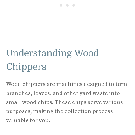
Understanding Wood
Chippers
Wood chippers are machines designed to turn
branches, leaves, and other yard waste into
small wood chips. These chips serve various
purposes, making the collection process
valuable for you.