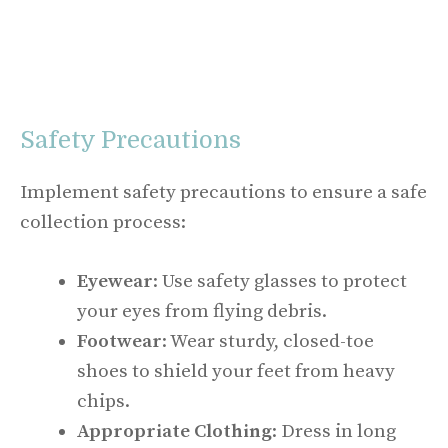
Safety Precautions
Implement safety precautions to ensure a safe
collection process:
Eyewear
: Use safety glasses to protect
your eyes from flying debris.
Footwear
: Wear sturdy, closed-toe
shoes to shield your feet from heavy
chips.
Appropriate Clothing
: Dress in long