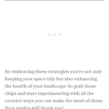
By embracing these strategies you’re not only
keeping your space tidy but also enhancing
the health of your landscape. So grab those
chips and start experimenting with all the
creative ways you can make the most of them.
Your garden will thank you!