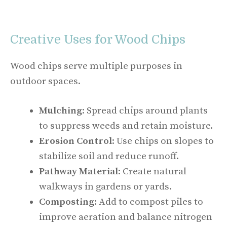
Creative Uses for Wood Chips
Wood chips serve multiple purposes in
outdoor spaces.
Mulching
: Spread chips around plants
to suppress weeds and retain moisture.
Erosion Control
: Use chips on slopes to
stabilize soil and reduce runoff.
Pathway Material
: Create natural
walkways in gardens or yards.
Composting
: Add to compost piles to
improve aeration and balance nitrogen