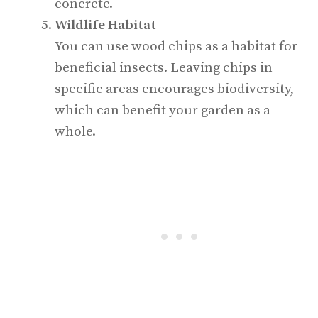
concrete.
Wildlife Habitat
You can use wood chips as a habitat for
beneficial insects. Leaving chips in
specific areas encourages biodiversity,
which can benefit your garden as a
whole.