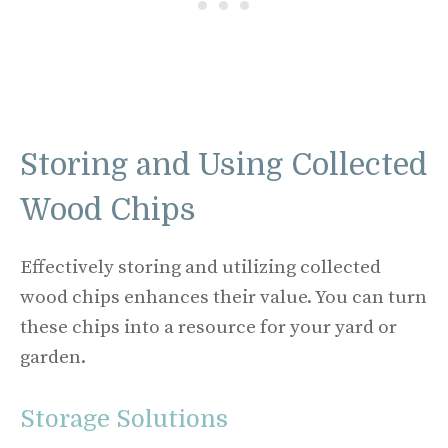
Storing and Using Collected
Wood Chips
Effectively storing and utilizing collected
wood chips enhances their value. You can turn
these chips into a resource for your yard or
garden.
Storage Solutions