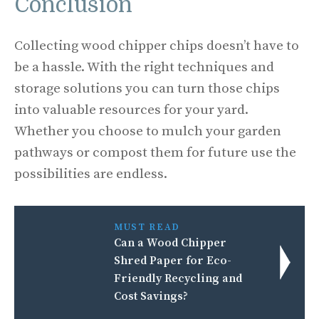
Conclusion
Collecting wood chipper chips doesn’t have to
be a hassle. With the right techniques and
storage solutions you can turn those chips
into valuable resources for your yard.
Whether you choose to mulch your garden
pathways or compost them for future use the
possibilities are endless.
MUST READ
Can a Wood Chipper
Shred Paper for Eco-
Friendly Recycling and
Cost Savings?