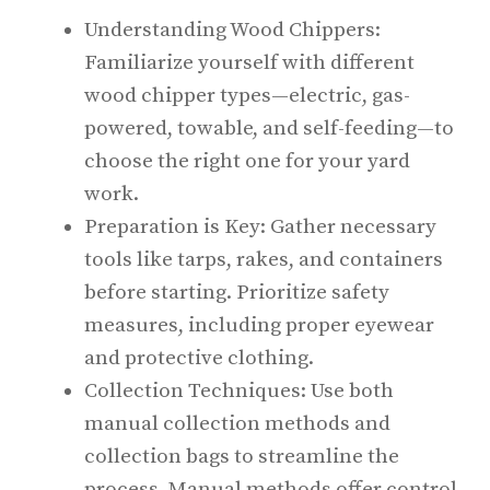
Understanding Wood Chippers:
Familiarize yourself with different
wood chipper types—electric, gas-
powered, towable, and self-feeding—to
choose the right one for your yard
work.
Preparation is Key: Gather necessary
tools like tarps, rakes, and containers
before starting. Prioritize safety
measures, including proper eyewear
and protective clothing.
Collection Techniques: Use both
manual collection methods and
collection bags to streamline the
process. Manual methods offer control,