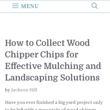
Skip
MENU
to
content
How to Collect Wood
Chipper Chips for
Effective Mulching and
Landscaping Solutions
by
Jackson Hill
Have you ever finished a big yard project only
to be left with a mountain of wood chipper