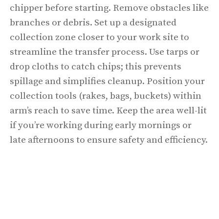
chipper before starting. Remove obstacles like
branches or debris. Set up a designated
collection zone closer to your work site to
streamline the transfer process. Use tarps or
drop cloths to catch chips; this prevents
spillage and simplifies cleanup. Position your
collection tools (rakes, bags, buckets) within
arm’s reach to save time. Keep the area well-lit
if you’re working during early mornings or
late afternoons to ensure safety and efficiency.