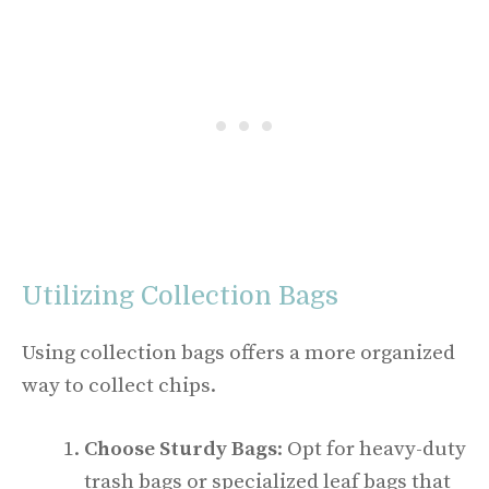
Utilizing Collection Bags
Using collection bags offers a more organized
way to collect chips.
Choose Sturdy Bags
: Opt for heavy-duty
trash bags or specialized leaf bags that