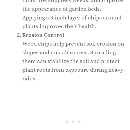
moisture, suppress weeds, and improve
the appearance of garden beds.
Applying a 3-inch layer of chips around
plants improves their health.
Erosion Control
Wood chips help prevent soil erosion on
slopes and unstable areas. Spreading
them can stabilize the soil and protect
plant roots from exposure during heavy
rains.