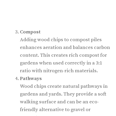
Compost
Adding wood chips to compost piles
enhances aeration and balances carbon
content. This creates rich compost for
gardens when used correctly in a 3:1
ratio with nitrogen-rich materials.
Pathways
Wood chips create natural pathways in
gardens and yards. They provide a soft
walking surface and can be an eco-
friendly alternative to gravel or