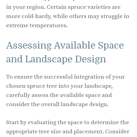
in your region. Certain spruce varieties are
more cold-hardy, while others may struggle in
extreme temperatures.
Assessing Available Space
and Landscape Design
To ensure the successful integration of your
chosen spruce tree into your landscape,
carefully assess the available space and
consider the overall landscape design.
Start by evaluating the space to determine the
appropriate tree size and placement. Consider