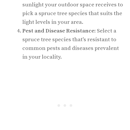
sunlight your outdoor space receives to
pick a spruce tree species that suits the
light levels in your area.
Pest and Disease Resistance:
Select a
spruce tree species that's resistant to
common pests and diseases prevalent
in your locality.