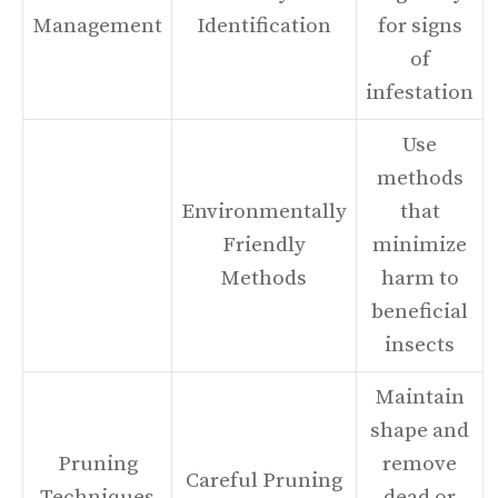
Management
Identification
for signs
of
infestation
Use
methods
Environmentally
that
Friendly
minimize
Methods
harm to
beneficial
insects
Maintain
shape and
Pruning
remove
Careful Pruning
Techniques
dead or