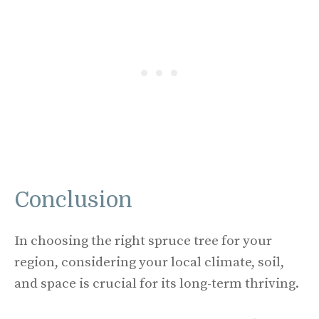
Conclusion
In choosing the right spruce tree for your
region, considering your local climate, soil,
and space is crucial for its long-term thriving.