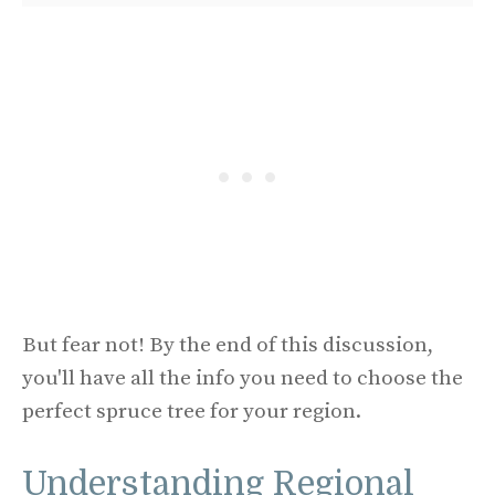
But fear not! By the end of this discussion,
you'll have all the info you need to choose the
perfect spruce tree for your region.
Understanding Regional