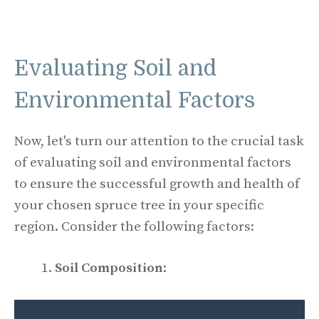
Evaluating Soil and
Environmental Factors
Now, let's turn our attention to the crucial task
of evaluating soil and environmental factors
to ensure the successful growth and health of
your chosen spruce tree in your specific
region. Consider the following factors:
Soil Composition
: