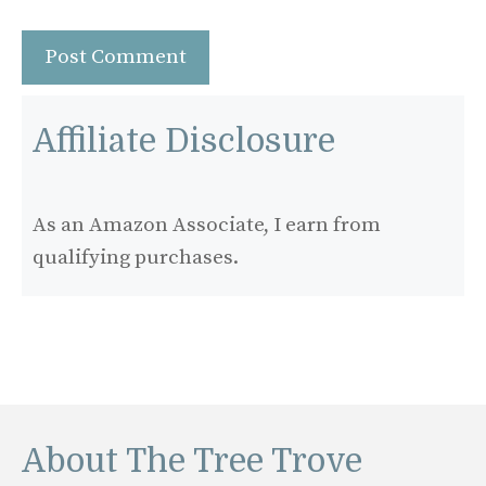
Affiliate Disclosure
As an Amazon Associate, I earn from
qualifying purchases.
About The Tree Trove