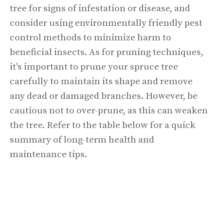
tree for signs of infestation or disease, and
consider using environmentally friendly pest
control methods to minimize harm to
beneficial insects. As for pruning techniques,
it's important to prune your spruce tree
carefully to maintain its shape and remove
any dead or damaged branches. However, be
cautious not to over-prune, as this can weaken
the tree. Refer to the table below for a quick
summary of long-term health and
maintenance tips.