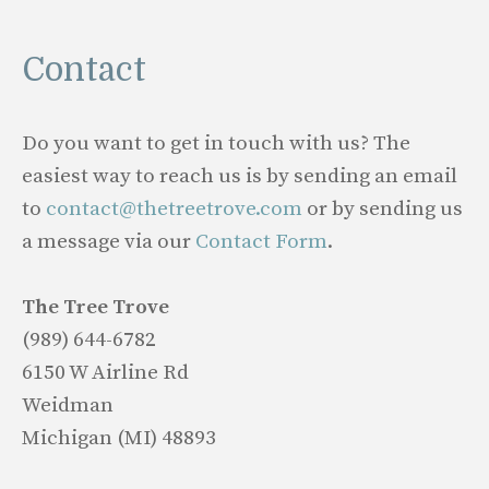
Contact
Do you want to get in touch with us? The
easiest way to reach us is by sending an email
to
contact@thetreetrove.com
or by sending us
a message via our
Contact Form
.
The Tree Trove
(989) 644-6782
6150 W Airline Rd
Weidman
Michigan (MI) 48893