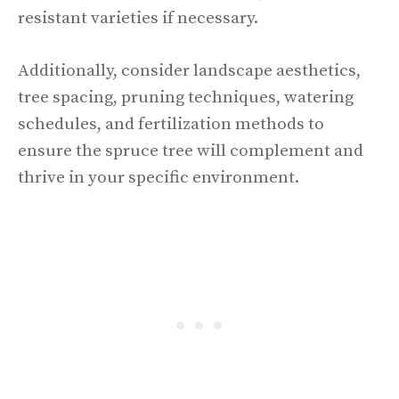
resistant varieties if necessary.
Additionally, consider landscape aesthetics,
tree spacing, pruning techniques, watering
schedules, and fertilization methods to
ensure the spruce tree will complement and
thrive in your specific environment.