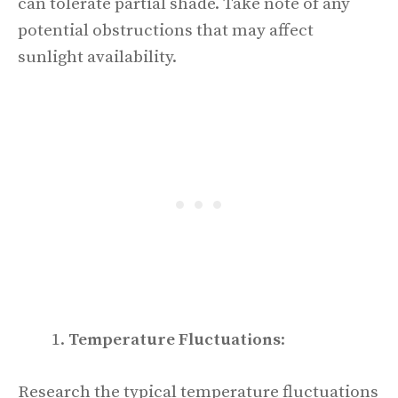
can tolerate partial shade. Take note of any
potential obstructions that may affect
sunlight availability.
Temperature Fluctuations
:
Research the typical temperature fluctuations