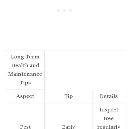
Long-Term
Health and
Maintenance
Tips
Aspect
Tip
Details
Inspect
tree
Pest
Early
regularly