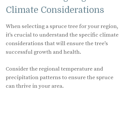
Climate Considerations
When selecting a spruce tree for your region,
it's crucial to understand the specific climate
considerations that will ensure the tree's
successful growth and health.
Consider the regional temperature and
precipitation patterns to ensure the spruce
can thrive in your area.