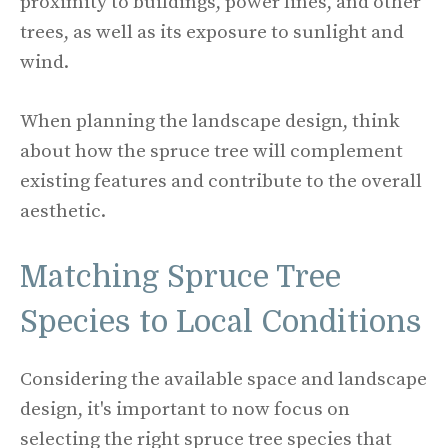
proximity to buildings, power lines, and other
trees, as well as its exposure to sunlight and
wind.
When planning the landscape design, think
about how the spruce tree will complement
existing features and contribute to the overall
aesthetic.
Matching Spruce Tree
Species to Local Conditions
Considering the available space and landscape
design, it's important to now focus on
selecting the right spruce tree species that