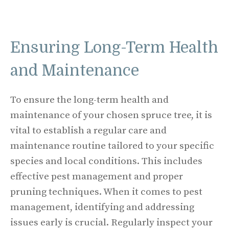
Ensuring Long-Term Health
and Maintenance
To ensure the long-term health and
maintenance of your chosen spruce tree, it is
vital to establish a regular care and
maintenance routine tailored to your specific
species and local conditions. This includes
effective pest management and proper
pruning techniques. When it comes to pest
management, identifying and addressing
issues early is crucial. Regularly inspect your