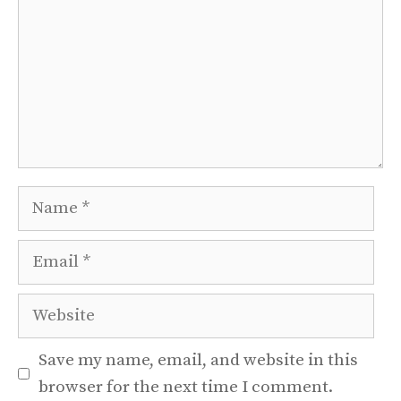
Name
Email
Website
Save my name, email, and website in this
browser for the next time I comment.