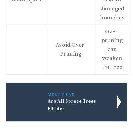
damaged
branches
Over-
pruning
Avoid Over-
can
Pruning
weaken
the tree
MUST READ
Are All Spruce Trees
Edible?