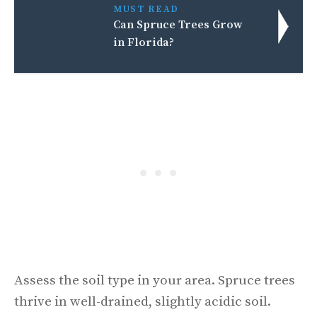
MUST READ
Can Spruce Trees Grow
in Florida?
Assess the soil type in your area. Spruce trees
thrive in well-drained, slightly acidic soil.