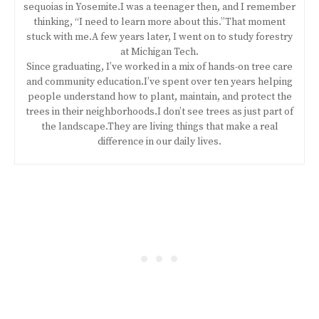
sequoias in Yosemite.I was a teenager then, and I remember
thinking, “I need to learn more about this.”That moment
stuck with me.A few years later, I went on to study forestry
at Michigan Tech.
Since graduating, I’ve worked in a mix of hands-on tree care
and community education.I’ve spent over ten years helping
people understand how to plant, maintain, and protect the
trees in their neighborhoods.I don’t see trees as just part of
the landscape.They are living things that make a real
difference in our daily lives.