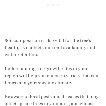
Soil composition is also vital for the tree's
health, as it affects nutrient availability and
water retention.
Understanding tree growth rates in your
region will help you choose a variety that can
flourish in your specific climate.
Be aware of local pests and diseases that may
affect spruce trees in your area, and choose