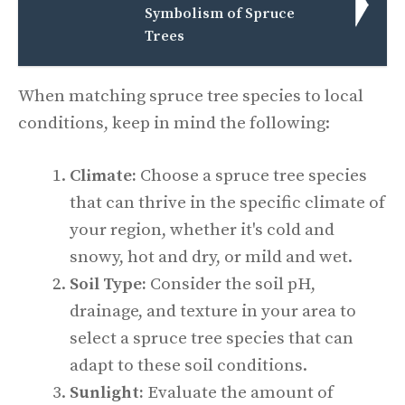
Symbolism of Spruce
Trees
When matching spruce tree species to local
conditions, keep in mind the following:
Climate:
Choose a spruce tree species
that can thrive in the specific climate of
your region, whether it's cold and
snowy, hot and dry, or mild and wet.
Soil Type:
Consider the soil pH,
drainage, and texture in your area to
select a spruce tree species that can
adapt to these soil conditions.
Sunlight:
Evaluate the amount of