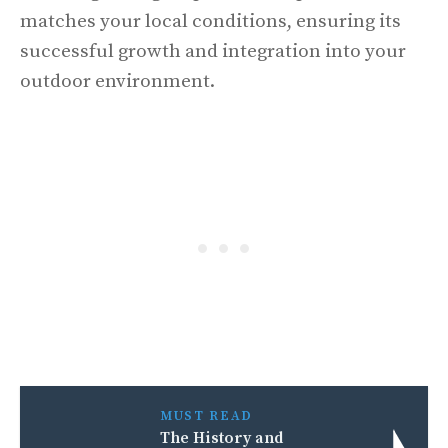
matches your local conditions, ensuring its
successful growth and integration into your
outdoor environment.
MUST READ
The History and