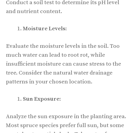
Conduct a soil test to determine its pH level
and nutrient content.
Moisture Levels
:
Evaluate the moisture levels in the soil. Too
much water can lead to root rot, while
insufficient moisture can cause stress to the
tree. Consider the natural water drainage
patterns in your chosen location.
Sun Exposure
:
Analyze the sun exposure in the planting area.
Most spruce species prefer full sun, but some