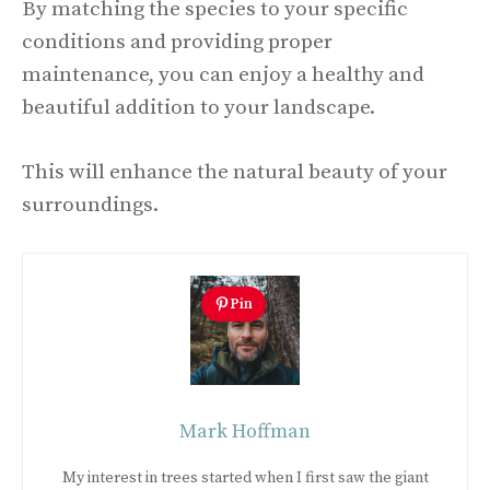
By matching the species to your specific
conditions and providing proper
maintenance, you can enjoy a healthy and
beautiful addition to your landscape.
This will enhance the natural beauty of your
surroundings.
Pin
Mark Hoffman
My interest in trees started when I first saw the giant