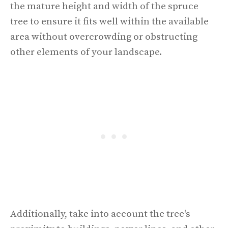
the mature height and width of the spruce
tree to ensure it fits well within the available
area without overcrowding or obstructing
other elements of your landscape.
Additionally, take into account the tree's