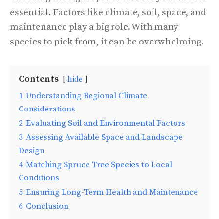
essential. Factors like climate, soil, space, and
maintenance play a big role. With many
species to pick from, it can be overwhelming.
Contents
hide
1
Understanding Regional Climate
Considerations
2
Evaluating Soil and Environmental Factors
3
Assessing Available Space and Landscape
Design
4
Matching Spruce Tree Species to Local
Conditions
5
Ensuring Long-Term Health and Maintenance
6
Conclusion