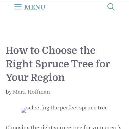
Skip
MENU
to
content
How to Choose the
Right Spruce Tree for
Your Region
by
Mark Hoffman
Choosing the right spruce tree for your area is