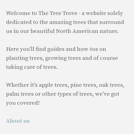
Welcome to The Tree Trove - a website solely
dedicated to the amazing trees that surround
us in our beautiful North American nature.
Here you'll find guides and how-tos on
planting trees, growing trees and of course
taking care of trees.
Whether it's apple trees, pine trees, oak trees,
palm trees or other types of trees, we've got
you covered!
About us