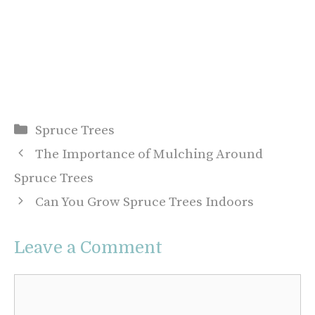
Categories
Spruce Trees
The Importance of Mulching Around
Spruce Trees
Can You Grow Spruce Trees Indoors
Leave a Comment
Comment