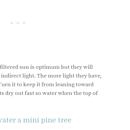
filtered sun is optimum but they will
 indirect light. The more light they have,
 Turn it to keep it from leaning toward
ts dry out fast so water when the top of
ater a mini pine tree