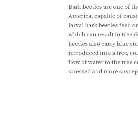
Bark beetles are one of th
America, capable of causi
larval bark beetles feed 
which can result in tree d
beetles also carry blue s
introduced into a tree, c
flow of water to the tree
stressed and more suscepti