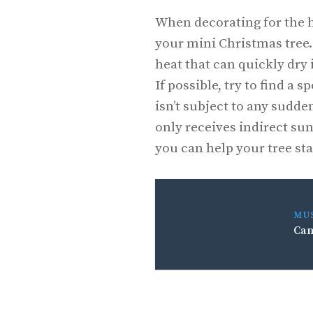
When decorating for the h
your mini Christmas tree.
heat that can quickly dry it
If possible, try to find a 
isn’t subject to any sudd
only receives indirect sunl
you can help your tree sta
MU
Can