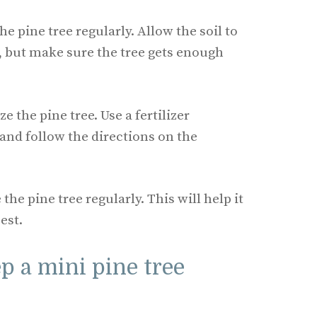
he pine tree regularly. Allow the soil to
 but make sure the tree gets enough
ze the pine tree. Use a fertilizer
 and follow the directions on the
the pine tree regularly. This will help it
est.
p a mini pine tree