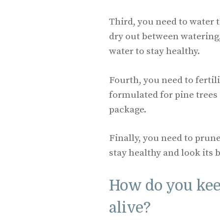
Third, you need to water t
dry out between watering,
water to stay healthy.
Fourth, you need to fertili
formulated for pine trees
package.
Finally, you need to prune 
stay healthy and look its b
How do you kee
alive?