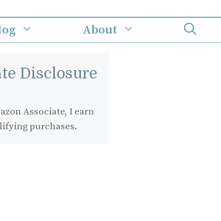
log
About
iate Disclosure
zon Associate, I earn
lifying purchases.