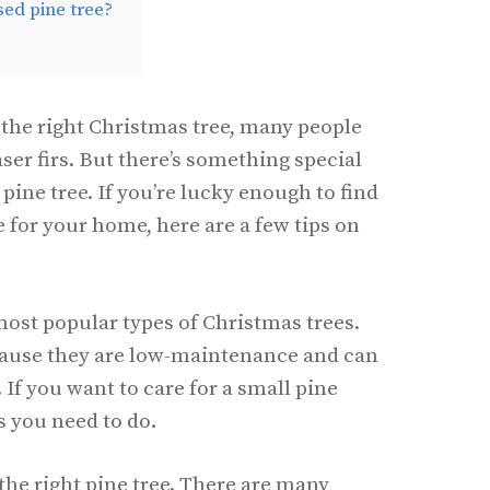
sed pine tree?
the right Christmas tree, many people
aser firs. But there’s something special
pine tree. If you’re lucky enough to find
e for your home, here are a few tips on
most popular types of Christmas trees.
cause they are low-maintenance and can
 If you want to care for a small pine
gs you need to do.
the right pine tree. There are many