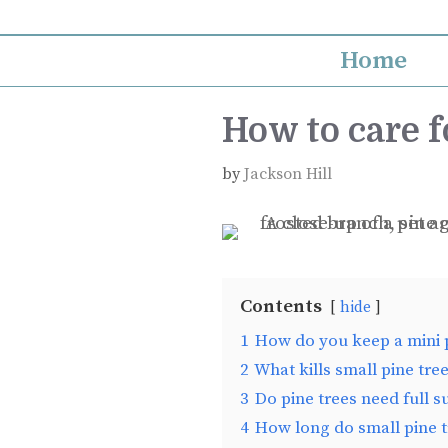
Skip
to
Home
content
How to care f
by
Jackson Hill
Contents
hide
1
How do you keep a mini p
2
What kills small pine tre
3
Do pine trees need full s
4
How long do small pine t