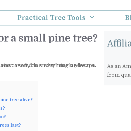
Practical Tree Tools
B
or a small pine tree?
Affil
As an Ama
from qua
ine tree alive?
es?
un?
rees last?