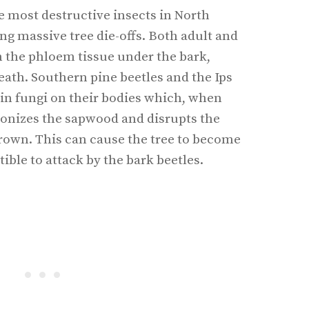
e most destructive insects in North
ng massive tree die-offs. Both adult and
on the phloem tissue under the bark,
eath. Southern pine beetles and the Ips
tain fungi on their bodies which, when
olonizes the sapwood and disrupts the
 crown. This can cause the tree to become
ble to attack by the bark beetles.