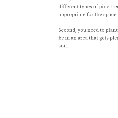
different types of pine tr
appropriate for the space
Second, you need to plant 
be in an area that gets pl
soil.