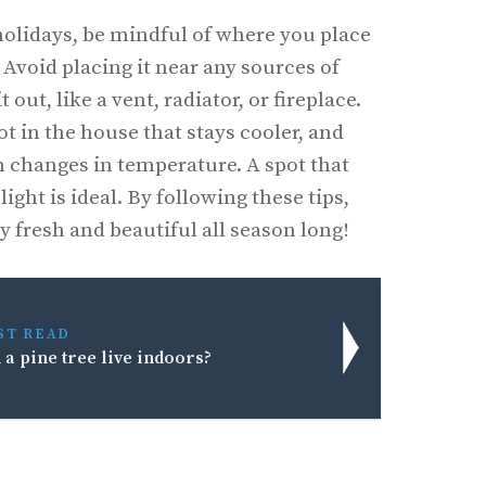
olidays, be mindful of where you place
 Avoid placing it near any sources of
 out, like a vent, radiator, or fireplace.
spot in the house that stays cooler, and
en changes in temperature. A spot that
ight is ideal. By following these tips,
y fresh and beautiful all season long!
ST READ
 a pine tree live indoors?