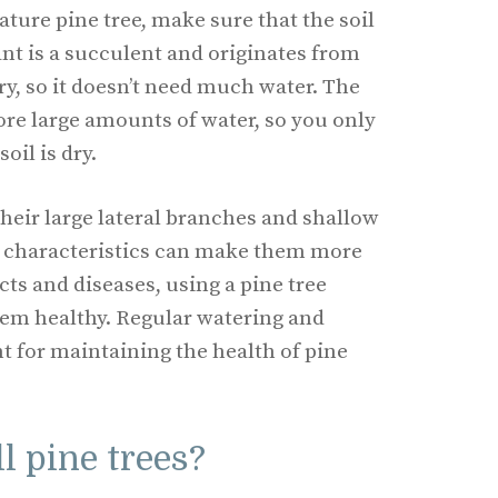
ure pine tree, make sure that the soil
ant is a succulent and originates from
ry, so it doesn’t need much water. The
tore large amounts of water, so you only
oil is dry.
their large lateral branches and shallow
e characteristics can make them more
ects and diseases, using a pine tree
them healthy. Regular watering and
t for maintaining the health of pine
l pine trees?