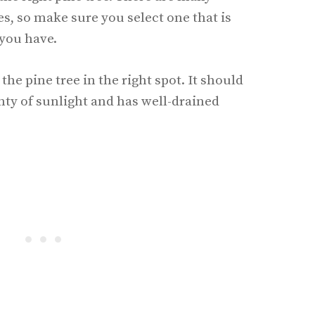
ees, so make sure you select one that is
 you have.
the pine tree in the right spot. It should
enty of sunlight and has well-drained