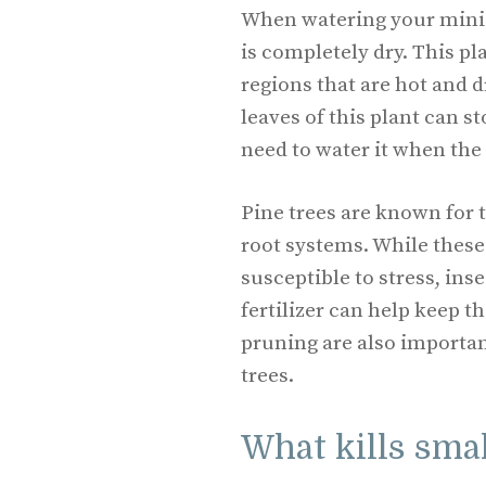
When watering your miniat
is completely dry. This pl
regions that are hot and d
leaves of this plant can s
need to water it when the s
Pine trees are known for 
root systems. While thes
susceptible to stress, ins
fertilizer can help keep 
pruning are also importan
trees.
What kills smal