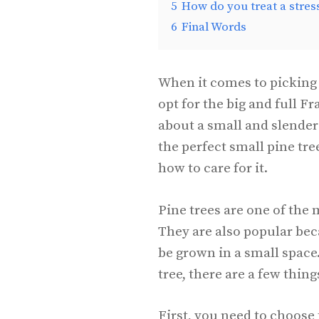
5
How do you treat a stres
6
Final Words
When it comes to picking 
opt for the big and full Fr
about a small and slender 
the perfect small pine tre
how to care for it.
Pine trees are one of the 
They are also popular be
be grown in a small space.
tree, there are a few thin
First, you need to choose 