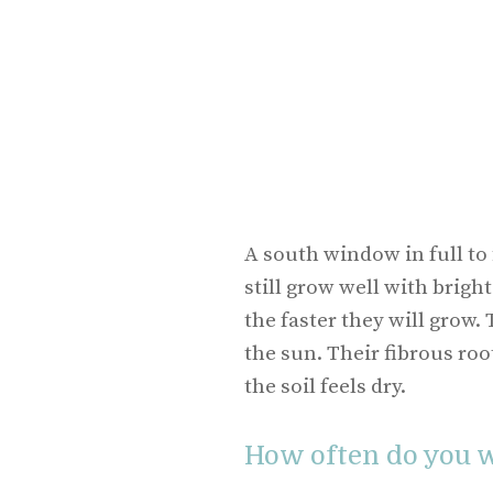
A south window in full to 
still grow well with bright
the faster they will grow.
the sun. Their fibrous roo
the soil feels dry.
How often do you w