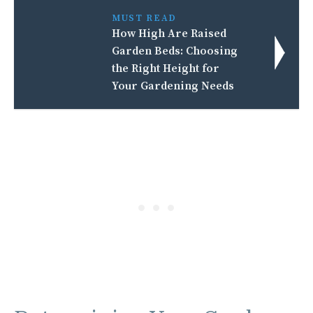
MUST READ
How High Are Raised
Garden Beds: Choosing
the Right Height for
Your Gardening Needs