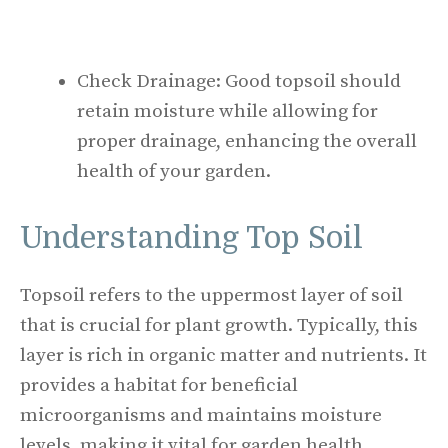
Check Drainage: Good topsoil should
retain moisture while allowing for
proper drainage, enhancing the overall
health of your garden.
Understanding Top Soil
Topsoil refers to the uppermost layer of soil
that is crucial for plant growth. Typically, this
layer is rich in organic matter and nutrients. It
provides a habitat for beneficial
microorganisms and maintains moisture
levels, making it vital for garden health.