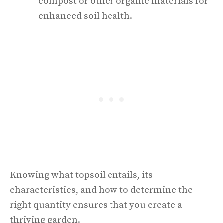
compost or other organic materials for
enhanced soil health.
Knowing what topsoil entails, its
characteristics, and how to determine the
right quantity ensures that you create a
thriving garden.