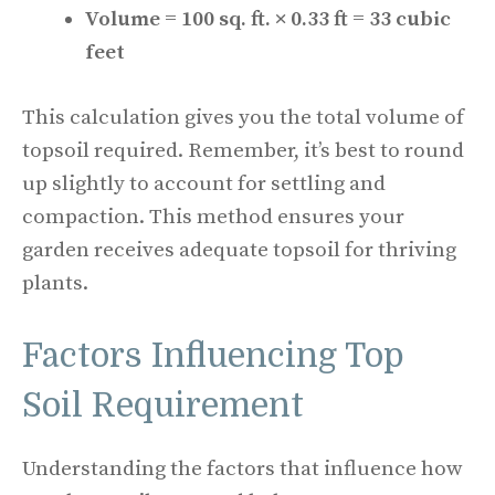
Volume = 100 sq. ft. × 0.33 ft = 33 cubic
feet
This calculation gives you the total volume of
topsoil required. Remember, it’s best to round
up slightly to account for settling and
compaction. This method ensures your
garden receives adequate topsoil for thriving
plants.
Factors Influencing Top
Soil Requirement
Understanding the factors that influence how