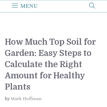
Skip
MENU
to
content
How Much Top Soil for
Garden: Easy Steps to
Calculate the Right
Amount for Healthy
Plants
by
Mark Hoffman