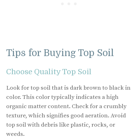
Tips for Buying Top Soil
Choose Quality Top Soil
Look for top soil that is dark brown to black in
color. This color typically indicates a high
organic matter content. Check for a crumbly
texture, which signifies good aeration. Avoid
top soil with debris like plastic, rocks, or
weeds.