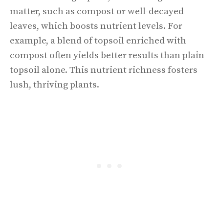
matter, such as compost or well-decayed
leaves, which boosts nutrient levels. For
example, a blend of topsoil enriched with
compost often yields better results than plain
topsoil alone. This nutrient richness fosters
lush, thriving plants.