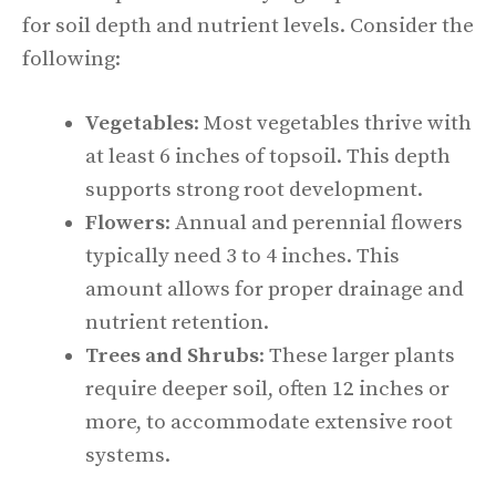
for soil depth and nutrient levels. Consider the
following:
Vegetables
: Most vegetables thrive with
at least 6 inches of topsoil. This depth
supports strong root development.
Flowers
: Annual and perennial flowers
typically need 3 to 4 inches. This
amount allows for proper drainage and
nutrient retention.
Trees and Shrubs
: These larger plants
require deeper soil, often 12 inches or
more, to accommodate extensive root
systems.