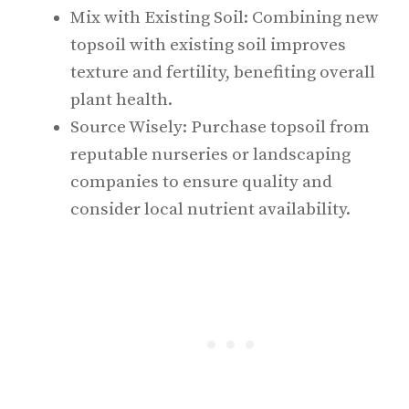
Mix with Existing Soil: Combining new
topsoil with existing soil improves
texture and fertility, benefiting overall
plant health.
Source Wisely: Purchase topsoil from
reputable nurseries or landscaping
companies to ensure quality and
consider local nutrient availability.