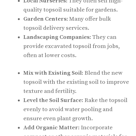
Local Nurseries
: They often sell high-
quality topsoil suitable for gardens.
Garden Centers
: Many offer bulk
topsoil delivery services.
Landscaping Companies
: They can
provide excavated topsoil from jobs,
often at lower costs.
Mix with Existing Soil
: Blend the new
topsoil with the existing soil to improve
texture and fertility.
Level the Soil Surface
: Rake the topsoil
evenly to avoid water pooling and
ensure even plant growth.
Add Organic Matter
: Incorporate