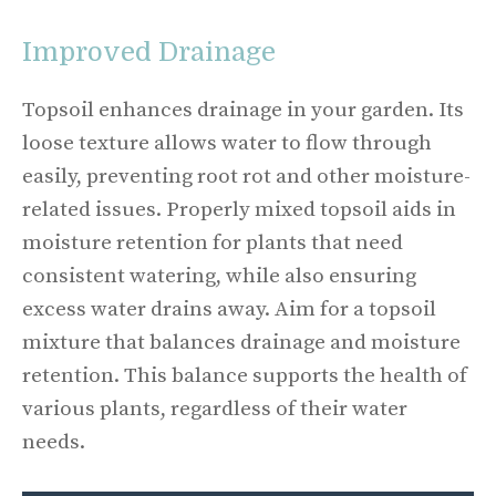
Improved Drainage
Topsoil enhances drainage in your garden. Its
loose texture allows water to flow through
easily, preventing root rot and other moisture-
related issues. Properly mixed topsoil aids in
moisture retention for plants that need
consistent watering, while also ensuring
excess water drains away. Aim for a topsoil
mixture that balances drainage and moisture
retention. This balance supports the health of
various plants, regardless of their water
needs.