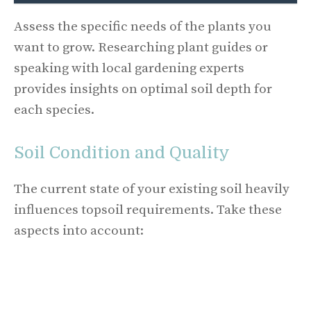
Assess the specific needs of the plants you
want to grow. Researching plant guides or
speaking with local gardening experts
provides insights on optimal soil depth for
each species.
Soil Condition and Quality
The current state of your existing soil heavily
influences topsoil requirements. Take these
aspects into account: