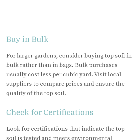
Buy in Bulk
For larger gardens, consider buying top soil in
bulk rather than in bags. Bulk purchases
usually cost less per cubic yard. Visit local
suppliers to compare prices and ensure the
quality of the top soil.
Check for Certifications
Look for certifications that indicate the top
soil is tested and meets environmental