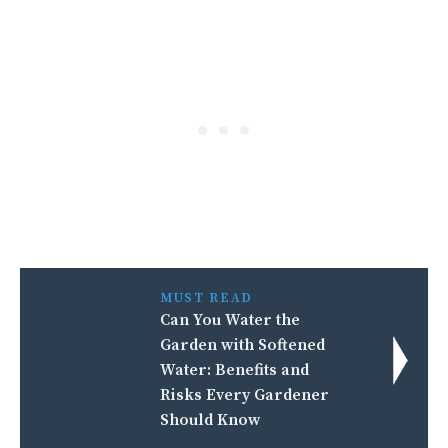
MUST READ
Can You Water the
Garden with Softened
Water: Benefits and
Risks Every Gardener
Should Know