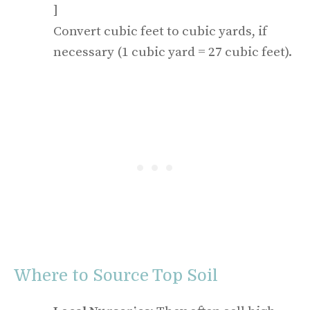
]
Convert cubic feet to cubic yards, if
necessary (1 cubic yard = 27 cubic feet).
Where to Source Top Soil