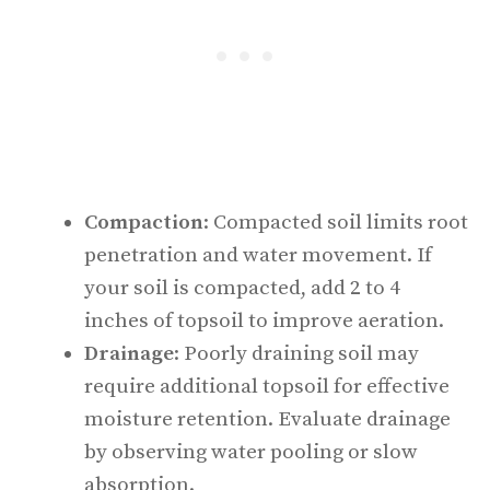
Compaction
: Compacted soil limits root
penetration and water movement. If
your soil is compacted, add 2 to 4
inches of topsoil to improve aeration.
Drainage
: Poorly draining soil may
require additional topsoil for effective
moisture retention. Evaluate drainage
by observing water pooling or slow
absorption.