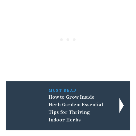
MUST READ
How to Grow Inside
Herb Garden: Essential
Tips for Thriving
Indoor Herbs