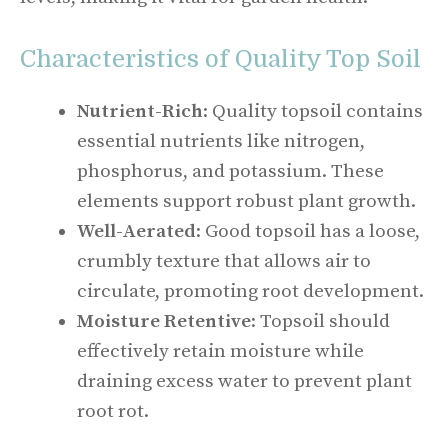
Characteristics of Quality Top Soil
Nutrient-Rich
: Quality topsoil contains
essential nutrients like nitrogen,
phosphorus, and potassium. These
elements support robust plant growth.
Well-Aerated
: Good topsoil has a loose,
crumbly texture that allows air to
circulate, promoting root development.
Moisture Retentive
: Topsoil should
effectively retain moisture while
draining excess water to prevent plant
root rot.