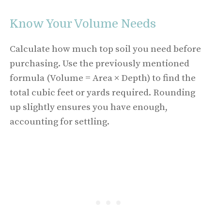
Know Your Volume Needs
Calculate how much top soil you need before
purchasing. Use the previously mentioned
formula (Volume = Area × Depth) to find the
total cubic feet or yards required. Rounding
up slightly ensures you have enough,
accounting for settling.