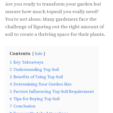
Are you ready to transform your garden but
unsure how much topsoil you really need?
You’re not alone. Many gardeners face the
challenge of figuring out the right amount of
soil to create a thriving space for their plants.
Contents
hide
1
Key Takeaways
2
Understanding Top Soil
3
Benefits of Using Top Soil
4
Determining Your Garden Size
5
Factors Influencing Top Soil Requirement
6
Tips for Buying Top Soil
7
Conclusion