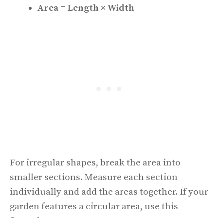
Area = Length × Width
For irregular shapes, break the area into
smaller sections. Measure each section
individually and add the areas together. If your
garden features a circular area, use this