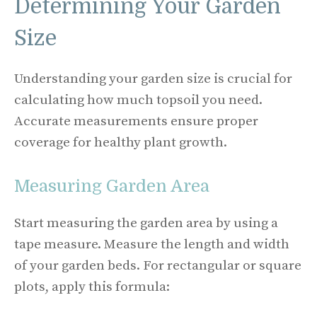
Determining Your Garden
Size
Understanding your garden size is crucial for
calculating how much topsoil you need.
Accurate measurements ensure proper
coverage for healthy plant growth.
Measuring Garden Area
Start measuring the garden area by using a
tape measure. Measure the length and width
of your garden beds. For rectangular or square
plots, apply this formula: