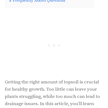
8
Frequently Asked Questions
Getting the right amount of topsoil is crucial
for healthy growth. Too little can leave your
plants struggling, while too much can lead to
drainage issues. In this article, you’ll learn