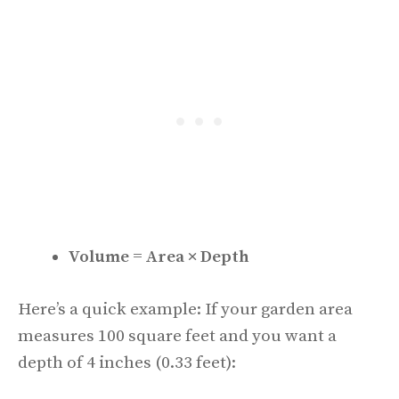
Volume = Area × Depth
Here’s a quick example: If your garden area
measures 100 square feet and you want a
depth of 4 inches (0.33 feet):