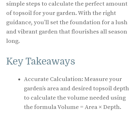
simple steps to calculate the perfect amount
of topsoil for your garden. With the right
guidance, you’ll set the foundation for a lush
and vibrant garden that flourishes all season
long.
Key Takeaways
Accurate Calculation: Measure your
garden’s area and desired topsoil depth
to calculate the volume needed using
the formula Volume = Area × Depth.