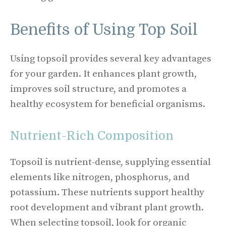
Benefits of Using Top Soil
Using topsoil provides several key advantages
for your garden. It enhances plant growth,
improves soil structure, and promotes a
healthy ecosystem for beneficial organisms.
Nutrient-Rich Composition
Topsoil is nutrient-dense, supplying essential
elements like nitrogen, phosphorus, and
potassium. These nutrients support healthy
root development and vibrant plant growth.
When selecting topsoil, look for organic