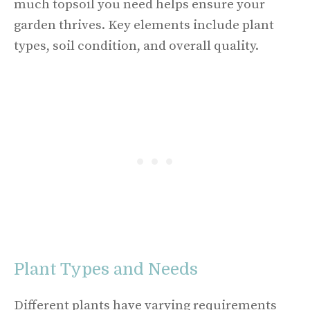
much topsoil you need helps ensure your
garden thrives. Key elements include plant
types, soil condition, and overall quality.
Plant Types and Needs
Different plants have varying requirements