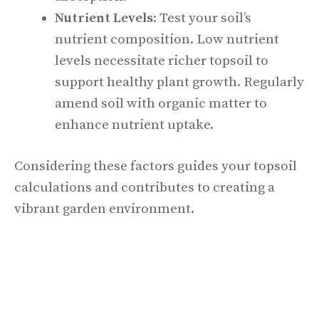
Nutrient Levels
: Test your soil’s
nutrient composition. Low nutrient
levels necessitate richer topsoil to
support healthy plant growth. Regularly
amend soil with organic matter to
enhance nutrient uptake.
Considering these factors guides your topsoil
calculations and contributes to creating a
vibrant garden environment.