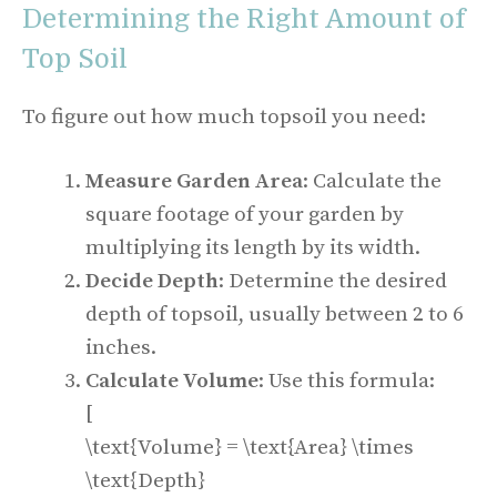
Determining the Right Amount of
Top Soil
To figure out how much topsoil you need:
Measure Garden Area
: Calculate the
square footage of your garden by
multiplying its length by its width.
Decide Depth
: Determine the desired
depth of topsoil, usually between 2 to 6
inches.
Calculate Volume
: Use this formula:
[
\text{Volume} = \text{Area} \times
\text{Depth}