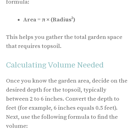
formula:
Area = π × (Radius²)
This helps you gather the total garden space
that requires topsoil.
Calculating Volume Needed
Once you know the garden area, decide on the
desired depth for the topsoil, typically
between 2 to 6 inches. Convert the depth to
feet (for example, 6 inches equals 0.5 feet).
Next, use the following formula to find the
volume: