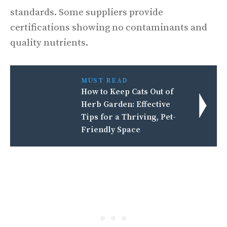
standards. Some suppliers provide
certifications showing no contaminants and
quality nutrients.
MUST READ
How to Keep Cats Out of
Herb Garden: Effective
Tips for a Thriving, Pet-
Friendly Space