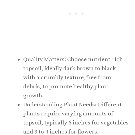
Quality Matters: Choose nutrient-rich
topsoil, ideally dark brown to black
with a crumbly texture, free from
debris, to promote healthy plant
growth.
Understanding Plant Needs: Different
plants require varying amounts of
topsoil, typically 6 inches for vegetables
and 3 to 4 inches for flowers.