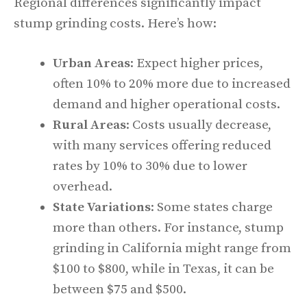
Regional differences significantly impact
stump grinding costs. Here’s how:
Urban Areas
: Expect higher prices,
often 10% to 20% more due to increased
demand and higher operational costs.
Rural Areas
: Costs usually decrease,
with many services offering reduced
rates by 10% to 30% due to lower
overhead.
State Variations
: Some states charge
more than others. For instance, stump
grinding in California might range from
$100 to $800, while in Texas, it can be
between $75 and $500.