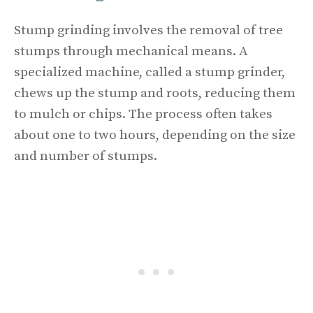
Stump grinding involves the removal of tree
stumps through mechanical means. A
specialized machine, called a stump grinder,
chews up the stump and roots, reducing them
to mulch or chips. The process often takes
about one to two hours, depending on the size
and number of stumps.