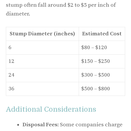
stump often fall around $2 to $5 per inch of
diameter.
Stump Diameter (inches)
Estimated Cost
6
$80 – $120
12
$150 – $250
24
$300 – $500
36
$500 – $800
Additional Considerations
Disposal Fees
: Some companies charge