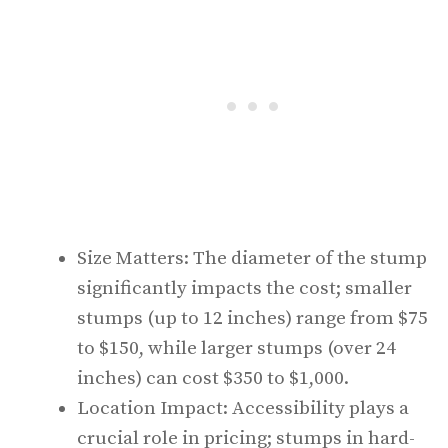
Size Matters: The diameter of the stump
significantly impacts the cost; smaller
stumps (up to 12 inches) range from $75
to $150, while larger stumps (over 24
inches) can cost $350 to $1,000.
Location Impact: Accessibility plays a
crucial role in pricing; stumps in hard-