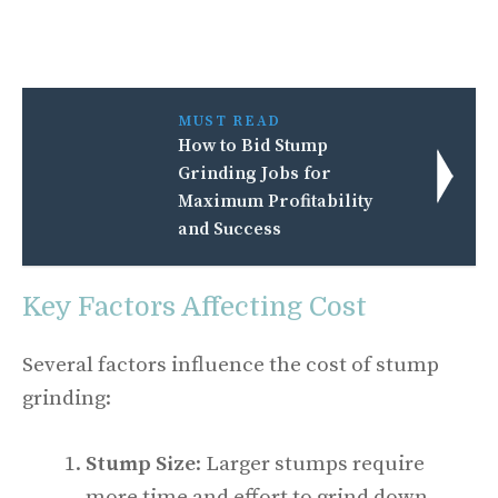
MUST READ
How to Bid Stump
Grinding Jobs for
Maximum Profitability
and Success
Key Factors Affecting Cost
Several factors influence the cost of stump
grinding:
Stump Size
: Larger stumps require
more time and effort to grind down.