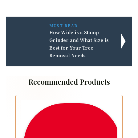
MUST READ
How Wide is a Stump
Grinder and What Size is
Best for Your Tree
Removal Needs
Recommended Products