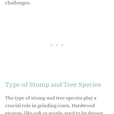
challenges.
Type of Stump and Tree Species
The type of stump and tree species play a
crucial role in grinding costs. Hardwood
stumps, like oak or maple, tend to be denser