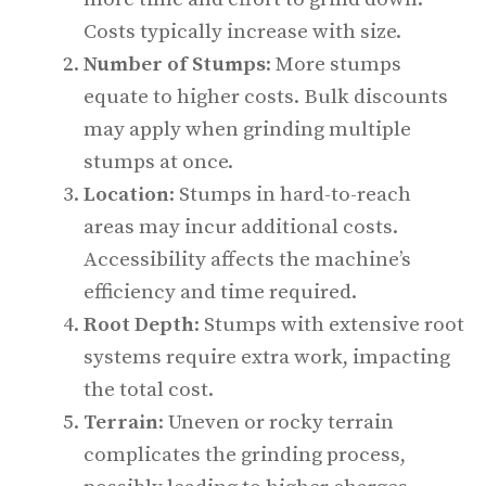
Costs typically increase with size.
Number of Stumps
: More stumps
equate to higher costs. Bulk discounts
may apply when grinding multiple
stumps at once.
Location
: Stumps in hard-to-reach
areas may incur additional costs.
Accessibility affects the machine’s
efficiency and time required.
Root Depth
: Stumps with extensive root
systems require extra work, impacting
the total cost.
Terrain
: Uneven or rocky terrain
complicates the grinding process,