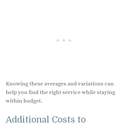
Knowing these averages and variations can
help you find the right service while staying
within budget.
Additional Costs to