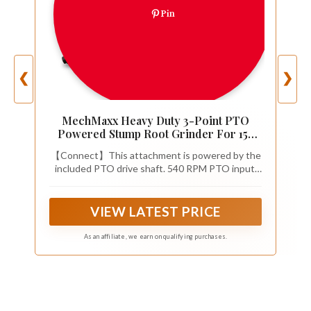
Pin
❮
❯
MechMaxx Heavy Duty 3-Point PTO
Powered Stump Root Grinder For 15-
45HP Tractors With 34 Carbide Teeth, 6''
【Connect】This attachment is powered by the
Cutting Depth, 24'' Flywheel Diameter,
included PTO drive shaft. 540 RPM PTO input,
Model SG24 Orange
1200 N·m max. torque, allows for efficient power
transfer. Adopting a 3 point hitch for easy
installation. It is recommended for 15-45HP Cat
VIEW LATEST PRICE
1 tractors and loaders.
As an affiliate, we earn on qualifying purchases.