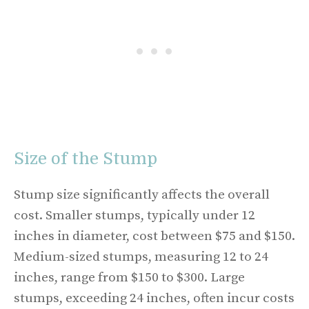
Size of the Stump
Stump size significantly affects the overall
cost. Smaller stumps, typically under 12
inches in diameter, cost between $75 and $150.
Medium-sized stumps, measuring 12 to 24
inches, range from $150 to $300. Large
stumps, exceeding 24 inches, often incur costs