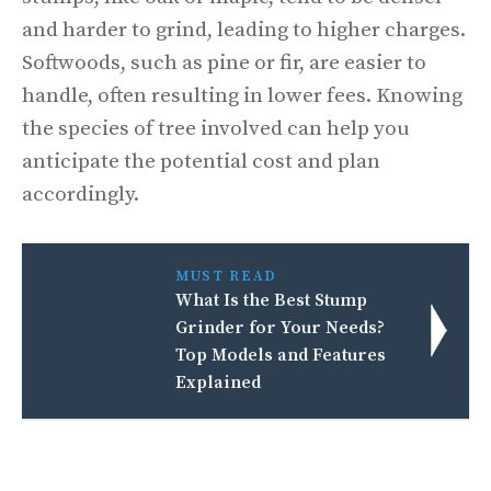
and harder to grind, leading to higher charges.
Softwoods, such as pine or fir, are easier to
handle, often resulting in lower fees. Knowing
the species of tree involved can help you
anticipate the potential cost and plan
accordingly.
MUST READ
What Is the Best Stump
Grinder for Your Needs?
Top Models and Features
Explained