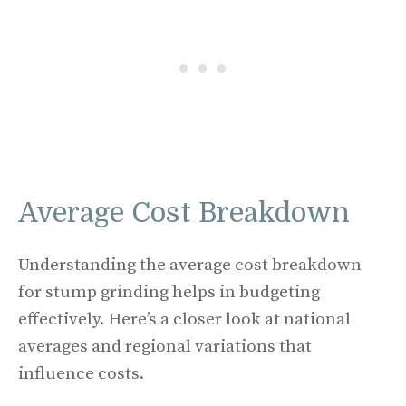
Average Cost Breakdown
Understanding the average cost breakdown
for stump grinding helps in budgeting
effectively. Here’s a closer look at national
averages and regional variations that
influence costs.