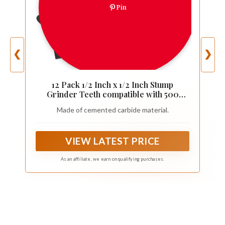
Pin
❮
❯
12 Pack 1/2 Inch x 1/2 Inch Stump
Grinder Teeth compatible with 500
Series
Made of cemented carbide material.
VIEW LATEST PRICE
As an affiliate, we earn on qualifying purchases.