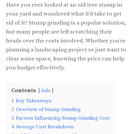
Have you ever looked at an old tree stump in
your yard and wondered what it’d take to get
rid of it? Stump grinding is a popular solution,
but many people are left scratching their
heads over the costs involved. Whether you’re
planning a landscaping project or just want to
clear some space, knowing the price can help
you budget effectively.
Contents
hide
1
Key Takeaways
2
Overview of Stump Grinding
3
Factors Influencing Stump Grinding Cost
4
Average Cost Breakdown