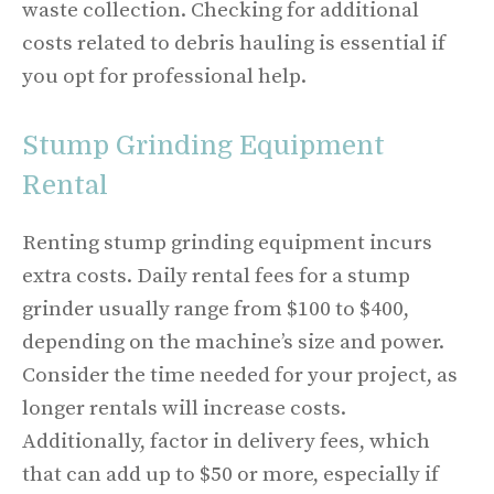
waste collection. Checking for additional
costs related to debris hauling is essential if
you opt for professional help.
Stump Grinding Equipment
Rental
Renting stump grinding equipment incurs
extra costs. Daily rental fees for a stump
grinder usually range from $100 to $400,
depending on the machine’s size and power.
Consider the time needed for your project, as
longer rentals will increase costs.
Additionally, factor in delivery fees, which
that can add up to $50 or more, especially if