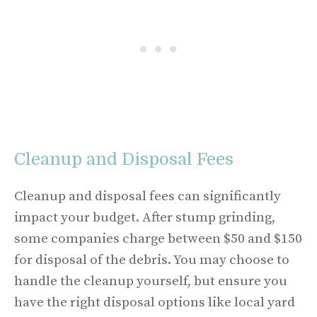
Cleanup and Disposal Fees
Cleanup and disposal fees can significantly
impact your budget. After stump grinding,
some companies charge between $50 and $150
for disposal of the debris. You may choose to
handle the cleanup yourself, but ensure you
have the right disposal options like local yard