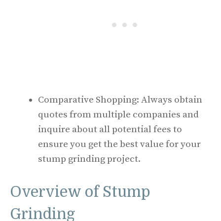
Comparative Shopping: Always obtain
quotes from multiple companies and
inquire about all potential fees to
ensure you get the best value for your
stump grinding project.
Overview of Stump
Grinding