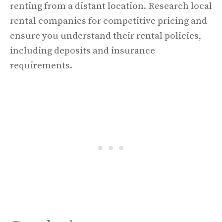
renting from a distant location. Research local
rental companies for competitive pricing and
ensure you understand their rental policies,
including deposits and insurance
requirements.