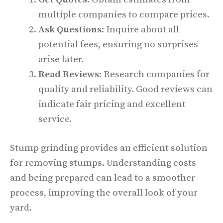
multiple companies to compare prices.
Ask Questions
: Inquire about all
potential fees, ensuring no surprises
arise later.
Read Reviews
: Research companies for
quality and reliability. Good reviews can
indicate fair pricing and excellent
service.
Stump grinding provides an efficient solution
for removing stumps. Understanding costs
and being prepared can lead to a smoother
process, improving the overall look of your
yard.