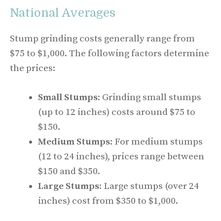
National Averages
Stump grinding costs generally range from
$75 to $1,000. The following factors determine
the prices:
Small Stumps
: Grinding small stumps
(up to 12 inches) costs around $75 to
$150.
Medium Stumps
: For medium stumps
(12 to 24 inches), prices range between
$150 and $350.
Large Stumps
: Large stumps (over 24
inches) cost from $350 to $1,000.