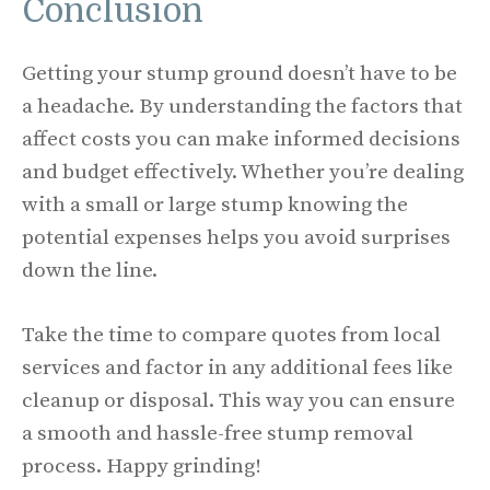
Conclusion
Getting your stump ground doesn’t have to be
a headache. By understanding the factors that
affect costs you can make informed decisions
and budget effectively. Whether you’re dealing
with a small or large stump knowing the
potential expenses helps you avoid surprises
down the line.
Take the time to compare quotes from local
services and factor in any additional fees like
cleanup or disposal. This way you can ensure
a smooth and hassle-free stump removal
process. Happy grinding!