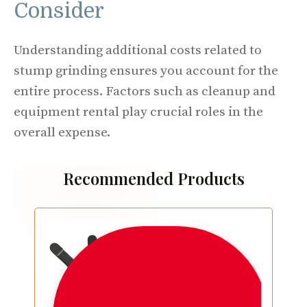
Consider
Understanding additional costs related to
stump grinding ensures you account for the
entire process. Factors such as cleanup and
equipment rental play crucial roles in the
overall expense.
Recommended Products