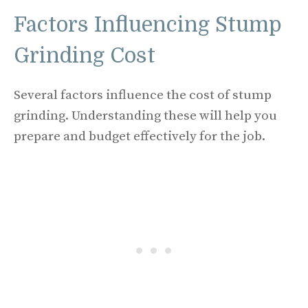
Factors Influencing Stump
Grinding Cost
Several factors influence the cost of stump
grinding. Understanding these will help you
prepare and budget effectively for the job.