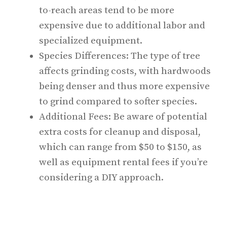
to-reach areas tend to be more
expensive due to additional labor and
specialized equipment.
Species Differences: The type of tree
affects grinding costs, with hardwoods
being denser and thus more expensive
to grind compared to softer species.
Additional Fees: Be aware of potential
extra costs for cleanup and disposal,
which can range from $50 to $150, as
well as equipment rental fees if you’re
considering a DIY approach.