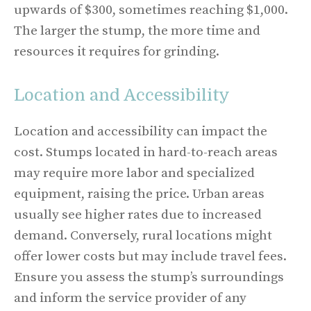
upwards of $300, sometimes reaching $1,000.
The larger the stump, the more time and
resources it requires for grinding.
Location and Accessibility
Location and accessibility can impact the
cost. Stumps located in hard-to-reach areas
may require more labor and specialized
equipment, raising the price. Urban areas
usually see higher rates due to increased
demand. Conversely, rural locations might
offer lower costs but may include travel fees.
Ensure you assess the stump’s surroundings
and inform the service provider of any