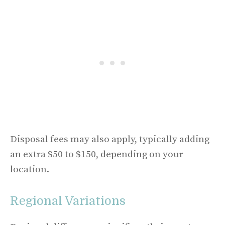
Disposal fees may also apply, typically adding
an extra $50 to $150, depending on your
location.
Regional Variations