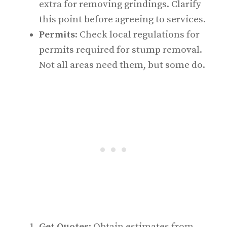
extra for removing grindings. Clarify
this point before agreeing to services.
Permits
: Check local regulations for
permits required for stump removal.
Not all areas need them, but some do.
Get Quotes
: Obtain estimates from