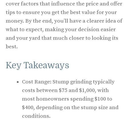
cover factors that influence the price and offer
tips to ensure you get the best value for your
money. By the end, you’ll have a clearer idea of
what to expect, making your decision easier
and your yard that much closer to looking its
best.
Key Takeaways
Cost Range: Stump grinding typically
costs between $75 and $1,000, with
most homeowners spending $100 to
$400, depending on the stump size and
conditions.