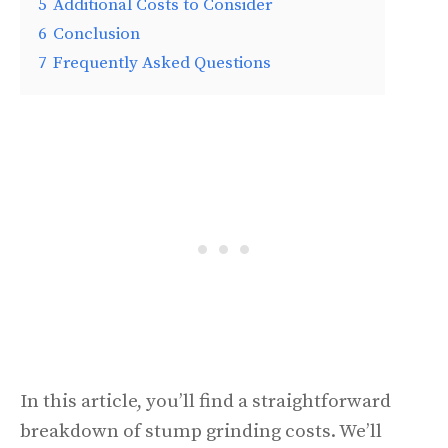
5
Additional Costs to Consider
6
Conclusion
7
Frequently Asked Questions
In this article, you’ll find a straightforward
breakdown of stump grinding costs. We’ll