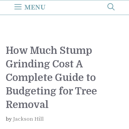
Skip
MENU
to
content
How Much Stump
Grinding Cost A
Complete Guide to
Budgeting for Tree
Removal
by
Jackson Hill