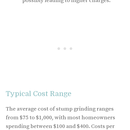
possibly leading to higher charges.
Typical Cost Range
The average cost of stump grinding ranges
from $75 to $1,000, with most homeowners
spending between $100 and $400. Costs per