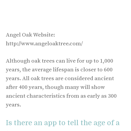
Angel Oak Website:
http://www.angeloaktree.com/
Although oak trees can live for up to 1,000
years, the average lifespan is closer to 600
years. All oak trees are considered ancient
after 400 years, though many will show
ancient characteristics from as early as 300
years.
Is there an app to tell the age of a