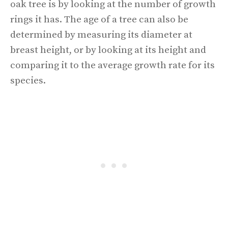
oak tree is by looking at the number of growth
rings it has. The age of a tree can also be
determined by measuring its diameter at
breast height, or by looking at its height and
comparing it to the average growth rate for its
species.