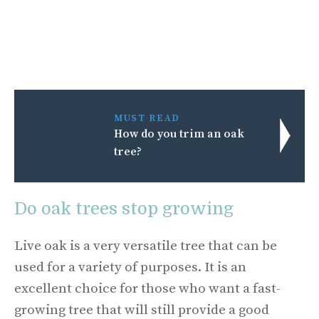
MUST READ
How do you trim an oak
tree?
Do oak trees stop growing
Live oak is a very versatile tree that can be
used for a variety of purposes. It is an
excellent choice for those who want a fast-
growing tree that will still provide a good