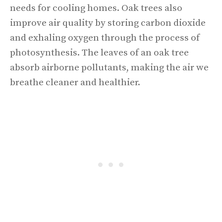
needs for cooling homes. Oak trees also
improve air quality by storing carbon dioxide
and exhaling oxygen through the process of
photosynthesis. The leaves of an oak tree
absorb airborne pollutants, making the air we
breathe cleaner and healthier.