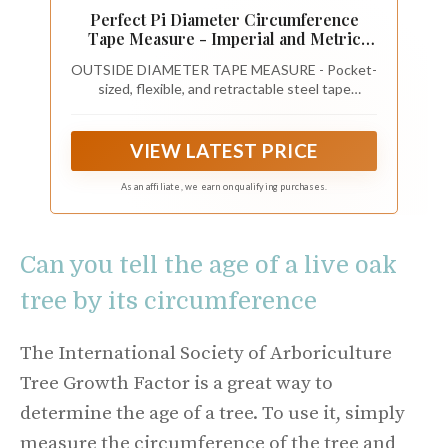
Perfect Pi Diameter Circumference
Tape Measure - Imperial and Metric
Tape Measure 1/2-inch By 12ft / 3.5m -
OUTSIDE DIAMETER TAPE MEASURE - Pocket-
Use for Measuring Cylindrical Objects -
sized, flexible, and retractable steel tape
(Pipe Tape, Tree Tape) Model DCT120
measure with both diameter (OD measurement)
and standard integer measurements.
VIEW LATEST PRICE
As an affiliate, we earn on qualifying purchases.
Can you tell the age of a live oak
tree by its circumference
The International Society of Arboriculture
Tree Growth Factor is a great way to
determine the age of a tree. To use it, simply
measure the circumference of the tree and