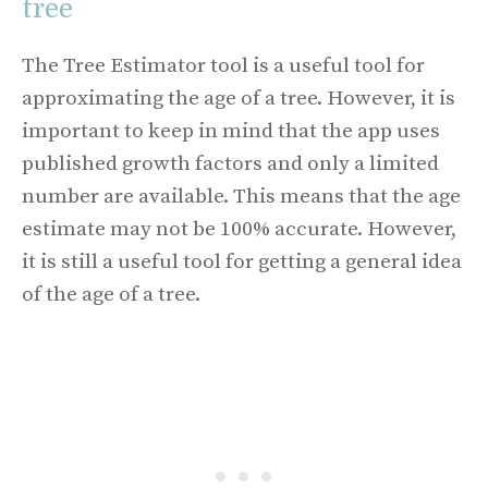
tree
The Tree Estimator tool is a useful tool for
approximating the age of a tree. However, it is
important to keep in mind that the app uses
published growth factors and only a limited
number are available. This means that the age
estimate may not be 100% accurate. However,
it is still a useful tool for getting a general idea
of the age of a tree.