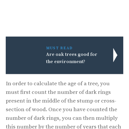
MUST READ
Are oak trees good for
the environment?
In order to calculate the age of a tree, you
must first count the number of dark rings
present in the middle of the stump or cross-
section of wood. Once you have counted the
number of dark rings, you can then multiply
this number by the number of years that each