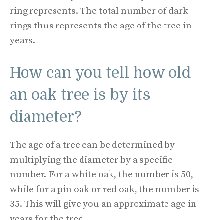
ring represents. The total number of dark
rings thus represents the age of the tree in
years.
How can you tell how old
an oak tree is by its
diameter?
The age of a tree can be determined by
multiplying the diameter by a specific
number. For a white oak, the number is 50,
while for a pin oak or red oak, the number is
35. This will give you an approximate age in
years for the tree.