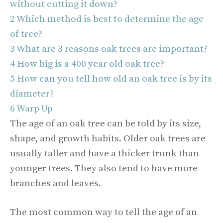
without cutting it down?
2
Which method is best to determine the age
of tree?
3
What are 3 reasons oak trees are important?
4
How big is a 400 year old oak tree?
5
How can you tell how old an oak tree is by its
diameter?
6
Warp Up
The age of an oak tree can be told by its size,
shape, and growth habits. Older oak trees are
usually taller and have a thicker trunk than
younger trees. They also tend to have more
branches and leaves.
The most common way to tell the age of an