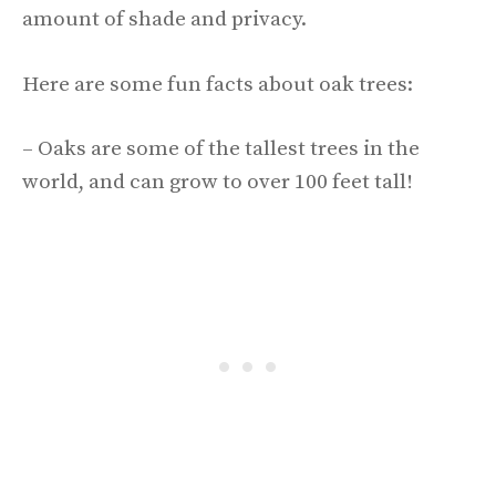
amount of shade and privacy.
Here are some fun facts about oak trees:
– Oaks are some of the tallest trees in the
world, and can grow to over 100 feet tall!