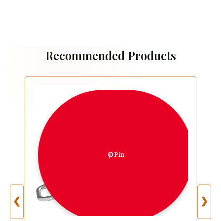
Recommended Products
Pin
❮
❯