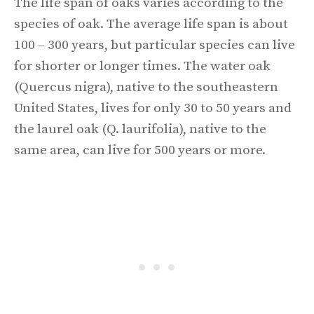
The life span of oaks varies according to the
species of oak. The average life span is about
100 – 300 years, but particular species can live
for shorter or longer times. The water oak
(Quercus nigra), native to the southeastern
United States, lives for only 30 to 50 years and
the laurel oak (Q. laurifolia), native to the
same area, can live for 500 years or more.