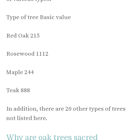
Type of tree Basic value
Red Oak 215
Rosewood 1112
Maple 244
Teak 888
In addition, there are 20 other types of trees
not listed here.
Why are oak trees sacred