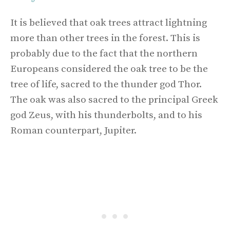
It is believed that oak trees attract lightning
more than other trees in the forest. This is
probably due to the fact that the northern
Europeans considered the oak tree to be the
tree of life, sacred to the thunder god Thor.
The oak was also sacred to the principal Greek
god Zeus, with his thunderbolts, and to his
Roman counterpart, Jupiter.