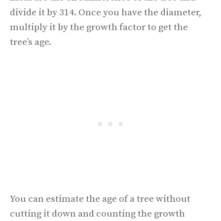
divide it by 314. Once you have the diameter,
multiply it by the growth factor to get the
tree’s age.
You can estimate the age of a tree without
cutting it down and counting the growth