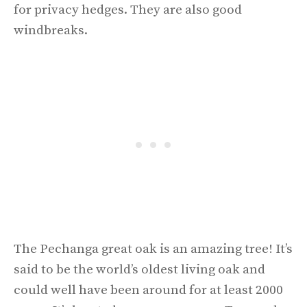
for privacy hedges. They are also good
windbreaks.
The Pechanga great oak is an amazing tree! It’s
said to be the world’s oldest living oak and
could well have been around for at least 2000