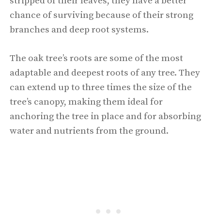
stripped of their leaves, they have a better
chance of surviving because of their strong
branches and deep root systems.
The oak tree’s roots are some of the most
adaptable and deepest roots of any tree. They
can extend up to three times the size of the
tree’s canopy, making them ideal for
anchoring the tree in place and for absorbing
water and nutrients from the ground.