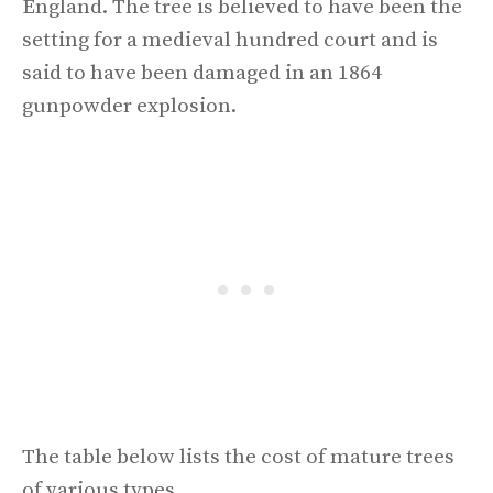
England. The tree is believed to have been the
setting for a medieval hundred court and is
said to have been damaged in an 1864
gunpowder explosion.
The table below lists the cost of mature trees
of various types.