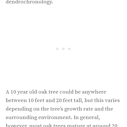
dendrochronology.
A 10 year old oak tree could be anywhere
between 10 feet and 20 feet tall, but this varies
depending on the tree’s growth rate and the
surrounding environment. In general,
however, most oak trees mature at around 20