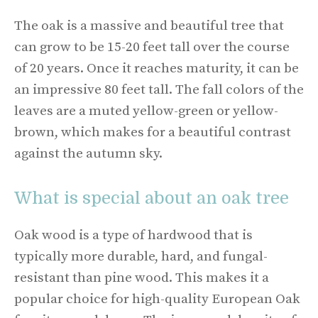
The oak is a massive and beautiful tree that
can grow to be 15-20 feet tall over the course
of 20 years. Once it reaches maturity, it can be
an impressive 80 feet tall. The fall colors of the
leaves are a muted yellow-green or yellow-
brown, which makes for a beautiful contrast
against the autumn sky.
What is special about an oak tree
Oak wood is a type of hardwood that is
typically more durable, hard, and fungal-
resistant than pine wood. This makes it a
popular choice for high-quality European Oak