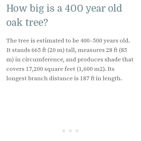
How big is a 400 year old
oak tree?
The tree is estimated to be 400–500 years old.
It stands 665 ft (20 m) tall, measures 28 ft (85
m) in circumference, and produces shade that
covers 17,200 square feet (1,600 m2). Its
longest branch distance is 187 ft in length.