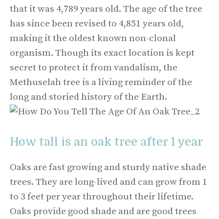
that it was 4,789 years old. The age of the tree
has since been revised to 4,851 years old,
making it the oldest known non-clonal
organism. Though its exact location is kept
secret to protect it from vandalism, the
Methuselah tree is a living reminder of the
long and storied history of the Earth.
How tall is an oak tree after 1 year
Oaks are fast growing and sturdy native shade
trees. They are long-lived and can grow from 1
to 3 feet per year throughout their lifetime.
Oaks provide good shade and are good trees