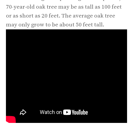
70-year-old oak tree may be as tall as 100 feet
or as short as 20 feet. The average oak tree
may only grow to be about 50 feet tall.