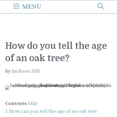
Skip
MENU
to
content
How do you tell the age
of an oak tree?
by
Jackson Hill
Contents
hide
1
How can you tell the age of an oak tree