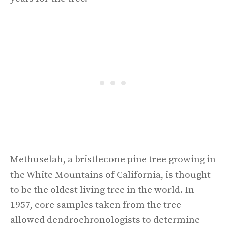
Methuselah, a bristlecone pine tree growing in
the White Mountains of California, is thought
to be the oldest living tree in the world. In
1957, core samples taken from the tree
allowed dendrochronologists to determine