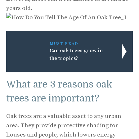
years old.
MUST READ
Can oak trees grow in
the tropics?
What are 3 reasons oak
trees are important?
Oak trees are a valuable asset to any urban
area. They provide protective shading for
houses and people, which lowers energy