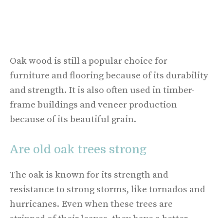
Oak wood is still a popular choice for
furniture and flooring because of its durability
and strength. It is also often used in timber-
frame buildings and veneer production
because of its beautiful grain.
Are old oak trees strong
The oak is known for its strength and
resistance to strong storms, like tornados and
hurricanes. Even when these trees are