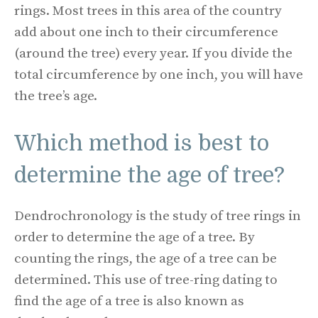
rings. Most trees in this area of the country
add about one inch to their circumference
(around the tree) every year. If you divide the
total circumference by one inch, you will have
the tree’s age.
Which method is best to
determine the age of tree?
Dendrochronology is the study of tree rings in
order to determine the age of a tree. By
counting the rings, the age of a tree can be
determined. This use of tree-ring dating to
find the age of a tree is also known as