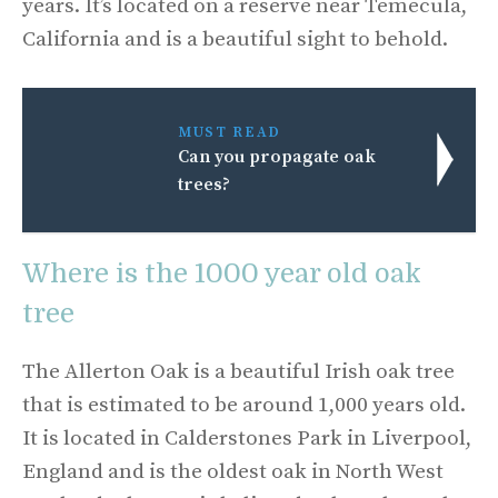
years. It’s located on a reserve near Temecula,
California and is a beautiful sight to behold.
MUST READ
Can you propagate oak
trees?
Where is the 1000 year old oak
tree
The Allerton Oak is a beautiful Irish oak tree
that is estimated to be around 1,000 years old.
It is located in Calderstones Park in Liverpool,
England and is the oldest oak in North West