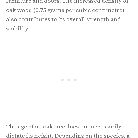
furniture and doors. The increased density of
oak wood (0.75 grams per cubic centimetre)
also contributes to its overall strength and
stability.
The age of an oak tree does not necessarily
dictate its height. Depending on the species, a