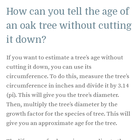
How can you tell the age of
an oak tree without cutting
it down?
If you want to estimate a tree’s age without
cutting it down, you can use its
circumference. To do this, measure the tree’s
circumference in inches and divide it by 3.14
(pi). This will give you the tree’s diameter.
Then, multiply the tree’s diameter by the
growth factor for the species of tree. This will
give you an approximate age for the tree.