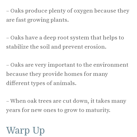
– Oaks produce plenty of oxygen because they
are fast growing plants.
– Oaks have a deep root system that helps to
stabilize the soil and prevent erosion.
– Oaks are very important to the environment
because they provide homes for many
different types of animals.
– When oak trees are cut down, it takes many
years for new ones to grow to maturity.
Warp Up