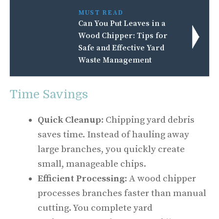
MUST READ
Can You Put Leaves in a
Wood Chipper: Tips for
Safe and Effective Yard
Waste Management
Time Savings
Quick Cleanup
: Chipping yard debris
saves time. Instead of hauling away
large branches, you quickly create
small, manageable chips.
Efficient Processing
: A wood chipper
processes branches faster than manual
cutting. You complete yard