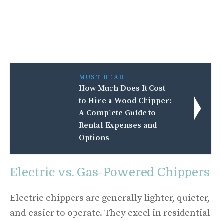
MUST READ
How Much Does It Cost
to Hire a Wood Chipper:
A Complete Guide to
Rental Expenses and
Options
Electric vs. Gas-Powered Chippers
Electric chippers are generally lighter, quieter,
and easier to operate. They excel in residential