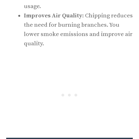
usage.
Improves Air Quality
: Chipping reduces
the need for burning branches. You
lower smoke emissions and improve air
quality.