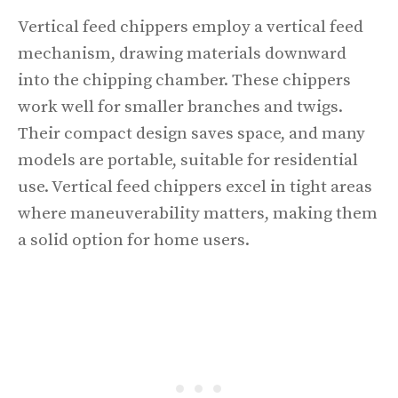
Vertical feed chippers employ a vertical feed
mechanism, drawing materials downward
into the chipping chamber. These chippers
work well for smaller branches and twigs.
Their compact design saves space, and many
models are portable, suitable for residential
use. Vertical feed chippers excel in tight areas
where maneuverability matters, making them
a solid option for home users.