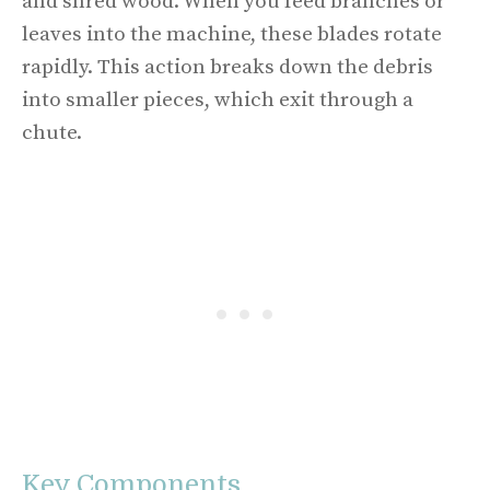
and shred wood. When you feed branches or
leaves into the machine, these blades rotate
rapidly. This action breaks down the debris
into smaller pieces, which exit through a
chute.
Key Components