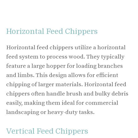
Horizontal Feed Chippers
Horizontal feed chippers utilize a horizontal
feed system to process wood. They typically
feature a large hopper for loading branches
and limbs. This design allows for efficient
chipping of larger materials. Horizontal feed
chippers often handle brush and bulky debris
easily, making them ideal for commercial
landscaping or heavy-duty tasks.
Vertical Feed Chippers