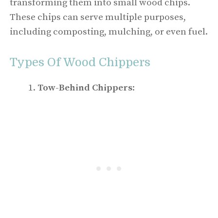
transforming them into small wood chips.
These chips can serve multiple purposes,
including composting, mulching, or even fuel.
Types Of Wood Chippers
Tow-Behind Chippers
: