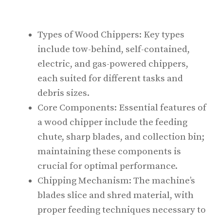
Types of Wood Chippers: Key types
include tow-behind, self-contained,
electric, and gas-powered chippers,
each suited for different tasks and
debris sizes.
Core Components: Essential features of
a wood chipper include the feeding
chute, sharp blades, and collection bin;
maintaining these components is
crucial for optimal performance.
Chipping Mechanism: The machine’s
blades slice and shred material, with
proper feeding techniques necessary to