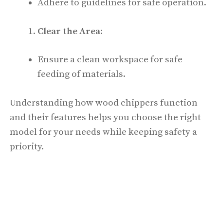
Adhere to guidelines for safe operation.
Clear the Area
:
Ensure a clean workspace for safe
feeding of materials.
Understanding how wood chippers function
and their features helps you choose the right
model for your needs while keeping safety a
priority.