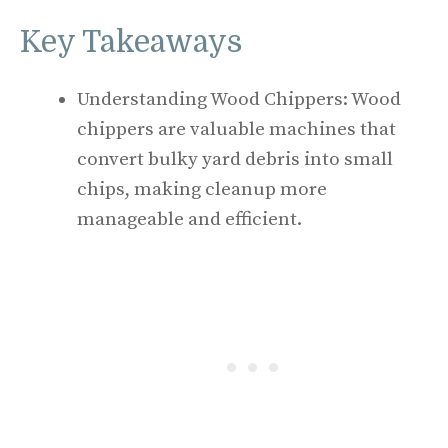
Key Takeaways
Understanding Wood Chippers: Wood
chippers are valuable machines that
convert bulky yard debris into small
chips, making cleanup more
manageable and efficient.