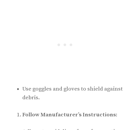
Use goggles and gloves to shield against
debris.
Follow Manufacturer’s Instructions
: