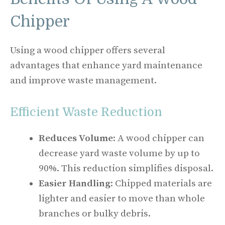
Chipper
Using a wood chipper offers several
advantages that enhance yard maintenance
and improve waste management.
Efficient Waste Reduction
Reduces Volume
: A wood chipper can
decrease yard waste volume by up to
90%. This reduction simplifies disposal.
Easier Handling
: Chipped materials are
lighter and easier to move than whole
branches or bulky debris.