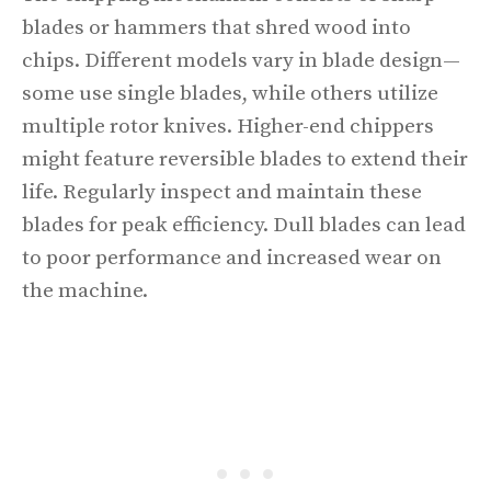
blades or hammers that shred wood into
chips. Different models vary in blade design—
some use single blades, while others utilize
multiple rotor knives. Higher-end chippers
might feature reversible blades to extend their
life. Regularly inspect and maintain these
blades for peak efficiency. Dull blades can lead
to poor performance and increased wear on
the machine.