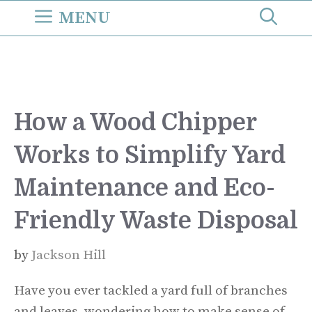
Skip
MENU
to
content
How a Wood Chipper
Works to Simplify Yard
Maintenance and Eco-
Friendly Waste Disposal
by
Jackson Hill
Have you ever tackled a yard full of branches
and leaves, wondering how to make sense of