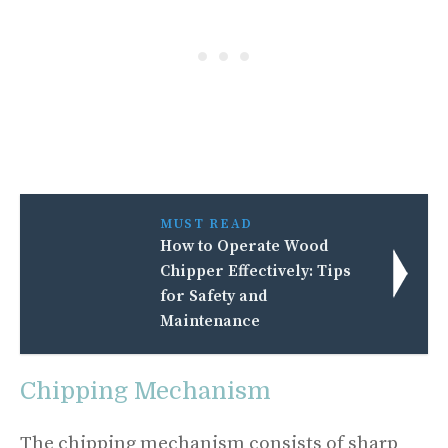
MUST READ
How to Operate Wood
Chipper Effectively: Tips
for Safety and
Maintenance
Chipping Mechanism
The chipping mechanism consists of sharp