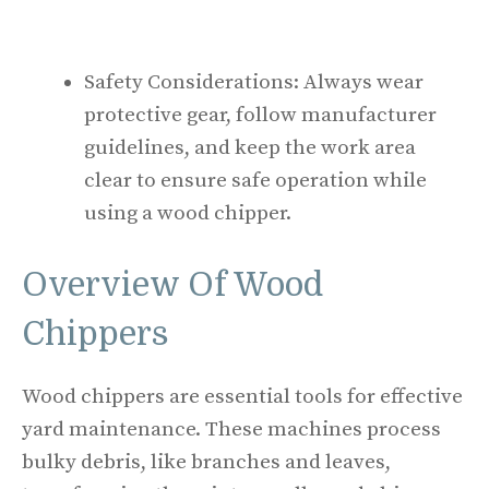
Safety Considerations: Always wear
protective gear, follow manufacturer
guidelines, and keep the work area
clear to ensure safe operation while
using a wood chipper.
Overview Of Wood
Chippers
Wood chippers are essential tools for effective
yard maintenance. These machines process
bulky debris, like branches and leaves,