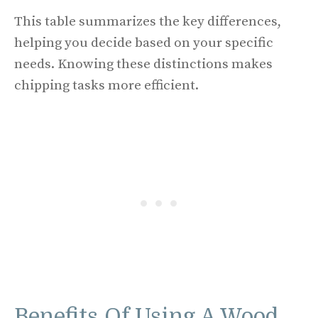
This table summarizes the key differences,
helping you decide based on your specific
needs. Knowing these distinctions makes
chipping tasks more efficient.
Benefits Of Using A Wood