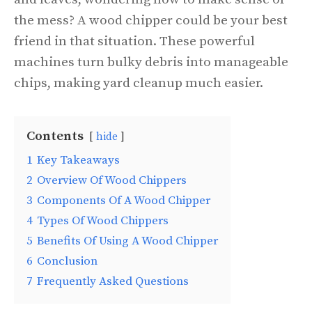
the mess? A wood chipper could be your best
friend in that situation. These powerful
machines turn bulky debris into manageable
chips, making yard cleanup much easier.
Contents
hide
1
Key Takeaways
2
Overview Of Wood Chippers
3
Components Of A Wood Chipper
4
Types Of Wood Chippers
5
Benefits Of Using A Wood Chipper
6
Conclusion
7
Frequently Asked Questions