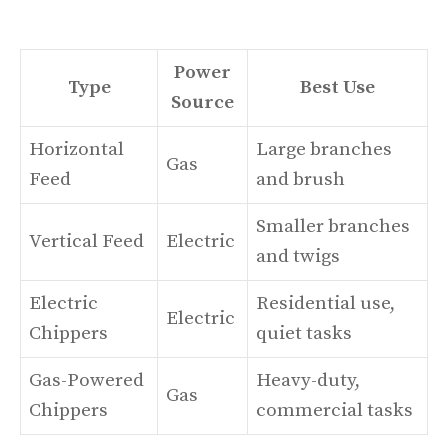
Power
Type
Best Use
Source
Horizontal
Large branches
Gas
Feed
and brush
Smaller branches
Vertical Feed
Electric
and twigs
Electric
Residential use,
Electric
Chippers
quiet tasks
Gas-Powered
Heavy-duty,
Gas
Chippers
commercial tasks