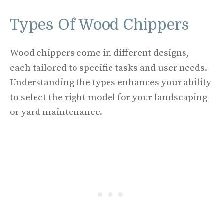
Types Of Wood Chippers
Wood chippers come in different designs,
each tailored to specific tasks and user needs.
Understanding the types enhances your ability
to select the right model for your landscaping
or yard maintenance.