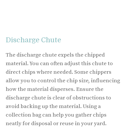
Discharge Chute
The discharge chute expels the chipped
material. You can often adjust this chute to
direct chips where needed. Some chippers
allow you to control the chip size, influencing
how the material disperses. Ensure the
discharge chute is clear of obstructions to
avoid backing up the material. Using a
collection bag can help you gather chips
neatly for disposal or reuse in your yard.