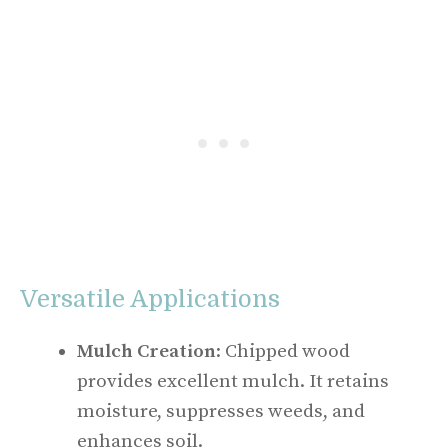
Versatile Applications
Mulch Creation
: Chipped wood
provides excellent mulch. It retains
moisture, suppresses weeds, and
enhances soil.