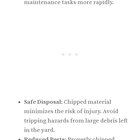
maintenance tasks more rapidly.
Safe Disposal
: Chipped material
minimizes the risk of injury. Avoid
tripping hazards from large debris left
in the yard.
Reduced Pests
: Properly chipped