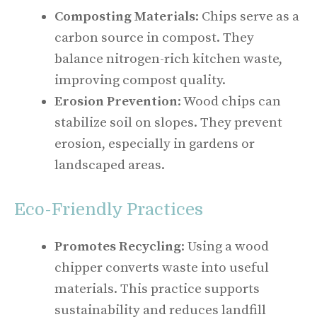
Composting Materials
: Chips serve as a
carbon source in compost. They
balance nitrogen-rich kitchen waste,
improving compost quality.
Erosion Prevention
: Wood chips can
stabilize soil on slopes. They prevent
erosion, especially in gardens or
landscaped areas.
Eco-Friendly Practices
Promotes Recycling
: Using a wood
chipper converts waste into useful
materials. This practice supports
sustainability and reduces landfill