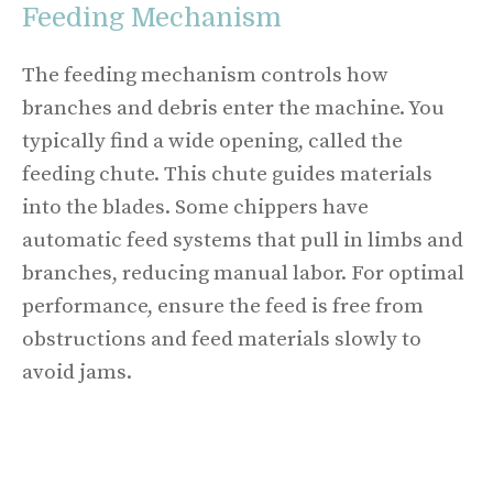
Feeding Mechanism
The feeding mechanism controls how
branches and debris enter the machine. You
typically find a wide opening, called the
feeding chute. This chute guides materials
into the blades. Some chippers have
automatic feed systems that pull in limbs and
branches, reducing manual labor. For optimal
performance, ensure the feed is free from
obstructions and feed materials slowly to
avoid jams.