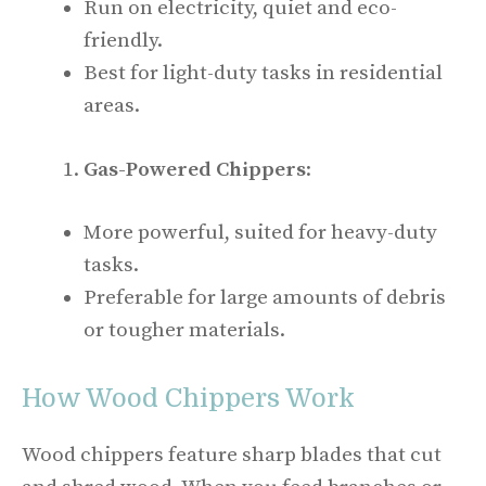
Run on electricity, quiet and eco-
friendly.
Best for light-duty tasks in residential
areas.
Gas-Powered Chippers
:
More powerful, suited for heavy-duty
tasks.
Preferable for large amounts of debris
or tougher materials.
How Wood Chippers Work
Wood chippers feature sharp blades that cut