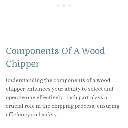
Components Of A Wood
Chipper
Understanding the components of a wood
chipper enhances your ability to select and
operate one effectively. Each part plays a
crucial role in the chipping process, ensuring
efficiency and safety.