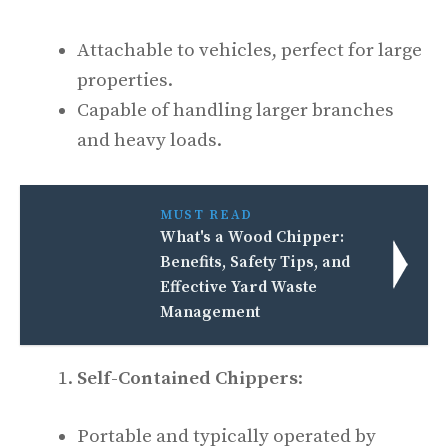
Attachable to vehicles, perfect for large
properties.
Capable of handling larger branches
and heavy loads.
MUST READ
What's a Wood Chipper:
Benefits, Safety Tips, and
Effective Yard Waste
Management
Self-Contained Chippers
:
Portable and typically operated by