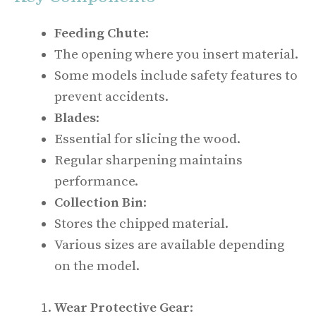
Feeding Chute
:
The opening where you insert material.
Some models include safety features to
prevent accidents.
Blades
:
Essential for slicing the wood.
Regular sharpening maintains
performance.
Collection Bin
:
Stores the chipped material.
Various sizes are available depending
on the model.
Wear Protective Gear
: