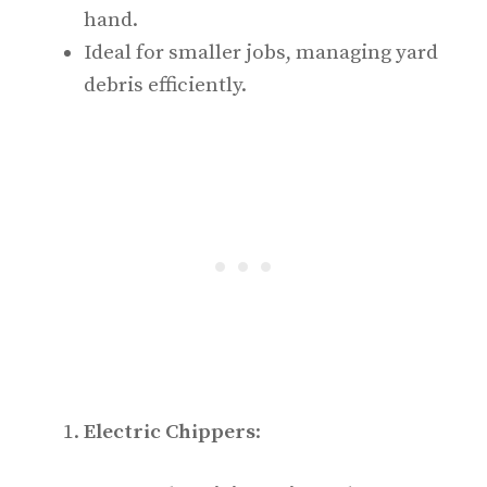
hand.
Ideal for smaller jobs, managing yard
debris efficiently.
Electric Chippers
: