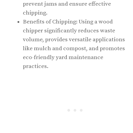
prevent jams and ensure effective
chipping.
Benefits of Chipping: Using a wood
chipper significantly reduces waste
volume, provides versatile applications
like mulch and compost, and promotes
eco-friendly yard maintenance
practices.