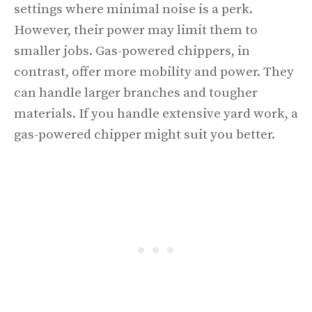
settings where minimal noise is a perk.
However, their power may limit them to
smaller jobs. Gas-powered chippers, in
contrast, offer more mobility and power. They
can handle larger branches and tougher
materials. If you handle extensive yard work, a
gas-powered chipper might suit you better.