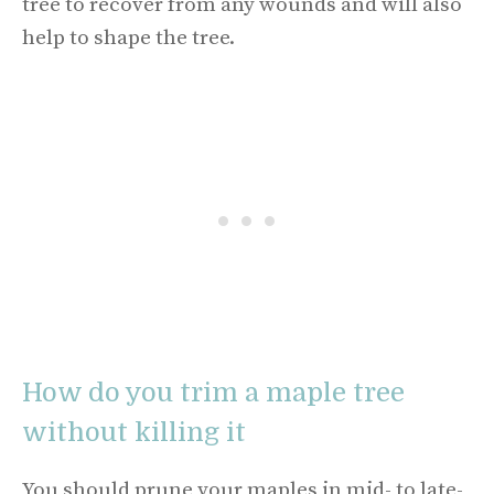
tree to recover from any wounds and will also
help to shape the tree.
How do you trim a maple tree
without killing it
You should prune your maples in mid- to late-