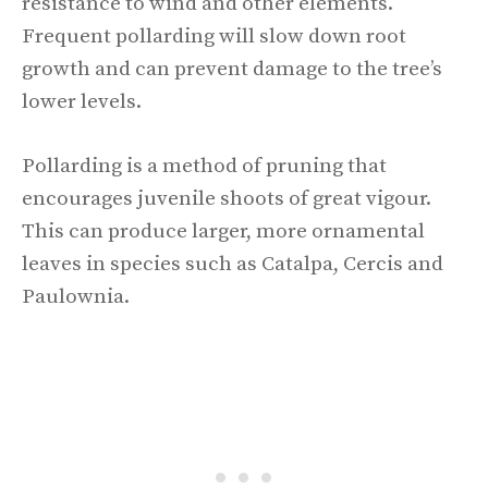
resistance to wind and other elements.
Frequent pollarding will slow down root
growth and can prevent damage to the tree’s
lower levels.
Pollarding is a method of pruning that
encourages juvenile shoots of great vigour.
This can produce larger, more ornamental
leaves in species such as Catalpa, Cercis and
Paulownia.