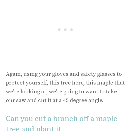
Again, using your gloves and safety glasses to
protect yourself, this tree here, this maple that
we’re looking at, we’re going to want to take
our saw and cut it at a 45 degree angle.
Can you cut a branch off a maple
tree and plant it