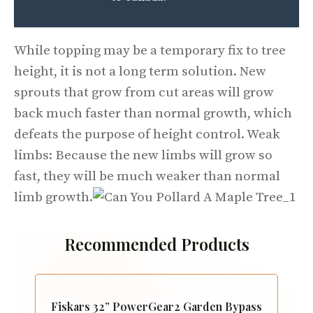
While topping may be a temporary fix to tree
height, it is not a long term solution. New
sprouts that grow from cut areas will grow
back much faster than normal growth, which
defeats the purpose of height control. Weak
limbs: Because the new limbs will grow so
fast, they will be much weaker than normal
limb growth.
Recommended Products
Fiskars 32” PowerGear2 Garden Bypass