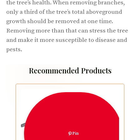
the tree’s health. When removing branches,
only a third of the tree’s total aboveground
growth should be removed at one time.
Removing more than that can stress the tree
and make it more susceptible to disease and
pests.
Recommended Products
Pin