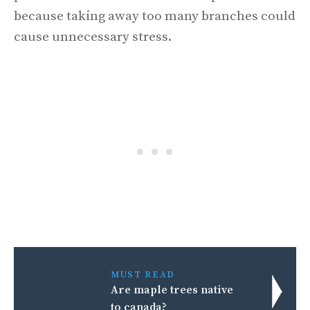
because taking away too many branches could
cause unnecessary stress.
MUST READ
Are maple trees native
to canada?