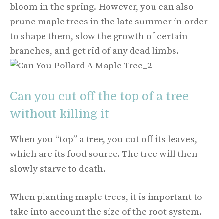
bloom in the spring. However, you can also
prune maple trees in the late summer in order
to shape them, slow the growth of certain
branches, and get rid of any dead limbs.
Can you cut off the top of a tree
without killing it
When you “top” a tree, you cut off its leaves,
which are its food source. The tree will then
slowly starve to death.
When planting maple trees, it is important to
take into account the size of the root system.