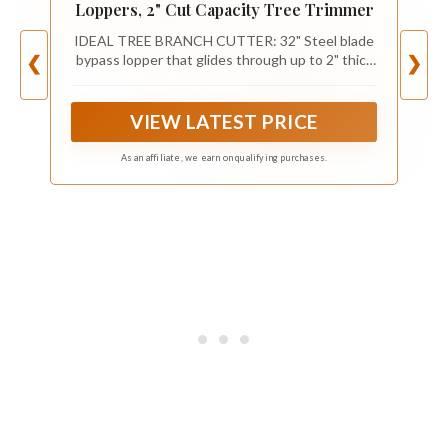
Loppers, 2" Cut Capacity Tree Trimmer
IDEAL TREE BRANCH CUTTER: 32" Steel blade
bypass lopper that glides through up to 2" thick
❮
❯
branches for easy cuts; Tree Pruner that works
well for trimming tree branches to maintain your
yard and garden
VIEW LATEST PRICE
As an affiliate, we earn on qualifying purchases.