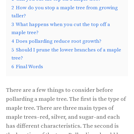
2
How do you stop a maple tree from growing
taller?
3
What happens when you cut the top off a
maple tree?
4
Does pollarding reduce root growth?
5
Should I prune the lower branches of a maple
tree?
6
Final Words
There are a few things to consider before
pollarding a maple tree. The first is the type of
maple tree. There are three main types of
maple trees–red, silver, and sugar–and each
has different characteristics. The second is