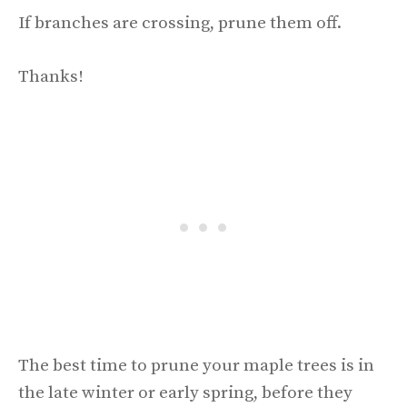
If branches are crossing, prune them off.
Thanks!
The best time to prune your maple trees is in
the late winter or early spring, before they