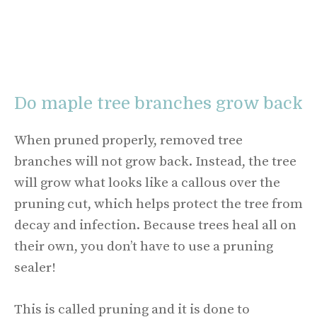
Do maple tree branches grow back
When pruned properly, removed tree
branches will not grow back. Instead, the tree
will grow what looks like a callous over the
pruning cut, which helps protect the tree from
decay and infection. Because trees heal all on
their own, you don’t have to use a pruning
sealer!
This is called pruning and it is done to