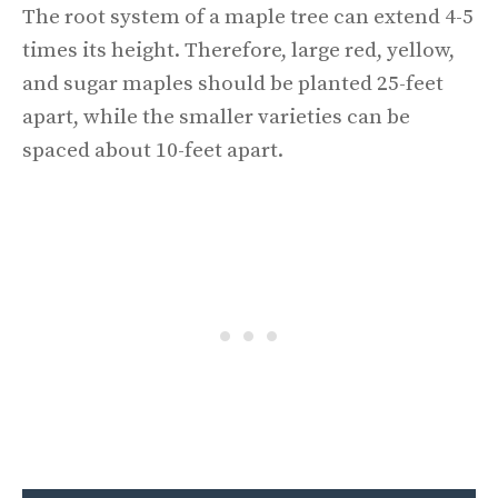
The root system of a maple tree can extend 4-5
times its height. Therefore, large red, yellow,
and sugar maples should be planted 25-feet
apart, while the smaller varieties can be
spaced about 10-feet apart.