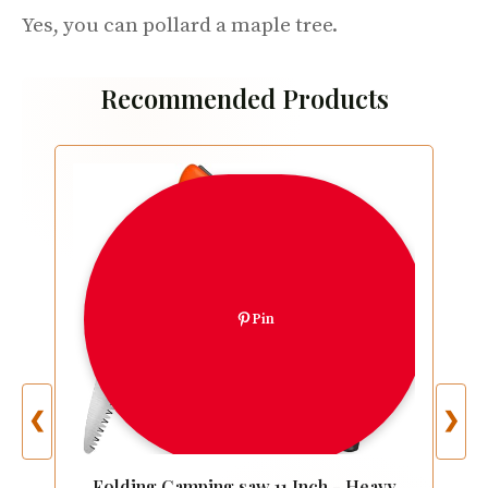
Yes, you can pollard a maple tree.
Recommended Products
Pin
❮
❯
Folding Camping saw 11 Inch - Heavy