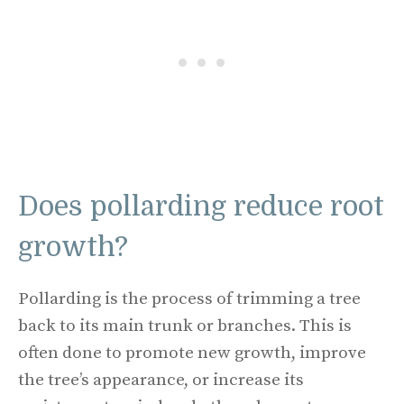
Does pollarding reduce root
growth?
Pollarding is the process of trimming a tree
back to its main trunk or branches. This is
often done to promote new growth, improve
the tree’s appearance, or increase its