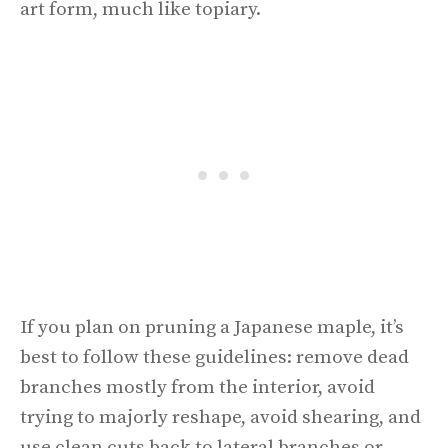
art form, much like topiary.
If you plan on pruning a Japanese maple, it’s
best to follow these guidelines: remove dead
branches mostly from the interior, avoid
trying to majorly reshape, avoid shearing, and
use clean cuts back to lateral branches or