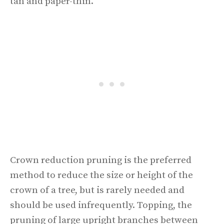
tan and paper-thin.
Crown reduction pruning is the preferred
method to reduce the size or height of the
crown of a tree, but is rarely needed and
should be used infrequently. Topping, the
pruning of large upright branches between