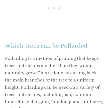
Which trees can be Pollarded
Pollarding is a method of pruning that keeps
trees and shrubs smaller than they would
naturally grow. This is done by cutting back
the main branches of the tree to a uniform
height. Pollarding can be used on a variety of
trees and shrubs, including ash, common
lime, elm, elder, gum, London plane, mulberry,