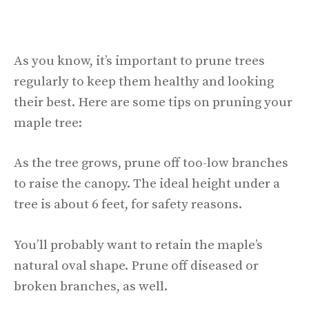
As you know, it’s important to prune trees
regularly to keep them healthy and looking
their best. Here are some tips on pruning your
maple tree:
As the tree grows, prune off too-low branches
to raise the canopy. The ideal height under a
tree is about 6 feet, for safety reasons.
You’ll probably want to retain the maple’s
natural oval shape. Prune off diseased or
broken branches, as well.