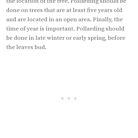
the location of the tree. Pollarding should be
done on trees that are at least five years old
and are located in an open area. Finally, the
time of year is important. Pollarding should
be done in late winter or early spring, before
the leaves bud.