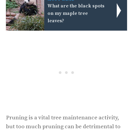
What are the black spots
on my maple tree
leaves?
Pruning is a vital tree maintenance activity,
but too much pruning can be detrimental to