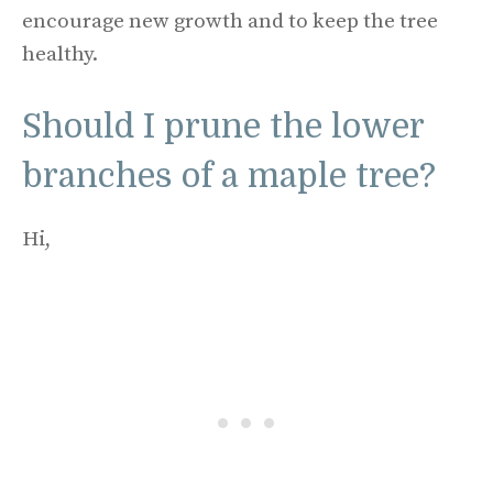
encourage new growth and to keep the tree
healthy.
Should I prune the lower
branches of a maple tree?
Hi,