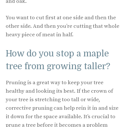
and oak.
You want to cut first at one side and then the
other side. And then you’re cutting that whole
heavy piece of meat in half.
How do you stop a maple
tree from growing taller?
Pruning is a great way to keep your tree
healthy and looking its best. If the crown of
your tree is stretching too tall or wide,
corrective pruning can help rein it in and size
it down for the space available. It’s crucial to
prune a tree before it becomes a problem