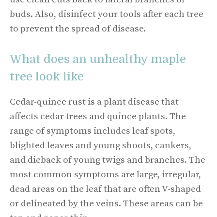
buds. Also, disinfect your tools after each tree
to prevent the spread of disease.
What does an unhealthy maple
tree look like
Cedar-quince rust is a plant disease that
affects cedar trees and quince plants. The
range of symptoms includes leaf spots,
blighted leaves and young shoots, cankers,
and dieback of young twigs and branches. The
most common symptoms are large, irregular,
dead areas on the leaf that are often V-shaped
or delineated by the veins. These areas can be