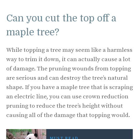
Can you cut the top off a
maple tree?
While topping a tree may seem like a harmless
way to trim it down, it can actually cause a lot
of damage. The pruning wounds from topping
are serious and can destroy the tree’s natural
shape. If you have a maple tree that is scraping
an electric line, you can use crown reduction
pruning to reduce the tree’s height without
causing all of the damage that topping would.
MUST READ