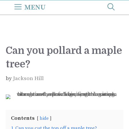
Skip
MENU
to
content
Can you pollard a maple
tree?
by
Jackson Hill
Contents
hide
1
Can you cut the top off a maple tree?