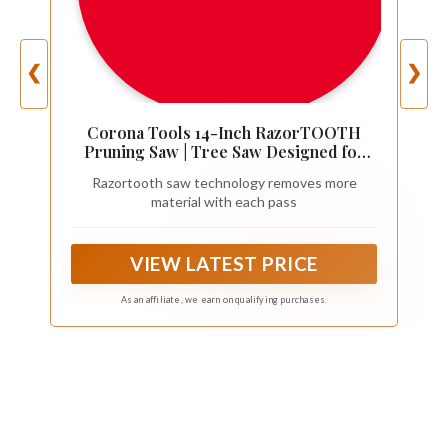
❮
❯
Corona Tools 14-Inch RazorTOOTH
Pruning Saw | Tree Saw Designed for
Single-Hand Use | Curved Blade Hand
Razortooth saw technology removes more
Saw | Cuts Branches Up to 8" in Diameter
material with each pass
| RS 7395, Red/Black
VIEW LATEST PRICE
As an affiliate, we earn on qualifying purchases.