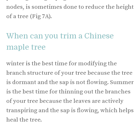
nodes, is sometimes done to reduce the height
of a tree (Fig 7A).
When can you trim a Chinese
maple tree
winter is the best time for modifying the
branch structure of your tree because the tree
is dormant and the sap is not flowing. Summer
is the best time for thinning out the branches
of your tree because the leaves are actively
transpiring and the sap is flowing, which helps
heal the tree.