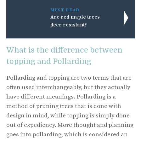
MUST READ
Are red maple trees
deer resistant?
What is the difference between
topping and Pollarding
Pollarding and topping are two terms that are
often used interchangeably, but they actually
have different meanings. Pollarding is a
method of pruning trees that is done with
design in mind, while topping is simply done
out of expediency. More thought and planning
goes into pollarding, which is considered an