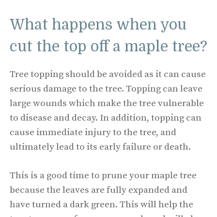
What happens when you
cut the top off a maple tree?
Tree topping should be avoided as it can cause
serious damage to the tree. Topping can leave
large wounds which make the tree vulnerable
to disease and decay. In addition, topping can
cause immediate injury to the tree, and
ultimately lead to its early failure or death.
This is a good time to prune your maple tree
because the leaves are fully expanded and
have turned a dark green. This will help the