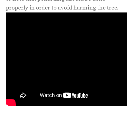
properly in order to avoid harming the tree.