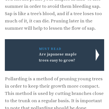
summer in order to avoid them bleeding sap.
Sap is like a tree’s blood, and if a tree loses too
much of it, it can die. Pruning later in the
summer will help to lessen the flow of sap.
MUST READ
Are japanese maple
trees easy to grow?
Pollarding is a method of pruning young trees
in order to keep their growth more compact.
This method is used by cutting branches close
to the trunk on a regular basis. It is important
to note that pollarding should be done