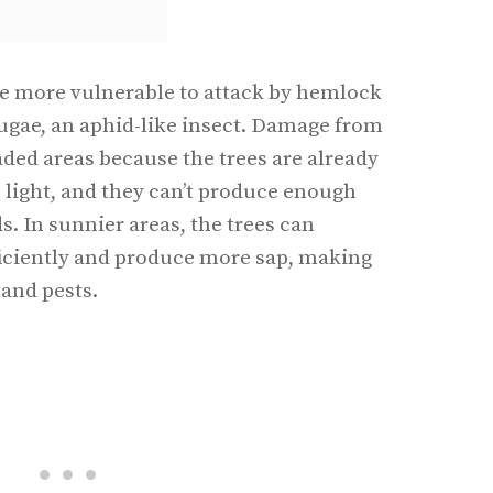
are more vulnerable to attack by hemlock
sugae, an aphid-like insect. Damage from
aded areas because the trees are already
 light, and they can’t produce enough
ds. In sunnier areas, the trees can
iciently and produce more sap, making
tand pests.