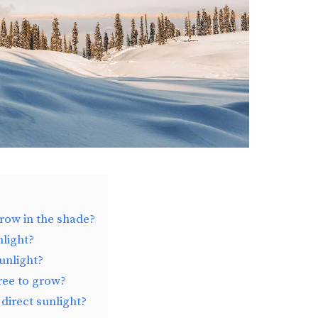
grow in the shade?
nlight?
unlight?
tree to grow?
direct sunlight?