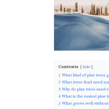
Contents
hide
1
What kind of pine trees 
2
What trees don’t need su
3
Why do pine trees need s
4
What is the easiest pine 
5
What grows well without 