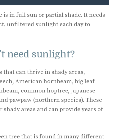
 is in full sun or partial shade. It needs
ct, unfiltered sunlight each day to
t need sunlight?
s that can thrive in shady areas,
eech, American hornbeam, big leaf
rnbeam, common hoptree, Japanese
nd pawpaw (northern species). These
for shady areas and can provide years of
een tree that is found in many different