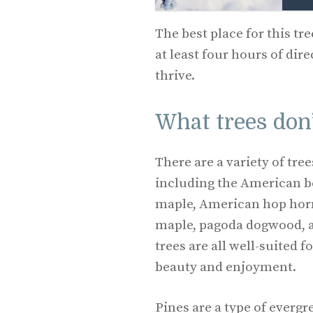
The best place for this tree
at least four hours of dire
thrive.
What trees don’
There are a variety of tree
including the American b
maple, American hop ho
maple, pagoda dogwood, a
trees are all well-suited 
beauty and enjoyment.
Pines are a type of evergr