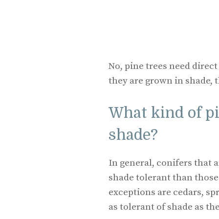
No, pine trees need direct
they are grown in shade, t
What kind of pi
shade?
In general, conifers that
shade tolerant than thos
exceptions are cedars, sp
as tolerant of shade as t