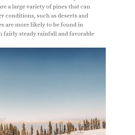
re a large variety of pines that can
r conditions, such as deserts and
s are more likely to be found in
fairly steady rainfall and favorable