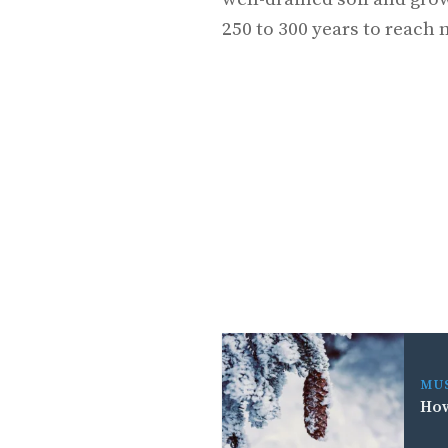
250 to 300 years to reach 
MU
How