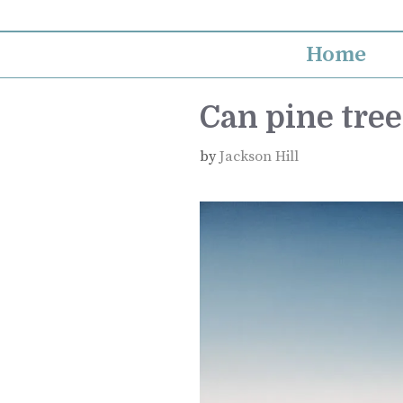
Skip
to
Home
content
Can pine tree
by
Jackson Hill