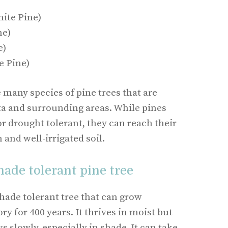
ite Pine)
ne)
e)
e Pine)
e many species of pine trees that are
nta and surrounding areas. While pines
r drought tolerant, they can reach their
n and well-irrigated soil.
hade tolerant pine tree
hade tolerant tree that can grow
y for 400 years. It thrives in moist but
s slowly, especially in shade. It can take