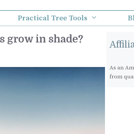
Practical Tree Tools
B
s grow in shade?
Affil
As an Ama
from qua