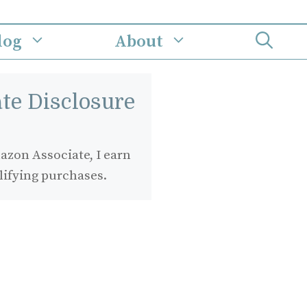
log
About
iate Disclosure
zon Associate, I earn
lifying purchases.