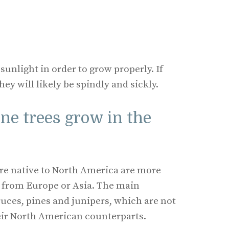
 sunlight in order to grow properly. If
hey will likely be spindly and sickly.
ne trees grow in the
 are native to North America are more
e from Europe or Asia. The main
ruces, pines and junipers, which are not
heir North American counterparts.