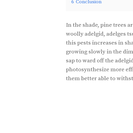
6
Conclusion
In the shade, pine trees 
woolly adelgid, adelges t
this pests increases in sh
growing slowly in the dim
sap to ward off the adelgi
photosynthesize more eff
them better able to withs