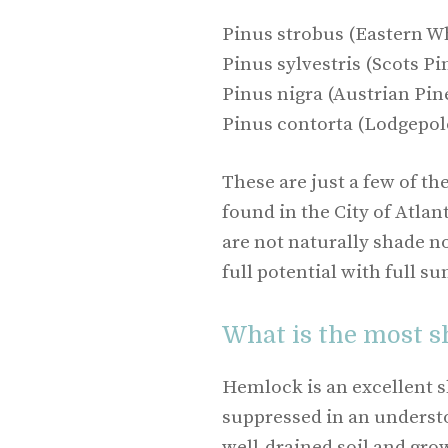
Pinus strobus (Eastern Wh
Pinus sylvestris (Scots Pi
Pinus nigra (Austrian Pin
Pinus contorta (Lodgepol
These are just a few of th
found in the City of Atla
are not naturally shade no
full potential with full su
What is the most s
Hemlock is an excellent s
suppressed in an understor
well-drained soil and grow