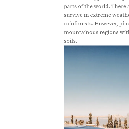
parts of the world. There a
survive in extreme weathe
rainforests. However, pine
mountainous regions with 
soils.