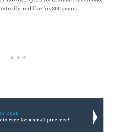
maturity and live for 800 years.
ST READ
 to care for a small pine tree?