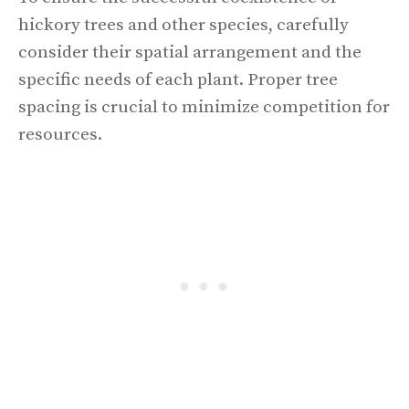
hickory trees and other species, carefully
consider their spatial arrangement and the
specific needs of each plant. Proper tree
spacing is crucial to minimize competition for
resources.