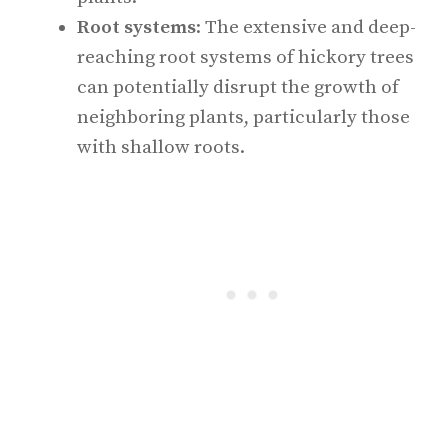
Root systems
: The extensive and deep-
reaching root systems of hickory trees
can potentially disrupt the growth of
neighboring plants, particularly those
with shallow roots.