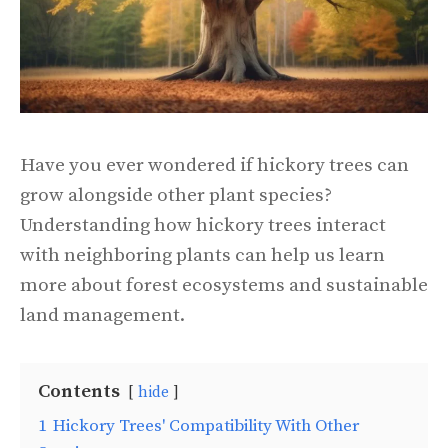
Have you ever wondered if hickory trees can
grow alongside other plant species?
Understanding how hickory trees interact
with neighboring plants can help us learn
more about forest ecosystems and sustainable
land management.
Contents
hide
1
Hickory Trees' Compatibility With Other