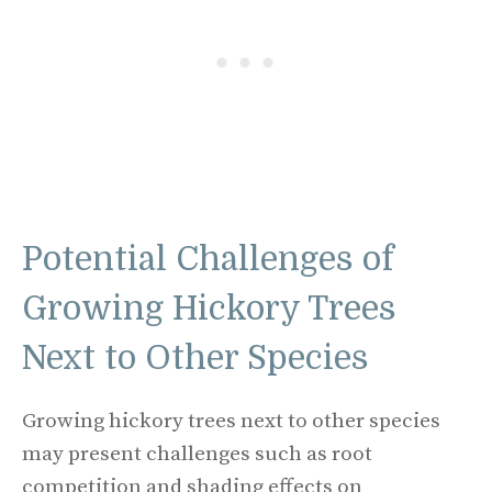
Potential Challenges of
Growing Hickory Trees
Next to Other Species
Growing hickory trees next to other species
may present challenges such as root
competition and shading effects on