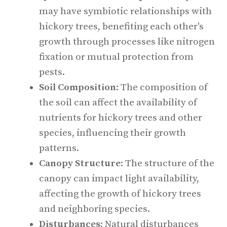
may have symbiotic relationships with
hickory trees, benefiting each other's
growth through processes like nitrogen
fixation or mutual protection from
pests.
Soil Composition
: The composition of
the soil can affect the availability of
nutrients for hickory trees and other
species, influencing their growth
patterns.
Canopy Structure
: The structure of the
canopy can impact light availability,
affecting the growth of hickory trees
and neighboring species.
Disturbances
: Natural disturbances