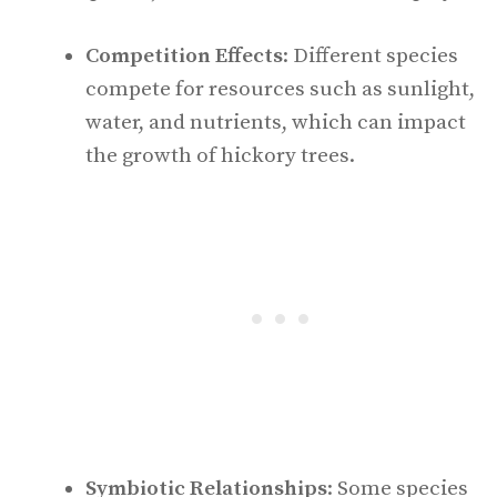
Competition Effects
: Different species
compete for resources such as sunlight,
water, and nutrients, which can impact
the growth of hickory trees.
Symbiotic Relationships
: Some species