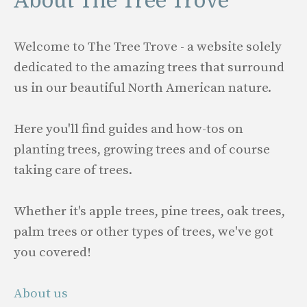
About The Tree Trove
Welcome to The Tree Trove - a website solely
dedicated to the amazing trees that surround
us in our beautiful North American nature.
Here you'll find guides and how-tos on
planting trees, growing trees and of course
taking care of trees.
Whether it's apple trees, pine trees, oak trees,
palm trees or other types of trees, we've got
you covered!
About us