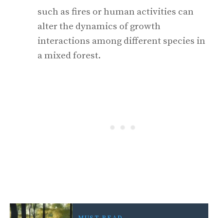
such as fires or human activities can
alter the dynamics of growth
interactions among different species in
a mixed forest.