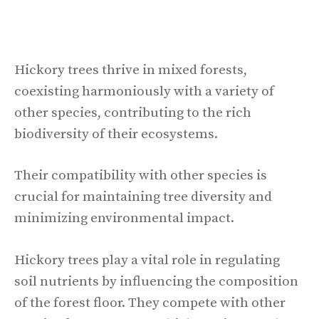
Hickory trees thrive in mixed forests,
coexisting harmoniously with a variety of
other species, contributing to the rich
biodiversity of their ecosystems.
Their compatibility with other species is
crucial for maintaining tree diversity and
minimizing environmental impact.
Hickory trees play a vital role in regulating
soil nutrients by influencing the composition
of the forest floor. They compete with other