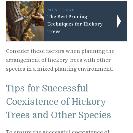
MUST READ
The Best Pruning
Techniques for Hickory
Trees
Consider these factors when planning the
arrangement of hickory trees with other
species in a mixed planting environment.
Tips for Successful
Coexistence of Hickory
Trees and Other Species
To ensure the successful coexistence of