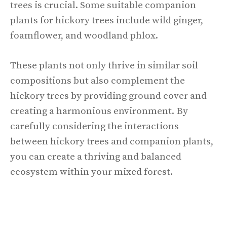
trees is crucial. Some suitable companion
plants for hickory trees include wild ginger,
foamflower, and woodland phlox.
These plants not only thrive in similar soil
compositions but also complement the
hickory trees by providing ground cover and
creating a harmonious environment. By
carefully considering the interactions
between hickory trees and companion plants,
you can create a thriving and balanced
ecosystem within your mixed forest.