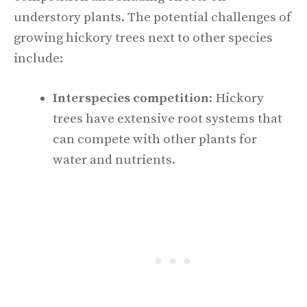
understory plants. The potential challenges of
growing hickory trees next to other species
include:
Interspecies competition
: Hickory
trees have extensive root systems that
can compete with other plants for
water and nutrients.