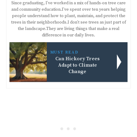
Since graduating, I’ve worked in a mix of hands-on tree care
and community education.I’ve spent over ten years helping
people understand how to plant, maintain, and protect the
trees in their neighborhoods.I don’t see trees as just part of
the landscape.They are living things that make a real
difference in our daily lives.
MUST READ
Can Hickory Trees
Adapt to Climate
Change