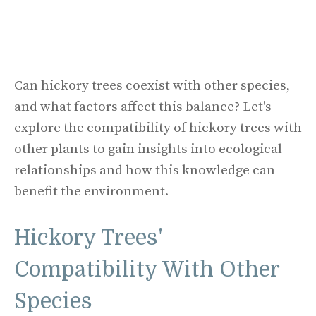
Can hickory trees coexist with other species,
and what factors affect this balance? Let's
explore the compatibility of hickory trees with
other plants to gain insights into ecological
relationships and how this knowledge can
benefit the environment.
Hickory Trees'
Compatibility With Other
Species