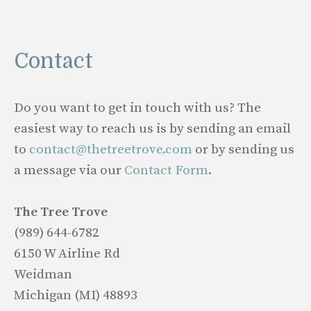
Contact
Do you want to get in touch with us? The
easiest way to reach us is by sending an email
to
contact@thetreetrove.com
or by sending us
a message via our
Contact Form
.
The Tree Trove
(989) 644-6782
6150 W Airline Rd
Weidman
Michigan (MI) 48893