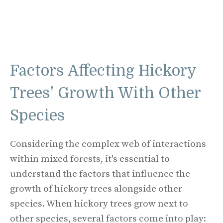
Factors Affecting Hickory
Trees' Growth With Other
Species
Considering the complex web of interactions
within mixed forests, it's essential to
understand the factors that influence the
growth of hickory trees alongside other
species. When hickory trees grow next to
other species, several factors come into play: