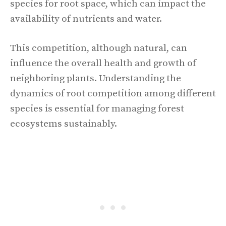
species for root space, which can impact the
availability of nutrients and water.
This competition, although natural, can
influence the overall health and growth of
neighboring plants. Understanding the
dynamics of root competition among different
species is essential for managing forest
ecosystems sustainably.