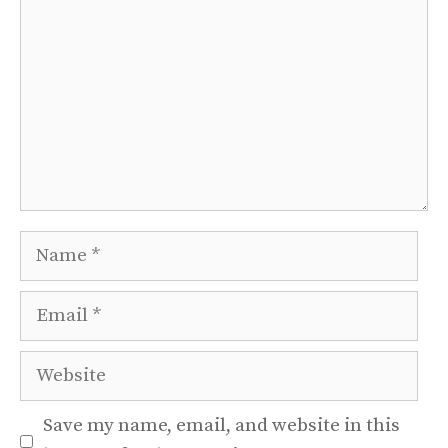
Name
Email
Website
Save my name, email, and website in this