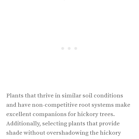
Plants that thrive in similar soil conditions
and have non-competitive root systems make
excellent companions for hickory trees.
Additionally, selecting plants that provide
shade without overshadowing the hickory