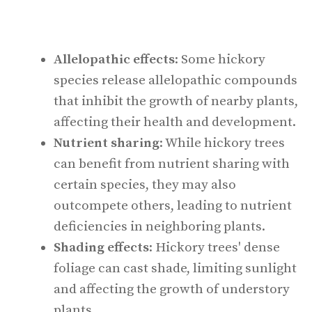
Allelopathic effects
: Some hickory
species release allelopathic compounds
that inhibit the growth of nearby plants,
affecting their health and development.
Nutrient sharing
: While hickory trees
can benefit from nutrient sharing with
certain species, they may also
outcompete others, leading to nutrient
deficiencies in neighboring plants.
Shading effects
: Hickory trees' dense
foliage can cast shade, limiting sunlight
and affecting the growth of understory
plants.