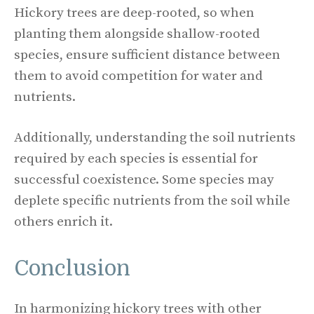
Hickory trees are deep-rooted, so when
planting them alongside shallow-rooted
species, ensure sufficient distance between
them to avoid competition for water and
nutrients.
Additionally, understanding the soil nutrients
required by each species is essential for
successful coexistence. Some species may
deplete specific nutrients from the soil while
others enrich it.
Conclusion
In harmonizing hickory trees with other