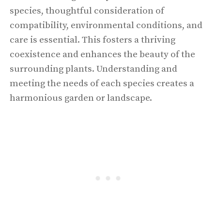
species, thoughtful consideration of
compatibility, environmental conditions, and
care is essential. This fosters a thriving
coexistence and enhances the beauty of the
surrounding plants. Understanding and
meeting the needs of each species creates a
harmonious garden or landscape.