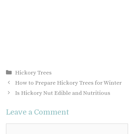
Categories
Hickory Trees
How to Prepare Hickory Trees for Winter
Is Hickory Nut Edible and Nutritious
Leave a Comment
Comment