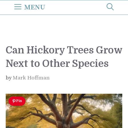
Skip
MENU
to
content
Can Hickory Trees Grow
Next to Other Species
by
Mark Hoffman
Pin