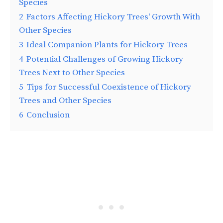
Species
2
Factors Affecting Hickory Trees' Growth With
Other Species
3
Ideal Companion Plants for Hickory Trees
4
Potential Challenges of Growing Hickory
Trees Next to Other Species
5
Tips for Successful Coexistence of Hickory
Trees and Other Species
6
Conclusion