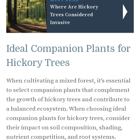
MUST READ
Where Are Hickory
Trees Considered
Invasive
Ideal Companion Plants for
Hickory Trees
When cultivating a mixed forest, it's essential
to select companion plants that complement
the growth of hickory trees and contribute to
a balanced ecosystem. When choosing ideal
companion plants for hickory trees, consider
their impact on soil composition, shading,
nutrient competition, and root systems.