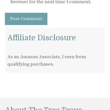
browser for the next time I comment.
Affiliate Disclosure
As an Amazon Associate, I earn from
qualifying purchases.