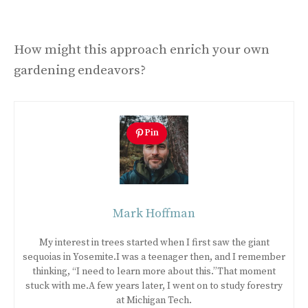
How might this approach enrich your own
gardening endeavors?
Pin
Mark Hoffman
My interest in trees started when I first saw the giant
sequoias in Yosemite.I was a teenager then, and I remember
thinking, “I need to learn more about this.”That moment
stuck with me.A few years later, I went on to study forestry
at Michigan Tech.