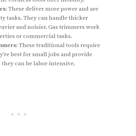
rs
: These deliver more power and are
ty tasks. They can handle thicker
eavier and noisier. Gas trimmers work
perties or commercial tasks.
immers
: These traditional tools require
y’re best for small jobs and provide
t they can be labor-intensive.