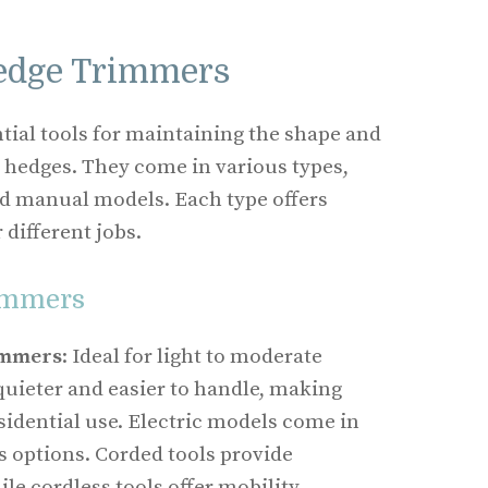
edge Trimmers
ial tools for maintaining the shape and
 hedges. They come in various types,
and manual models. Each type offers
 different jobs.
immers
immers
: Ideal for light to moderate
quieter and easier to handle, making
sidential use. Electric models come in
s options. Corded tools provide
le cordless tools offer mobility.