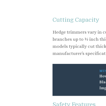
Cutting Capacity
Hedge trimmers vary in c
branches up to ½ inch thi
models typically cut thic
manufacturer’s specificat
MU
How
Bla
Imp
Safety Features