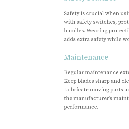
Safety is crucial when u
with safety switches, pro
handles. Wearing protecti
adds extra safety while w
Maintenance
Regular maintenance exte
Keep blades sharp and cle
Lubricate moving parts and
the manufacturer’s maint
performance.