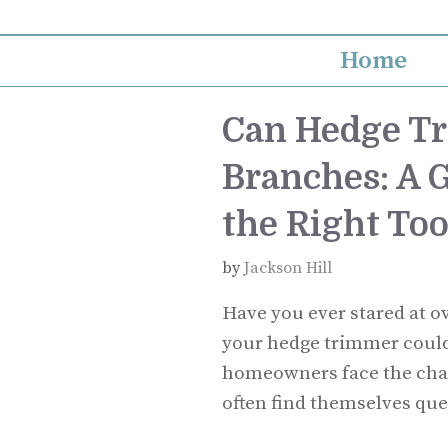
Skip
to
Home
content
Can Hedge T
Branches: A 
the Right Too
by
Jackson Hill
Have you ever stared at 
your hedge trimmer could 
homeowners face the chal
often find themselves ques