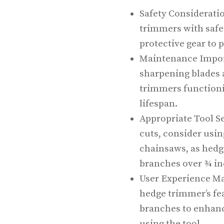
Safety Consideratio
trimmers with safe
protective gear to 
Maintenance Impor
sharpening blades a
trimmers functioni
lifespan.
Appropriate Tool Se
cuts, consider usin
chainsaws, as hedg
branches over ¾ in
User Experience Mat
hedge trimmer’s fe
branches to enhan
using the tool.