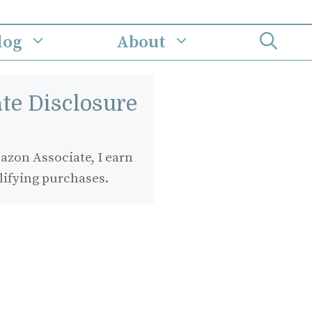
log
About
iate Disclosure
zon Associate, I earn
lifying purchases.