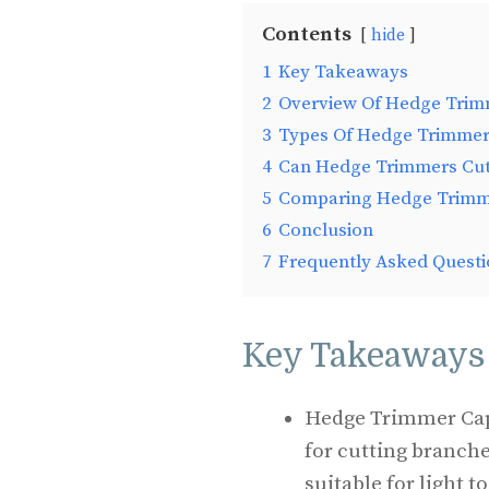
Contents
hide
1
Key Takeaways
2
Overview Of Hedge Trim
3
Types Of Hedge Trimme
4
Can Hedge Trimmers Cut
5
Comparing Hedge Trimme
6
Conclusion
7
Frequently Asked Questi
Key Takeaways
Hedge Trimmer Capa
for cutting branch
suitable for light 