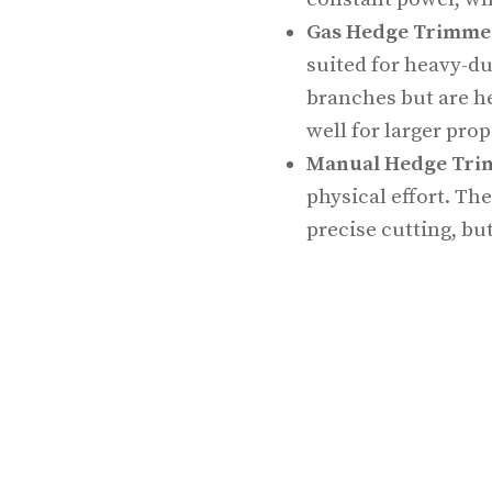
Gas Hedge Trimme
suited for heavy-du
branches but are h
well for larger pro
Manual Hedge Tr
physical effort. The
precise cutting, bu