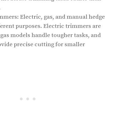
.
mmers: Electric, gas, and manual hedge
ferent purposes. Electric trimmers are
, gas models handle tougher tasks, and
vide precise cutting for smaller