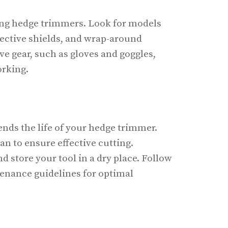
sing hedge trimmers. Look for models
tective shields, and wrap-around
ve gear, such as gloves and goggles,
orking.
nds the life of your hedge trimmer.
an to ensure effective cutting.
 store your tool in a dry place. Follow
enance guidelines for optimal