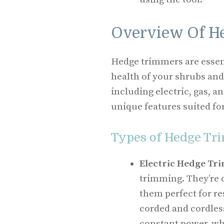
Overview Of H
Hedge trimmers are essent
health of your shrubs and
including electric, gas, 
unique features suited for
Types of Hedge Tr
Electric Hedge Tr
trimming. They’re 
them perfect for re
corded and cordles
constant power, whi