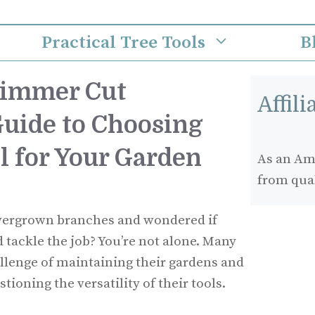
Practical Tree Tools
B
rimmer Cut
Affil
Guide to Choosing
l for Your Garden
As an Ama
from qua
overgrown branches and wondered if
tackle the job? You’re not alone. Many
lenge of maintaining their gardens and
tioning the versatility of their tools.