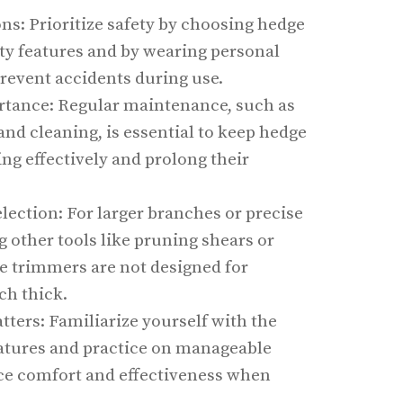
ns: Prioritize safety by choosing hedge
ty features and by wearing personal
prevent accidents during use.
tance: Regular maintenance, such as
nd cleaning, is essential to keep hedge
ng effectively and prolong their
lection: For larger branches or precise
g other tools like pruning shears or
e trimmers are not designed for
ch thick.
ters: Familiarize yourself with the
atures and practice on manageable
ce comfort and effectiveness when