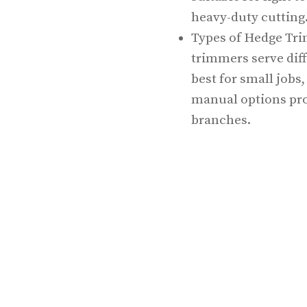
heavy-duty cutting
Types of Hedge Tri
trimmers serve dif
best for small jobs
manual options pro
branches.