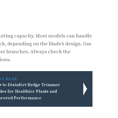
utting capacity. Most models can handle
ck, depending on the blade’s design. Gas
ker branches. Always check the
ions.
ST READ
 to Disinfect Hedge Trimmer
des for Healthier Plants and
roved Performance