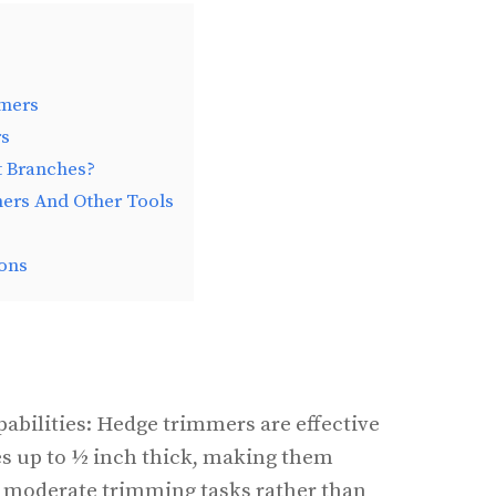
mers
rs
 Branches?
rs And Other Tools
ons
bilities: Hedge trimmers are effective
es up to ½ inch thick, making them
to moderate trimming tasks rather than