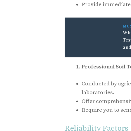
Provide immediate r
MU
Wha
Tes
and
Professional Soil T
Conducted by agricu
laboratories.
Offer comprehensi
Require you to send
Reliability Factors