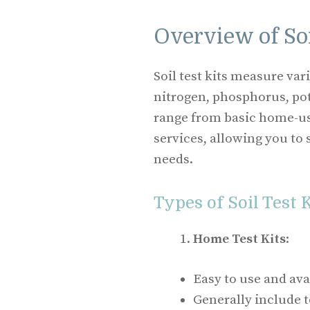
Overview of Soi
Soil test kits measure va
nitrogen, phosphorus, pot
range from basic home-us
services, allowing you to 
needs.
Types of Soil Test 
Home Test Kits
:
Easy to use and avai
Generally include te