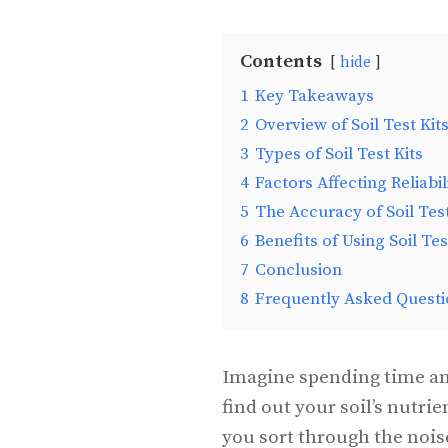
Contents
hide
1
Key Takeaways
2
Overview of Soil Test Kit
3
Types of Soil Test Kits
4
Factors Affecting Reliabil
5
The Accuracy of Soil Test
6
Benefits of Using Soil Tes
7
Conclusion
8
Frequently Asked Questi
Imagine spending time and
find out your soil’s nutrie
you sort through the nois