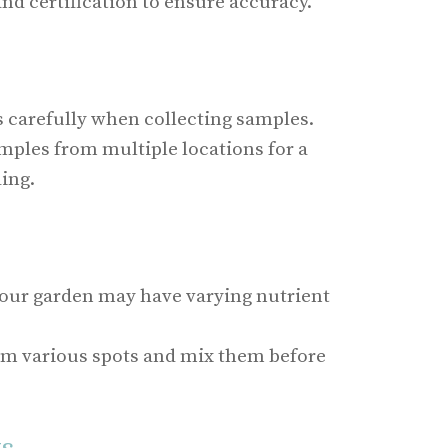
nd certification to ensure accuracy.
s carefully when collecting samples.
mples from multiple locations for a
ing.
 your garden may have varying nutrient
om various spots and mix them before