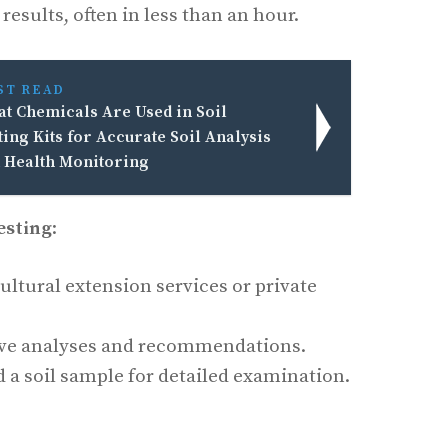
esults, often in less than an hour.
ST READ
t Chemicals Are Used in Soil
ting Kits for Accurate Soil Analysis
 Health Monitoring
esting
:
ltural extension services or private
ve analyses and recommendations.
 a soil sample for detailed examination.