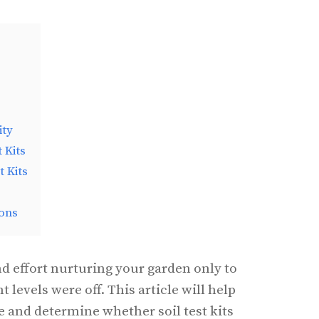
s
ity
 Kits
t Kits
ons
 effort nurturing your garden only to
nt levels were off. This article will help
e and determine whether soil test kits