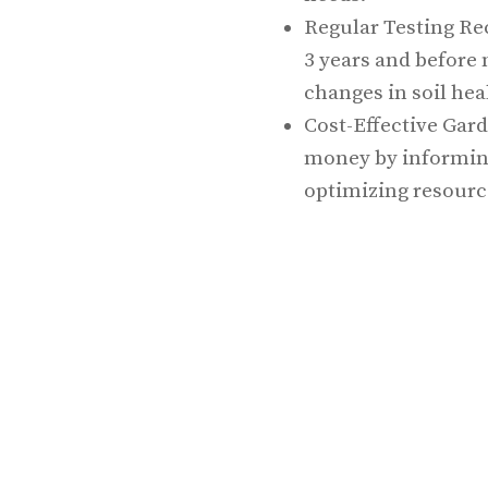
Regular Testing Re
3 years and before
changes in soil hea
Cost-Effective Gard
money by informing 
optimizing resourc