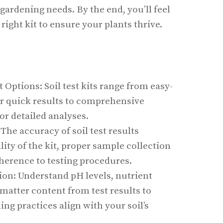
 gardening needs. By the end, you’ll feel
right kit to ensure your plants thrive.
t Options: Soil test kits range from easy-
or quick results to comprehensive
for detailed analyses.
 The accuracy of soil test results
ity of the kit, proper sample collection
herence to testing procedures.
ion: Understand pH levels, nutrient
 matter content from test results to
ng practices align with your soil’s