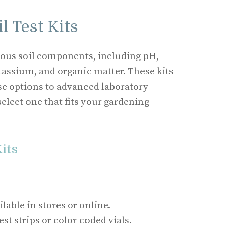
l Test Kits
rious soil components, including pH,
assium, and organic matter. These kits
e options to advanced laboratory
select one that fits your gardening
Kits
lable in stores or online.
st strips or color-coded vials.