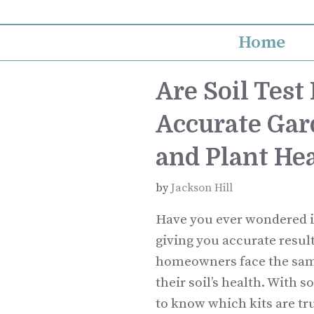
Skip
to
Home
content
Are Soil Test 
Accurate Gar
and Plant He
by
Jackson Hill
Have you ever wondered if 
giving you accurate resul
homeowners face the sam
their soil’s health. With 
to know which kits are tr