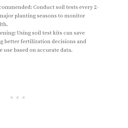
commended: Conduct soil tests every 2-
 major planting seasons to monitor
lth.
ening: Using soil test kits can save
better fertilization decisions and
e use based on accurate data.