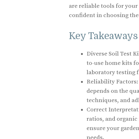
are reliable tools for your
confident in choosing the 
Key Takeaways
Diverse Soil Test Ki
to-use home kits f
laboratory testing 
Reliability Factors:
depends on the qual
techniques, and ad
Correct Interpretat
ratios, and organic
ensure your gardeni
needs.