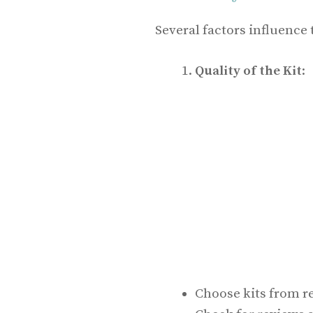
Several factors influence th
Quality of the Kit
:
Choose kits from r