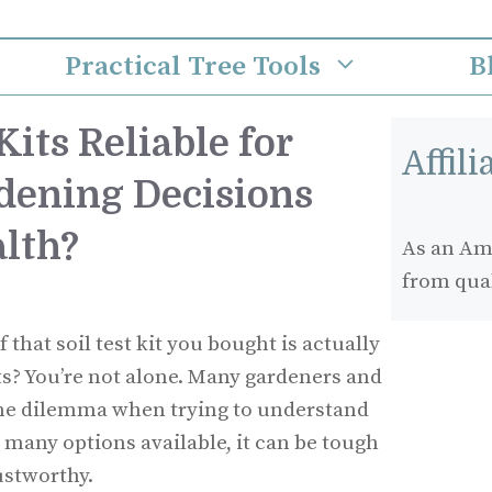
Practical Tree Tools
B
Kits Reliable for
Affil
dening Decisions
alth?
As an Ama
from qua
that soil test kit you bought is actually
ts? You’re not alone. Many gardeners and
e dilemma when trying to understand
so many options available, it can be tough
ustworthy.