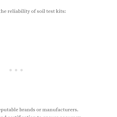
e reliability of soil test kits:
eputable brands or manufacturers.