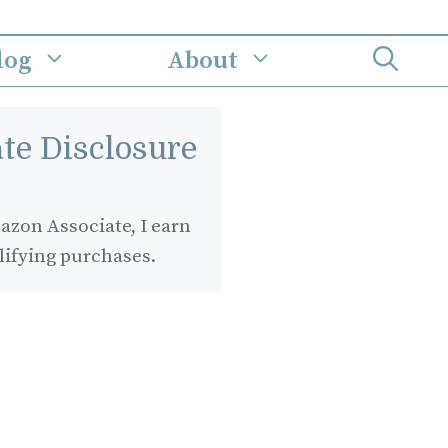
log
About
iate Disclosure
zon Associate, I earn
lifying purchases.