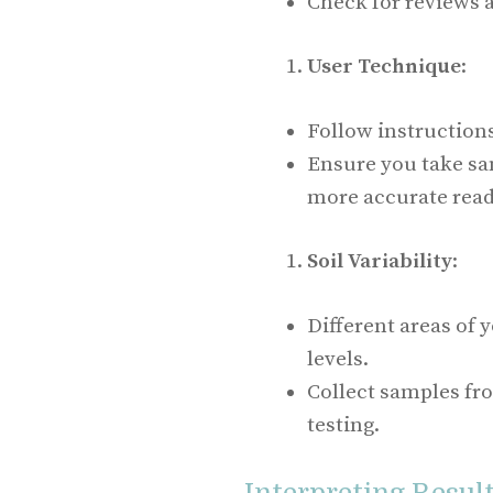
Check for reviews a
User Technique
:
Follow instruction
Ensure you take sa
more accurate read
Soil Variability
:
Different areas of
levels.
Collect samples fr
testing.