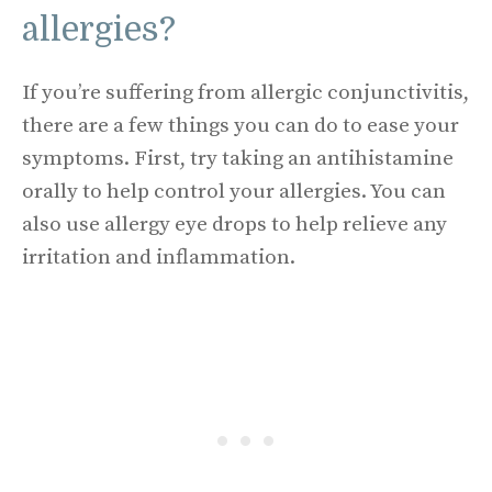
allergies?
If you’re suffering from allergic conjunctivitis,
there are a few things you can do to ease your
symptoms. First, try taking an antihistamine
orally to help control your allergies. You can
also use allergy eye drops to help relieve any
irritation and inflammation.