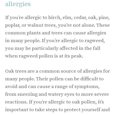
allergies
If you’re allergic to birch, elm, cedar, oak, pine,
poplar, or walnut trees, you’re not alone. These
common plants and trees can cause allergies
in many people. If you’re allergic to ragweed,
you may be particularly affected in the fall
when ragweed pollen is at its peak.
Oak trees are a common source of allergies for
many people. Their pollen can be difficult to
avoid and can cause a range of symptoms,
from sneezing and watery eyes to more severe
reactions. If you’re allergic to oak pollen, it’s
important to take steps to protect yourself and