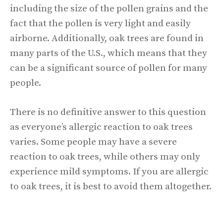
including the size of the pollen grains and the
fact that the pollen is very light and easily
airborne. Additionally, oak trees are found in
many parts of the U.S., which means that they
can be a significant source of pollen for many
people.
There is no definitive answer to this question
as everyone’s allergic reaction to oak trees
varies. Some people may have a severe
reaction to oak trees, while others may only
experience mild symptoms. If you are allergic
to oak trees, it is best to avoid them altogether.