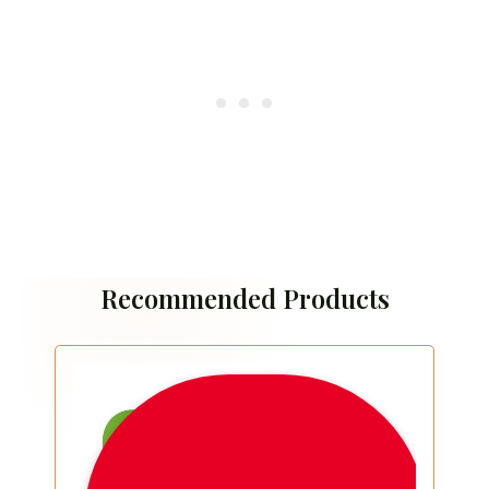
Recommended Products