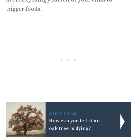
trigger foods.
MUST READ
How can you tell if an
oak tree is dying?