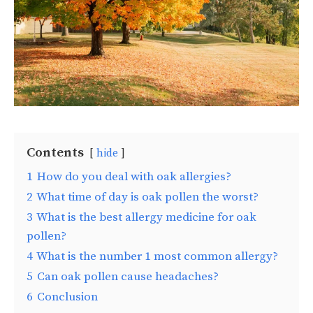
Contents
hide
1
How do you deal with oak allergies?
2
What time of day is oak pollen the worst?
3
What is the best allergy medicine for oak
pollen?
4
What is the number 1 most common allergy?
5
Can oak pollen cause headaches?
6
Conclusion