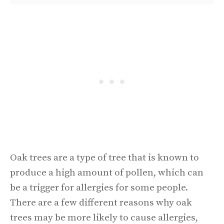
Oak trees are a type of tree that is known to
produce a high amount of pollen, which can
be a trigger for allergies for some people.
There are a few different reasons why oak
trees may be more likely to cause allergies,