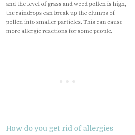
and the level of grass and weed pollen is high,
the raindrops can break up the clumps of
pollen into smaller particles. This can cause
more allergic reactions for some people.
How do you get rid of allergies