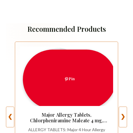
Recommended Products
Pin
Major Allergy Tablets,
❮
❯
Chlorpheniramine Maleate 4 mg,
Antihistamine 4 Hour, 1000 Tablets
ALLERGY TABLETS: Major 4 Hour Allergy