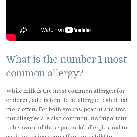
What is the number 1 most
common allergy?
While milk is the most common allergen for
children, adults tend to be allergic to shellfish
more often. For both groups, peanut and tree
nut allergies are also common. It’s important
to be aware of these potential allergies and to
avoid exposing yourself or your child to