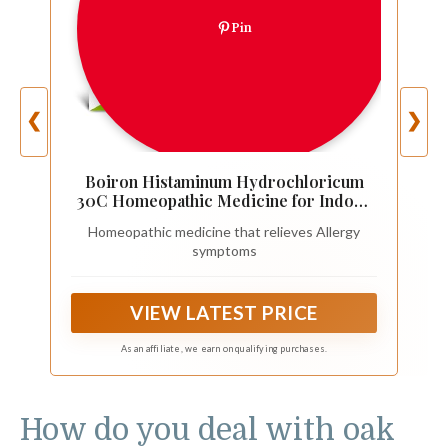
Pin
❮
❯
Boiron Histaminum Hydrochloricum
30C Homeopathic Medicine for Indoor
or Outdoor Allergy Relief, Hay Fever,
Homeopathic medicine that relieves Allergy
and Hives - 3 Count (240 Pellets)
symptoms
VIEW LATEST PRICE
As an affiliate, we earn on qualifying purchases.
How do you deal with oak