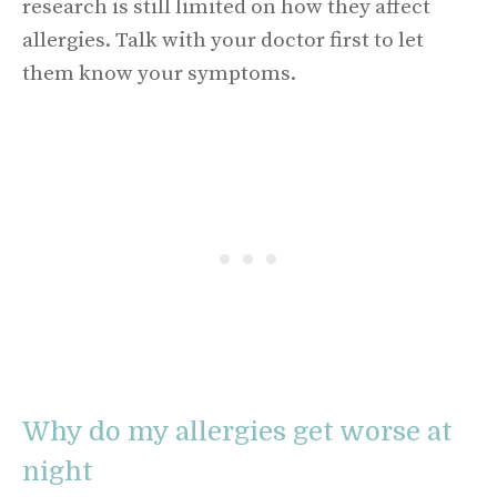
research is still limited on how they affect
allergies. Talk with your doctor first to let
them know your symptoms.
Why do my allergies get worse at
night