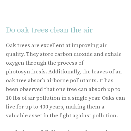
Do oak trees clean the air
Oak trees are excellent at improving air
quality. They store carbon dioxide and exhale
oxygen through the process of
photosynthesis. Additionally, the leaves of an
oak tree absorb airborne pollutants. It has
been observed that one tree can absorb up to
10 lbs of air pollution in a single year. Oaks can
live for up to 400 years, making them a
valuable asset in the fight against pollution.