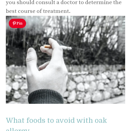
you should consult a doctor to determine the
best course of treatment.
Pin
What foods to avoid with oak
allergy