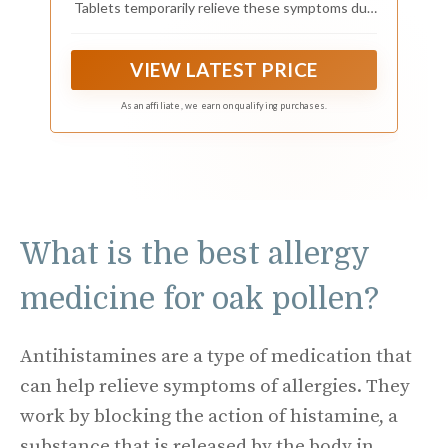
Tablets temporarily relieve these symptoms due
to hay fever or other upper respiratory allergies:
runny nose, itchy, watery eyes, sneezing, itching
of the nose or throat.
VIEW LATEST PRICE
As an affiliate, we earn on qualifying purchases.
What is the best allergy
medicine for oak pollen?
Antihistamines are a type of medication that
can help relieve symptoms of allergies. They
work by blocking the action of histamine, a
substance that is released by the body in