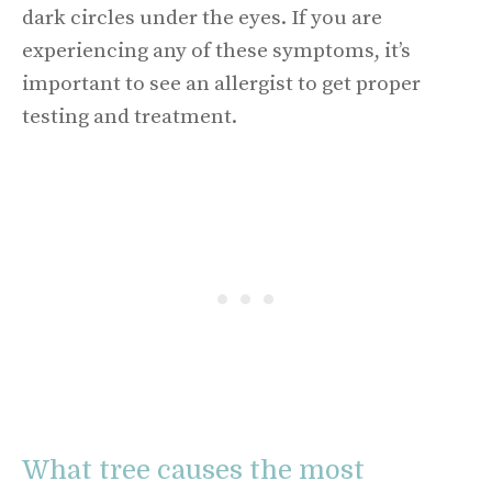
dark circles under the eyes. If you are
experiencing any of these symptoms, it’s
important to see an allergist to get proper
testing and treatment.
What tree causes the most