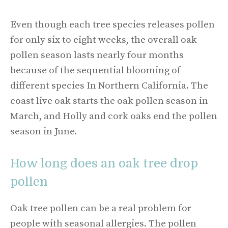
Even though each tree species releases pollen
for only six to eight weeks, the overall oak
pollen season lasts nearly four months
because of the sequential blooming of
different species In Northern California. The
coast live oak starts the oak pollen season in
March, and Holly and cork oaks end the pollen
season in June.
How long does an oak tree drop
pollen
Oak tree pollen can be a real problem for
people with seasonal allergies. The pollen