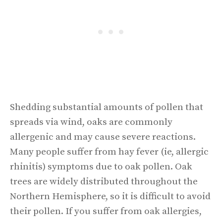
Shedding substantial amounts of pollen that
spreads via wind, oaks are commonly
allergenic and may cause severe reactions.
Many people suffer from hay fever (ie, allergic
rhinitis) symptoms due to oak pollen. Oak
trees are widely distributed throughout the
Northern Hemisphere, so it is difficult to avoid
their pollen. If you suffer from oak allergies,