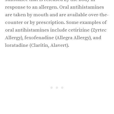
response to an allergen. Oral antihistamines
are taken by mouth and are available over-the-
counter or by prescription. Some examples of
oral antihistamines include cetirizine (Zyrtec
Allergy), fexofenadine (Allegra Allergy), and
loratadine (Claritin, Alavert).