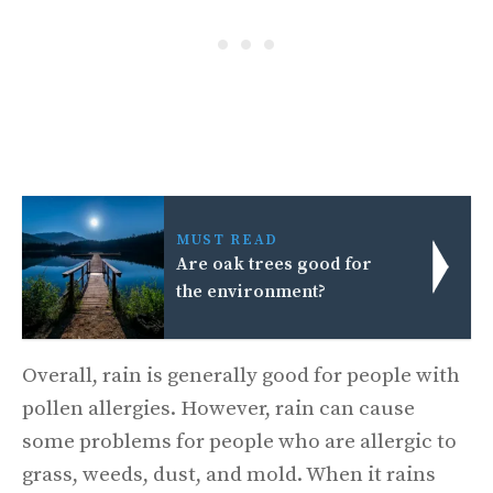
MUST READ
Are oak trees good for
the environment?
Overall, rain is generally good for people with
pollen allergies. However, rain can cause
some problems for people who are allergic to
grass, weeds, dust, and mold. When it rains