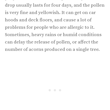
drop usually lasts for four days, and the pollen
is very fine and yellowish. It can get on car
hoods and deck floors, and cause a lot of
problems for people who are allergic to it.
Sometimes, heavy rains or humid conditions
can delay the release of pollen, or affect the
number of acorns produced on a single tree.