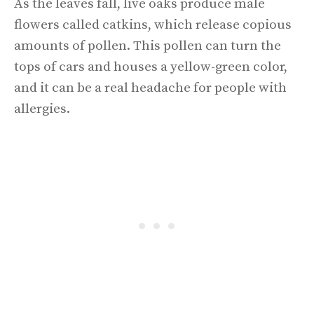
As the leaves fall, live oaks produce male
flowers called catkins, which release copious
amounts of pollen. This pollen can turn the
tops of cars and houses a yellow-green color,
and it can be a real headache for people with
allergies.