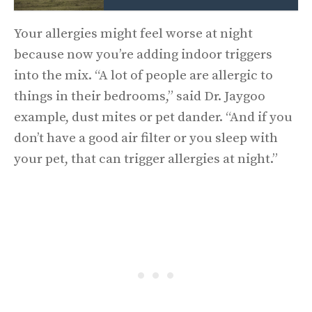
Your allergies might feel worse at night
because now you’re adding indoor triggers
into the mix. “A lot of people are allergic to
things in their bedrooms,” said Dr. Jaygoo
example, dust mites or pet dander. “And if you
don’t have a good air filter or you sleep with
your pet, that can trigger allergies at night.”