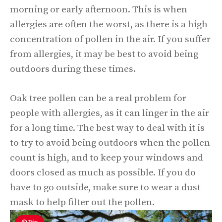
morning or early afternoon. This is when
allergies are often the worst, as there is a high
concentration of pollen in the air. If you suffer
from allergies, it may be best to avoid being
outdoors during these times.
Oak tree pollen can be a real problem for
people with allergies, as it can linger in the air
for a long time. The best way to deal with it is
to try to avoid being outdoors when the pollen
count is high, and to keep your windows and
doors closed as much as possible. If you do
have to go outside, make sure to wear a dust
mask to help filter out the pollen.