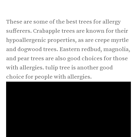
These are some of the best trees for allergy
sufferers. Crabapple trees are known for their
hypoallergenic properties, as are crepe myrtle
and dogwood trees. Eastern redbud, magnolia,
and pear trees are also good choices for those
with allergies. tulip tree is another good
choice for people with allergies.