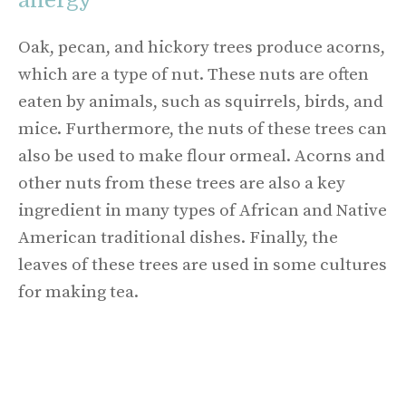
Oak, pecan, and hickory trees produce acorns,
which are a type of nut. These nuts are often
eaten by animals, such as squirrels, birds, and
mice. Furthermore, the nuts of these trees can
also be used to make flour ormeal. Acorns and
other nuts from these trees are also a key
ingredient in many types of African and Native
American traditional dishes. Finally, the
leaves of these trees are used in some cultures
for making tea.