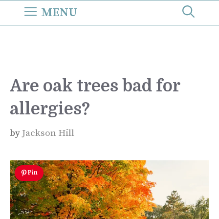
Skip
MENU
to
content
Are oak trees bad for
allergies?
by
Jackson Hill
Pin