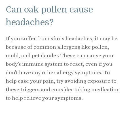
Can oak pollen cause
headaches?
If you suffer from sinus headaches, it may be
because of common allergens like pollen,
mold, and pet dander. These can cause your
body’s immune system to react, even if you
don’t have any other allergy symptoms. To
help ease your pain, try avoiding exposure to
these triggers and consider taking medication
to help relieve your symptoms.