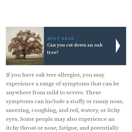
MUST READ
Can you cut down an oak
tree?
If you have oak tree allergies, you may
experience a range of symptoms that can be
anywhere from mild to severe. These
symptoms can include a stuffy or runny nose,
sneezing, coughing, and red, watery, or itchy
eyes. Some people may also experience an
itchy throat or nose, fatigue, and potentially