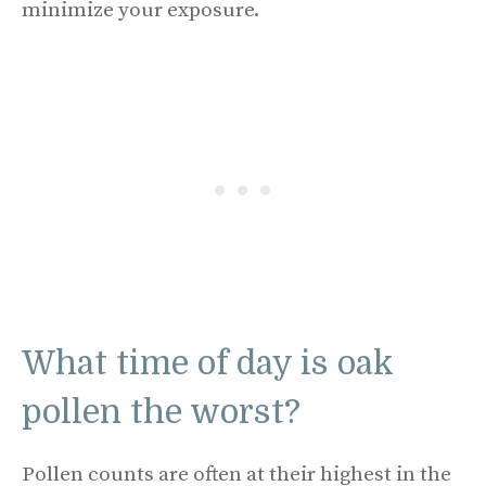
minimize your exposure.
What time of day is oak
pollen the worst?
Pollen counts are often at their highest in the