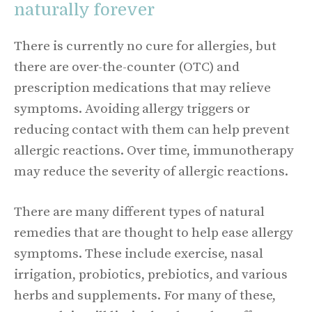
naturally forever
There is currently no cure for allergies, but
there are over-the-counter (OTC) and
prescription medications that may relieve
symptoms. Avoiding allergy triggers or
reducing contact with them can help prevent
allergic reactions. Over time, immunotherapy
may reduce the severity of allergic reactions.
There are many different types of natural
remedies that are thought to help ease allergy
symptoms. These include exercise, nasal
irrigation, probiotics, prebiotics, and various
herbs and supplements. For many of these,