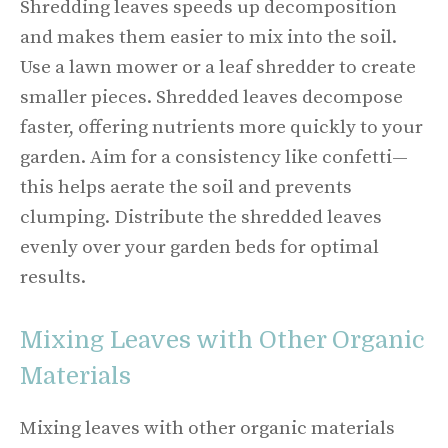
Shredding leaves speeds up decomposition
and makes them easier to mix into the soil.
Use a lawn mower or a leaf shredder to create
smaller pieces. Shredded leaves decompose
faster, offering nutrients more quickly to your
garden. Aim for a consistency like confetti—
this helps aerate the soil and prevents
clumping. Distribute the shredded leaves
evenly over your garden beds for optimal
results.
Mixing Leaves with Other Organic
Materials
Mixing leaves with other organic materials