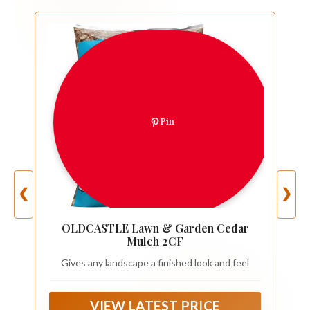
Pin
❮
❯
OLDCASTLE Lawn & Garden Cedar
Mulch 2CF
Gives any landscape a finished look and feel
VIEW LATEST PRICE