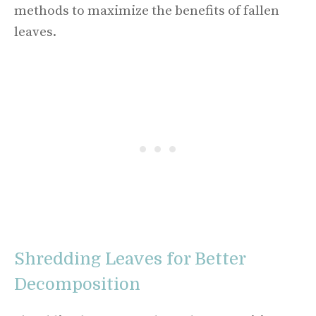
methods to maximize the benefits of fallen
leaves.
Shredding Leaves for Better
Decomposition