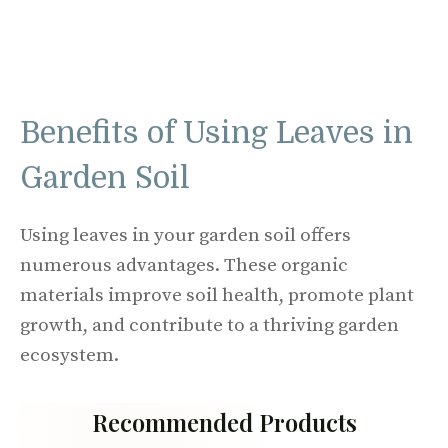
Benefits of Using Leaves in
Garden Soil
Using leaves in your garden soil offers
numerous advantages. These organic
materials improve soil health, promote plant
growth, and contribute to a thriving garden
ecosystem.
Recommended Products