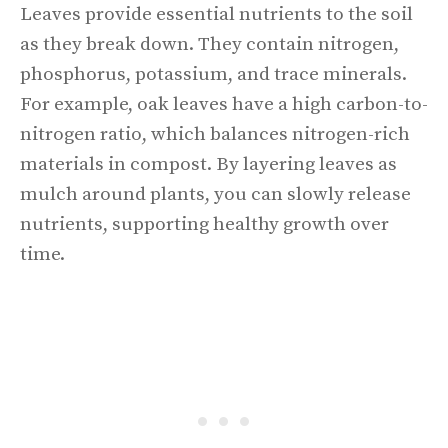
Leaves provide essential nutrients to the soil
as they break down. They contain nitrogen,
phosphorus, potassium, and trace minerals.
For example, oak leaves have a high carbon-to-
nitrogen ratio, which balances nitrogen-rich
materials in compost. By layering leaves as
mulch around plants, you can slowly release
nutrients, supporting healthy growth over
time.