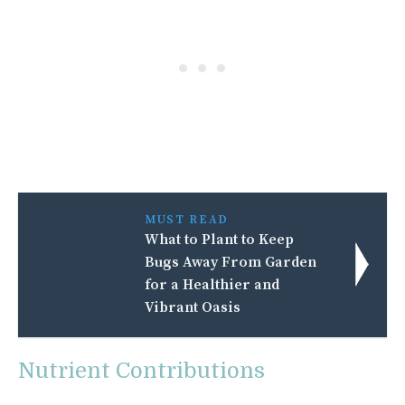
MUST READ
What to Plant to Keep
Bugs Away From Garden
for a Healthier and
Vibrant Oasis
Nutrient Contributions