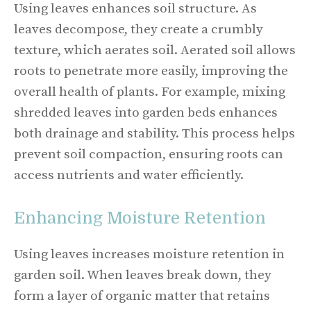
Using leaves enhances soil structure. As
leaves decompose, they create a crumbly
texture, which aerates soil. Aerated soil allows
roots to penetrate more easily, improving the
overall health of plants. For example, mixing
shredded leaves into garden beds enhances
both drainage and stability. This process helps
prevent soil compaction, ensuring roots can
access nutrients and water efficiently.
Enhancing Moisture Retention
Using leaves increases moisture retention in
garden soil. When leaves break down, they
form a layer of organic matter that retains