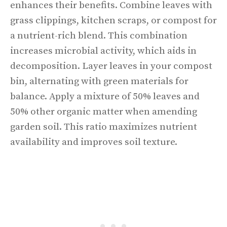
enhances their benefits. Combine leaves with
grass clippings, kitchen scraps, or compost for
a nutrient-rich blend. This combination
increases microbial activity, which aids in
decomposition. Layer leaves in your compost
bin, alternating with green materials for
balance. Apply a mixture of 50% leaves and
50% other organic matter when amending
garden soil. This ratio maximizes nutrient
availability and improves soil texture.