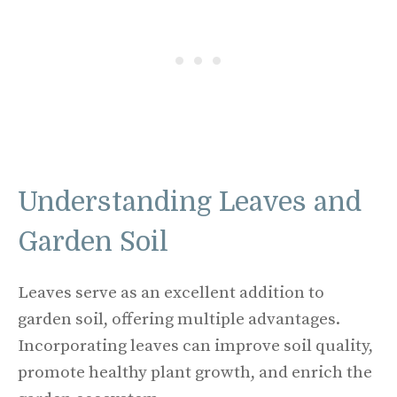
Understanding Leaves and
Garden Soil
Leaves serve as an excellent addition to
garden soil, offering multiple advantages.
Incorporating leaves can improve soil quality,
promote healthy plant growth, and enrich the