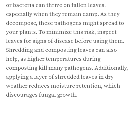
or bacteria can thrive on fallen leaves,
especially when they remain damp. As they
decompose, these pathogens might spread to
your plants. To minimize this risk, inspect
leaves for signs of disease before using them.
Shredding and composting leaves can also
help, as higher temperatures during
composting kill many pathogens. Additionally,
applying a layer of shredded leaves in dry
weather reduces moisture retention, which
discourages fungal growth.