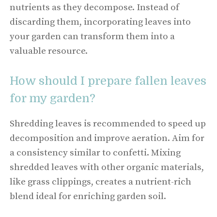
nutrients as they decompose. Instead of
discarding them, incorporating leaves into
your garden can transform them into a
valuable resource.
How should I prepare fallen leaves
for my garden?
Shredding leaves is recommended to speed up
decomposition and improve aeration. Aim for
a consistency similar to confetti. Mixing
shredded leaves with other organic materials,
like grass clippings, creates a nutrient-rich
blend ideal for enriching garden soil.