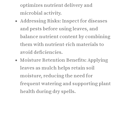
optimizes nutrient delivery and
microbial activity.
Addressing Risks: Inspect for diseases
and pests before using leaves, and
balance nutrient content by combining
them with nutrient-rich materials to
avoid deficiencies.
Moisture Retention Benefits: Applying
leaves as mulch helps retain soil
moisture, reducing the need for
frequent watering and supporting plant
health during dry spells.