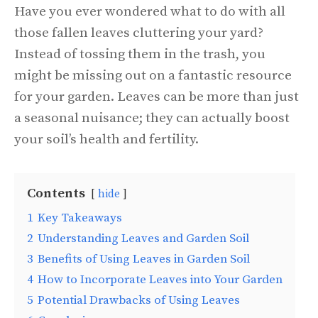
Have you ever wondered what to do with all
those fallen leaves cluttering your yard?
Instead of tossing them in the trash, you
might be missing out on a fantastic resource
for your garden. Leaves can be more than just
a seasonal nuisance; they can actually boost
your soil’s health and fertility.
Contents
hide
1
Key Takeaways
2
Understanding Leaves and Garden Soil
3
Benefits of Using Leaves in Garden Soil
4
How to Incorporate Leaves into Your Garden
5
Potential Drawbacks of Using Leaves