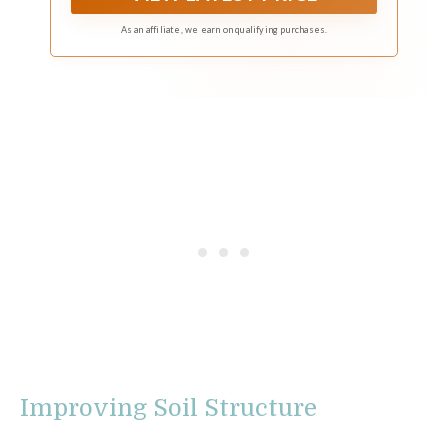
As an affiliate, we earn on qualifying purchases.
Improving Soil Structure