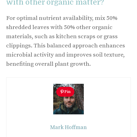
with other organic matter?
For optimal nutrient availability, mix 50%
shredded leaves with 50% other organic
materials, such as kitchen scraps or grass
clippings. This balanced approach enhances
microbial activity and improves soil texture,
benefiting overall plant growth.
Pin
Mark Hoffman