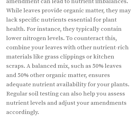
amendment can lead to nutrient imbalances.
While leaves provide organic matter, they may
lack specific nutrients essential for plant
health. For instance, they typically contain
lower nitrogen levels. To counteract this,
combine your leaves with other nutrient-rich
materials like grass clippings or kitchen
scraps. A balanced mix, such as 50% leaves
and 50% other organic matter, ensures
adequate nutrient availability for your plants.
Regular soil testing can also help you assess
nutrient levels and adjust your amendments
accordingly.