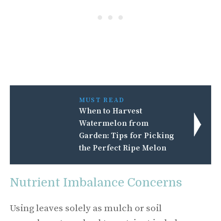
MUST READ
When to Harvest
Watermelon from
Garden: Tips for Picking
the Perfect Ripe Melon
Nutrient Imbalance Concerns
Using leaves solely as mulch or soil