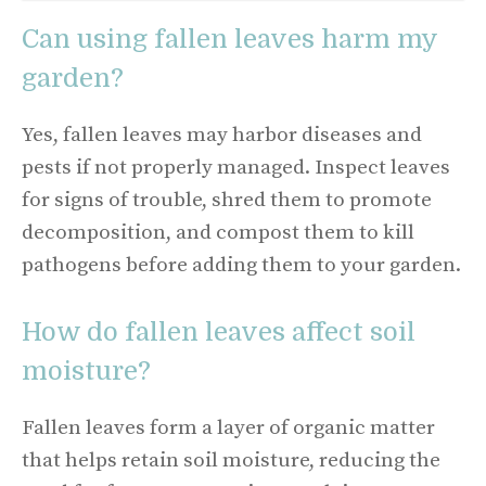
Can using fallen leaves harm my
garden?
Yes, fallen leaves may harbor diseases and
pests if not properly managed. Inspect leaves
for signs of trouble, shred them to promote
decomposition, and compost them to kill
pathogens before adding them to your garden.
How do fallen leaves affect soil
moisture?
Fallen leaves form a layer of organic matter
that helps retain soil moisture, reducing the