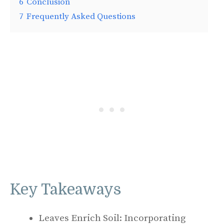
6
Conclusion
7
Frequently Asked Questions
Key Takeaways
Leaves Enrich Soil: Incorporating