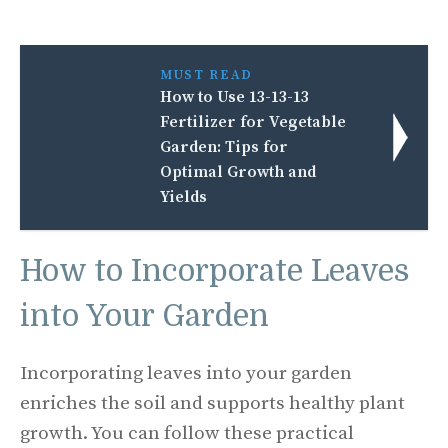
MUST READ
How to Use 13-13-13
Fertilizer for Vegetable
Garden: Tips for
Optimal Growth and
Yields
How to Incorporate Leaves
into Your Garden
Incorporating leaves into your garden
enriches the soil and supports healthy plant
growth. You can follow these practical