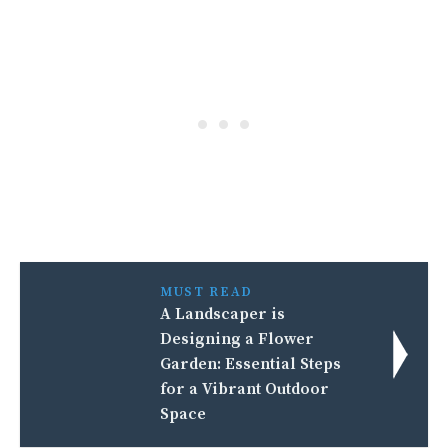
MUST READ
A Landscaper is
Designing a Flower
Garden: Essential Steps
for a Vibrant Outdoor
Space