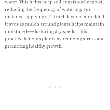
water. This helps keep soil consistently moist,
reducing the frequency of watering. For
instance, applying a 2-4 inch layer of shredded
leaves as mulch around plants helps maintain
moisture levels during dry spells. This
practice benefits plants by reducing stress and
promoting healthy growth.