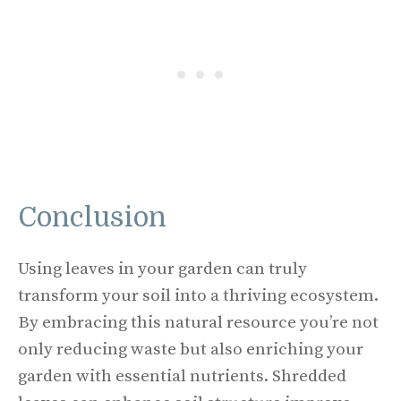
Conclusion
Using leaves in your garden can truly
transform your soil into a thriving ecosystem.
By embracing this natural resource you’re not
only reducing waste but also enriching your
garden with essential nutrients. Shredded