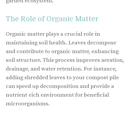
garden ecosystem.
The Role of Organic Matter
Organic matter plays a crucial role in
maintaining soil health. Leaves decompose
and contribute to organic matter, enhancing
soil structure. This process improves aeration,
drainage, and water retention. For instance,
adding shredded leaves to your compost pile
can speed up decomposition and provide a
nutrient-rich environment for beneficial
microorganisms.