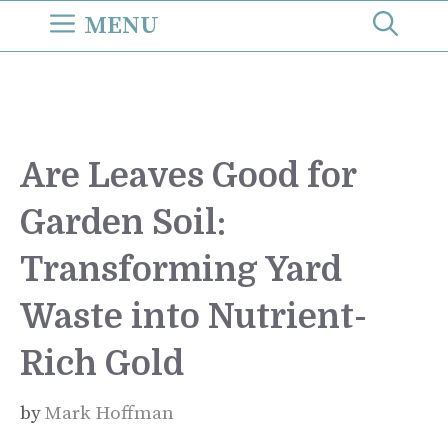
Skip
MENU
to
content
Are Leaves Good for
Garden Soil:
Transforming Yard
Waste into Nutrient-
Rich Gold
by
Mark Hoffman