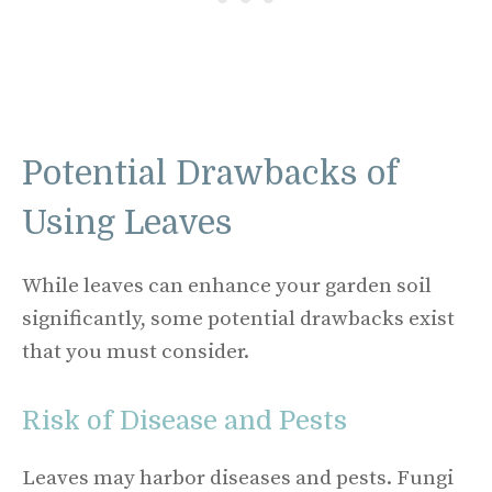
Potential Drawbacks of
Using Leaves
While leaves can enhance your garden soil
significantly, some potential drawbacks exist
that you must consider.
Risk of Disease and Pests
Leaves may harbor diseases and pests. Fungi