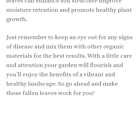
leaves can enhance soil structure improve
moisture retention and promote healthy plant
growth.
Just remember to keep an eye out for any signs
of disease and mix them with other organic
materials for the best results. With a little care
and attention your garden will flourish and
you’ll enjoy the benefits of a vibrant and
healthy landscape. So go ahead and make
those fallen leaves work for you!