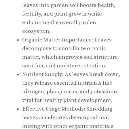
leaves into garden soil boosts health,
fertility, and plant growth while
enhancing the overall garden
ecosystem.
Organic Matter Importance: Leaves
decompose to contribute organic
matter, which improves soil structure,
aeration, and moisture retention.
Nutrient Supply: As leaves break down,
they release essential nutrients like
nitrogen, phosphorus, and potassium,
vital for healthy plant development.
Effective Usage Methods: Shredding
leaves accelerates decomposition;
mixing with other organic materials