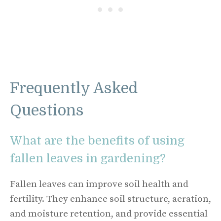
Frequently Asked
Questions
What are the benefits of using
fallen leaves in gardening?
Fallen leaves can improve soil health and
fertility. They enhance soil structure, aeration,
and moisture retention, and provide essential