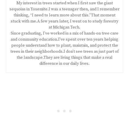
My interest in trees started when I first saw the giant
sequoias in Yosemite.I was a teenager then, and I remember
thinking, “I need to learn more about this.”That moment
stuck with me.A few years later, I went on to study forestry
at Michigan Tech.
Since graduating, I’ve worked in a mix of hands-on tree care
and community education.I’ve spent over ten years helping
people understand how to plant, maintain, and protect the
trees in their neighborhoods.I don’t see trees as just part of
the landscape.They are living things that make a real
difference in our daily lives.