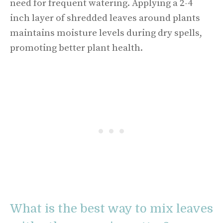
need for frequent watering. Applying a 2-4
inch layer of shredded leaves around plants
maintains moisture levels during dry spells,
promoting better plant health.
What is the best way to mix leaves