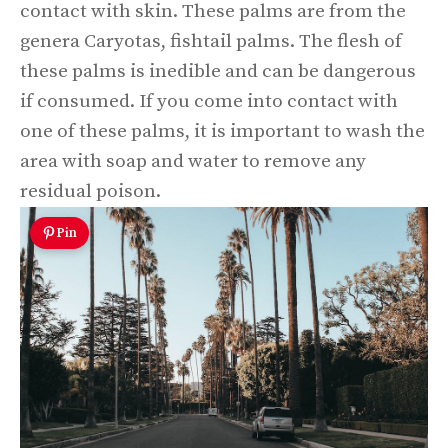
contact with skin. These palms are from the
genera Caryotas, fishtail palms. The flesh of
these palms is inedible and can be dangerous
if consumed. If you come into contact with
one of these palms, it is important to wash the
area with soap and water to remove any
residual poison.
Pin