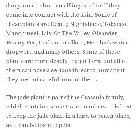
dangerous to humans if ingested or if they
come into contact with the skin. Some of
these plants are Deadly Nightshade, Tobacco,
Manchineel, Lily-Of-The-Valley, Oleander,
Rosary Pea, Cerbera odollam, Hemlock water-
dropwort, and many others. Some of these
plants are more deadly than others, but all of
them can pose a serious threat to humans if
they are not careful around them.
The jade plant is part of the Crassula family,
which contains some toxic members. It is best
to keep the jade plant in a hard-to-reach place,
as it can be toxic to pets.