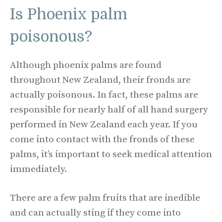
Is Phoenix palm
poisonous?
Although phoenix palms are found
throughout New Zealand, their fronds are
actually poisonous. In fact, these palms are
responsible for nearly half of all hand surgery
performed in New Zealand each year. If you
come into contact with the fronds of these
palms, it’s important to seek medical attention
immediately.
There are a few palm fruits that are inedible
and can actually sting if they come into