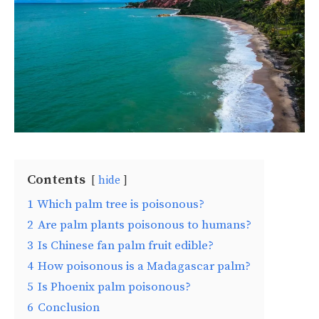
Contents
hide
1
Which palm tree is poisonous?
2
Are palm plants poisonous to humans?
3
Is Chinese fan palm fruit edible?
4
How poisonous is a Madagascar palm?
5
Is Phoenix palm poisonous?
6
Conclusion