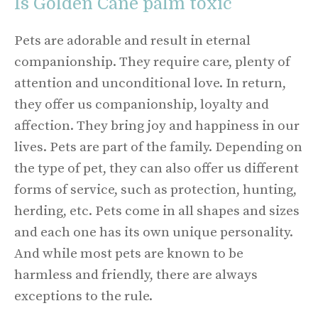
Is Golden Cane palm toxic
Pets are adorable and result in eternal
companionship. They require care, plenty of
attention and unconditional love. In return,
they offer us companionship, loyalty and
affection. They bring joy and happiness in our
lives. Pets are part of the family. Depending on
the type of pet, they can also offer us different
forms of service, such as protection, hunting,
herding, etc. Pets come in all shapes and sizes
and each one has its own unique personality.
And while most pets are known to be
harmless and friendly, there are always
exceptions to the rule.