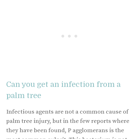
Can you get an infection from a
palm tree
Infectious agents are not a common cause of
palm tree injury, but in the few reports where
they have been found, P agglomerans is the