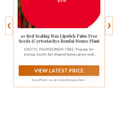
Pin
❮
❯
10 Red Sealing Wax Lipstick Palm Tree
Seeds (Cyrtostachys Renda) House Plant
EXOTIC PALM BONSAI TREE: Popular for
bonsai, exotic fan shaped leaves grow well
indoors.
VIEW LATEST PRICE
As an affiliate, we earn on qualifying purchases.