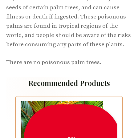
seeds of certain palm trees, and can cause
illness or death if ingested. These poisonous
palms are found in tropical regions of the
world, and people should be aware of the risks
before consuming any parts of these plants.
There are no poisonous palm trees.
Recommended Products