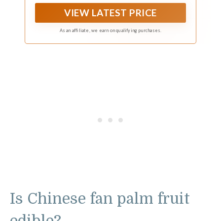
VIEW LATEST PRICE
As an affiliate, we earn on qualifying purchases.
Is Chinese fan palm fruit
edible?