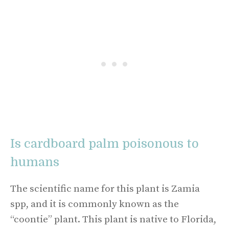
Is cardboard palm poisonous to
humans
The scientific name for this plant is Zamia
spp, and it is commonly known as the
“coontie” plant. This plant is native to Florida,