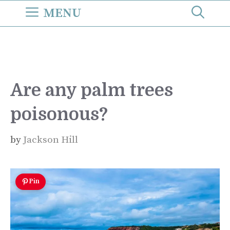
Skip
MENU
to
content
Are any palm trees
poisonous?
by
Jackson Hill
Pin