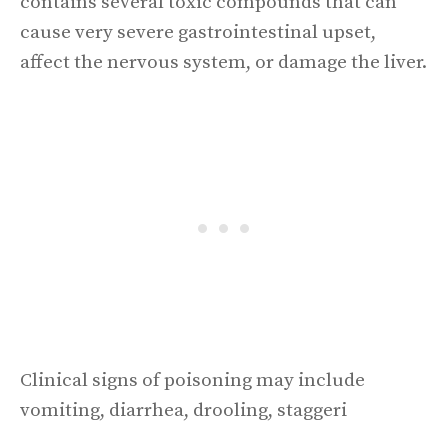
contains several toxic compounds that can
cause very severe gastrointestinal upset,
affect the nervous system, or damage the liver.
Clinical signs of poisoning may include
vomiting, diarrhea, drooling, staggeri