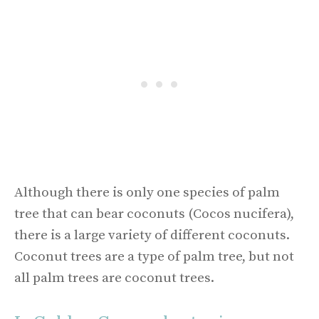
Although there is only one species of palm
tree that can bear coconuts (Cocos nucifera),
there is a large variety of different coconuts.
Coconut trees are a type of palm tree, but not
all palm trees are coconut trees.