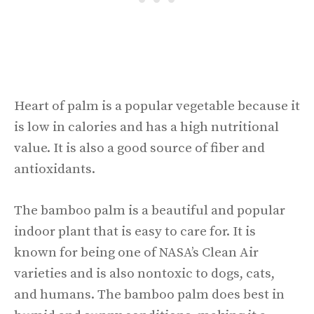
Heart of palm is a popular vegetable because it
is low in calories and has a high nutritional
value. It is also a good source of fiber and
antioxidants.
The bamboo palm is a beautiful and popular
indoor plant that is easy to care for. It is
known for being one of NASA’s Clean Air
varieties and is also nontoxic to dogs, cats,
and humans. The bamboo palm does best in