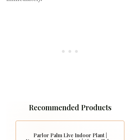
Recommended Products
Parlor Palm Live Indoor Plant |