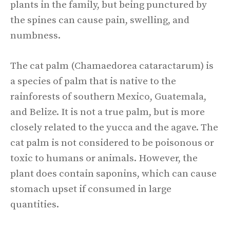
plants in the family, but being punctured by
the spines can cause pain, swelling, and
numbness.
The cat palm (Chamaedorea cataractarum) is
a species of palm that is native to the
rainforests of southern Mexico, Guatemala,
and Belize. It is not a true palm, but is more
closely related to the yucca and the agave. The
cat palm is not considered to be poisonous or
toxic to humans or animals. However, the
plant does contain saponins, which can cause
stomach upset if consumed in large
quantities.