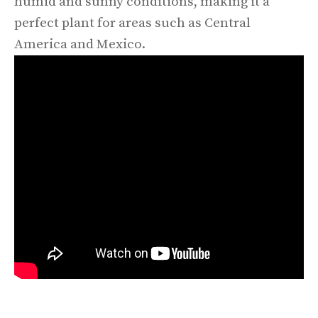
humid and sunny conditions, making it a
perfect plant for areas such as Central
America and Mexico.