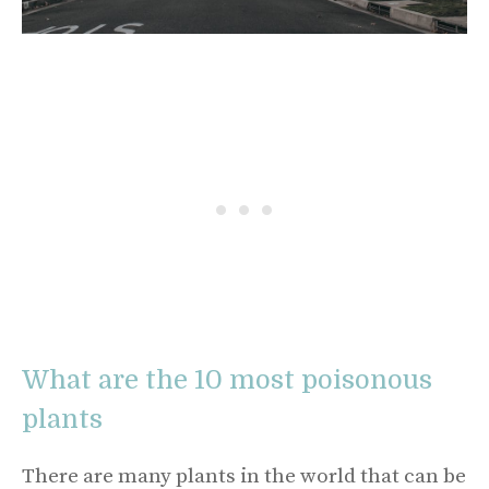
What are the 10 most poisonous
plants
There are many plants in the world that can be