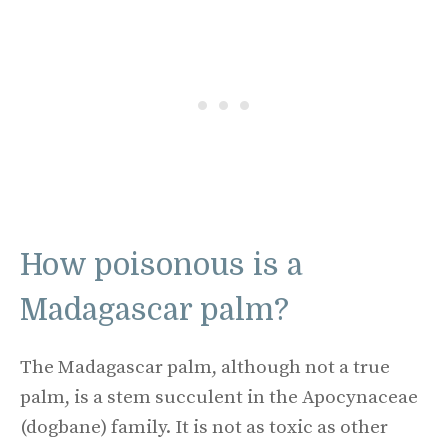
How poisonous is a
Madagascar palm?
The Madagascar palm, although not a true
palm, is a stem succulent in the Apocynaceae
(dogbane) family. It is not as toxic as other