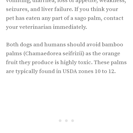
vomiting, diarrhea, loss of appetite, weakness,
seizures, and liver failure. If you think your
pet has eaten any part of a sago palm, contact
your veterinarian immediately.
Both dogs and humans should avoid bamboo
palms (Chamaedorea seifrizii) as the orange
fruit they produce is highly toxic. These palms
are typically found in USDA zones 10 to 12.