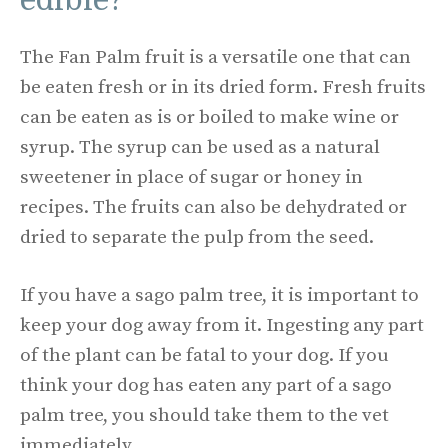
The Fan Palm fruit is a versatile one that can
be eaten fresh or in its dried form. Fresh fruits
can be eaten as is or boiled to make wine or
syrup. The syrup can be used as a natural
sweetener in place of sugar or honey in
recipes. The fruits can also be dehydrated or
dried to separate the pulp from the seed.
If you have a sago palm tree, it is important to
keep your dog away from it. Ingesting any part
of the plant can be fatal to your dog. If you
think your dog has eaten any part of a sago
palm tree, you should take them to the vet
immediately.