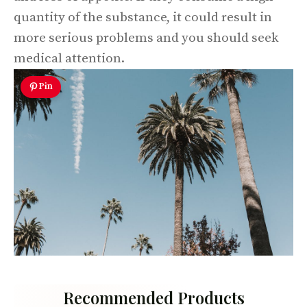
quantity of the substance, it could result in
more serious problems and you should seek
medical attention.
Pin
Recommended Products