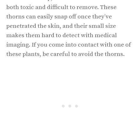
both toxic and difficult to remove. These
thorns can easily snap off once they’ve
penetrated the skin, and their small size
makes them hard to detect with medical
imaging. If you come into contact with one of
these plants, be careful to avoid the thorns.