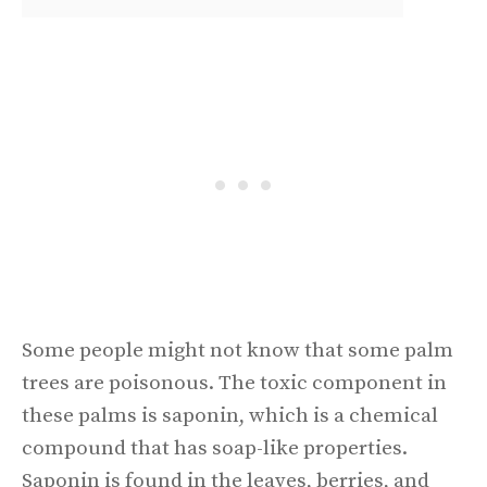
Some people might not know that some palm
trees are poisonous. The toxic component in
these palms is saponin, which is a chemical
compound that has soap-like properties.
Saponin is found in the leaves, berries, and