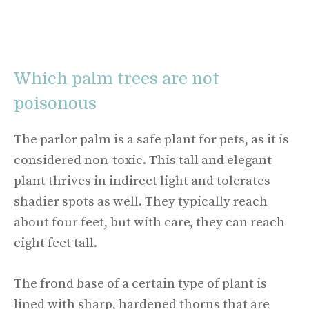
Which palm trees are not
poisonous
The parlor palm is a safe plant for pets, as it is
considered non-toxic. This tall and elegant
plant thrives in indirect light and tolerates
shadier spots as well. They typically reach
about four feet, but with care, they can reach
eight feet tall.
The frond base of a certain type of plant is
lined with sharp, hardened thorns that are