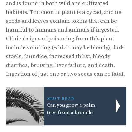
and is found in both wild and cultivated
habitats. The coontie plant is a cycad, and its
seeds and leaves contain toxins that can be
harmful to humans and animals if ingested.
Clinical signs of poisoning from this plant
include vomiting (which may be bloody), dark
stools, jaundice, increased thirst, bloody
diarrhea, bruising, liver failure, and death.
Ingestion of just one or two seeds can be fatal.
MUST READ
Can you grow a palm
tree from a branch?