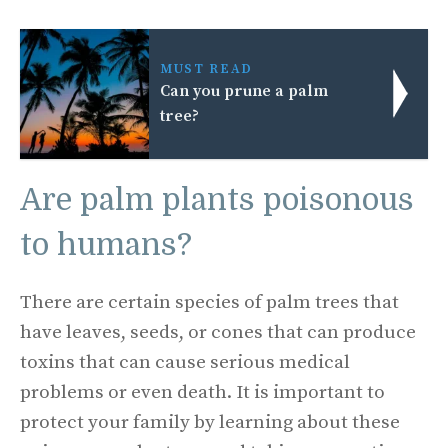
MUST READ
Can you prune a palm
tree?
Are palm plants poisonous
to humans?
There are certain species of palm trees that
have leaves, seeds, or cones that can produce
toxins that can cause serious medical
problems or even death. It is important to
protect your family by learning about these