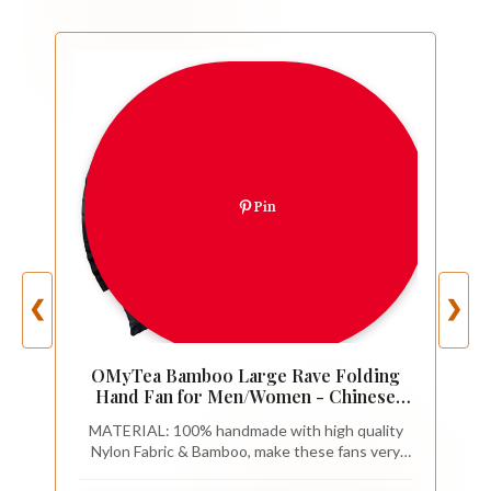
Pin
❮
❯
OMyTea Bamboo Large Rave Folding
Hand Fan for Men/Women - Chinese
Japanese Kung Fu Tai Chi Handheld Fan
MATERIAL: 100% handmade with high quality
with Fabric Case - for Performance,
Nylon Fabric & Bamboo, make these fans very
Decorations, Dancing, Festival, Gift
durable.
(Dragon & Phoenix)