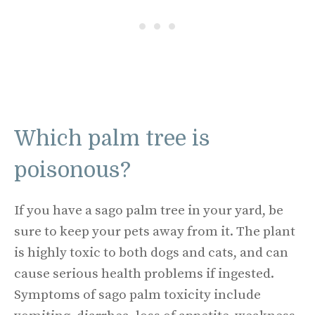
Which palm tree is
poisonous?
If you have a sago palm tree in your yard, be
sure to keep your pets away from it. The plant
is highly toxic to both dogs and cats, and can
cause serious health problems if ingested.
Symptoms of sago palm toxicity include