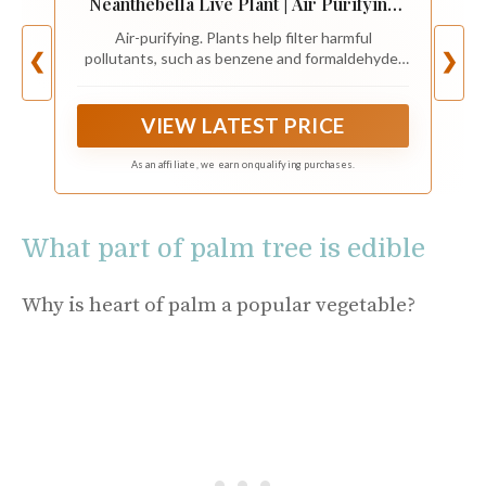
Neanthebella Live Plant | Air Purifying
Plant | Ship from CA in Nursey Pot | PET
Air-purifying. Plants help filter harmful
Friendly (Small Plant, 2" Pot)
pollutants, such as benzene and formaldehyde,
❮
❯
from indoor air.
VIEW LATEST PRICE
As an affiliate, we earn on qualifying purchases.
What part of palm tree is edible
Why is heart of palm a popular vegetable?