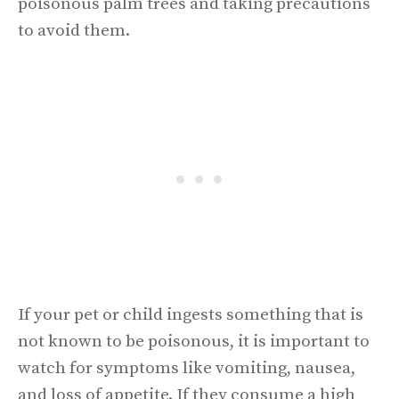
poisonous palm trees and taking precautions
to avoid them.
If your pet or child ingests something that is
not known to be poisonous, it is important to
watch for symptoms like vomiting, nausea,
and loss of appetite. If they consume a high