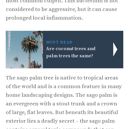
most common culprit. This bacterium is not
considered to be aggressive, but it can cause
prolonged local inflammation.
MUST READ
Are coconut trees and
palm trees the same?
The sago palm tree is native to tropical areas
of the world and is a common feature in many
home landscaping designs. The sago palm is
an evergreen with a stout trunk and a crown
of large, flat leaves. But beneath its beautiful
exterior lies a deadly secret – the sago palm