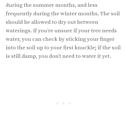
during the summer months, and less
frequently during the winter months. The soil
should be allowed to dry out between
waterings. If you’re unsure if your tree needs
water, you can check by sticking your finger
into the soil up to your first knuckle; if the soil
is still damp, you don’t need to water it yet.