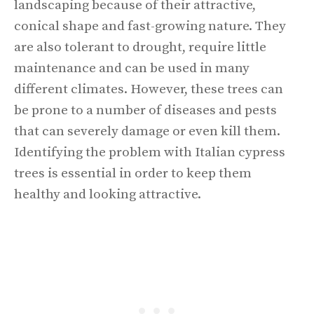
landscaping because of their attractive,
conical shape and fast-growing nature. They
are also tolerant to drought, require little
maintenance and can be used in many
different climates. However, these trees can
be prone to a number of diseases and pests
that can severely damage or even kill them.
Identifying the problem with Italian cypress
trees is essential in order to keep them
healthy and looking attractive.