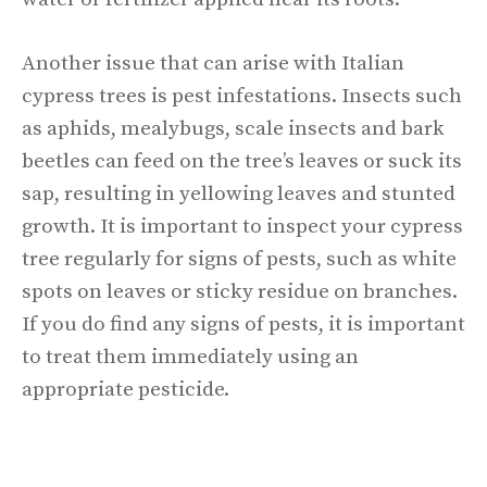
Another issue that can arise with Italian
cypress trees is pest infestations. Insects such
as aphids, mealybugs, scale insects and bark
beetles can feed on the tree’s leaves or suck its
sap, resulting in yellowing leaves and stunted
growth. It is important to inspect your cypress
tree regularly for signs of pests, such as white
spots on leaves or sticky residue on branches.
If you do find any signs of pests, it is important
to treat them immediately using an
appropriate pesticide.