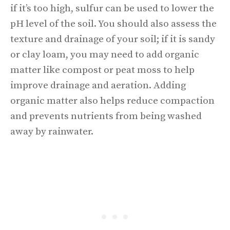
if it’s too high, sulfur can be used to lower the
pH level of the soil. You should also assess the
texture and drainage of your soil; if it is sandy
or clay loam, you may need to add organic
matter like compost or peat moss to help
improve drainage and aeration. Adding
organic matter also helps reduce compaction
and prevents nutrients from being washed
away by rainwater.