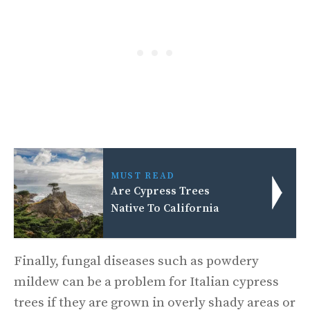
MUST READ
Are Cypress Trees
Native To California
Finally, fungal diseases such as powdery
mildew can be a problem for Italian cypress
trees if they are grown in overly shady areas or