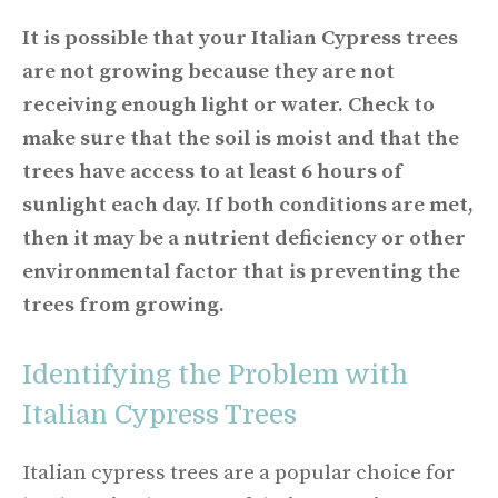
It is possible that your Italian Cypress trees
are not growing because they are not
receiving enough light or water. Check to
make sure that the soil is moist and that the
trees have access to at least 6 hours of
sunlight each day. If both conditions are met,
then it may be a nutrient deficiency or other
environmental factor that is preventing the
trees from growing.
Identifying the Problem with
Italian Cypress Trees
Italian cypress trees are a popular choice for