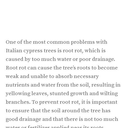
One of the most common problems with
Italian cypress trees is root rot, which is
caused by too much water or poor drainage.
Root rot can cause the tree’s roots to become
weak and unable to absorb necessary
nutrients and water from the soil, resulting in
yellowing leaves, stunted growth and wilting
branches. To prevent root rot, it is important
to ensure that the soil around the tree has
good drainage and that there is not too much
water or fertilizer applied near its roots.