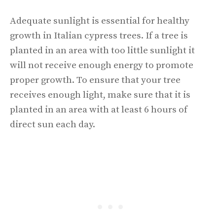
Adequate sunlight is essential for healthy
growth in Italian cypress trees. If a tree is
planted in an area with too little sunlight it
will not receive enough energy to promote
proper growth. To ensure that your tree
receives enough light, make sure that it is
planted in an area with at least 6 hours of
direct sun each day.