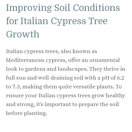
Improving Soil Conditions
for Italian Cypress Tree
Growth
Italian cypress trees, also known as
Mediterranean cypress, offer an ornamental
look to gardens and landscapes. They thrive in
full sun and well-draining soil with a pH of 6.2
to 7.3, making them quite versatile plants. To
ensure your Italian cypress trees grow healthy
and strong, it’s important to prepare the soil
before planting.