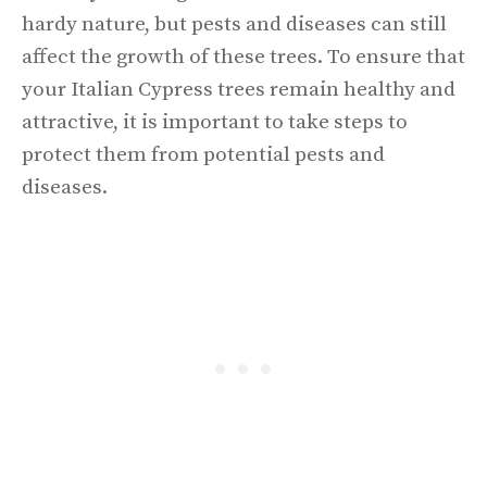
hardy nature, but pests and diseases can still
affect the growth of these trees. To ensure that
your Italian Cypress trees remain healthy and
attractive, it is important to take steps to
protect them from potential pests and
diseases.