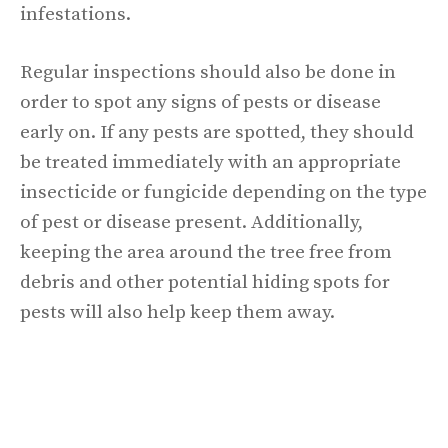
infestations.
Regular inspections should also be done in
order to spot any signs of pests or disease
early on. If any pests are spotted, they should
be treated immediately with an appropriate
insecticide or fungicide depending on the type
of pest or disease present. Additionally,
keeping the area around the tree free from
debris and other potential hiding spots for
pests will also help keep them away.