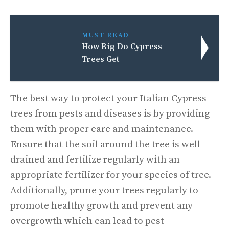
MUST READ
How Big Do Cypress
Trees Get
The best way to protect your Italian Cypress
trees from pests and diseases is by providing
them with proper care and maintenance.
Ensure that the soil around the tree is well
drained and fertilize regularly with an
appropriate fertilizer for your species of tree.
Additionally, prune your trees regularly to
promote healthy growth and prevent any
overgrowth which can lead to pest