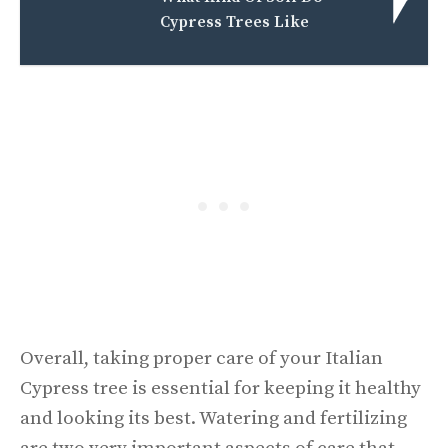
Cypress Trees Like
Overall, taking proper care of your Italian
Cypress tree is essential for keeping it healthy
and looking its best. Watering and fertilizing