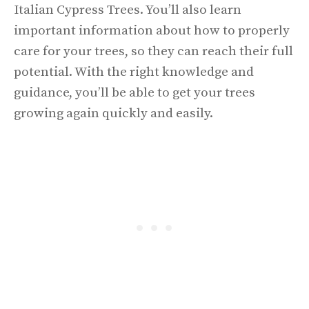
Italian Cypress Trees. You’ll also learn
important information about how to properly
care for your trees, so they can reach their full
potential. With the right knowledge and
guidance, you’ll be able to get your trees
growing again quickly and easily.