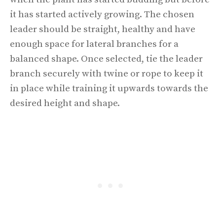
it has started actively growing. The chosen
leader should be straight, healthy and have
enough space for lateral branches for a
balanced shape. Once selected, tie the leader
branch securely with twine or rope to keep it
in place while training it upwards towards the
desired height and shape.