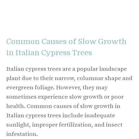
Common Causes of Slow Growth
in Italian Cypress Trees
Italian cypress trees are a popular landscape
plant due to their narrow, columnar shape and
evergreen foliage. However, they may
sometimes experience slow growth or poor
health. Common causes of slow growth in
Italian cypress trees include inadequate
sunlight, improper fertilization, and insect
infestation.