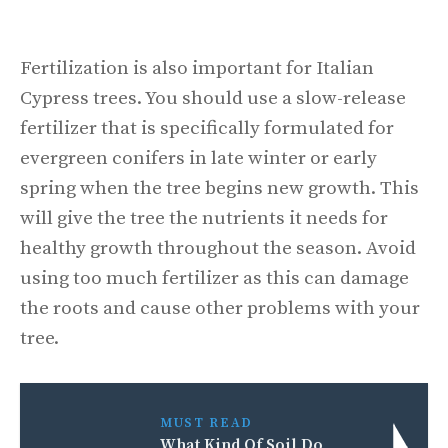
Fertilization is also important for Italian
Cypress trees. You should use a slow-release
fertilizer that is specifically formulated for
evergreen conifers in late winter or early
spring when the tree begins new growth. This
will give the tree the nutrients it needs for
healthy growth throughout the season. Avoid
using too much fertilizer as this can damage
the roots and cause other problems with your
tree.
MUST READ
What Kind Of Soil Do