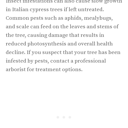
Insect infestations can also cause slow growth
in Italian cypress trees if left untreated.
Common pests such as aphids, mealybugs,
and scale can feed on the leaves and stems of
the tree, causing damage that results in
reduced photosynthesis and overall health
decline. If you suspect that your tree has been
infested by pests, contact a professional
arborist for treatment options.