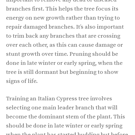
branches first. This helps the tree focus its
energy on new growth rather than trying to
repair damaged branches. It’s also important
to trim back any branches that are crossing
over each other, as this can cause damage or
stunt growth over time. Pruning should be
done in late winter or early spring, when the
tree is still dormant but beginning to show
signs of life.
Training an Italian Cypress tree involves
selecting one main leader branch that will
become the dominant stem of the plant. This
should be done in late winter or early spring
when the plant has started budding but before