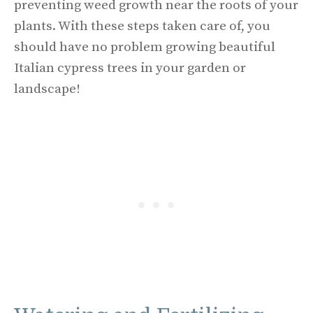
preventing weed growth near the roots of your
plants. With these steps taken care of, you
should have no problem growing beautiful
Italian cypress trees in your garden or
landscape!