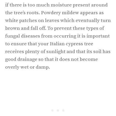
if there is too much moisture present around
the tree’s roots. Powdery mildew appears as
white patches on leaves which eventually turn
brown and fall off. To prevent these types of
fungal diseases from occurring it is important
to ensure that your Italian cypress tree
receives plenty of sunlight and that its soil has
good drainage so that it does not become
overly wet or damp.