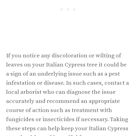
If you notice any discoloration or wilting of
leaves on your Italian Cypress tree it could be
a sign of an underlying issue such as a pest
infestation or disease. In such cases, contact a
local arborist who can diagnose the issue
accurately and recommend an appropriate
course of action such as treatment with
fungicides or insecticides if necessary. Taking
these steps can help keep your Italian Cypress