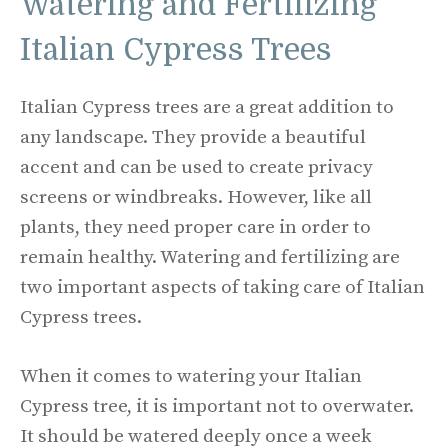
Watering and Fertilizing
Italian Cypress Trees
Italian Cypress trees are a great addition to
any landscape. They provide a beautiful
accent and can be used to create privacy
screens or windbreaks. However, like all
plants, they need proper care in order to
remain healthy. Watering and fertilizing are
two important aspects of taking care of Italian
Cypress trees.
When it comes to watering your Italian
Cypress tree, it is important not to overwater.
It should be watered deeply once a week