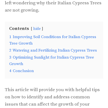
left wondering why their Italian Cypress Trees
are not growing.
Contents
hide
1
Improving Soil Conditions for Italian Cypress
Tree Growth
2
Watering and Fertilizing Italian Cypress Trees
3
Optimizing Sunlight for Italian Cypress Tree
Growth
4
Conclusion
This article will provide you with helpful tips
on how to identify and address common
issues that can affect the growth of your