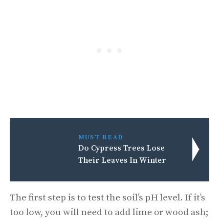
MUST READ
Do Cypress Trees Lose
Their Leaves In Winter
The first step is to test the soil’s pH level. If it’s
too low, you will need to add lime or wood ash;