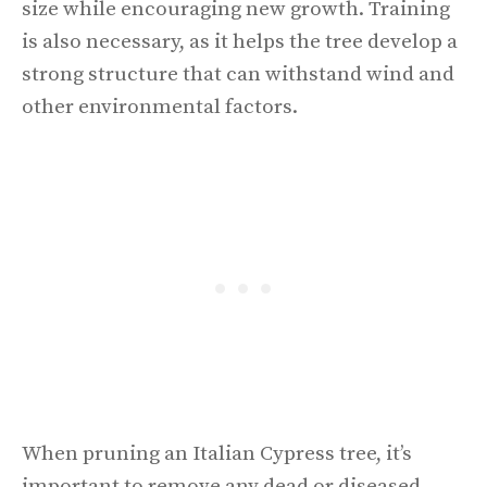
size while encouraging new growth. Training
is also necessary, as it helps the tree develop a
strong structure that can withstand wind and
other environmental factors.
When pruning an Italian Cypress tree, it’s
important to remove any dead or diseased