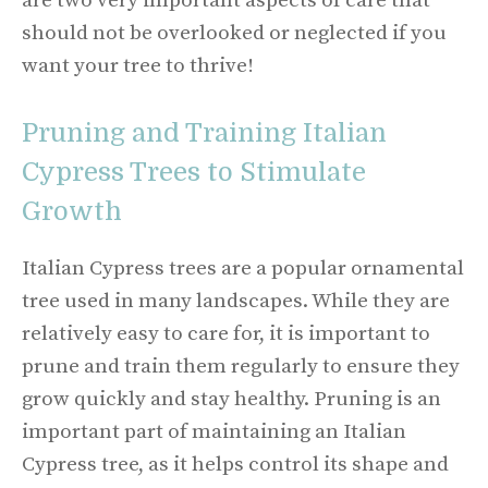
are two very important aspects of care that
should not be overlooked or neglected if you
want your tree to thrive!
Pruning and Training Italian
Cypress Trees to Stimulate
Growth
Italian Cypress trees are a popular ornamental
tree used in many landscapes. While they are
relatively easy to care for, it is important to
prune and train them regularly to ensure they
grow quickly and stay healthy. Pruning is an
important part of maintaining an Italian
Cypress tree, as it helps control its shape and