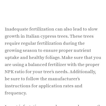
Inadequate fertilization can also lead to slow
growth in Italian cypress trees. These trees
require regular fertilization during the
growing season to ensure proper nutrient
uptake and healthy foliage. Make sure that you
are using a balanced fertilizer with the proper
NPK ratio for your tree’s needs. Additionally,
be sure to follow the manufacturer’s
instructions for application rates and
frequency.