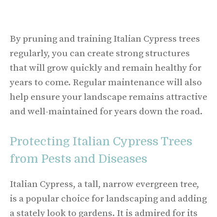
By pruning and training Italian Cypress trees
regularly, you can create strong structures
that will grow quickly and remain healthy for
years to come. Regular maintenance will also
help ensure your landscape remains attractive
and well-maintained for years down the road.
Protecting Italian Cypress Trees
from Pests and Diseases
Italian Cypress, a tall, narrow evergreen tree,
is a popular choice for landscaping and adding
a stately look to gardens. It is admired for its