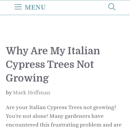
Skip
MENU
to
content
Why Are My Italian
Cypress Trees Not
Growing
by
Mark Hoffman
Are your Italian Cypress Trees not growing?
You’re not alone! Many gardeners have
encountered this frustrating problem and are