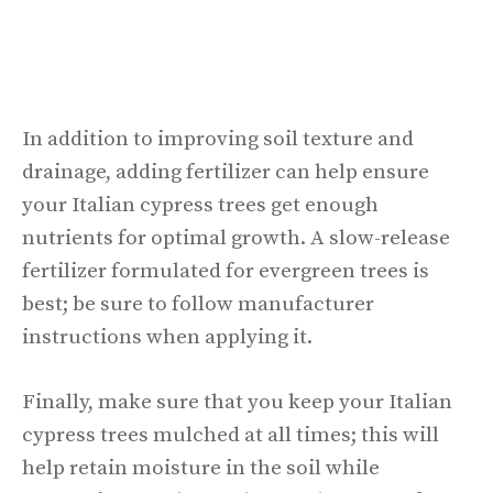
In addition to improving soil texture and
drainage, adding fertilizer can help ensure
your Italian cypress trees get enough
nutrients for optimal growth. A slow-release
fertilizer formulated for evergreen trees is
best; be sure to follow manufacturer
instructions when applying it.
Finally, make sure that you keep your Italian
cypress trees mulched at all times; this will
help retain moisture in the soil while