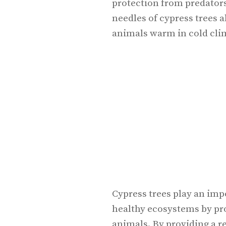
protection from predator
needles of cypress trees a
animals warm in cold cli
Cypress trees play an imp
healthy ecosystems by pro
animals. By providing a re