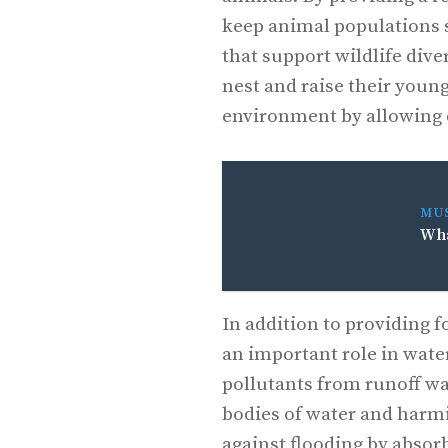
keep animal populations s
that support wildlife dive
nest and raise their young
environment by allowing d
MU
Wha
In addition to providing f
an important role in wate
pollutants from runoff wa
bodies of water and harmin
against flooding by absor