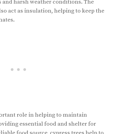
s and harsh weather conditions. The
lso act as insulation, helping to keep the
mates.
ortant role in helping to maintain
viding essential food and shelter for
liable food source, cypress trees help to