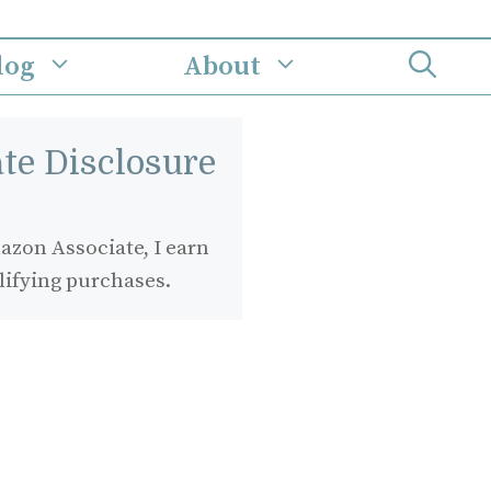
log
About
iate Disclosure
zon Associate, I earn
lifying purchases.