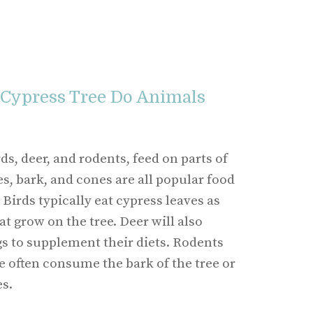
 Cypress Tree Do Animals
s, deer, and rodents, feed on parts of
es, bark, and cones are all popular food
Birds typically eat cypress leaves as
at grow on the tree. Deer will also
s to supplement their diets. Rodents
e often consume the bark of the tree or
s.