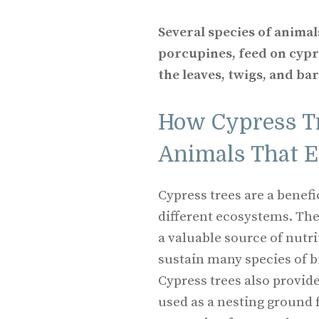
Several species of animal
porcupines, feed on cyp
the leaves, twigs, and bar
How Cypress Tr
Animals That 
Cypress trees are a benef
different ecosystems. The
a valuable source of nutri
sustain many species of 
Cypress trees also provid
used as a nesting ground 