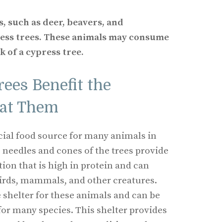
s, such as deer, beavers, and
ress trees. These animals may consume
k of a cypress tree.
ees Benefit the
Eat Them
icial food source for many animals in
 needles and cones of the trees provide
tion that is high in protein and can
birds, mammals, and other creatures.
e shelter for these animals and can be
for many species. This shelter provides