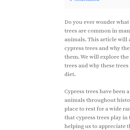
Do you ever wonder what 
trees are common in many 
animals. This article wil
cypress trees and why the
them. We will explore the
trees and why these trees 
diet.
Cypress trees have been a
animals throughout histor
place to rest for a wide r
that cypress trees play in 
helping us to appreciate 