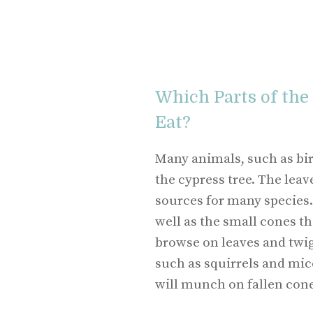
Which Parts of the
Eat?
Many animals, such as bird
the cypress tree. The leav
sources for many species. 
well as the small cones th
browse on leaves and twig
such as squirrels and mic
will munch on fallen cone