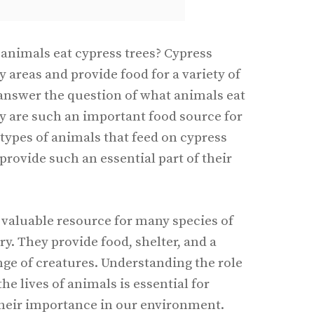
animals eat cypress trees? Cypress
areas and provide food for a variety of
l answer the question of what animals eat
y are such an important food source for
 types of animals that feed on cypress
provide such an essential part of their
 valuable resource for many species of
y. They provide food, shelter, and a
ange of creatures. Understanding the role
the lives of animals is essential for
their importance in our environment.