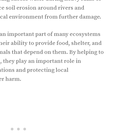
ce soil erosion around rivers and
local environment from further damage.
e an important part of many ecosystems
eir ability to provide food, shelter, and
imals that depend on them. By helping to
, they play an important role in
ations and protecting local
er harm.