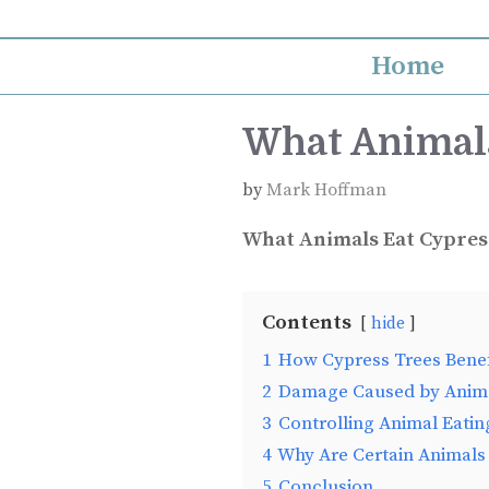
Skip
to
Home
content
What Animals
by
Mark Hoffman
What Animals Eat Cypres
Contents
hide
1
How Cypress Trees Benef
2
Damage Caused by Anima
3
Controlling Animal Eatin
4
Why Are Certain Animals
5
Conclusion