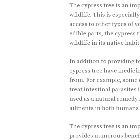
The cypress tree is an im
wildlife. This is especiall
access to other types of v
edible parts, the cypress 
wildlife in its native habit
In addition to providing f
cypress tree have medicin
from. For example, some 
treat intestinal parasites
used as a natural remedy
ailments in both humans 
The cypress tree is an im
provides numerous benefit