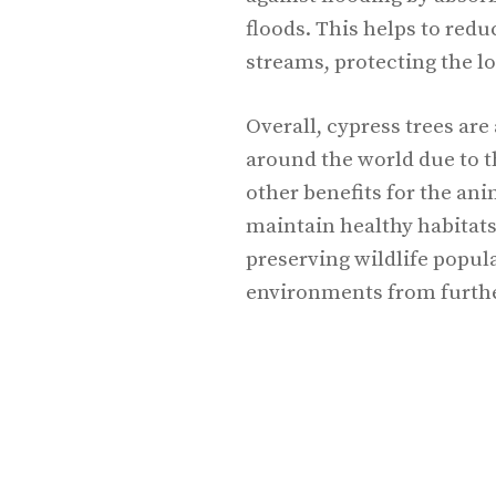
floods. This helps to redu
streams, protecting the 
Overall, cypress trees ar
around the world due to th
other benefits for the an
maintain healthy habitats
preserving wildlife popul
environments from furth