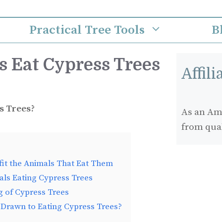
Practical Tree Tools
B
 Eat Cypress Trees
Affil
s Trees?
As an Ama
from qua
it the Animals That Eat Them
ls Eating Cypress Trees
g of Cypress Trees
 Drawn to Eating Cypress Trees?