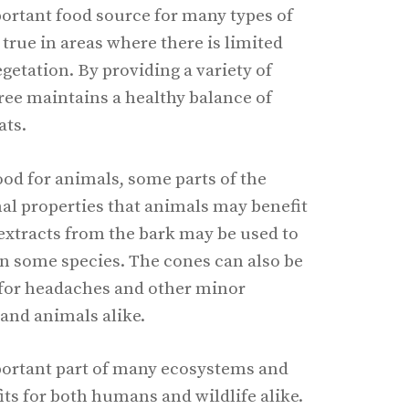
portant food source for many types of
y true in areas where there is limited
egetation. By providing a variety of
tree maintains a healthy balance of
ats.
ood for animals, some parts of the
al properties that animals may benefit
extracts from the bark may be used to
 in some species. The cones can also be
 for headaches and other minor
and animals alike.
portant part of many ecosystems and
s for both humans and wildlife alike.