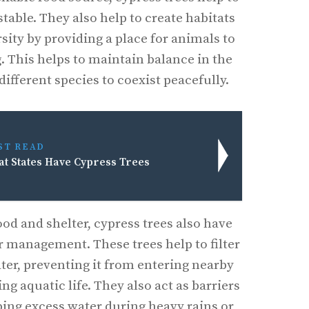
table. They also help to create habitats
rsity by providing a place for animals to
. This helps to maintain balance in the
ifferent species to coexist peacefully.
ST READ
t States Have Cypress Trees
ood and shelter, cypress trees also have
r management. These trees help to filter
ter, preventing it from entering nearby
g aquatic life. They also act as barriers
bing excess water during heavy rains or