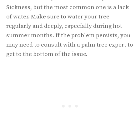
Sickness, but the most common one is a lack
of water. Make sure to water your tree
regularly and deeply, especially during hot
summer months. If the problem persists, you
may need to consult with a palm tree expert to
get to the bottom of the issue.