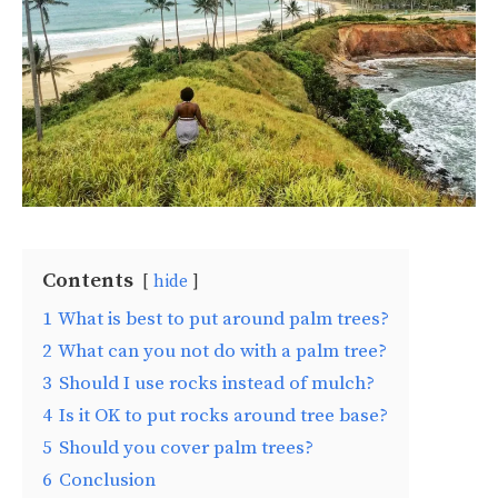
Contents
hide
1
What is best to put around palm trees?
2
What can you not do with a palm tree?
3
Should I use rocks instead of mulch?
4
Is it OK to put rocks around tree base?
5
Should you cover palm trees?
6
Conclusion