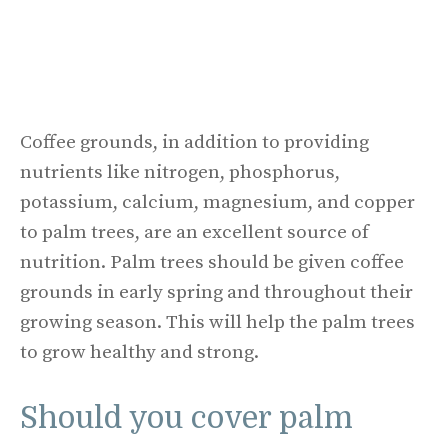
Coffee grounds, in addition to providing
nutrients like nitrogen, phosphorus,
potassium, calcium, magnesium, and copper
to palm trees, are an excellent source of
nutrition. Palm trees should be given coffee
grounds in early spring and throughout their
growing season. This will help the palm trees
to grow healthy and strong.
Should you cover palm