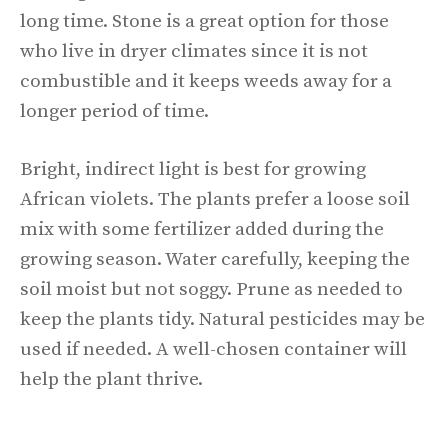
long time. Stone is a great option for those
who live in dryer climates since it is not
combustible and it keeps weeds away for a
longer period of time.
Bright, indirect light is best for growing
African violets. The plants prefer a loose soil
mix with some fertilizer added during the
growing season. Water carefully, keeping the
soil moist but not soggy. Prune as needed to
keep the plants tidy. Natural pesticides may be
used if needed. A well-chosen container will
help the plant thrive.