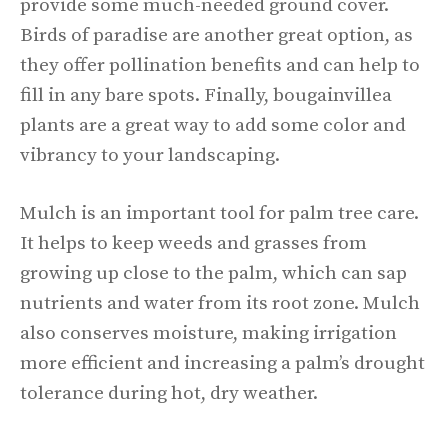
provide some much-needed ground cover.
Birds of paradise are another great option, as
they offer pollination benefits and can help to
fill in any bare spots. Finally, bougainvillea
plants are a great way to add some color and
vibrancy to your landscaping.
Mulch is an important tool for palm tree care.
It helps to keep weeds and grasses from
growing up close to the palm, which can sap
nutrients and water from its root zone. Mulch
also conserves moisture, making irrigation
more efficient and increasing a palm’s drought
tolerance during hot, dry weather.