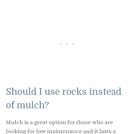
Should I use rocks instead
of mulch?
Mulch is a great option for those who are
looking for low maintenance and it lasts a