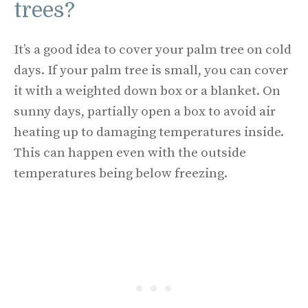
trees?
It’s a good idea to cover your palm tree on cold
days. If your palm tree is small, you can cover
it with a weighted down box or a blanket. On
sunny days, partially open a box to avoid air
heating up to damaging temperatures inside.
This can happen even with the outside
temperatures being below freezing.