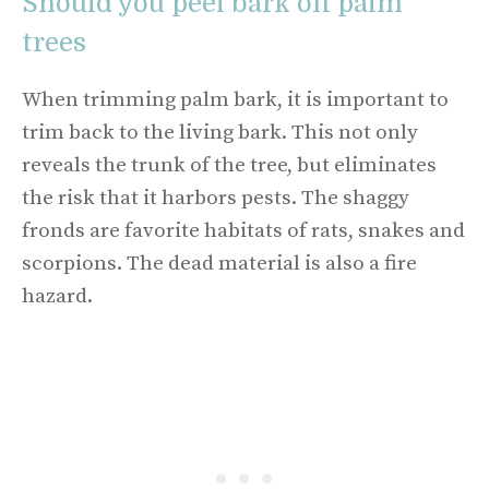
Should you peel bark off palm
trees
When trimming palm bark, it is important to
trim back to the living bark. This not only
reveals the trunk of the tree, but eliminates
the risk that it harbors pests. The shaggy
fronds are favorite habitats of rats, snakes and
scorpions. The dead material is also a fire
hazard.