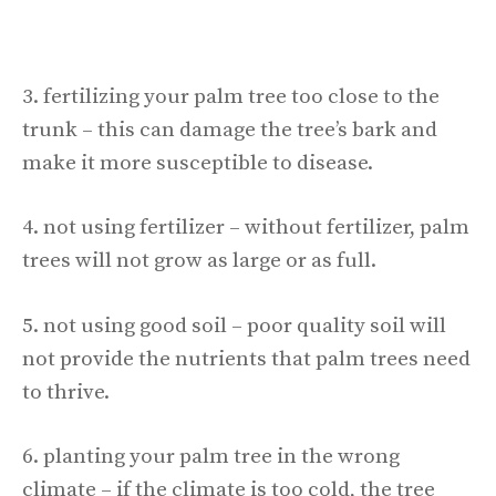
3. fertilizing your palm tree too close to the
trunk – this can damage the tree’s bark and
make it more susceptible to disease.
4. not using fertilizer – without fertilizer, palm
trees will not grow as large or as full.
5. not using good soil – poor quality soil will
not provide the nutrients that palm trees need
to thrive.
6. planting your palm tree in the wrong
climate – if the climate is too cold, the tree