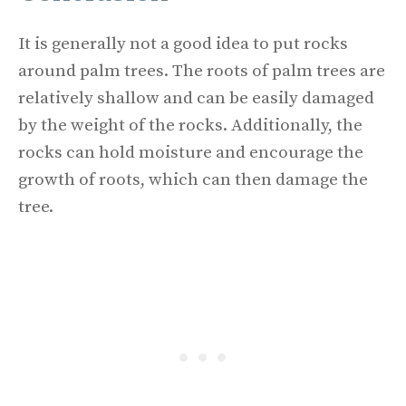
It is generally not a good idea to put rocks
around palm trees. The roots of palm trees are
relatively shallow and can be easily damaged
by the weight of the rocks. Additionally, the
rocks can hold moisture and encourage the
growth of roots, which can then damage the
tree.