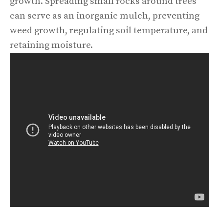
growth. Spreading small rocks around trees
can serve as an inorganic mulch, preventing
weed growth, regulating soil temperature, and
retaining moisture.