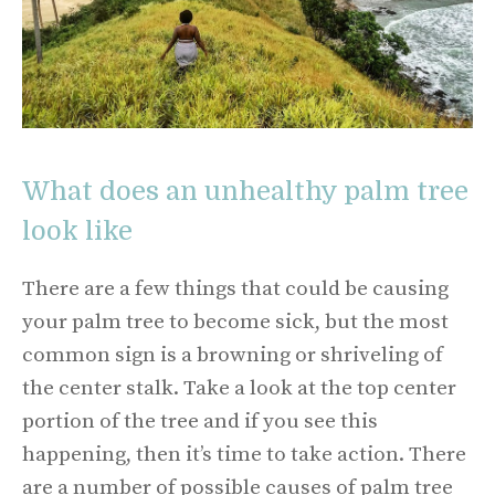
What does an unhealthy palm tree
look like
There are a few things that could be causing
your palm tree to become sick, but the most
common sign is a browning or shriveling of
the center stalk. Take a look at the top center
portion of the tree and if you see this
happening, then it’s time to take action. There
are a number of possible causes of palm tree