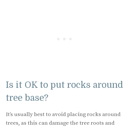
Is it OK to put rocks around
tree base?
It’s usually best to avoid placing rocks around
trees, as this can damage the tree roots and