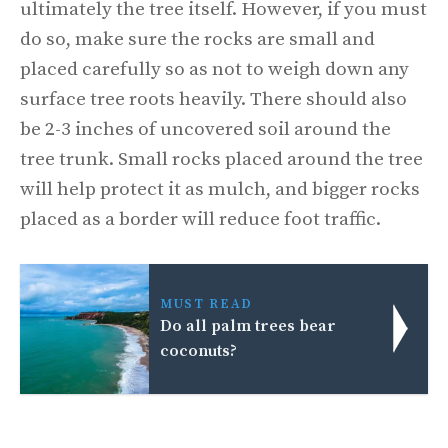
ultimately the tree itself. However, if you must
do so, make sure the rocks are small and
placed carefully so as not to weigh down any
surface tree roots heavily. There should also
be 2-3 inches of uncovered soil around the
tree trunk. Small rocks placed around the tree
will help protect it as mulch, and bigger rocks
placed as a border will reduce foot traffic.
MUST READ
Do all palm trees bear
coconuts?