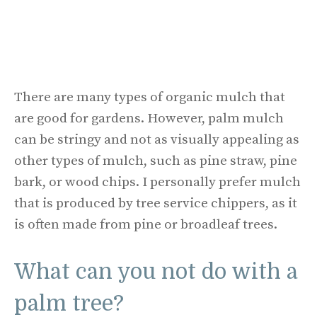
There are many types of organic mulch that
are good for gardens. However, palm mulch
can be stringy and not as visually appealing as
other types of mulch, such as pine straw, pine
bark, or wood chips. I personally prefer mulch
that is produced by tree service chippers, as it
is often made from pine or broadleaf trees.
What can you not do with a
palm tree?