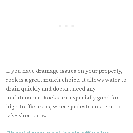
If you have drainage issues on your property,
rock is a great mulch choice. It allows water to
drain quickly and doesn’t need any
maintenance. Rocks are especially good for
high-traffic areas, where pedestrians tend to
take short cuts.