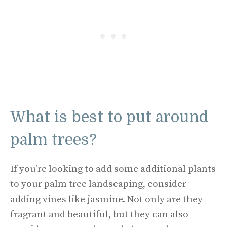
What is best to put around
palm trees?
If you’re looking to add some additional plants
to your palm tree landscaping, consider
adding vines like jasmine. Not only are they
fragrant and beautiful, but they can also