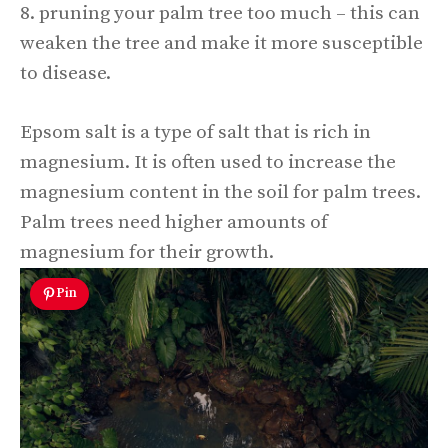
8. pruning your palm tree too much – this can
weaken the tree and make it more susceptible
to disease.
Epsom salt is a type of salt that is rich in
magnesium. It is often used to increase the
magnesium content in the soil for palm trees.
Palm trees need higher amounts of
magnesium for their growth.
Pin