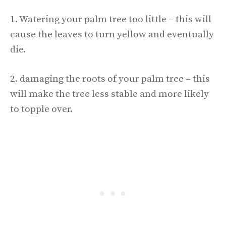
1. Watering your palm tree too little – this will
cause the leaves to turn yellow and eventually
die.
2. damaging the roots of your palm tree – this
will make the tree less stable and more likely
to topple over.