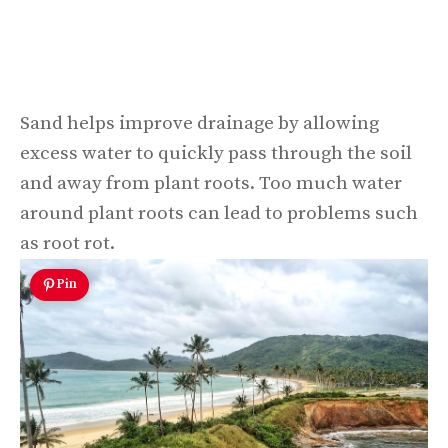
Sand helps improve drainage by allowing
excess water to quickly pass through the soil
and away from plant roots. Too much water
around plant roots can lead to problems such
as root rot.
Pin