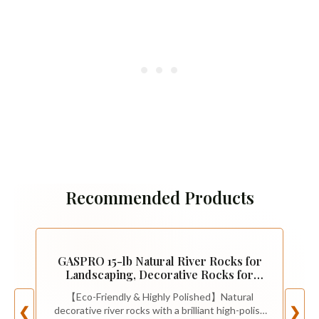
Recommended Products
GASPRO 15-lb Natural River Rocks for
Landscaping, Decorative Rocks for
Potted Plants and Aquariums, Polished
【Eco-Friendly & Highly Polished】Natural
River Stones for Indoor & Outdoor
decorative river rocks with a brilliant high-polish
❮
❯
Decor, 1 to 1 3/4 Inches