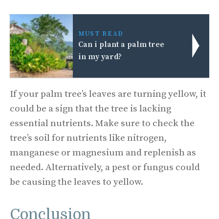
MUST READ
Can i plant a palm tree
in my yard?
If your palm tree’s leaves are turning yellow, it
could be a sign that the tree is lacking
essential nutrients. Make sure to check the
tree’s soil for nutrients like nitrogen,
manganese or magnesium and replenish as
needed. Alternatively, a pest or fungus could
be causing the leaves to yellow.
Conclusion