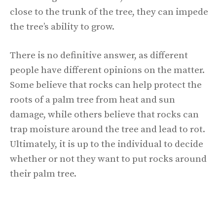
close to the trunk of the tree, they can impede
the tree’s ability to grow.
There is no definitive answer, as different
people have different opinions on the matter.
Some believe that rocks can help protect the
roots of a palm tree from heat and sun
damage, while others believe that rocks can
trap moisture around the tree and lead to rot.
Ultimately, it is up to the individual to decide
whether or not they want to put rocks around
their palm tree.