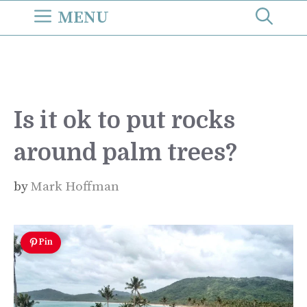
Skip
MENU
to
content
Is it ok to put rocks
around palm trees?
by
Mark Hoffman
Pin