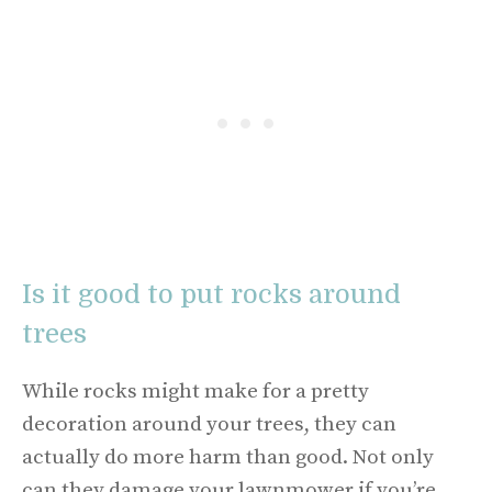
Is it good to put rocks around
trees
While rocks might make for a pretty
decoration around your trees, they can
actually do more harm than good. Not only
can they damage your lawnmower if you’re