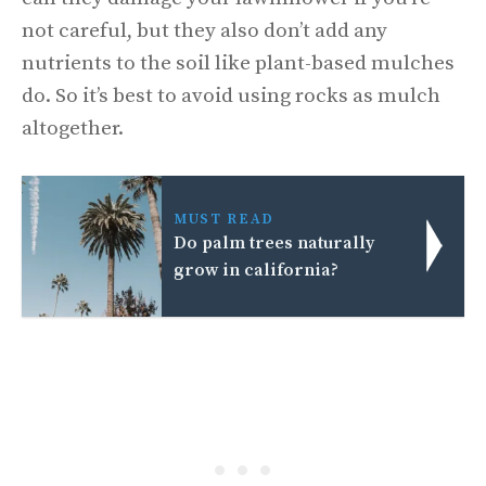
not careful, but they also don’t add any
nutrients to the soil like plant-based mulches
do. So it’s best to avoid using rocks as mulch
altogether.
MUST READ
Do palm trees naturally
grow in california?