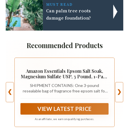
MUST READ
Can palm tree roots
damage foundation?
Recommended Products
Amazon Essentials Epsom Salt Soak,
Magnesium Sulfate USP, 3 Pound, 1-Pack
(Previously Amazon Basics)
SHIPMENT CONTAINS: One 3-pound
resealable bag of fragrance free epsom salt for
❮
❯
relaxing baths and soaks
VIEW LATEST PRICE
As an affiliate, we earn on qualifying purchases.