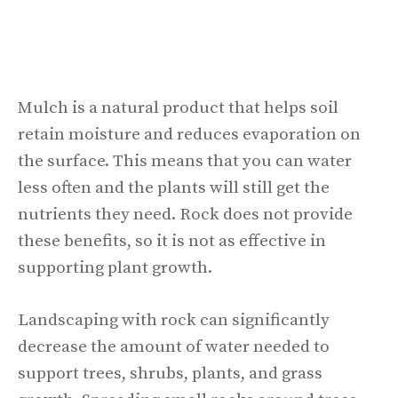
Mulch is a natural product that helps soil
retain moisture and reduces evaporation on
the surface. This means that you can water
less often and the plants will still get the
nutrients they need. Rock does not provide
these benefits, so it is not as effective in
supporting plant growth.
Landscaping with rock can significantly
decrease the amount of water needed to
support trees, shrubs, plants, and grass