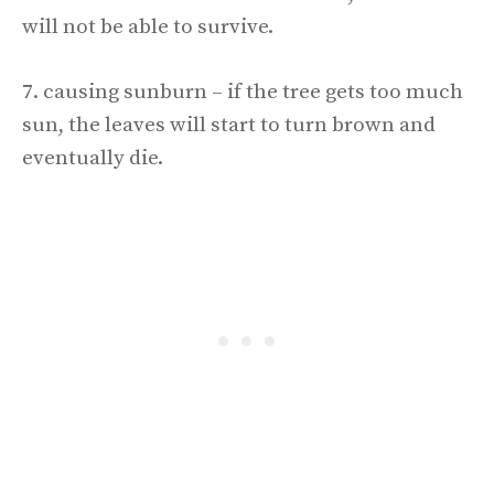
will not be able to survive.
7. causing sunburn – if the tree gets too much
sun, the leaves will start to turn brown and
eventually die.