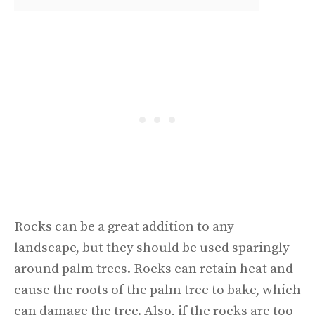
Rocks can be a great addition to any
landscape, but they should be used sparingly
around palm trees. Rocks can retain heat and
cause the roots of the palm tree to bake, which
can damage the tree. Also, if the rocks are too