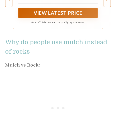
surface that adds shine and elegance to your
plants and decor.
VIEW LATEST PRICE
As an affiliate, we earn on qualifying purchases.
Why do people use mulch instead
of rocks
Mulch vs Rock: