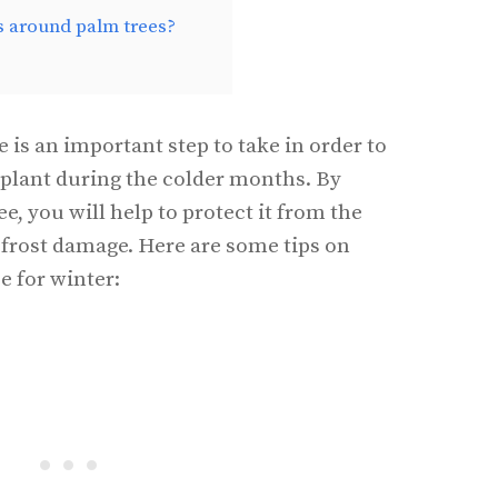
s around palm trees?
 is an important step to take in order to
 plant during the colder months. By
, you will help to protect it from the
frost damage. Here are some tips on
e for winter: