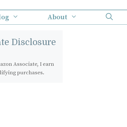
log
About
iate Disclosure
zon Associate, I earn
lifying purchases.