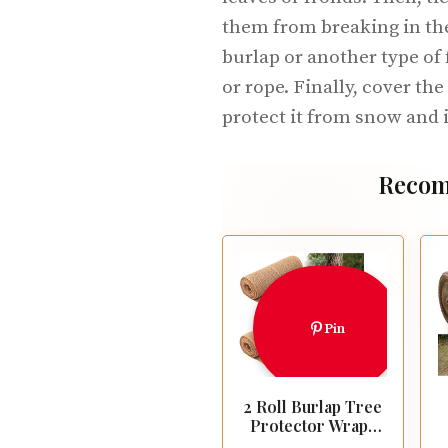
them from breaking in the
burlap or another type of 
or rope. Finally, cover the
protect it from snow and i
Recom
Pin
2 Roll Burlap Tree
Protector Wraps
7.8" × 9.8' Winter