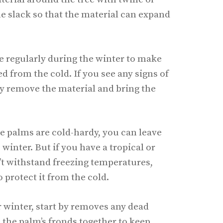
me slack so that the material can expand
e regularly during the winter to make
ted from the cold. If you see any signs of
y remove the material and bring the
re palms are cold-hardy, you can leave
inter. But if you have a tropical or
’t withstand freezing temperatures,
o protect it from the cold.
r winter, start by removes any dead
e the palm’s fronds together to keep