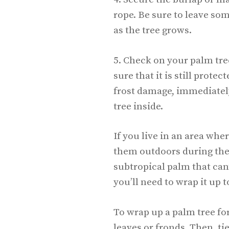
rope. Be sure to leave so
as the tree grows.
5. Check on your palm tre
sure that it is still protec
frost damage, immediatel
tree inside.
If you live in an area whe
them outdoors during the w
subtropical palm that can
you’ll need to wrap it up t
To wrap up a palm tree fo
leaves or fronds. Then, ti