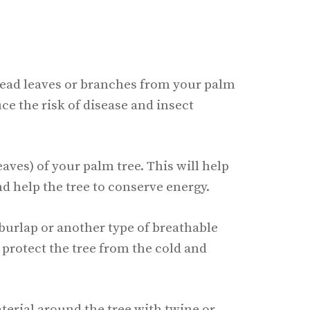
dead leaves or branches from your palm
uce the risk of disease and insect
eaves) of your palm tree. This will help
 help the tree to conserve energy.
 burlap or another type of breathable
o protect the tree from the cold and
terial around the tree with twine or