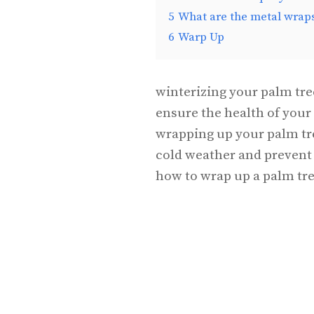
5
What are the metal wrap
6
Warp Up
winterizing your palm tree
ensure the health of your
wrapping up your palm tree
cold weather and prevent 
how to wrap up a palm tre