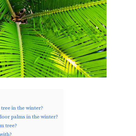
ree in the winter?
oor palms in the winter?
m tree?
with?