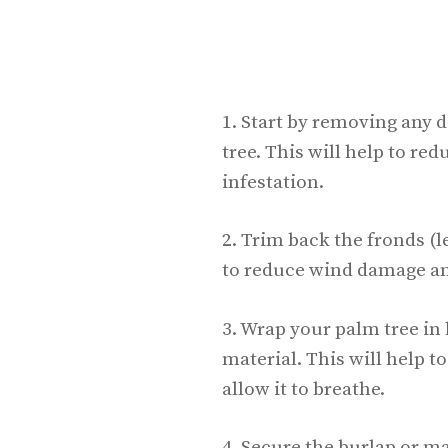
1. Start by removing any 
tree. This will help to red
infestation.
2. Trim back the fronds (l
to reduce wind damage and
3. Wrap your palm tree in
material. This will help t
allow it to breathe.
4. Secure the burlap or ma