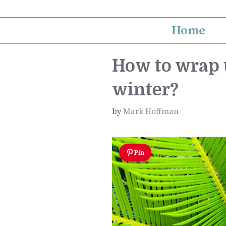
Skip
to
Home
content
How to wrap u
winter?
by
Mark Hoffman
Pin