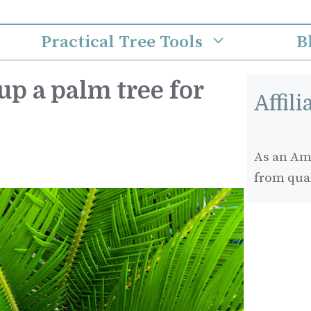
Practical Tree Tools
B
p a palm tree for
Affil
As an Ama
from qua