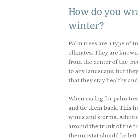
How do you wra
winter?
Palm trees are a type of 
climates. They are known 
from the center of the tre
to any landscape, but the
that they stay healthy and
When caring for palm trees
and tie them back. This he
winds and storms. Additio
around the trunk of the tr
thermostat should be left 