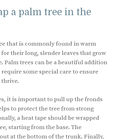
p a palm tree in the
tree that is commonly found in warm
for their long, slender leaves that grow
e. Palm trees can be a beautiful addition
y require some special care to ensure
 thrive.
, it is important to pull up the fronds
lps to protect the tree from strong
nally, a heat tape should be wrapped
ee, starting from the base. The
out at the bottom of the trunk. Finally,