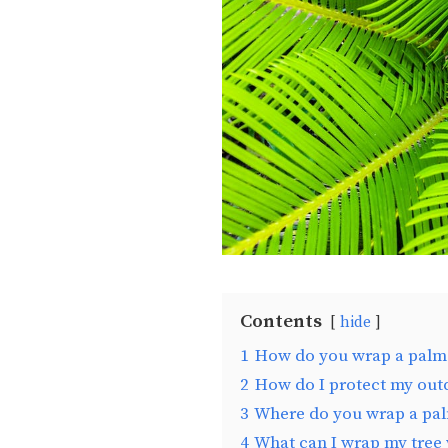
Contents
hide
1
How do you wrap a palm t
2
How do I protect my outd
3
Where do you wrap a pal
4
What can I wrap my tree 