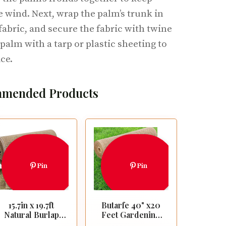
 wind. Next, wrap the palm’s trunk in
fabric, and secure the fabric with twine
 palm with a tarp or plastic sheeting to
ce.
mended Products
Pin
Pin
15.7in x 19.7ft
Butarfe 40" x20
Natural Burlap
Feet Gardening
Tree Wrap Rolls-
Burlap Roll,