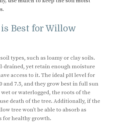
lly, use mulch to keep the soil moist
s.
is Best for Willow
soil types, such as loamy or clay soils.
ll-drained, yet retain enough moisture
have access to it. The ideal pH level for
0 and 7.5, and they grow best in full sun
oo wet or waterlogged, the roots of the
se death of the tree. Additionally, if the
illow tree won’t be able to absorb as
s for healthy growth.