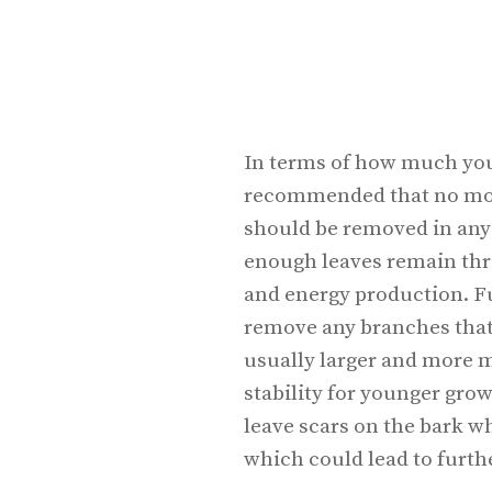
In terms of how much you 
recommended that no more
should be removed in any 
enough leaves remain thr
and energy production. Fur
remove any branches that 
usually larger and more 
stability for younger gro
leave scars on the bark wh
which could lead to furt