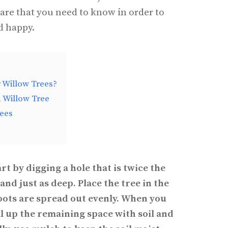
care that you need to know in order to
d happy.
r Willow Trees?
a Willow Tree
rees
art by digging a hole that is twice the
and just as deep. Place the tree in the
roots are spread out evenly. When you
ill up the remaining space with soil and