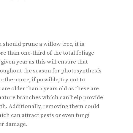
should prune a willow tree, it is
 than one-third of the total foliage
given year as this will ensure that
oughout the season for photosynthesis
thermore, if possible, try not to
are older than 5 years old as these are
mature branches which can help provide
wth. Additionally, removing them could
ich can attract pests or even fungi
her damage.