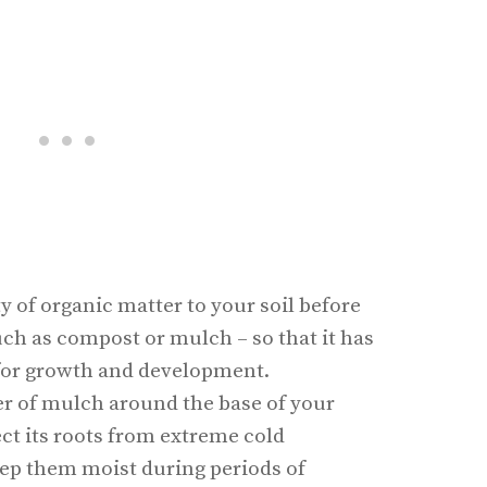
ty of organic matter to your soil before
uch as compost or mulch – so that it has
s for growth and development.
yer of mulch around the base of your
ect its roots from extreme cold
ep them moist during periods of