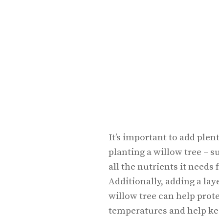
It’s important to add plen
planting a willow tree – s
all the nutrients it need
Additionally, adding a la
willow tree can help prot
temperatures and help ke