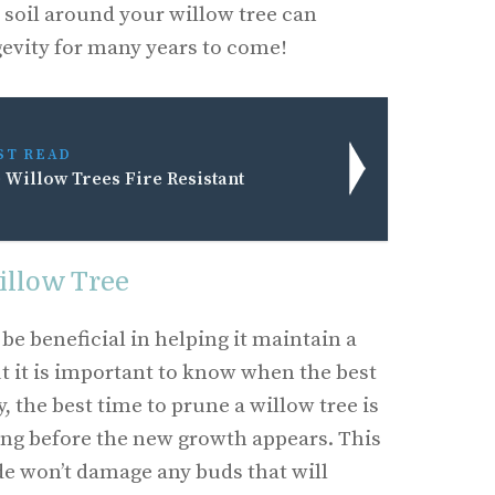
soil around your willow tree can
gevity for many years to come!
ST READ
 Willow Trees Fire Resistant
illow Tree
be beneficial in helping it maintain a
ut it is important to know when the best
, the best time to prune a willow tree is
ring before the new growth appears. This
e won’t damage any buds that will