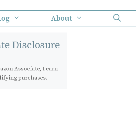
log
About
iate Disclosure
zon Associate, I earn
lifying purchases.