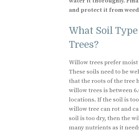
water it thoroughly. Fina
and protect it from weed
What Soil Type 
Trees?
Willow trees prefer moist 
These soils need to be we
that the roots of the tree 
willow trees is between 6.
locations. If the soil is t
willow tree can rot and cau
soil is too dry, then the w
many nutrients as it need