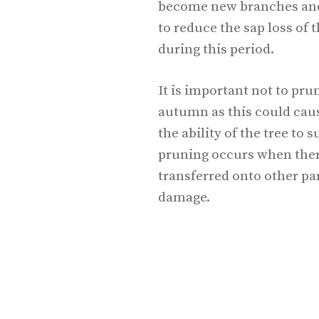
become new branches and 
to reduce the sap loss of th
during this period.
It is important not to pru
autumn as this could cau
the ability of the tree to s
pruning occurs when there
transferred onto other par
damage.