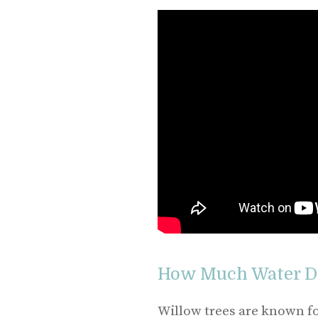
How Much Water Do
Willow trees are known for 