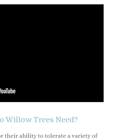
 Willow Trees Need?
their ability to tolerate a variety of