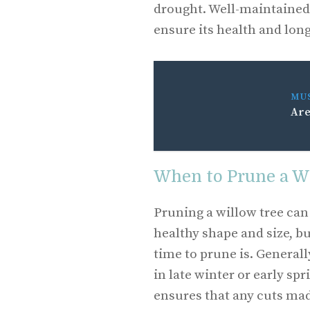
drought. Well-maintained 
ensure its health and lon
MU
Are
When to Prune a W
Pruning a willow tree can 
healthy shape and size, b
time to prune is. Generally
in late winter or early sp
ensures that any cuts mad