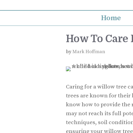
Skip
to
Home
content
How To Care 
by
Mark Hoffman
Caring for a willow tree c
trees are known for their 
know how to provide the 
may not reach its full po
techniques, soil condition
ensuring your willow tree t