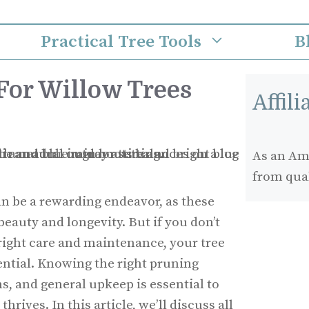
Practical Tree Tools
B
For Willow Trees
Affil
As an Ama
from qua
an be a rewarding endeavor, as these
beauty and longevity. But if you don’t
right care and maintenance, your tree
tential. Knowing the right pruning
s, and general upkeep is essential to
hrives. In this article, we’ll discuss all