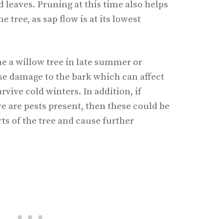
leaves. Pruning at this time also helps
e tree, as sap flow is at its lowest
ne a willow tree in late summer or
se damage to the bark which can affect
urvive cold winters. In addition, if
 are pests present, then these could be
ts of the tree and cause further