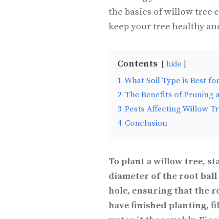
the basics of willow tree 
keep your tree healthy an
Contents
hide
1
What Soil Type is Best fo
2
The Benefits of Pruning 
3
Pests Affecting Willow T
4
Conclusion
To plant a willow tree, st
diameter of the root ball 
hole, ensuring that the 
have finished planting, f