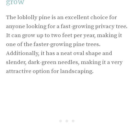
grow
The loblolly pine is an excellent choice for
anyone looking for a fast-growing privacy tree.
It can grow up to two feet per year, making it
one of the faster-growing pine trees.
Additionally, it has a neat oval shape and
slender, dark-green needles, making it a very
attractive option for landscaping.