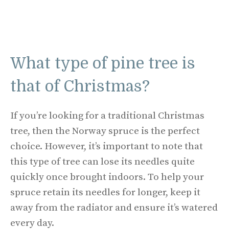
What type of pine tree is
that of Christmas?
If you’re looking for a traditional Christmas
tree, then the Norway spruce is the perfect
choice. However, it’s important to note that
this type of tree can lose its needles quite
quickly once brought indoors. To help your
spruce retain its needles for longer, keep it
away from the radiator and ensure it’s watered
every day.