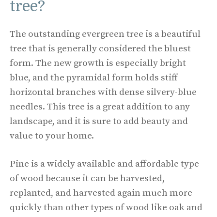
tree?
The outstanding evergreen tree is a beautiful
tree that is generally considered the bluest
form. The new growth is especially bright
blue, and the pyramidal form holds stiff
horizontal branches with dense silvery-blue
needles. This tree is a great addition to any
landscape, and it is sure to add beauty and
value to your home.
Pine is a widely available and affordable type
of wood because it can be harvested,
replanted, and harvested again much more
quickly than other types of wood like oak and