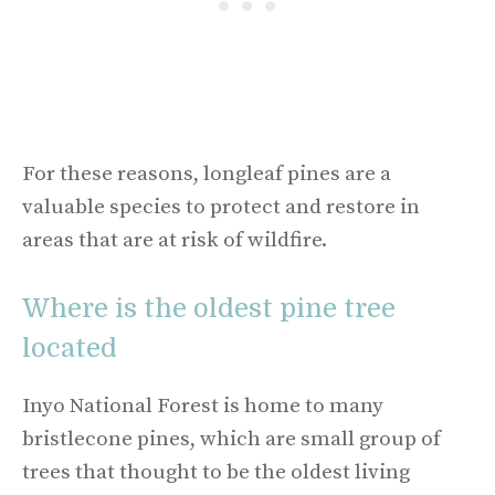
For these reasons, longleaf pines are a
valuable species to protect and restore in
areas that are at risk of wildfire.
Where is the oldest pine tree
located
Inyo National Forest is home to many
bristlecone pines, which are small group of
trees that thought to be the oldest living