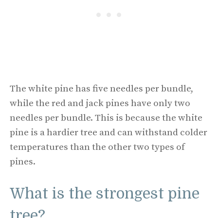
The white pine has five needles per bundle,
while the red and jack pines have only two
needles per bundle. This is because the white
pine is a hardier tree and can withstand colder
temperatures than the other two types of
pines.
What is the strongest pine
tree?