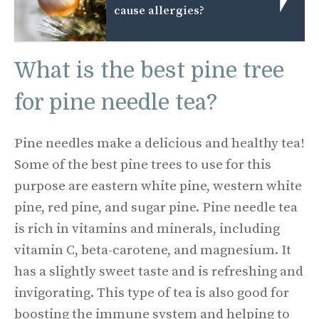
cause allergies?
What is the best pine tree
for pine needle tea?
Pine needles make a delicious and healthy tea!
Some of the best pine trees to use for this
purpose are eastern white pine, western white
pine, red pine, and sugar pine. Pine needle tea
is rich in vitamins and minerals, including
vitamin C, beta-carotene, and magnesium. It
has a slightly sweet taste and is refreshing and
invigorating. This type of tea is also good for
boosting the immune system and helping to