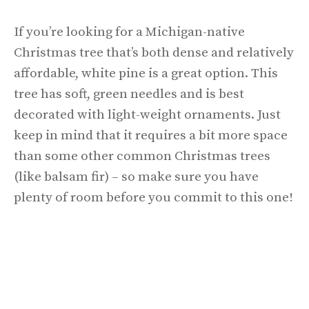
If you’re looking for a Michigan-native
Christmas tree that’s both dense and relatively
affordable, white pine is a great option. This
tree has soft, green needles and is best
decorated with light-weight ornaments. Just
keep in mind that it requires a bit more space
than some other common Christmas trees
(like balsam fir) – so make sure you have
plenty of room before you commit to this one!