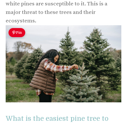
white pines are susceptible to it. This is a
major threat to these trees and their
ecosystems.
Pin
What is the easiest pine tree to