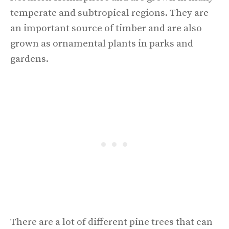
temperate and subtropical regions. They are
an important source of timber and are also
grown as ornamental plants in parks and
gardens.
There are a lot of different pine trees that can