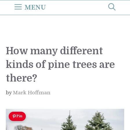
Skip
MENU
to
content
How many different
kinds of pine trees are
there?
by
Mark Hoffman
Pin