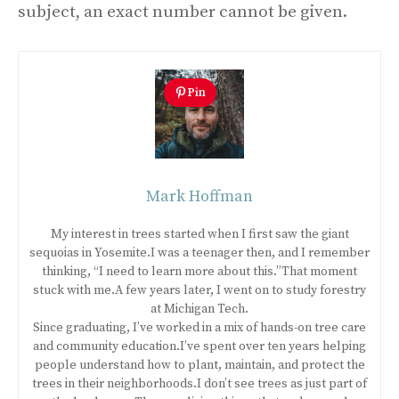
subject, an exact number cannot be given.
Pin
Mark Hoffman
My interest in trees started when I first saw the giant
sequoias in Yosemite.I was a teenager then, and I remember
thinking, “I need to learn more about this.”That moment
stuck with me.A few years later, I went on to study forestry
at Michigan Tech.
Since graduating, I’ve worked in a mix of hands-on tree care
and community education.I’ve spent over ten years helping
people understand how to plant, maintain, and protect the
trees in their neighborhoods.I don’t see trees as just part of