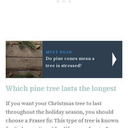
MUST READ
Do pine cones mean a
tree is stressed?
Which pine tree lasts the longest
If you want your Christmas tree to last
throughout the holiday season, you should
choose a Fraser fir. This type of tree is known