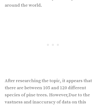
around the world.
After researching the topic, it appears that
there are between 105 and 120 different
species of pine trees. However,Due to the
vastness and inaccuracy of data on this