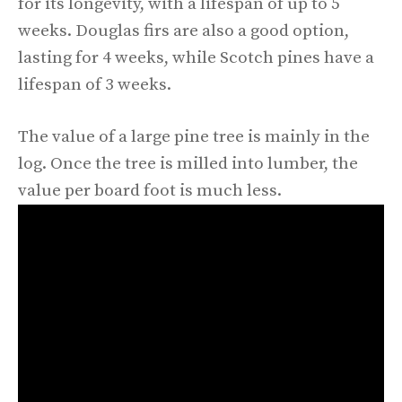
for its longevity, with a lifespan of up to 5
weeks. Douglas firs are also a good option,
lasting for 4 weeks, while Scotch pines have a
lifespan of 3 weeks.
The value of a large pine tree is mainly in the
log. Once the tree is milled into lumber, the
value per board foot is much less.