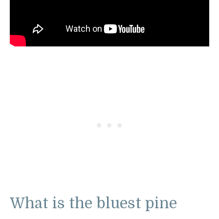
What is the bluest pine