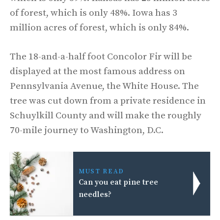
of forest, which is only 48%. Iowa has 3
million acres of forest, which is only 84%.
The 18-and-a-half foot Concolor Fir will be
displayed at the most famous address on
Pennsylvania Avenue, the White House. The
tree was cut down from a private residence in
Schuylkill County and will make the roughly
70-mile journey to Washington, D.C.
MUST READ
Can you eat pine tree
needles?