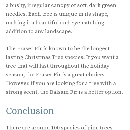
a bushy, irregular canopy of soft, dark green
needles. Each tree is unique in its shape,
making it a beautiful and Eye-catching
addition to any landscape.
The Fraser Fir is known to be the longest
lasting Christmas Tree species. If you want a
tree that will last throughout the holiday
season, the Fraser Fir is a great choice.
However, if you are looking for a tree with a
strong scent, the Balsam Fir is a better option.
Conclusion
There are around 100 species of pine trees