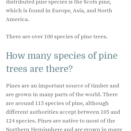
distributed pine species is the Scots pine,
which is found in Europe, Asia, and North
America.
There are over 100 species of pine trees.
How many species of pine
trees are there?
Pines are an important source of timber and
are grown in many parts of the world. There
are around 115 species of pine, although
different authorities accept between 105 and
124 species. Pines are native to most of the
Northern Hemisphere and are grown in many