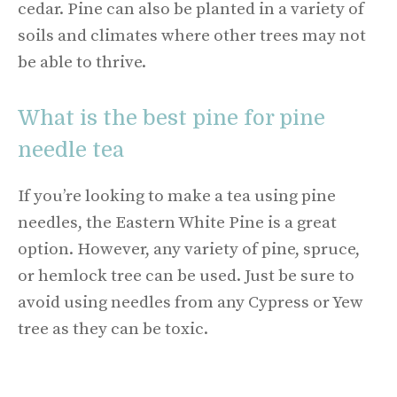
cedar. Pine can also be planted in a variety of
soils and climates where other trees may not
be able to thrive.
What is the best pine for pine
needle tea
If you’re looking to make a tea using pine
needles, the Eastern White Pine is a great
option. However, any variety of pine, spruce,
or hemlock tree can be used. Just be sure to
avoid using needles from any Cypress or Yew
tree as they can be toxic.