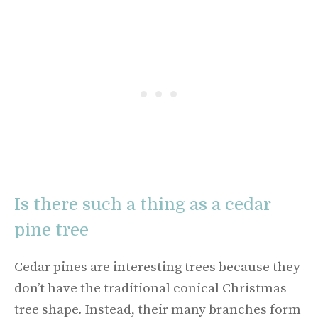
Is there such a thing as a cedar
pine tree
Cedar pines are interesting trees because they
don’t have the traditional conical Christmas
tree shape. Instead, their many branches form