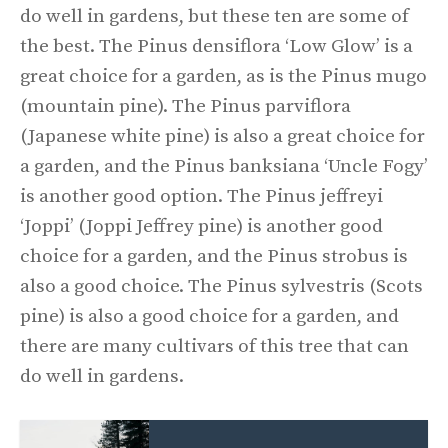
do well in gardens, but these ten are some of
the best. The Pinus densiflora ‘Low Glow’ is a
great choice for a garden, as is the Pinus mugo
(mountain pine). The Pinus parviflora
(Japanese white pine) is also a great choice for
a garden, and the Pinus banksiana ‘Uncle Fogy’
is another good option. The Pinus jeffreyi
‘Joppi’ (Joppi Jeffrey pine) is another good
choice for a garden, and the Pinus strobus is
also a good choice. The Pinus sylvestris (Scots
pine) is also a good choice for a garden, and
there are many cultivars of this tree that can
do well in gardens.