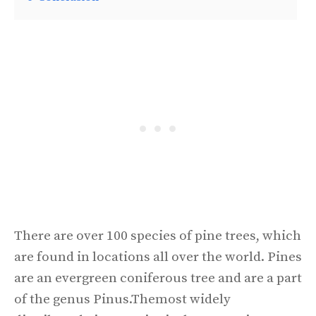
There are over 100 species of pine trees, which
are found in locations all over the world. Pines
are an evergreen coniferous tree and are a part
of the genus Pinus.Themost widely