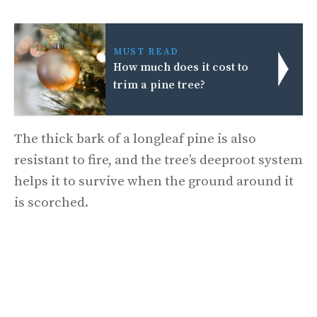
MUST READ
How much does it cost to
trim a pine tree?
The thick bark of a longleaf pine is also
resistant to fire, and the tree’s deeproot system
helps it to survive when the ground around it
is scorched.