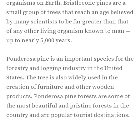
organisms on Earth. Bristlecone pines are a
small group of trees that reach an age believed
by many scientists to be far greater than that
of any other living organism known to man —
up to nearly 5,000 years.
Ponderosa pine is an important species for the
forestry and logging industry in the United
States. The tree is also widely used in the
creation of furniture and other wooden
products. Ponderosa pine forests are some of
the most beautiful and pristine forests in the
country and are popular tourist destinations.