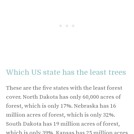
Which US state has the least trees
These are the five states with the least forest
cover. North Dakota has only 60,000 acres of
forest, which is only 17%. Nebraska has 16
million acres of forest, which is only 32%.
South Dakota has 19 million acres of forest,
which is only 39%. Kansas has 25 million acres