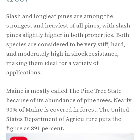
Slash and longleaf pines are among the
strongest and heaviest of all pines, with slash
pines slightly higher in both properties. Both
species are considered to be very stiff, hard,
and moderately high in shock resistance,
making them ideal for a variety of
applications.
Maine is mostly called The Pine Tree State
because of its abundance of pine trees. Nearly
90% of Maine is covered in forest. The United
States Department of Agriculture puts the
figure as 891 percent.