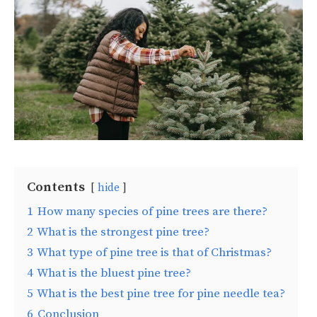
Contents
hide
1
How many species of pine trees are there?
2
What is the strongest pine tree?
3
What type of pine tree is that of Christmas?
4
What is the bluest pine tree?
5
What is the best pine tree for pine needle tea?
6
Conclusion