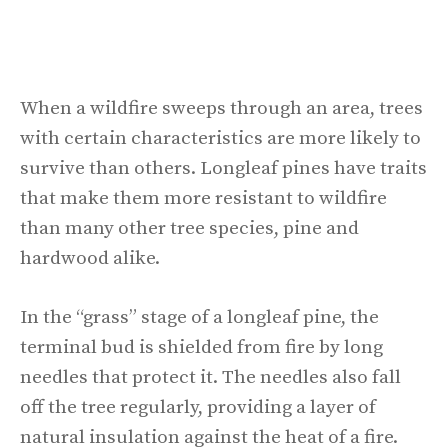
When a wildfire sweeps through an area, trees
with certain characteristics are more likely to
survive than others. Longleaf pines have traits
that make them more resistant to wildfire
than many other tree species, pine and
hardwood alike.
In the “grass” stage of a longleaf pine, the
terminal bud is shielded from fire by long
needles that protect it. The needles also fall
off the tree regularly, providing a layer of
natural insulation against the heat of a fire.