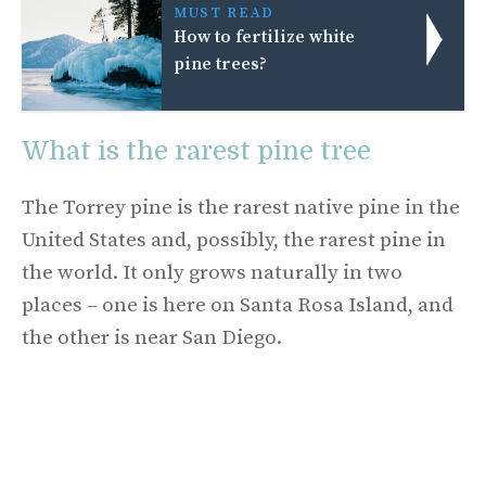
MUST READ
How to fertilize white
pine trees?
What is the rarest pine tree
The Torrey pine is the rarest native pine in the
United States and, possibly, the rarest pine in
the world. It only grows naturally in two
places – one is here on Santa Rosa Island, and
the other is near San Diego.