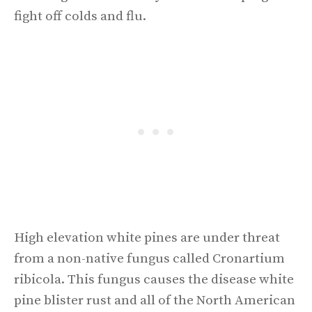
fight off colds and flu.
High elevation white pines are under threat
from a non-native fungus called Cronartium
ribicola. This fungus causes the disease white
pine blister rust and all of the North American