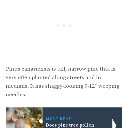
Pinus canariensis is tall, narrow pine that is
very often planted along streets and in
medians. It has shaggy-looking 9-12” weeping
needles.
MUST READ
Does pine tree pollen