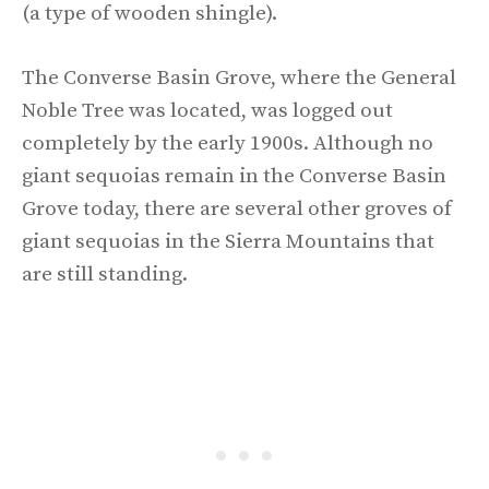
(a type of wooden shingle).
The Converse Basin Grove, where the General
Noble Tree was located, was logged out
completely by the early 1900s. Although no
giant sequoias remain in the Converse Basin
Grove today, there are several other groves of
giant sequoias in the Sierra Mountains that
are still standing.