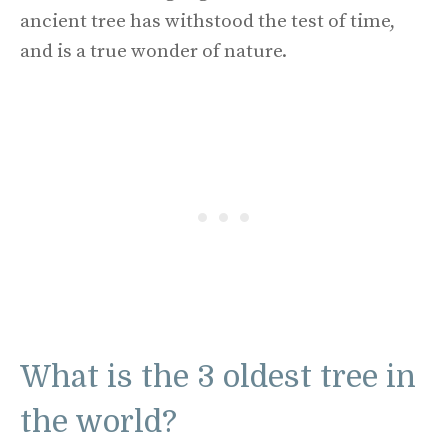
ancient tree has withstood the test of time,
and is a true wonder of nature.
What is the 3 oldest tree in
the world?