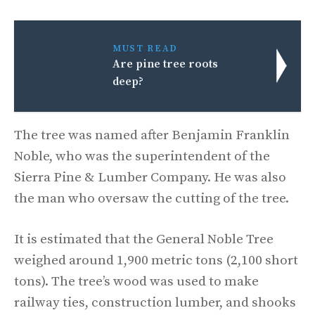
MUST READ
Are pine tree roots
deep?
The tree was named after Benjamin Franklin
Noble, who was the superintendent of the
Sierra Pine & Lumber Company. He was also
the man who oversaw the cutting of the tree.
It is estimated that the General Noble Tree
weighed around 1,900 metric tons (2,100 short
tons). The tree’s wood was used to make
railway ties, construction lumber, and shooks