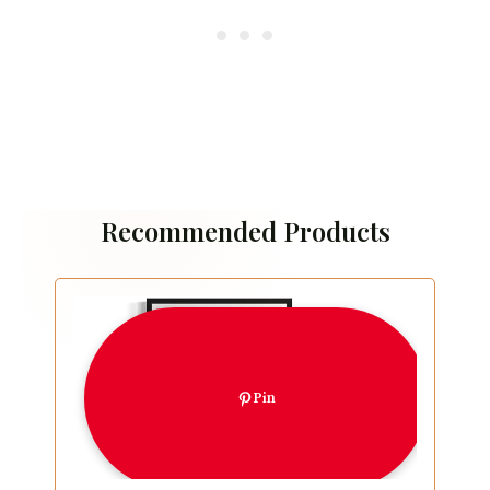
Recommended Products
Pin