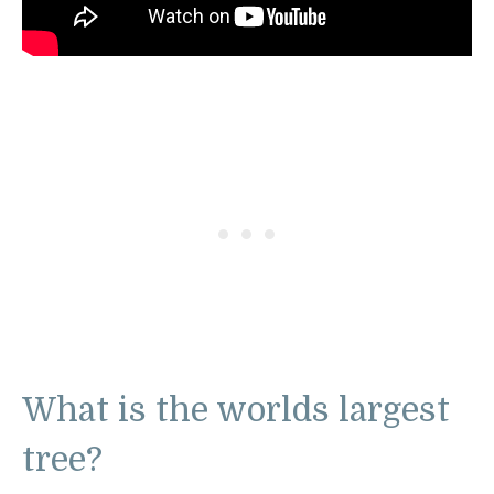
What is the worlds largest
tree?