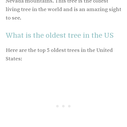
Nevada mountains. This tree is the oldest
living tree in the world and is an amazing sight
to see.
What is the oldest tree in the US
Here are the top 5 oldest trees in the United
States: