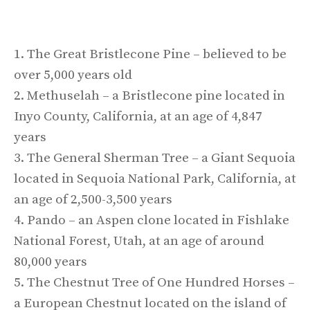
1. The Great Bristlecone Pine – believed to be
over 5,000 years old
2. Methuselah – a Bristlecone pine located in
Inyo County, California, at an age of 4,847
years
3. The General Sherman Tree – a Giant Sequoia
located in Sequoia National Park, California, at
an age of 2,500-3,500 years
4. Pando – an Aspen clone located in Fishlake
National Forest, Utah, at an age of around
80,000 years
5. The Chestnut Tree of One Hundred Horses –
a European Chestnut located on the island of