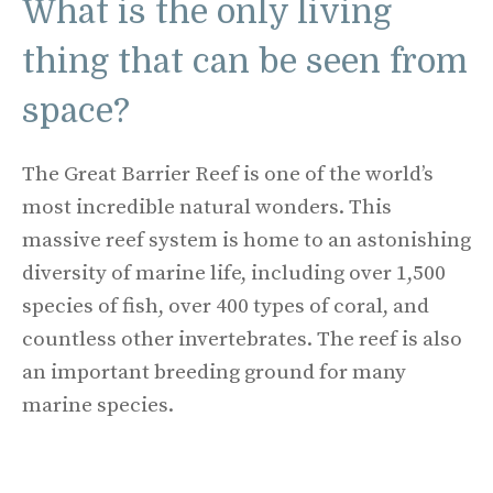
What is the only living
thing that can be seen from
space?
The Great Barrier Reef is one of the world’s
most incredible natural wonders. This
massive reef system is home to an astonishing
diversity of marine life, including over 1,500
species of fish, over 400 types of coral, and
countless other invertebrates. The reef is also
an important breeding ground for many
marine species.