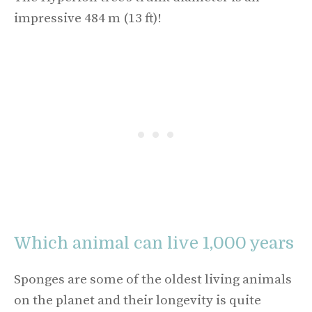
impressive 484 m (13 ft)!
Which animal can live 1,000 years
Sponges are some of the oldest living animals
on the planet and their longevity is quite