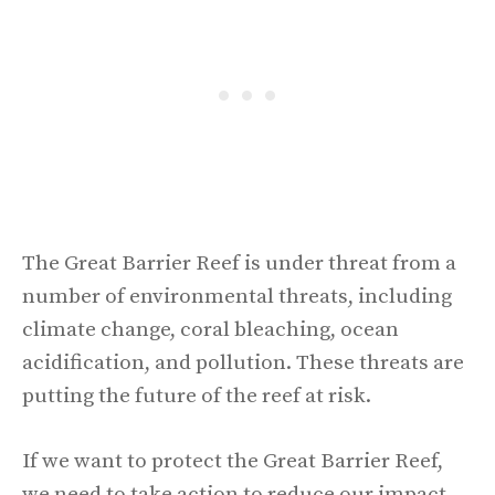
The Great Barrier Reef is under threat from a
number of environmental threats, including
climate change, coral bleaching, ocean
acidification, and pollution. These threats are
putting the future of the reef at risk.
If we want to protect the Great Barrier Reef,
we need to take action to reduce our impact