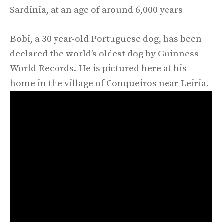
Sardinia, at an age of around 6,000 years
Bobi, a 30 year-old Portuguese dog, has been
declared the world’s oldest dog by Guinness
World Records. He is pictured here at his
home in the village of Conqueiros near Leiria.