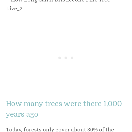
How many trees were there 1,000
years ago
Today, forests only cover about 30% of the