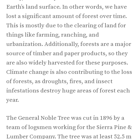
Earth’s land surface. In other words, we have
lost a significant amount of forest over time.
This is mostly due to the clearing of land for
things like farming, ranching, and
urbanization. Additionally, forests are a major
source of timber and paper products, so they
are also widely harvested for these purposes.
Climate change is also contributing to the loss
of forests, as droughts, fires, and insect
infestations destroy huge areas of forest each
year.
The General Noble Tree was cut in 1896 by a
team of logsmen working for the Sierra Pine &
Lumber Company. The tree was at least 52.5 m