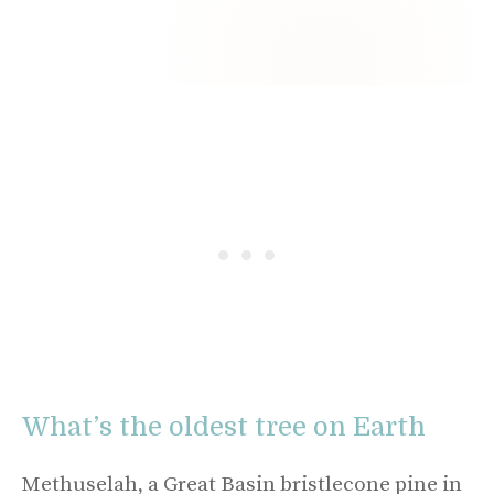
What’s the oldest tree on Earth
Methuselah, a Great Basin bristlecone pine in