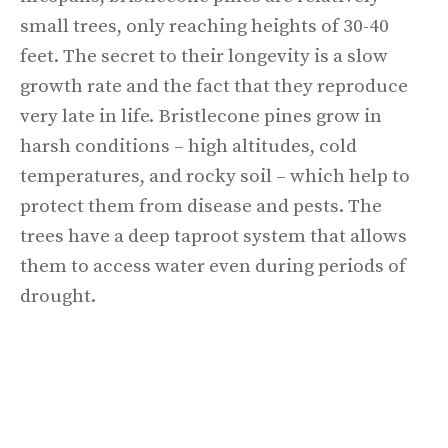
small trees, only reaching heights of 30-40
feet. The secret to their longevity is a slow
growth rate and the fact that they reproduce
very late in life. Bristlecone pines grow in
harsh conditions – high altitudes, cold
temperatures, and rocky soil – which help to
protect them from disease and pests. The
trees have a deep taproot system that allows
them to access water even during periods of
drought.