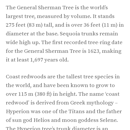
The General Sherman Tree is the world’s
largest tree, measured by volume. It stands
275 feet (83 m) tall, and is over 36 feet (11 m) in
diameter at the base. Sequoia trunks remain
wide high up. The first recorded tree-ring date
for the General Sherman Tree is 1623, making
it at least 1,697 years old.
Coast redwoods are the tallest tree species in
the world, and have been known to grow to
over 115 m (380 ft) in height. The name ‘coast
redwood’ is derived from Greek mythology –
Hyperion was one of the Titans and the father
of sun god Helios and moon goddess Selene.
The Hyperion tree’s trunk diameter is an