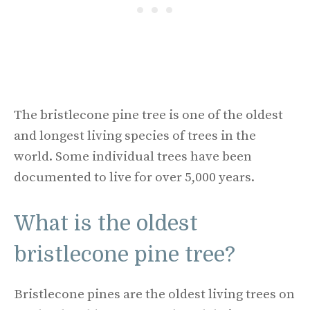
The bristlecone pine tree is one of the oldest
and longest living species of trees in the
world. Some individual trees have been
documented to live for over 5,000 years.
What is the oldest
bristlecone pine tree?
Bristlecone pines are the oldest living trees on