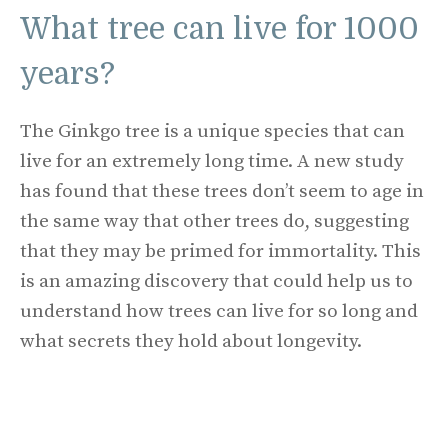
What tree can live for 1000
years?
The Ginkgo tree is a unique species that can
live for an extremely long time. A new study
has found that these trees don’t seem to age in
the same way that other trees do, suggesting
that they may be primed for immortality. This
is an amazing discovery that could help us to
understand how trees can live for so long and
what secrets they hold about longevity.