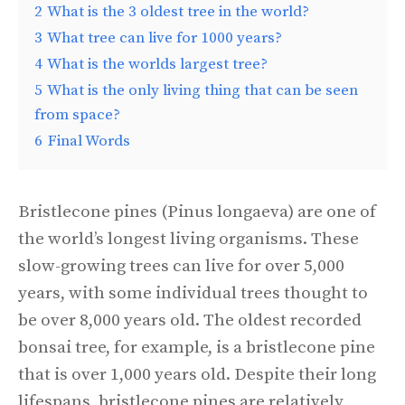
2
What is the 3 oldest tree in the world?
3
What tree can live for 1000 years?
4
What is the worlds largest tree?
5
What is the only living thing that can be seen
from space?
6
Final Words
Bristlecone pines (Pinus longaeva) are one of
the world’s longest living organisms. These
slow-growing trees can live for over 5,000
years, with some individual trees thought to
be over 8,000 years old. The oldest recorded
bonsai tree, for example, is a bristlecone pine
that is over 1,000 years old. Despite their long
lifespans, bristlecone pines are relatively