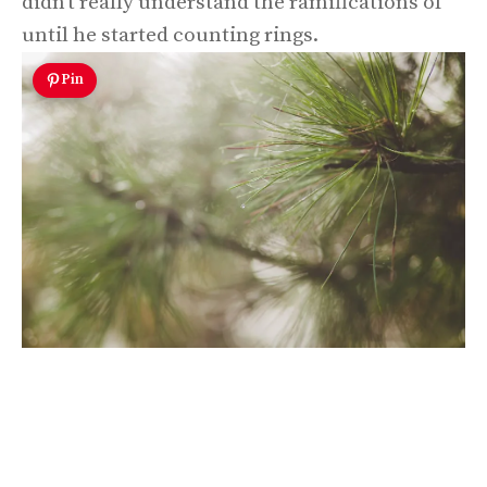
didn’t really understand the ramifications of
until he started counting rings.
Pin