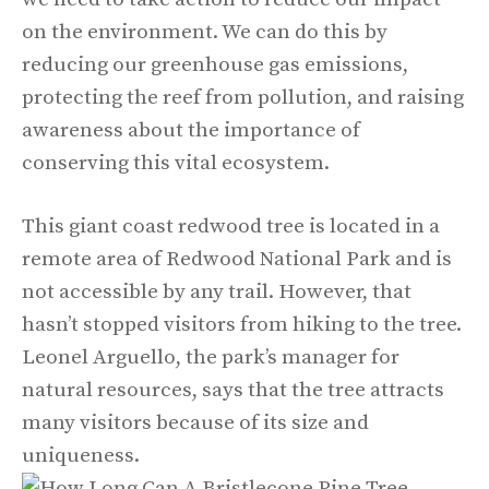
on the environment. We can do this by
reducing our greenhouse gas emissions,
protecting the reef from pollution, and raising
awareness about the importance of
conserving this vital ecosystem.
This giant coast redwood tree is located in a
remote area of Redwood National Park and is
not accessible by any trail. However, that
hasn’t stopped visitors from hiking to the tree.
Leonel Arguello, the park’s manager for
natural resources, says that the tree attracts
many visitors because of its size and
uniqueness.