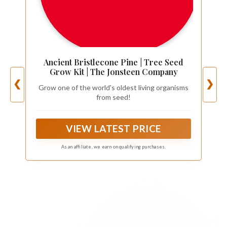
Ancient Bristlecone Pine | Tree Seed
Grow Kit | The Jonsteen Company
❮
❯
Grow one of the world's oldest living organisms
from seed!
VIEW LATEST PRICE
As an affiliate, we earn on qualifying purchases.