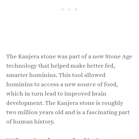
The Kanjera stone was part of a new Stone Age
technology that helped make better-fed,
smarter hominins. This tool allowed
hominins to access a new source of food,
which in turn lead to improved brain
development. The Kanjera stone is roughly
two million years old and is a fascinating part
of human history.