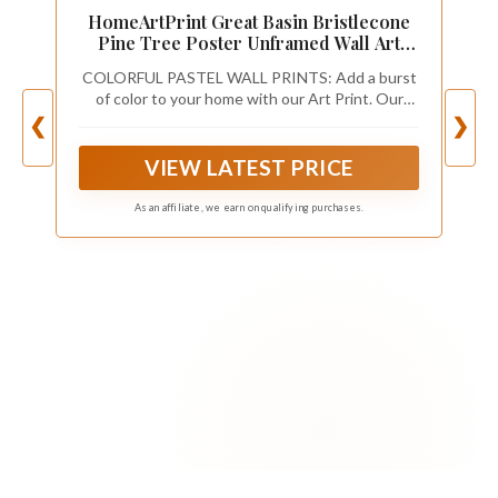
HomeArtPrint Great Basin Bristlecone
Pine Tree Poster Unframed Wall Art
Painting, Pine Trees Nature Print
COLORFUL PASTEL WALL PRINTS: Add a burst
Artwork, Vintage Art for Bedroom
of color to your home with our Art Print. Our
Bathroom Living Room Decor 78 (10" L x
paintings are the perfect mix of colors and
❮
❯
8" W, Unframed)
patterns. This print will surely brighten up any
dull room and make a great focal point for any
VIEW LATEST PRICE
wall.
As an affiliate, we earn on qualifying purchases.