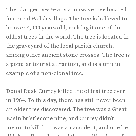
The Llangernyw Yew is a massive tree located
in a rural Welsh village. The tree is believed to
be over 4,000 years old, making it one of the
oldest trees in the world. The tree is located in
the graveyard of the local parish church,
among other ancient stone crosses. The tree is
a popular tourist attraction, and is a unique
example of a non-clonal tree.
Donal Rusk Currey killed the oldest tree ever
in 1964. To this day, there has still never been
an older tree discovered. The tree was a Great
Basin bristlecone pine, and Currey didn’t
meant to kill it. It was an accident, and one he