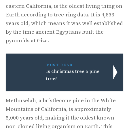
eastern California, is the oldest living thing on
Earth according to tree-ring data. It is 4,853
years old, which means it was well established
by the time ancient Egyptians built the
pyramids at Giza.
MUST READ
Is christmas tree a pine
tree?
Methuselah, a bristlecone pine in the White
Mountains of California, is approximately
5,000 years old, making it the oldest known
non-cloned living organism on Earth. This