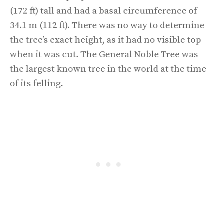
(172 ft) tall and had a basal circumference of
34.1 m (112 ft). There was no way to determine
the tree’s exact height, as it had no visible top
when it was cut. The General Noble Tree was
the largest known tree in the world at the time
of its felling.