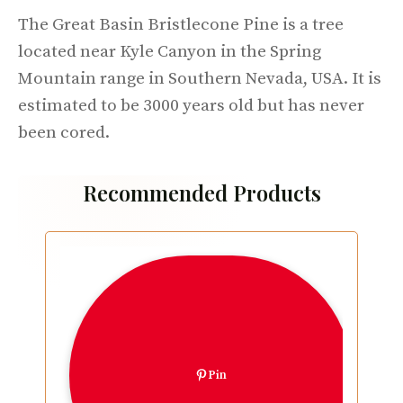
The Great Basin Bristlecone Pine is a tree
located near Kyle Canyon in the Spring
Mountain range in Southern Nevada, USA. It is
estimated to be 3000 years old but has never
been cored.
Recommended Products
Pin