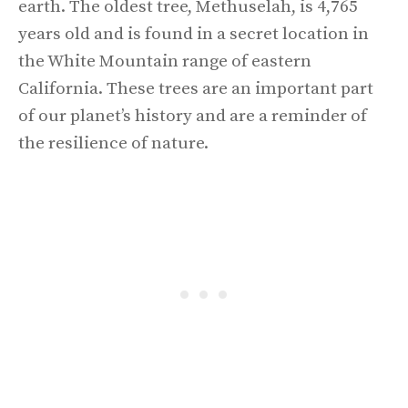
earth. The oldest tree, Methuselah, is 4,765
years old and is found in a secret location in
the White Mountain range of eastern
California. These trees are an important part
of our planet’s history and are a reminder of
the resilience of nature.