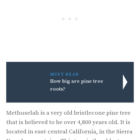
MUST READ
How big are pine tree
roots?
Methuselah is a very old bristlecone pine tree
that is believed to be over 4,800 years old. It is
located in east-central California, in the Sierra