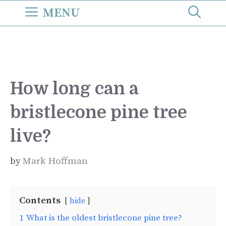
Skip
MENU
to
content
How long can a
bristlecone pine tree
live?
by
Mark Hoffman
Contents
hide
1
What is the oldest bristlecone pine tree?