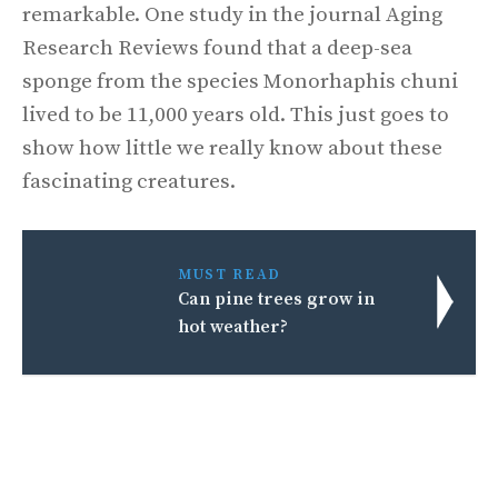
remarkable. One study in the journal Aging
Research Reviews found that a deep-sea
sponge from the species Monorhaphis chuni
lived to be 11,000 years old. This just goes to
show how little we really know about these
fascinating creatures.
MUST READ
Can pine trees grow in
hot weather?