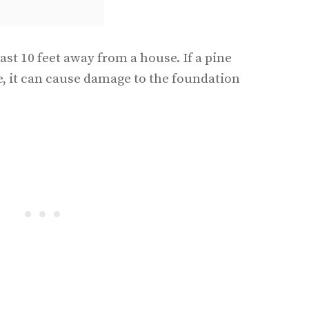
east 10 feet away from a house. If a pine
se, it can cause damage to the foundation