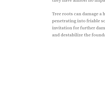
they have almost no impa
Tree roots can damage a 
penetrating into friable s
invitation for further da
and destabilize the found