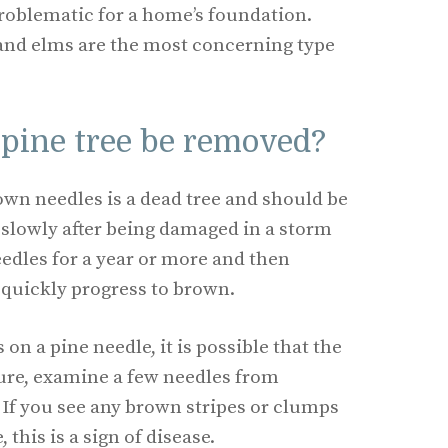
problematic for a home’s foundation.
nd elms are the most concerning type
pine tree be removed?
rown needles is a dead tree and should be
 slowly after being damaged in a storm
edles for a year or more and then
quickly progress to brown.
on a pine needle, it is possible that the
 sure, examine a few needles from
e. If you see any brown stripes or clumps
 this is a sign of disease.