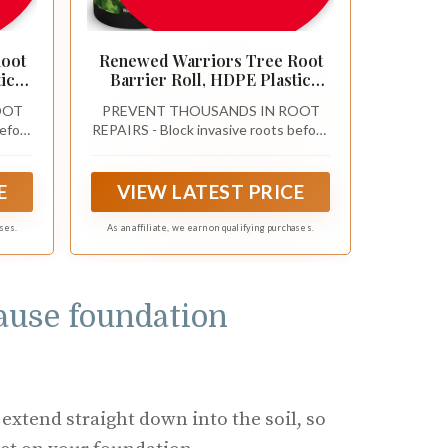
Root
Renewed Warriors Tree Root
ic
Barrier Roll, HDPE Plastic
rees
Root Barrier Shield for Trees
OOT
PREVENT THOUSANDS IN ROOT
Aspens Invasive Roots,
before
REPAIRS - Block invasive roots before
tall
Puncture Resistant Easy Install
ge
they crack concrete or damage
ard
Landscape Barrier for Yard
-grade
foundations with a professional-grade
il
Garden 18inx20Ft - 62.5mil
 long-
tree and bamboo root barrier for long-
E
VIEW LATEST PRICE
term property protection
ases.
As an affiliate, we earn on qualifying purchases.
cause foundation
 extend straight down into the soil, so