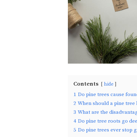
Contents
hide
1
Do pine trees cause fou
2
When should a pine tree
3
What are the disadvantag
4
Do pine tree roots go de
5
Do pine trees ever stop 