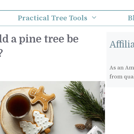
Practical Tree Tools
B
d a pine tree be
Affil
?
As an Ama
from qua