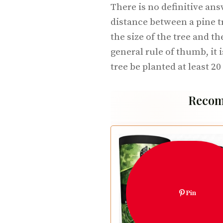
There is no definitive ans
distance between a pine t
the size of the tree and th
general rule of thumb, it
tree be planted at least 2
Recom
Pin