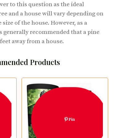
wer to this question as the ideal
ree and a house will vary depending on
e size of the house. However, as a
 is generally recommended that a pine
0 feet away from a house.
mended Products
Pin