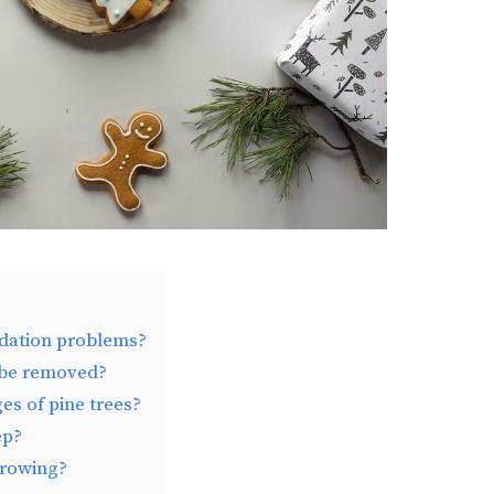
ndation problems?
 be removed?
es of pine trees?
ep?
growing?