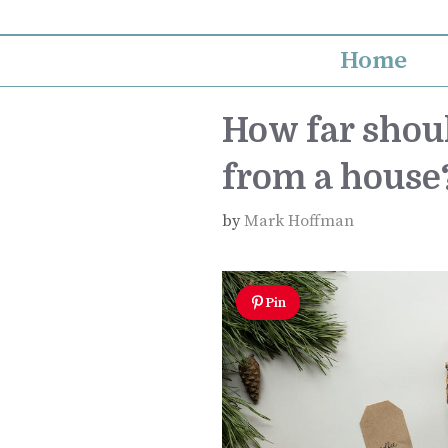
Skip
to
Home
content
How far shoul
from a house
by
Mark Hoffman
Pin