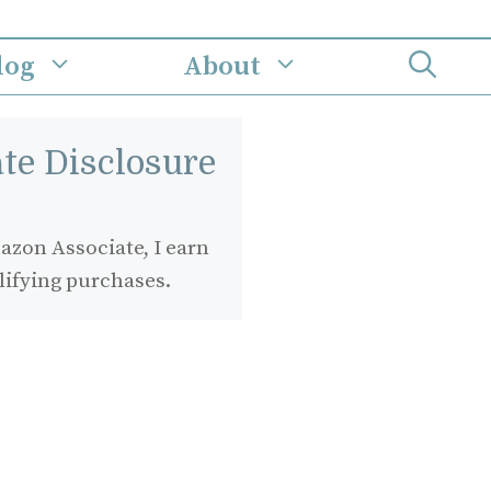
log
About
iate Disclosure
zon Associate, I earn
lifying purchases.