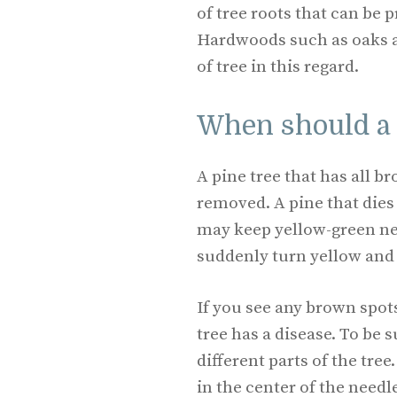
of tree roots that can be 
Hardwoods such as oaks a
of tree in this regard.
When should a 
A pine tree that has all b
removed. A pine that dies
may keep yellow-green ne
suddenly turn yellow and 
If you see any brown spots 
tree has a disease. To be
different parts of the tre
in the center of the needle,