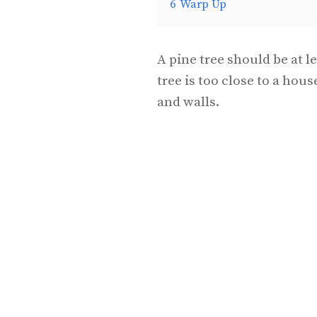
6
Warp Up
A pine tree should be at l
tree is too close to a hou
and walls.