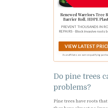
Renewed Warriors Tree 
Barrier Roll, HDPE Plast
Root Barrier Shield for T
PREVENT THOUSANDS IN R
Aspens Invasive Roots,
REPAIRS - Block invasive roots 
Puncture Resistant Easy Ins
they crack concrete or dama
Landscape Barrier for Y
foundations with a professional
Garden 18inx15Ft - 62.5m
tree and bamboo root barrier for
VIEW LATEST PRIC
term property protection
As an affiliate, we earn on qualifying purch
Do pine trees 
problems?
Pine trees have roots that