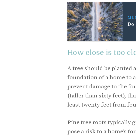
MU
Do 
How close is too clo
A tree should be planted a
foundation of a home to a
prevent damage to the fou
(taller than sixty feet), t
least twenty feet from fo
Pine tree roots typically 
pose a risk to a home’s f