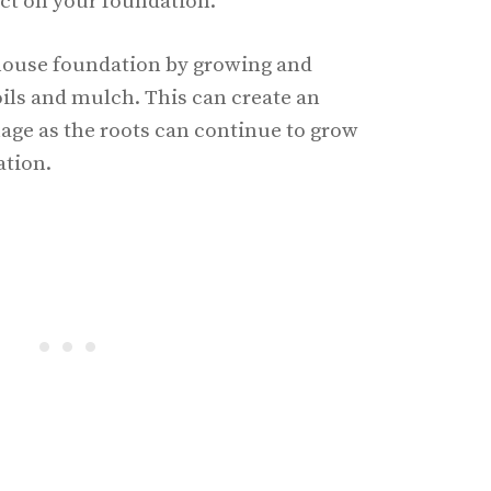
ct on your foundation.
house foundation by growing and
oils and mulch. This can create an
mage as the roots can continue to grow
ation.