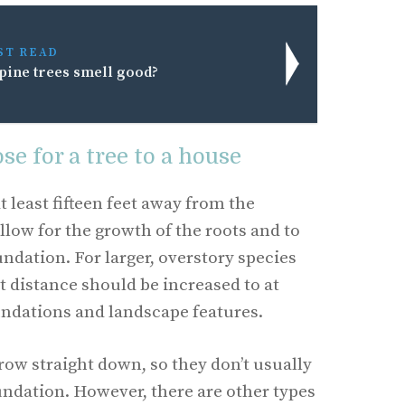
ST READ
pine trees smell good?
se for a tree to a house
t least fifteen feet away from the
llow for the growth of the roots and to
ndation. For larger, overstory species
hat distance should be increased to at
undations and landscape features.
grow straight down, so they don’t usually
oundation. However, there are other types