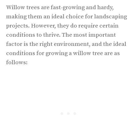
Willow trees are fast-growing and hardy,
making them an ideal choice for landscaping
projects. However, they do require certain
conditions to thrive. The most important
factor is the right environment, and the ideal
conditions for growing a willow tree are as
follows: