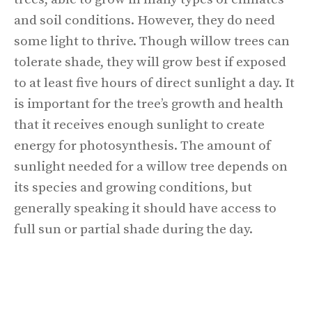
and soil conditions. However, they do need
some light to thrive. Though willow trees can
tolerate shade, they will grow best if exposed
to at least five hours of direct sunlight a day. It
is important for the tree’s growth and health
that it receives enough sunlight to create
energy for photosynthesis. The amount of
sunlight needed for a willow tree depends on
its species and growing conditions, but
generally speaking it should have access to
full sun or partial shade during the day.