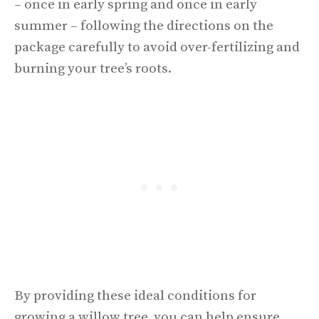
– once in early spring and once in early
summer – following the directions on the
package carefully to avoid over-fertilizing and
burning your tree’s roots.
By providing these ideal conditions for
growing a willow tree, you can help ensure