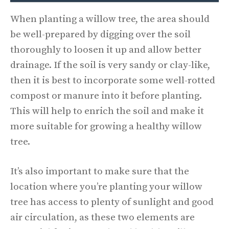
When planting a willow tree, the area should
be well-prepared by digging over the soil
thoroughly to loosen it up and allow better
drainage. If the soil is very sandy or clay-like,
then it is best to incorporate some well-rotted
compost or manure into it before planting.
This will help to enrich the soil and make it
more suitable for growing a healthy willow
tree.
It’s also important to make sure that the
location where you’re planting your willow
tree has access to plenty of sunlight and good
air circulation, as these two elements are