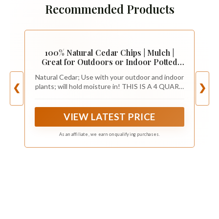
Recommended Products
100% Natural Cedar Chips | Mulch |
Great for Outdoors or Indoor Potted
Plants | Dog Bedding | Pleasant Earthy
Natural Cedar; Use with your outdoor and indoor
Smell 4 Quarts
plants; will hold moisture in! THIS IS A 4 QUART
❮
❯
SIZE OF CEDAR CHIPS
VIEW LATEST PRICE
As an affiliate, we earn on qualifying purchases.