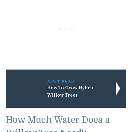
MUST READ
How To Grow Hybrid
Willow Trees
How Much Water Does a