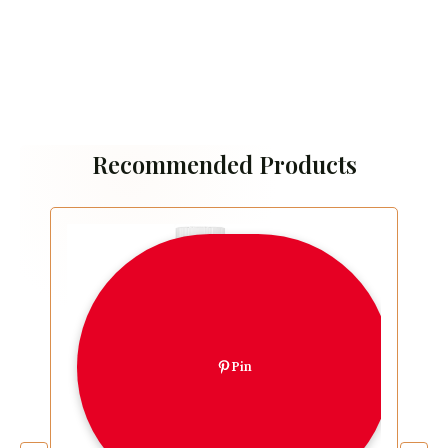
Recommended Products
Pin