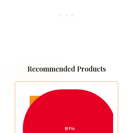
Recommended Products
Pin