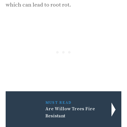
which can lead to root rot.
MUST READ
Are Willow Trees Fire
Resistant