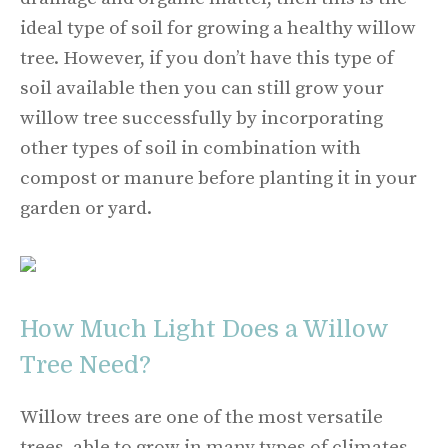
ideal type of soil for growing a healthy willow
tree. However, if you don’t have this type of
soil available then you can still grow your
willow tree successfully by incorporating
other types of soil in combination with
compost or manure before planting it in your
garden or yard.
How Much Light Does a Willow
Tree Need?
Willow trees are one of the most versatile
trees, able to grow in many types of climates