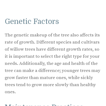
Genetic Factors
The genetic makeup of the tree also affects its
rate of growth. Different species and cultivars
of willow trees have different growth rates, so
it is important to select the right type for your
needs. Additionally, the age and health of the
tree can make a difference; younger trees may
grow faster than mature ones, while sickly
trees tend to grow more slowly than healthy
ones.