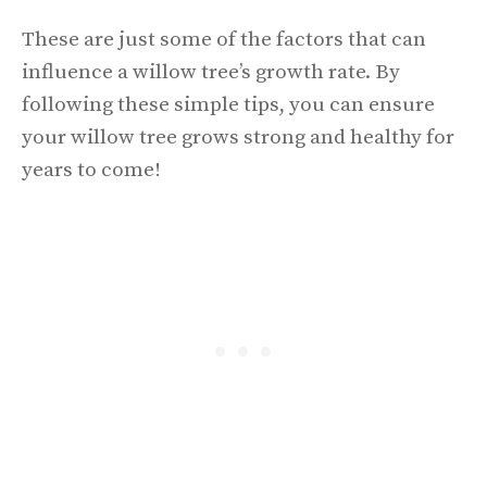
These are just some of the factors that can
influence a willow tree’s growth rate. By
following these simple tips, you can ensure
your willow tree grows strong and healthy for
years to come!