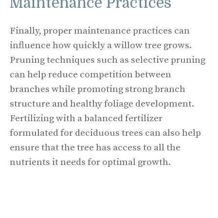
Maintenance Practices
Finally, proper maintenance practices can
influence how quickly a willow tree grows.
Pruning techniques such as selective pruning
can help reduce competition between
branches while promoting strong branch
structure and healthy foliage development.
Fertilizing with a balanced fertilizer
formulated for deciduous trees can also help
ensure that the tree has access to all the
nutrients it needs for optimal growth.