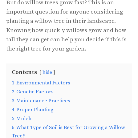
But do willow trees grow fast? This is an
important question for anyone considering
planting a willow tree in their landscape.
Knowing how quickly willows grow and how
tall they can get can help you decide if this is
the right tree for your garden.
Contents
hide
1
Environmental Factors
2
Genetic Factors
3
Maintenance Practices
4
Proper Planting
5
Mulch
6
What Type of Soil is Best for Growing a Willow
Tree?