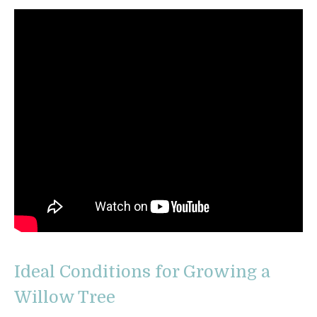
Ideal Conditions for Growing a
Willow Tree