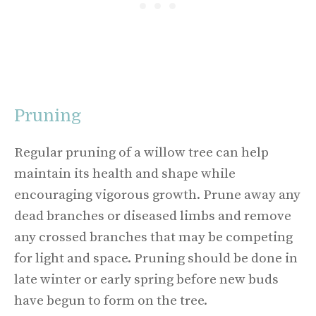
Pruning
Regular pruning of a willow tree can help
maintain its health and shape while
encouraging vigorous growth. Prune away any
dead branches or diseased limbs and remove
any crossed branches that may be competing
for light and space. Pruning should be done in
late winter or early spring before new buds
have begun to form on the tree.