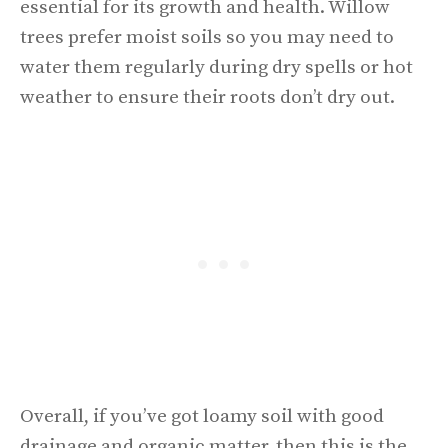
essential for its growth and health. Willow
trees prefer moist soils so you may need to
water them regularly during dry spells or hot
weather to ensure their roots don’t dry out.
Overall, if you’ve got loamy soil with good
drainage and organic matter, then this is the