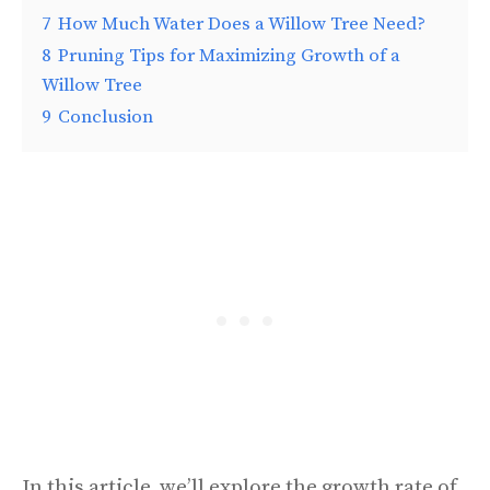
7
How Much Water Does a Willow Tree Need?
8
Pruning Tips for Maximizing Growth of a
Willow Tree
9
Conclusion
In this article, we’ll explore the growth rate of