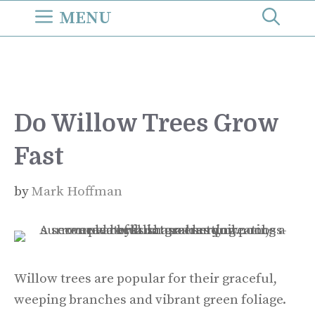
Skip
MENU
to
content
Do Willow Trees Grow
Fast
by
Mark Hoffman
Willow trees are popular for their graceful,
weeping branches and vibrant green foliage.