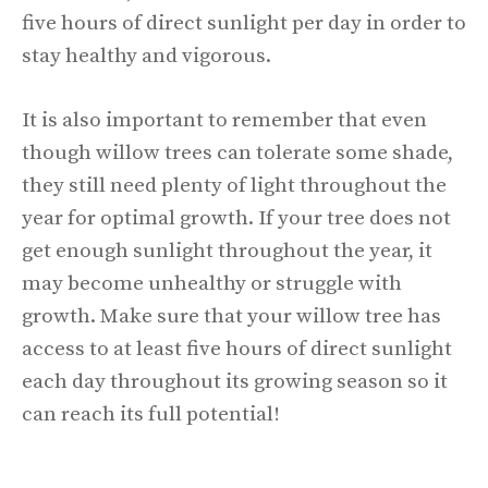
five hours of direct sunlight per day in order to
stay healthy and vigorous.
It is also important to remember that even
though willow trees can tolerate some shade,
they still need plenty of light throughout the
year for optimal growth. If your tree does not
get enough sunlight throughout the year, it
may become unhealthy or struggle with
growth. Make sure that your willow tree has
access to at least five hours of direct sunlight
each day throughout its growing season so it
can reach its full potential!