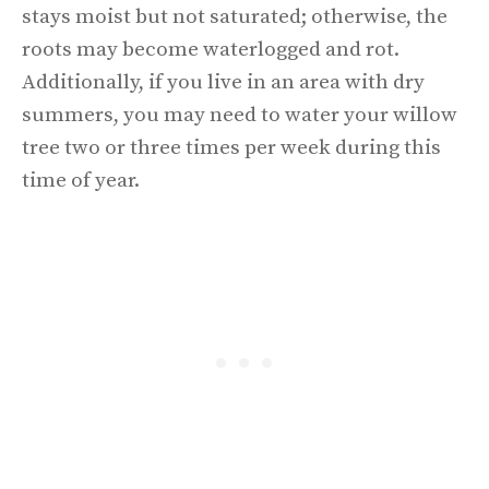
stays moist but not saturated; otherwise, the
roots may become waterlogged and rot.
Additionally, if you live in an area with dry
summers, you may need to water your willow
tree two or three times per week during this
time of year.