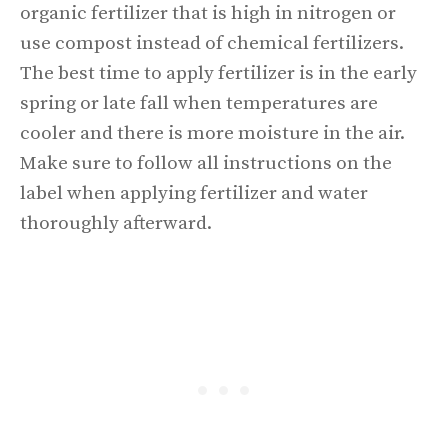
organic fertilizer that is high in nitrogen or
use compost instead of chemical fertilizers.
The best time to apply fertilizer is in the early
spring or late fall when temperatures are
cooler and there is more moisture in the air.
Make sure to follow all instructions on the
label when applying fertilizer and water
thoroughly afterward.