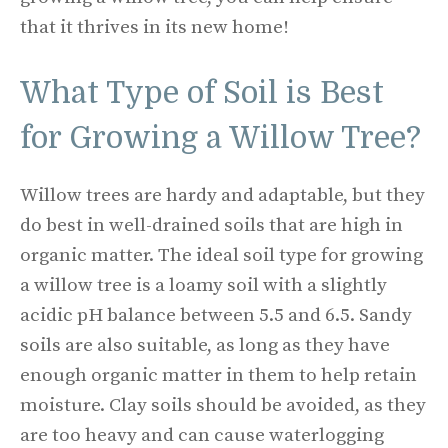
that it thrives in its new home!
What Type of Soil is Best
for Growing a Willow Tree?
Willow trees are hardy and adaptable, but they
do best in well-drained soils that are high in
organic matter. The ideal soil type for growing
a willow tree is a loamy soil with a slightly
acidic pH balance between 5.5 and 6.5. Sandy
soils are also suitable, as long as they have
enough organic matter in them to help retain
moisture. Clay soils should be avoided, as they
are too heavy and can cause waterlogging