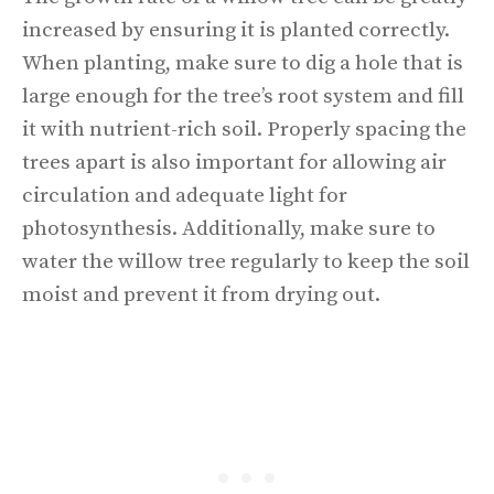
increased by ensuring it is planted correctly.
When planting, make sure to dig a hole that is
large enough for the tree’s root system and fill
it with nutrient-rich soil. Properly spacing the
trees apart is also important for allowing air
circulation and adequate light for
photosynthesis. Additionally, make sure to
water the willow tree regularly to keep the soil
moist and prevent it from drying out.