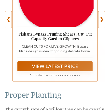
❮
❯
Fiskars Bypass Pruning Shears, 5/8" Cut
Capacity Garden Clippers
CLEAN CUTS FOR LIVE GROWTH: Bypass
blade design is ideal for pruning delicate flower
stems and green growth, helping reduce
crushing and plant damage while cutting stems
and small branches up to 5/8” in diameter
VIEW LATEST PRICE
As an affiliate, we earn on qualifying purchases.
Proper Planting
The growth rate of a willow tree can be greatly