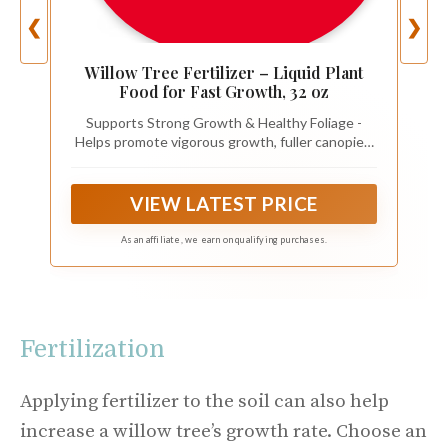
❮
❯
Willow Tree Fertilizer – Liquid Plant
Food for Fast Growth, 32 oz
Supports Strong Growth & Healthy Foliage -
Helps promote vigorous growth, fuller canopies,
and vibrant green leaves.
VIEW LATEST PRICE
As an affiliate, we earn on qualifying purchases.
Fertilization
Applying fertilizer to the soil can also help
increase a willow tree’s growth rate. Choose an