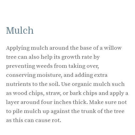
Mulch
Applying mulch around the base of a willow
tree can also help its growth rate by
preventing weeds from taking over,
conserving moisture, and adding extra
nutrients to the soil. Use organic mulch such
as wood chips, straw, or bark chips and apply a
layer around four inches thick. Make sure not
to pile mulch up against the trunk of the tree
as this can cause rot.