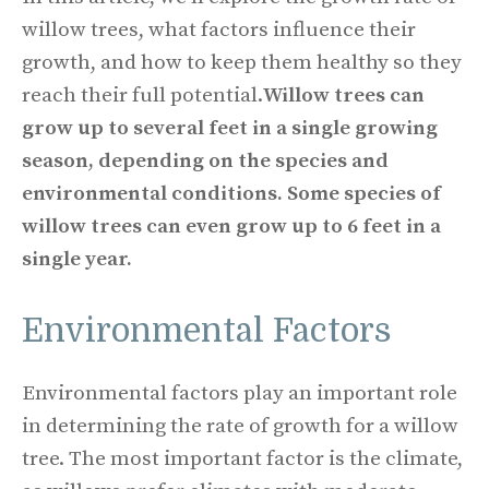
willow trees, what factors influence their
growth, and how to keep them healthy so they
reach their full potential.
Willow trees can
grow up to several feet in a single growing
season, depending on the species and
environmental conditions. Some species of
willow trees can even grow up to 6 feet in a
single year.
Environmental Factors
Environmental factors play an important role
in determining the rate of growth for a willow
tree. The most important factor is the climate,