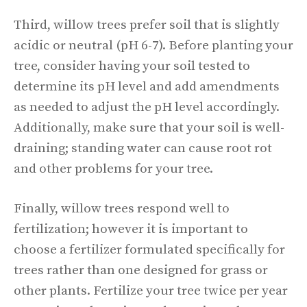
Third, willow trees prefer soil that is slightly
acidic or neutral (pH 6-7). Before planting your
tree, consider having your soil tested to
determine its pH level and add amendments
as needed to adjust the pH level accordingly.
Additionally, make sure that your soil is well-
draining; standing water can cause root rot
and other problems for your tree.
Finally, willow trees respond well to
fertilization; however it is important to
choose a fertilizer formulated specifically for
trees rather than one designed for grass or
other plants. Fertilize your tree twice per year