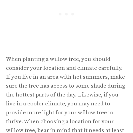
When planting a willow tree, you should
consider your location and climate carefully.
If you live in an area with hot summers, make
sure the tree has access to some shade during
the hottest parts of the day. Likewise, if you
live in a cooler climate, you may need to
provide more light for your willow tree to
thrive. When choosing a location for your
willow tree, bear in mind that it needs at least