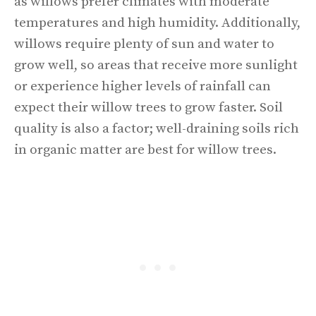
as willows prefer climates with moderate
temperatures and high humidity. Additionally,
willows require plenty of sun and water to
grow well, so areas that receive more sunlight
or experience higher levels of rainfall can
expect their willow trees to grow faster. Soil
quality is also a factor; well-draining soils rich
in organic matter are best for willow trees.