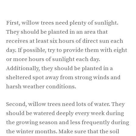
First, willow trees need plenty of sunlight.
They should be planted in an area that
receives at least six hours of direct sun each
day. If possible, try to provide them with eight
or more hours of sunlight each day.
Additionally, they should be planted in a
sheltered spot away from strong winds and
harsh weather conditions.
Second, willow trees need lots of water. They
should be watered deeply every week during
the growing season and less frequently during
the winter months. Make sure that the soil