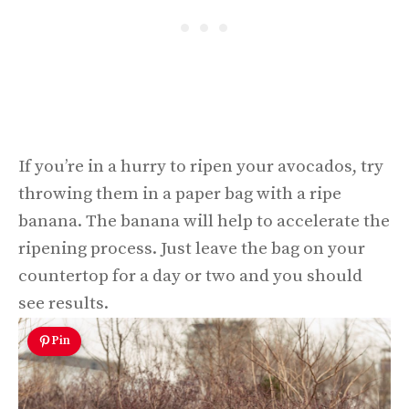
If you’re in a hurry to ripen your avocados, try
throwing them in a paper bag with a ripe
banana. The banana will help to accelerate the
ripening process. Just leave the bag on your
countertop for a day or two and you should
see results.
Pin