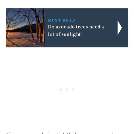
MUST READ
Do avocado trees need a
lot of sunlight?