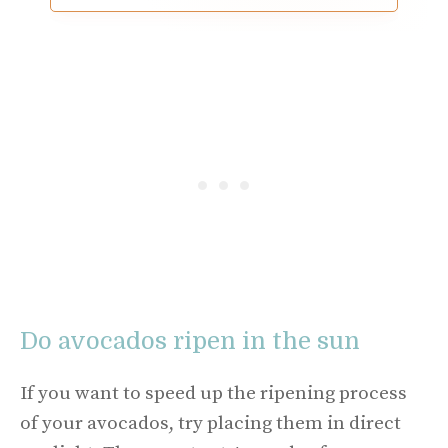
Do avocados ripen in the sun
If you want to speed up the ripening process
of your avocados, try placing them in direct