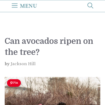
Skip
MENU
to
content
Can avocados ripen on
the tree?
by
Jackson Hill
Pin