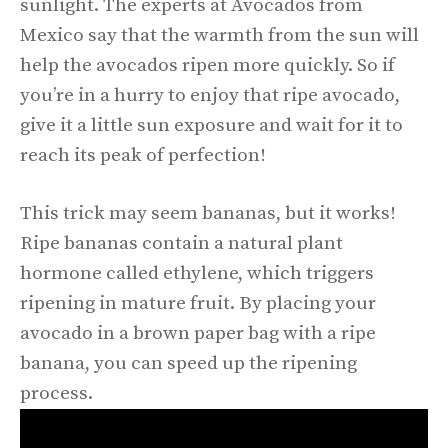
sunlight. The experts at Avocados from
Mexico say that the warmth from the sun will
help the avocados ripen more quickly. So if
you’re in a hurry to enjoy that ripe avocado,
give it a little sun exposure and wait for it to
reach its peak of perfection!
This trick may seem bananas, but it works!
Ripe bananas contain a natural plant
hormone called ethylene, which triggers
ripening in mature fruit. By placing your
avocado in a brown paper bag with a ripe
banana, you can speed up the ripening
process.