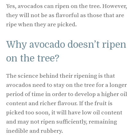
Yes, avocados can ripen on the tree. However,
they will not be as flavorful as those that are
ripe when they are picked.
Why avocado doesn’t ripen
on the tree?
The science behind their ripening is that
avocados need to stay on the tree for a longer
period of time in order to develop a higher oil
content and richer flavour. If the fruit is
picked too soon, it will have low oil content
and may not ripen sufficiently, remaining
inedible and rubbery.