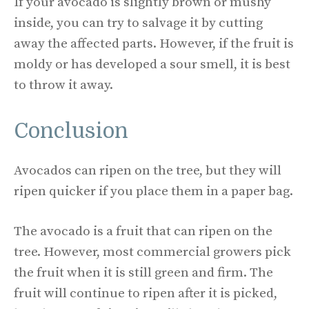
If your avocado is slightly brown or mushy
inside, you can try to salvage it by cutting
away the affected parts. However, if the fruit is
moldy or has developed a sour smell, it is best
to throw it away.
Conclusion
Avocados can ripen on the tree, but they will
ripen quicker if you place them in a paper bag.
The avocado is a fruit that can ripen on the
tree. However, most commercial growers pick
the fruit when it is still green and firm. The
fruit will continue to ripen after it is picked,