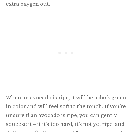
extra oxygen out.
When an avocado is ripe, it will be a dark green
in color and will feel soft to the touch. If you’re
unsure if an avocado is ripe, you can gently
squeeze it – if it’s too hard, it’s not yet ripe, and