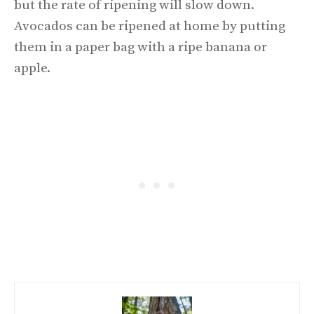
but the rate of ripening will slow down.
Avocados can be ripened at home by putting
them in a paper bag with a ripe banana or
apple.