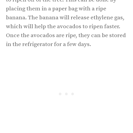
placing them in a paper bag with a ripe
banana. The banana will release ethylene gas,
which will help the avocados to ripen faster.
Once the avocados are ripe, they can be stored
in the refrigerator for a few days.