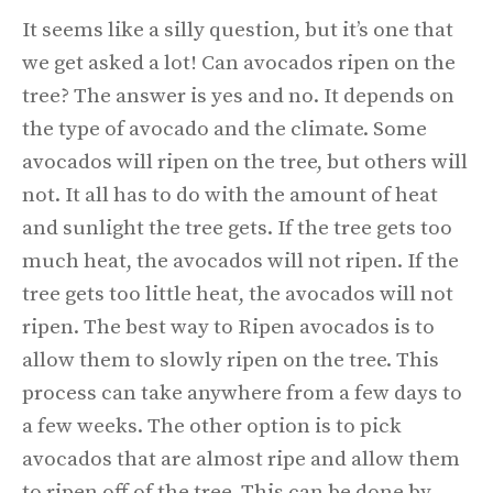
It seems like a silly question, but it’s one that
we get asked a lot! Can avocados ripen on the
tree? The answer is yes and no. It depends on
the type of avocado and the climate. Some
avocados will ripen on the tree, but others will
not. It all has to do with the amount of heat
and sunlight the tree gets. If the tree gets too
much heat, the avocados will not ripen. If the
tree gets too little heat, the avocados will not
ripen. The best way to Ripen avocados is to
allow them to slowly ripen on the tree. This
process can take anywhere from a few days to
a few weeks. The other option is to pick
avocados that are almost ripe and allow them
to ripen off of the tree. This can be done by