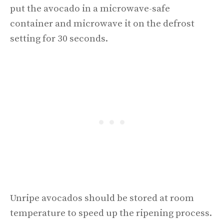
put the avocado in a microwave-safe
container and microwave it on the defrost
setting for 30 seconds.
Unripe avocados should be stored at room
temperature to speed up the ripening process.