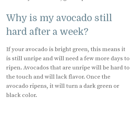
Why is my avocado still
hard after a week?
If your avocado is bright green, this means it
is still unripe and will need a few more days to
ripen. Avocados that are unripe will be hard to
the touch and will lack flavor. Once the
avocado ripens, it will turn a dark green or
black color.