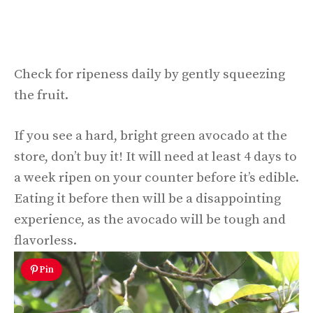
Check for ripeness daily by gently squeezing
the fruit.
If you see a hard, bright green avocado at the
store, don’t buy it! It will need at least 4 days to
a week ripen on your counter before it’s edible.
Eating it before then will be a disappointing
experience, as the avocado will be tough and
flavorless.
Pin