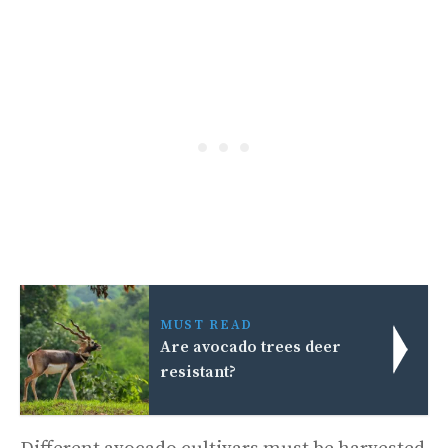
MUST READ
Are avocado trees deer
resistant?